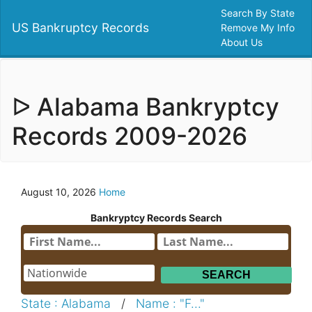
Search By State
US Bankruptcy Records
Remove My Info
About Us
ᐅ Alabama Bankryptcy
Records 2009-2026
August 10, 2026
Home
Bankryptcy Records Search
State : Alabama
/
Name : "F..."