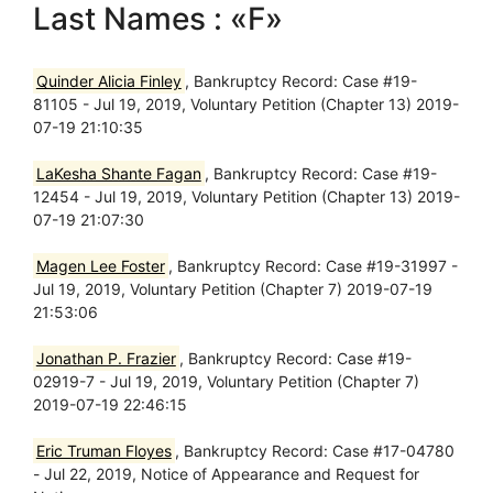
Last Names : «F»
Quinder Alicia Finley
, Bankruptcy Record: Case #19-
81105 - Jul 19, 2019, Voluntary Petition (Chapter 13) 2019-
07-19 21:10:35
LaKesha Shante Fagan
, Bankruptcy Record: Case #19-
12454 - Jul 19, 2019, Voluntary Petition (Chapter 13) 2019-
07-19 21:07:30
Magen Lee Foster
, Bankruptcy Record: Case #19-31997 -
Jul 19, 2019, Voluntary Petition (Chapter 7) 2019-07-19
21:53:06
Jonathan P. Frazier
, Bankruptcy Record: Case #19-
02919-7 - Jul 19, 2019, Voluntary Petition (Chapter 7)
2019-07-19 22:46:15
Eric Truman Floyes
, Bankruptcy Record: Case #17-04780
- Jul 22, 2019, Notice of Appearance and Request for