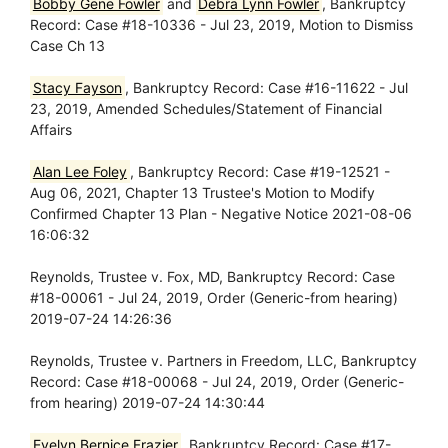
Bobby Gene Fowler
and
Debra Lynn Fowler
, Bankruptcy
Record: Case #18-10336 - Jul 23, 2019, Motion to Dismiss
Case Ch 13
Stacy Fayson
, Bankruptcy Record: Case #16-11622 - Jul
23, 2019, Amended Schedules/Statement of Financial
Affairs
Alan Lee Foley
, Bankruptcy Record: Case #19-12521 -
Aug 06, 2021, Chapter 13 Trustee's Motion to Modify
Confirmed Chapter 13 Plan - Negative Notice 2021-08-06
16:06:32
Reynolds, Trustee v. Fox, MD, Bankruptcy Record: Case
#18-00061 - Jul 24, 2019, Order (Generic-from hearing)
2019-07-24 14:26:36
Reynolds, Trustee v. Partners in Freedom, LLC, Bankruptcy
Record: Case #18-00068 - Jul 24, 2019, Order (Generic-
from hearing) 2019-07-24 14:30:44
Evelyn Bernice Frazier
, Bankruptcy Record: Case #17-