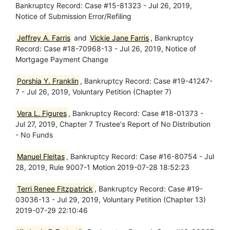
Bankruptcy Record: Case #15-81323 - Jul 26, 2019,
Notice of Submission Error/Refiling
Jeffrey A. Farris
and
Vickie Jane Farris
, Bankruptcy
Record: Case #18-70968-13 - Jul 26, 2019, Notice of
Mortgage Payment Change
Porshia Y. Franklin
, Bankruptcy Record: Case #19-41247-
7 - Jul 26, 2019, Voluntary Petition (Chapter 7)
Vera L. Figures
, Bankruptcy Record: Case #18-01373 -
Jul 27, 2019, Chapter 7 Trustee's Report of No Distribution
- No Funds
Manuel Fleitas
, Bankruptcy Record: Case #16-80754 - Jul
28, 2019, Rule 9007-1 Motion 2019-07-28 18:52:23
Terri Renee Fitzpatrick
, Bankruptcy Record: Case #19-
03036-13 - Jul 29, 2019, Voluntary Petition (Chapter 13)
2019-07-29 22:10:46