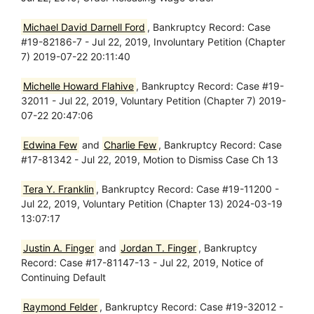
Michael David Darnell Ford
, Bankruptcy Record: Case
#19-82186-7 - Jul 22, 2019, Involuntary Petition (Chapter
7) 2019-07-22 20:11:40
Michelle Howard Flahive
, Bankruptcy Record: Case #19-
32011 - Jul 22, 2019, Voluntary Petition (Chapter 7) 2019-
07-22 20:47:06
Edwina Few
and
Charlie Few
, Bankruptcy Record: Case
#17-81342 - Jul 22, 2019, Motion to Dismiss Case Ch 13
Tera Y. Franklin
, Bankruptcy Record: Case #19-11200 -
Jul 22, 2019, Voluntary Petition (Chapter 13) 2024-03-19
13:07:17
Justin A. Finger
and
Jordan T. Finger
, Bankruptcy
Record: Case #17-81147-13 - Jul 22, 2019, Notice of
Continuing Default
Raymond Felder
, Bankruptcy Record: Case #19-32012 -