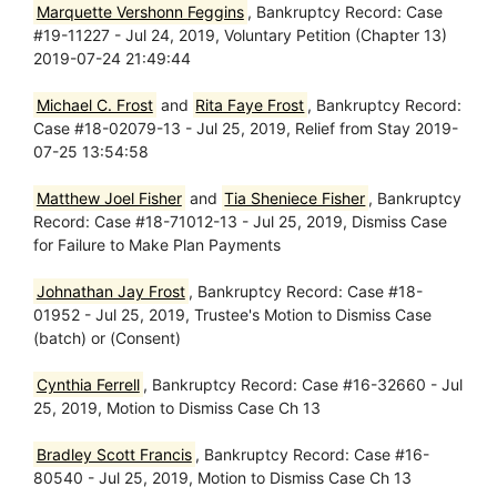
Marquette Vershonn Feggins
, Bankruptcy Record: Case
#19-11227 - Jul 24, 2019, Voluntary Petition (Chapter 13)
2019-07-24 21:49:44
Michael C. Frost
and
Rita Faye Frost
, Bankruptcy Record:
Case #18-02079-13 - Jul 25, 2019, Relief from Stay 2019-
07-25 13:54:58
Matthew Joel Fisher
and
Tia Sheniece Fisher
, Bankruptcy
Record: Case #18-71012-13 - Jul 25, 2019, Dismiss Case
for Failure to Make Plan Payments
Johnathan Jay Frost
, Bankruptcy Record: Case #18-
01952 - Jul 25, 2019, Trustee's Motion to Dismiss Case
(batch) or (Consent)
Cynthia Ferrell
, Bankruptcy Record: Case #16-32660 - Jul
25, 2019, Motion to Dismiss Case Ch 13
Bradley Scott Francis
, Bankruptcy Record: Case #16-
80540 - Jul 25, 2019, Motion to Dismiss Case Ch 13