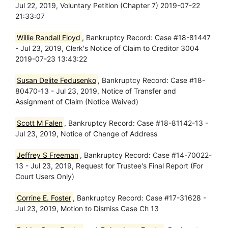
Jul 22, 2019, Voluntary Petition (Chapter 7) 2019-07-22
21:33:07
Willie Randall Floyd
, Bankruptcy Record: Case #18-81447
- Jul 23, 2019, Clerk's Notice of Claim to Creditor 3004
2019-07-23 13:43:22
Susan Delite Fedusenko
, Bankruptcy Record: Case #18-
80470-13 - Jul 23, 2019, Notice of Transfer and
Assignment of Claim (Notice Waived)
Scott M Falen
, Bankruptcy Record: Case #18-81142-13 -
Jul 23, 2019, Notice of Change of Address
Jeffrey S Freeman
, Bankruptcy Record: Case #14-70022-
13 - Jul 23, 2019, Request for Trustee's Final Report (For
Court Users Only)
Corrine E. Foster
, Bankruptcy Record: Case #17-31628 -
Jul 23, 2019, Motion to Dismiss Case Ch 13