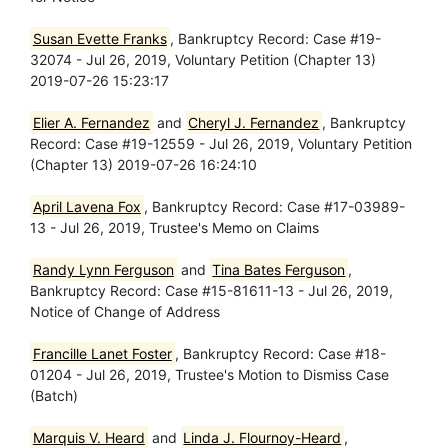
Susan Evette Franks
, Bankruptcy Record: Case #19-
32074 - Jul 26, 2019, Voluntary Petition (Chapter 13)
2019-07-26 15:23:17
Elier A. Fernandez
and
Cheryl J. Fernandez
, Bankruptcy
Record: Case #19-12559 - Jul 26, 2019, Voluntary Petition
(Chapter 13) 2019-07-26 16:24:10
April Lavena Fox
, Bankruptcy Record: Case #17-03989-
13 - Jul 26, 2019, Trustee's Memo on Claims
Randy Lynn Ferguson
and
Tina Bates Ferguson
,
Bankruptcy Record: Case #15-81611-13 - Jul 26, 2019,
Notice of Change of Address
Francille Lanet Foster
, Bankruptcy Record: Case #18-
01204 - Jul 26, 2019, Trustee's Motion to Dismiss Case
(Batch)
Marquis V. Heard
and
Linda J. Flournoy-Heard
,