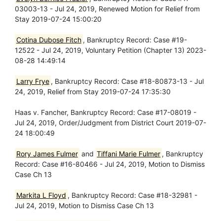
03003-13 - Jul 24, 2019, Renewed Motion for Relief from
Stay 2019-07-24 15:00:20
Cotina Dubose Fitch
, Bankruptcy Record: Case #19-
12522 - Jul 24, 2019, Voluntary Petition (Chapter 13) 2023-
08-28 14:49:14
Larry Frye
, Bankruptcy Record: Case #18-80873-13 - Jul
24, 2019, Relief from Stay 2019-07-24 17:35:30
Haas v. Fancher, Bankruptcy Record: Case #17-08019 -
Jul 24, 2019, Order/Judgment from District Court 2019-07-
24 18:00:49
Rory James Fulmer
and
Tiffani Marie Fulmer
, Bankruptcy
Record: Case #16-80466 - Jul 24, 2019, Motion to Dismiss
Case Ch 13
Markita L Floyd
, Bankruptcy Record: Case #18-32981 -
Jul 24, 2019, Motion to Dismiss Case Ch 13