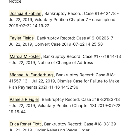
Notice
Joshua B Fabian
, Bankruptcy Record: Case #19-12478 -
Jul 22, 2019, Voluntary Petition Chapter 7 - case upload
2019-07-22 14:19:27
Tayler Fields
, Bankruptcy Record: Case #19-00206-7 -
Jul 22, 2019, Convert Case 2019-07-22 14:25:58
Marcia M Foster
, Bankruptcy Record: Case #17-71844-13
- Jul 22, 2019, Notice of Change of Address
Michael A. Funderburg
, Bankruptcy Record: Case #18-
41557-13 - Jul 22, 2019, Dismiss Case for Failure to Make
Plan Payments 2021-11-16 14:32:36
Pamela R Figiel
, Bankruptcy Record: Case #19-82183-13
- Jul 22, 2019, Voluntary Petition (Chapter 13) 2019-07-22
19:18:44
Erica Renet Flott
, Bankruptcy Record: Case #18-03139 -
Jul 22, 2019, Order Releasing Wage Order