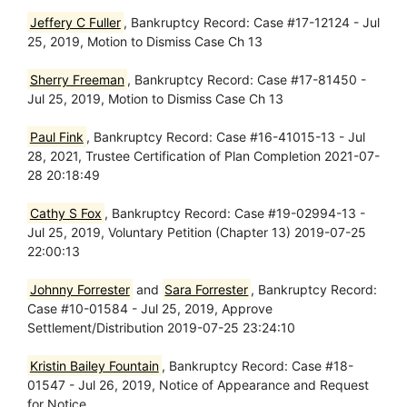
Jeffery C Fuller
, Bankruptcy Record: Case #17-12124 - Jul
25, 2019, Motion to Dismiss Case Ch 13
Sherry Freeman
, Bankruptcy Record: Case #17-81450 -
Jul 25, 2019, Motion to Dismiss Case Ch 13
Paul Fink
, Bankruptcy Record: Case #16-41015-13 - Jul
28, 2021, Trustee Certification of Plan Completion 2021-07-
28 20:18:49
Cathy S Fox
, Bankruptcy Record: Case #19-02994-13 -
Jul 25, 2019, Voluntary Petition (Chapter 13) 2019-07-25
22:00:13
Johnny Forrester
and
Sara Forrester
, Bankruptcy Record:
Case #10-01584 - Jul 25, 2019, Approve
Settlement/Distribution 2019-07-25 23:24:10
Kristin Bailey Fountain
, Bankruptcy Record: Case #18-
01547 - Jul 26, 2019, Notice of Appearance and Request
for Notice