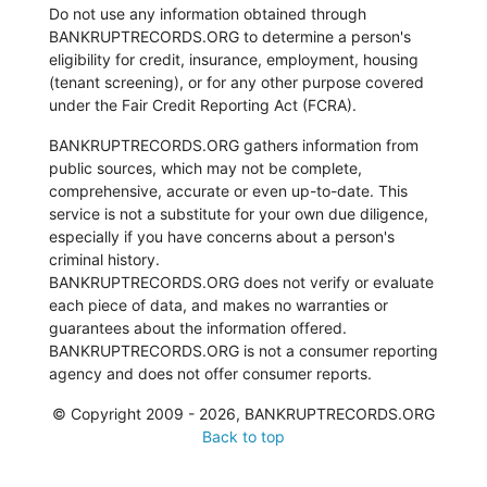
Do not use any information obtained through
BANKRUPTRECORDS.ORG to determine a person's
eligibility for credit, insurance, employment, housing
(tenant screening), or for any other purpose covered
under the Fair Credit Reporting Act (FCRA).
BANKRUPTRECORDS.ORG gathers information from
public sources, which may not be complete,
comprehensive, accurate or even up-to-date. This
service is not a substitute for your own due diligence,
especially if you have concerns about a person's
criminal history.
BANKRUPTRECORDS.ORG does not verify or evaluate
each piece of data, and makes no warranties or
guarantees about the information offered.
BANKRUPTRECORDS.ORG is not a consumer reporting
agency and does not offer consumer reports.
© Copyright 2009 - 2026, BANKRUPTRECORDS.ORG
Back to top