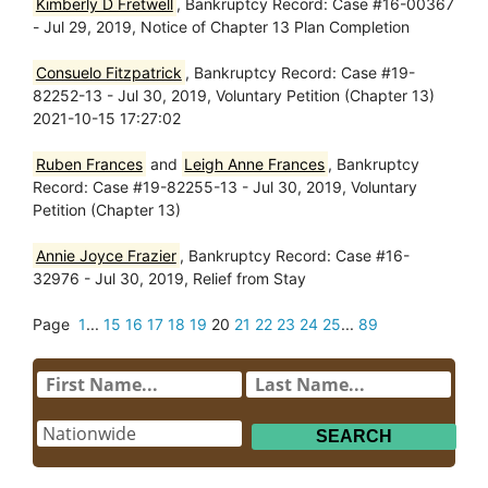
Kimberly D Fretwell
, Bankruptcy Record: Case #16-00367
- Jul 29, 2019, Notice of Chapter 13 Plan Completion
Consuelo Fitzpatrick
, Bankruptcy Record: Case #19-
82252-13 - Jul 30, 2019, Voluntary Petition (Chapter 13)
2021-10-15 17:27:02
Ruben Frances
and
Leigh Anne Frances
, Bankruptcy
Record: Case #19-82255-13 - Jul 30, 2019, Voluntary
Petition (Chapter 13)
Annie Joyce Frazier
, Bankruptcy Record: Case #16-
32976 - Jul 30, 2019, Relief from Stay
Page
1
...
15
16
17
18
19
20
21
22
23
24
25
...
89