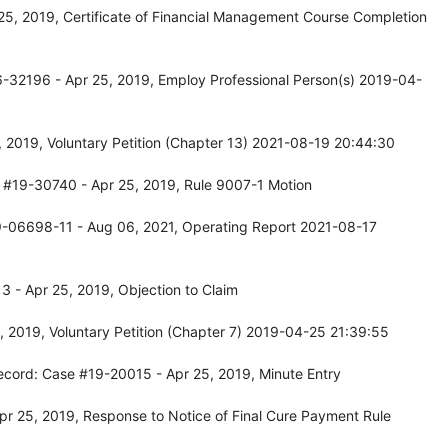
25, 2019, Certificate of Financial Management Course Completion
-32196 - Apr 25, 2019, Employ Professional Person(s) 2019-04-
 2019, Voluntary Petition (Chapter 13) 2021-08-19 20:44:30
 #19-30740 - Apr 25, 2019, Rule 9007-1 Motion
9-06698-11 - Aug 06, 2021, Operating Report 2021-08-17
 - Apr 25, 2019, Objection to Claim
 2019, Voluntary Petition (Chapter 7) 2019-04-25 21:39:55
ecord: Case #19-20015 - Apr 25, 2019, Minute Entry
r 25, 2019, Response to Notice of Final Cure Payment Rule