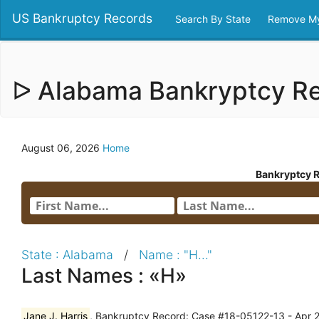
US Bankruptcy Records
Search By State
Remove My
ᐅ Alabama Bankryptcy R
August 06, 2026
Home
Bankryptcy 
State : Alabama
/
Name : "H..."
Last Names : «H»
Jane J. Harris
, Bankruptcy Record: Case #18-05122-13 - Apr 2