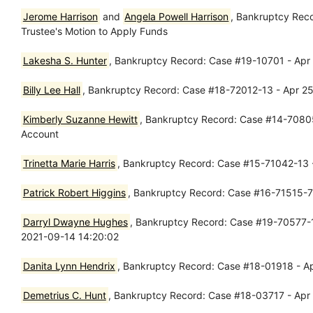
Jerome Harrison
and
Angela Powell Harrison
, Bankruptcy Rec
Trustee's Motion to Apply Funds
Lakesha S. Hunter
, Bankruptcy Record: Case #19-10701 - Apr 
Billy Lee Hall
, Bankruptcy Record: Case #18-72012-13 - Apr 25
Kimberly Suzanne Hewitt
, Bankruptcy Record: Case #14-70805-
Account
Trinetta Marie Harris
, Bankruptcy Record: Case #15-71042-13 -
Patrick Robert Higgins
, Bankruptcy Record: Case #16-71515-7 
Darryl Dwayne Hughes
, Bankruptcy Record: Case #19-70577-1
2021-09-14 14:20:02
Danita Lynn Hendrix
, Bankruptcy Record: Case #18-01918 - Apr
Demetrius C. Hunt
, Bankruptcy Record: Case #18-03717 - Apr 