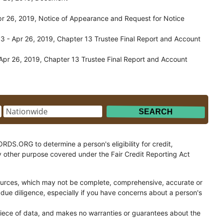
r 26, 2019, Notice of Appearance and Request for Notice
 - Apr 26, 2019, Chapter 13 Trustee Final Report and Account
pr 26, 2019, Chapter 13 Trustee Final Report and Account
.ORG to determine a person's eligibility for credit,
y other purpose covered under the Fair Credit Reporting Act
ces, which may not be complete, comprehensive, accurate or
 due diligence, especially if you have concerns about a person's
ce of data, and makes no warranties or guarantees about the