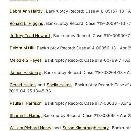
Debra Ann Hardy
, Bankruptcy Record: Case #18-05157-13 - Ap
Ronald L. Higgins
, Bankruptcy Record: Case #19-00094-13 - A
Jeffrey Tearl Howard
, Bankruptcy Record: Case #19-00900-7 - 
Deidra M Hill
, Bankruptcy Record: Case #14-00356-13 - Apr 2
Melodie S Hayes
, Bankruptcy Record: Case #19-00769-7 - Apr
James Hasberry
, Bankruptcy Record: Case #16-03264-13 - Apr
Gerald Helton
and
Sheila Helton
, Bankruptcy Record: Case #14
2019-04-25 18:45:33
Paulla I. Harrison
, Bankruptcy Record: Case #17-03638 - Apr 2
Sharon L. Harris
, Bankruptcy Record: Case #18-03665 - Apr 2
WIlliam Richard Henry
and
Susan Kimbrough Henry
, Bankrupt