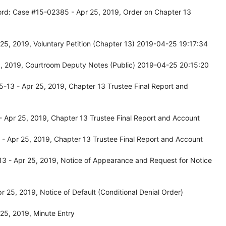
ord: Case #15-02385 - Apr 25, 2019, Order on Chapter 13
25, 2019, Voluntary Petition (Chapter 13) 2019-04-25 19:17:34
, 2019, Courtroom Deputy Notes (Public) 2019-04-25 20:15:20
13 - Apr 25, 2019, Chapter 13 Trustee Final Report and
 Apr 25, 2019, Chapter 13 Trustee Final Report and Account
- Apr 25, 2019, Chapter 13 Trustee Final Report and Account
3 - Apr 25, 2019, Notice of Appearance and Request for Notice
 25, 2019, Notice of Default (Conditional Denial Order)
25, 2019, Minute Entry