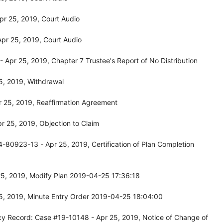
r 25, 2019, Court Audio
pr 25, 2019, Court Audio
Apr 25, 2019, Chapter 7 Trustee's Report of No Distribution
5, 2019, Withdrawal
 25, 2019, Reaffirmation Agreement
 25, 2019, Objection to Claim
-80923-13 - Apr 25, 2019, Certification of Plan Completion
5, 2019, Modify Plan 2019-04-25 17:36:18
5, 2019, Minute Entry Order 2019-04-25 18:04:00
cy Record: Case #19-10148 - Apr 25, 2019, Notice of Change of