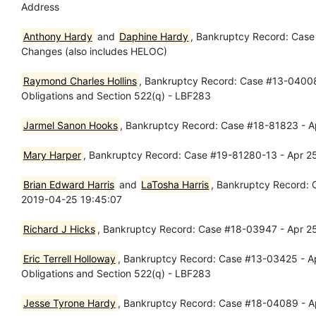
Address
Anthony Hardy
and
Daphine Hardy
, Bankruptcy Record: Case
Changes (also includes HELOC)
Raymond Charles Hollins
, Bankruptcy Record: Case #13-04008 
Obligations and Section 522(q) - LBF283
Jarmel Sanon Hooks
, Bankruptcy Record: Case #18-81823 - Ap
Mary Harper
, Bankruptcy Record: Case #19-81280-13 - Apr 25
Brian Edward Harris
and
LaTosha Harris
, Bankruptcy Record: 
2019-04-25 19:45:07
Richard J Hicks
, Bankruptcy Record: Case #18-03947 - Apr 25
Eric Terrell Holloway
, Bankruptcy Record: Case #13-03425 - Ap
Obligations and Section 522(q) - LBF283
Jesse Tyrone Hardy
, Bankruptcy Record: Case #18-04089 - Ap