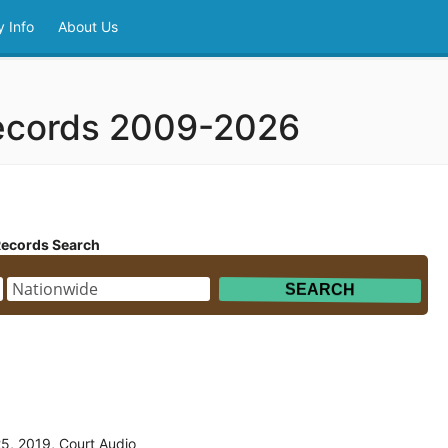
 Info
About Us
ecords 2009-2026
Records Search
5, 2019, Court Audio