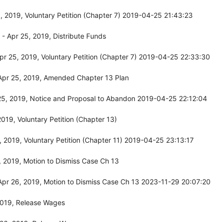
 2019, Voluntary Petition (Chapter 7) 2019-04-25 21:43:23
 Apr 25, 2019, Distribute Funds
r 25, 2019, Voluntary Petition (Chapter 7) 2019-04-25 22:33:30
Apr 25, 2019, Amended Chapter 13 Plan
25, 2019, Notice and Proposal to Abandon 2019-04-25 22:12:04
19, Voluntary Petition (Chapter 13)
 2019, Voluntary Petition (Chapter 11) 2019-04-25 23:13:17
 2019, Motion to Dismiss Case Ch 13
pr 26, 2019, Motion to Dismiss Case Ch 13 2023-11-29 20:07:20
2019, Release Wages