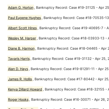
Adam G. Horton
, Bankruptcy Record: Case #19-31125 - Apr 25,
Paul Eugene Hughes
, Bankruptcy Record: Case #18-70535-13 -
Albert Scott Hines
, Bankruptcy Record: Case #19-40695-7 - Ap
Wesley M. Harper
, Bankruptcy Record: Case #18-03933-13 - 
Diane B. Harmon
, Bankruptcy Record: Case #18-04465 - Apr 
Tavaris Harris
, Bankruptcy Record: Case #19-31132 - Apr 25, 20
Alan D. Hays
, Bankruptcy Record: Case #19-81291-11 - Apr 25,
James R. Hollis
, Bankruptcy Record: Case #17-80442 - Apr 25,
Kenya Dillard Howard
, Bankruptcy Record: Case #18-32155 - A
Roger Hooks
, Bankruptcy Record: Case #16-30071 - Apr 26, 