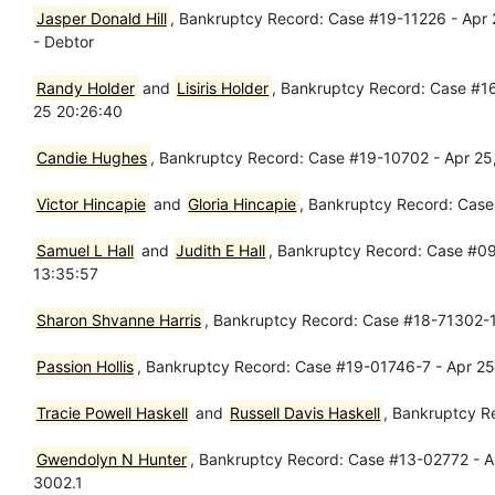
Jasper Donald Hill
, Bankruptcy Record: Case #19-11226 - Apr 
- Debtor
Randy Holder
and
Lisiris Holder
, Bankruptcy Record: Case #16
25 20:26:40
Candie Hughes
, Bankruptcy Record: Case #19-10702 - Apr 25,
Victor Hincapie
and
Gloria Hincapie
, Bankruptcy Record: Case
Samuel L Hall
and
Judith E Hall
, Bankruptcy Record: Case #0
13:35:57
Sharon Shvanne Harris
, Bankruptcy Record: Case #18-71302-13
Passion Hollis
, Bankruptcy Record: Case #19-01746-7 - Apr 25,
Tracie Powell Haskell
and
Russell Davis Haskell
, Bankruptcy R
Gwendolyn N Hunter
, Bankruptcy Record: Case #13-02772 - Ap
3002.1