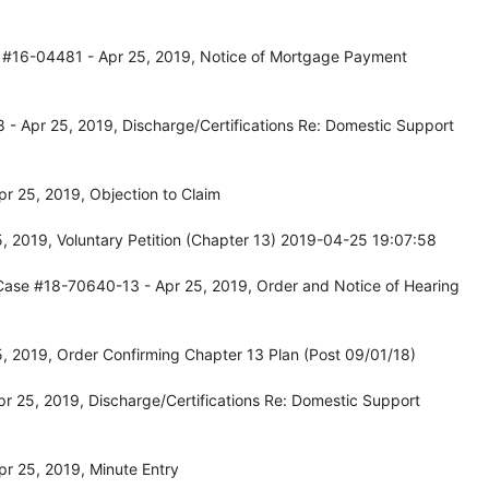
 #16-04481 - Apr 25, 2019, Notice of Mortgage Payment
- Apr 25, 2019, Discharge/Certifications Re: Domestic Support
r 25, 2019, Objection to Claim
, 2019, Voluntary Petition (Chapter 13) 2019-04-25 19:07:58
Case #18-70640-13 - Apr 25, 2019, Order and Notice of Hearing
, 2019, Order Confirming Chapter 13 Plan (Post 09/01/18)
r 25, 2019, Discharge/Certifications Re: Domestic Support
r 25, 2019, Minute Entry