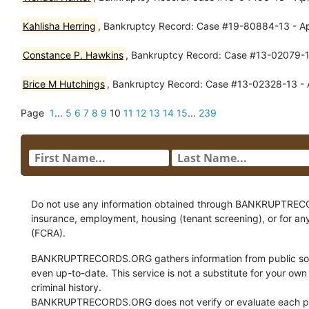
Kahlisha Herring
, Bankruptcy Record: Case #19-80884-13 - Ap
Constance P. Hawkins
, Bankruptcy Record: Case #13-02079-13
Brice M Hutchings
, Bankruptcy Record: Case #13-02328-13 - A
Page
1
...
5
6
7
8
9
10
11
12
13
14
15
...
239
Do not use any information obtained through BANKRUPTRECORDS
insurance, employment, housing (tenant screening), or for an
(FCRA).
BANKRUPTRECORDS.ORG gathers information from public sour
even up-to-date. This service is not a substitute for your own
criminal history.
BANKRUPTRECORDS.ORG does not verify or evaluate each pie