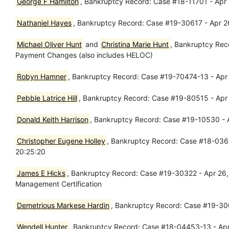
George F Hamilton
, Bankruptcy Record: Case #18-11701 - Apr
Nathaniel Hayes
, Bankruptcy Record: Case #19-30617 - Apr 2
Michael Oliver Hunt
and
Christina Marie Hunt
, Bankruptcy Rec
Payment Changes (also includes HELOC)
Robyn Hamner
, Bankruptcy Record: Case #19-70474-13 - Apr 
Pebble Latrice Hill
, Bankruptcy Record: Case #19-80515 - Apr
Donald Keith Harrison
, Bankruptcy Record: Case #19-10530 - A
Christopher Eugene Holley
, Bankruptcy Record: Case #18-03693
20:25:20
James E Hicks
, Bankruptcy Record: Case #19-30322 - Apr 26, 2
Management Certification
Demetrious Markese Hardin
, Bankruptcy Record: Case #19-30
Wendell Hunter
, Bankruptcy Record: Case #18-04453-13 - Ap