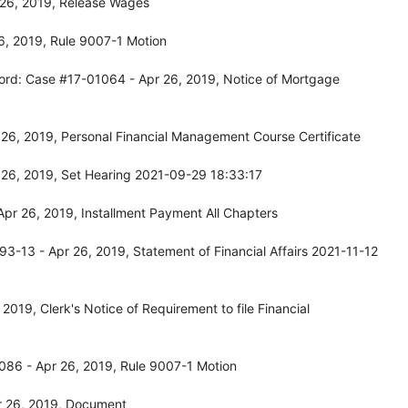
 26, 2019, Release Wages
6, 2019, Rule 9007-1 Motion
ord: Case #17-01064 - Apr 26, 2019, Notice of Mortgage
26, 2019, Personal Financial Management Course Certificate
 26, 2019, Set Hearing 2021-09-29 18:33:17
pr 26, 2019, Installment Payment All Chapters
-13 - Apr 26, 2019, Statement of Financial Affairs 2021-11-12
019, Clerk's Notice of Requirement to file Financial
086 - Apr 26, 2019, Rule 9007-1 Motion
r 26, 2019, Document