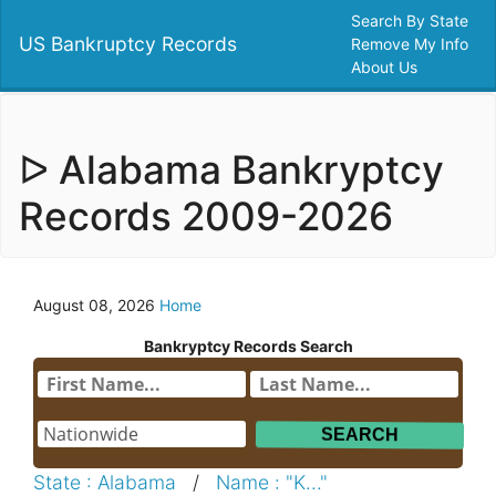
Search By State
US Bankruptcy Records
Remove My Info
About Us
ᐅ Alabama Bankryptcy
Records 2009-2026
August 08, 2026
Home
Bankryptcy Records Search
State : Alabama
/
Name : "K..."