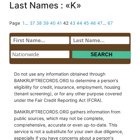
Last Names : «K»
Page
1
...
37
38
39
40
41
42
43
44
45
46
47
...
67
Do not use any information obtained through
BANKRUPTRECORDS.ORG to determine a person's
eligibility for credit, insurance, employment, housing
(tenant screening), or for any other purpose covered
under the Fair Credit Reporting Act (FCRA).
BANKRUPTRECORDS.ORG gathers information from
public sources, which may not be complete,
comprehensive, accurate or even up-to-date. This
service is not a substitute for your own due diligence,
especially if you have concerns about a person's