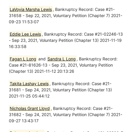
LaVoyia Marsha Lewis
, Bankruptcy Record: Case #21-
31658 - Sep 22, 2021, Voluntary Petition (Chapter 7) 2021-
09-23 11:53:07
Eddie Lee Lewis
, Bankruptcy Record: Case #21-02246-13
- Sep 23, 2021, Voluntary Petition (Chapter 13) 2021-11-19
16:33:58
Fagan L Long
and
Sandra L Long
, Bankruptcy Record:
Case #21-81626-13 - Sep 23, 2021, Voluntary Petition
(Chapter 13) 2021-11-12 20:13:26
Takita Lashay Lewis
, Bankruptcy Record: Case #21-
31681 - Sep 24, 2021, Voluntary Petition (Chapter 13)
2021-11-25 05:44:12
Nicholas Grant Lloyd
, Bankruptcy Record: Case #21-
31682 - Sep 24, 2021, Voluntary Petition (Chapter 7) 2021-
09-27 13:43:17