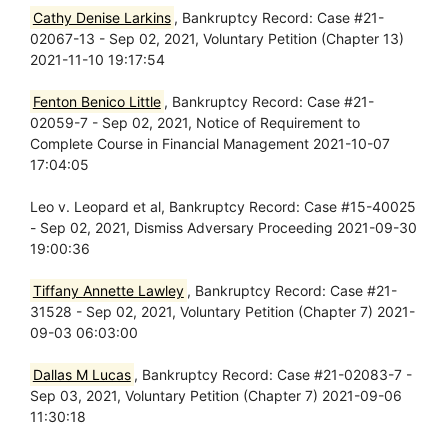
Cathy Denise Larkins
, Bankruptcy Record: Case #21-
02067-13 - Sep 02, 2021, Voluntary Petition (Chapter 13)
2021-11-10 19:17:54
Fenton Benico Little
, Bankruptcy Record: Case #21-
02059-7 - Sep 02, 2021, Notice of Requirement to
Complete Course in Financial Management 2021-10-07
17:04:05
Leo v. Leopard et al, Bankruptcy Record: Case #15-40025
- Sep 02, 2021, Dismiss Adversary Proceeding 2021-09-30
19:00:36
Tiffany Annette Lawley
, Bankruptcy Record: Case #21-
31528 - Sep 02, 2021, Voluntary Petition (Chapter 7) 2021-
09-03 06:03:00
Dallas M Lucas
, Bankruptcy Record: Case #21-02083-7 -
Sep 03, 2021, Voluntary Petition (Chapter 7) 2021-09-06
11:30:18