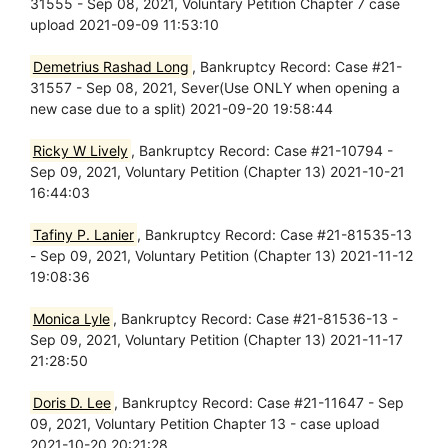
31555 - Sep 08, 2021, Voluntary Petition Chapter 7 case
upload 2021-09-09 11:53:10
Demetrius Rashad Long
, Bankruptcy Record: Case #21-
31557 - Sep 08, 2021, Sever(Use ONLY when opening a
new case due to a split) 2021-09-20 19:58:44
Ricky W Lively
, Bankruptcy Record: Case #21-10794 -
Sep 09, 2021, Voluntary Petition (Chapter 13) 2021-10-21
16:44:03
Tafiny P. Lanier
, Bankruptcy Record: Case #21-81535-13
- Sep 09, 2021, Voluntary Petition (Chapter 13) 2021-11-12
19:08:36
Monica Lyle
, Bankruptcy Record: Case #21-81536-13 -
Sep 09, 2021, Voluntary Petition (Chapter 13) 2021-11-17
21:28:50
Doris D. Lee
, Bankruptcy Record: Case #21-11647 - Sep
09, 2021, Voluntary Petition Chapter 13 - case upload
2021-10-20 20:21:28