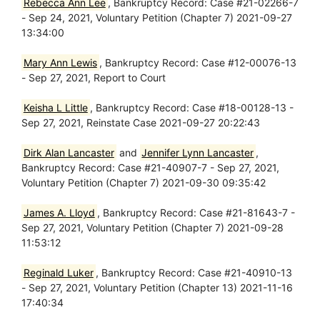
Rebecca Ann Lee
, Bankruptcy Record: Case #21-02266-7
- Sep 24, 2021, Voluntary Petition (Chapter 7) 2021-09-27
13:34:00
Mary Ann Lewis
, Bankruptcy Record: Case #12-00076-13
- Sep 27, 2021, Report to Court
Keisha L Little
, Bankruptcy Record: Case #18-00128-13 -
Sep 27, 2021, Reinstate Case 2021-09-27 20:22:43
Dirk Alan Lancaster
and
Jennifer Lynn Lancaster
,
Bankruptcy Record: Case #21-40907-7 - Sep 27, 2021,
Voluntary Petition (Chapter 7) 2021-09-30 09:35:42
James A. Lloyd
, Bankruptcy Record: Case #21-81643-7 -
Sep 27, 2021, Voluntary Petition (Chapter 7) 2021-09-28
11:53:12
Reginald Luker
, Bankruptcy Record: Case #21-40910-13
- Sep 27, 2021, Voluntary Petition (Chapter 13) 2021-11-16
17:40:34