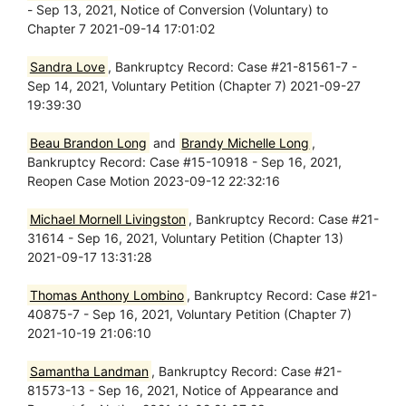
- Sep 13, 2021, Notice of Conversion (Voluntary) to
Chapter 7 2021-09-14 17:01:02
Sandra Love
, Bankruptcy Record: Case #21-81561-7 -
Sep 14, 2021, Voluntary Petition (Chapter 7) 2021-09-27
19:39:30
Beau Brandon Long
and
Brandy Michelle Long
,
Bankruptcy Record: Case #15-10918 - Sep 16, 2021,
Reopen Case Motion 2023-09-12 22:32:16
Michael Mornell Livingston
, Bankruptcy Record: Case #21-
31614 - Sep 16, 2021, Voluntary Petition (Chapter 13)
2021-09-17 13:31:28
Thomas Anthony Lombino
, Bankruptcy Record: Case #21-
40875-7 - Sep 16, 2021, Voluntary Petition (Chapter 7)
2021-10-19 21:06:10
Samantha Landman
, Bankruptcy Record: Case #21-
81573-13 - Sep 16, 2021, Notice of Appearance and