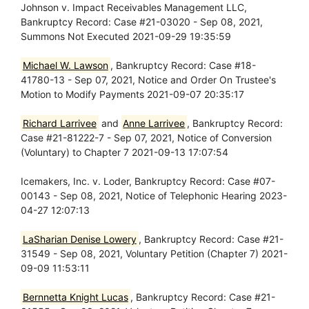
Johnson v. Impact Receivables Management LLC,
Bankruptcy Record: Case #21-03020 - Sep 08, 2021,
Summons Not Executed 2021-09-29 19:35:59
Michael W. Lawson
, Bankruptcy Record: Case #18-
41780-13 - Sep 07, 2021, Notice and Order On Trustee's
Motion to Modify Payments 2021-09-07 20:35:17
Richard Larrivee
and
Anne Larrivee
, Bankruptcy Record:
Case #21-81222-7 - Sep 07, 2021, Notice of Conversion
(Voluntary) to Chapter 7 2021-09-13 17:07:54
Icemakers, Inc. v. Loder, Bankruptcy Record: Case #07-
00143 - Sep 08, 2021, Notice of Telephonic Hearing 2023-
04-27 12:07:13
LaSharian Denise Lowery
, Bankruptcy Record: Case #21-
31549 - Sep 08, 2021, Voluntary Petition (Chapter 7) 2021-
09-09 11:53:11
Bernnetta Knight Lucas
, Bankruptcy Record: Case #21-