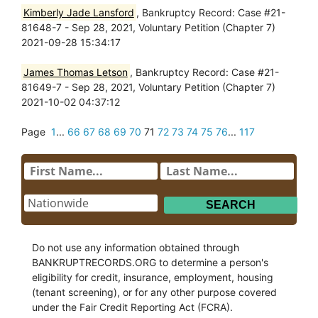
Kimberly Jade Lansford
, Bankruptcy Record: Case #21-
81648-7 - Sep 28, 2021, Voluntary Petition (Chapter 7)
2021-09-28 15:34:17
James Thomas Letson
, Bankruptcy Record: Case #21-
81649-7 - Sep 28, 2021, Voluntary Petition (Chapter 7)
2021-10-02 04:37:12
Page
1
...
66
67
68
69
70
71
72
73
74
75
76
...
117
Do not use any information obtained through
BANKRUPTRECORDS.ORG to determine a person's
eligibility for credit, insurance, employment, housing
(tenant screening), or for any other purpose covered
under the Fair Credit Reporting Act (FCRA).