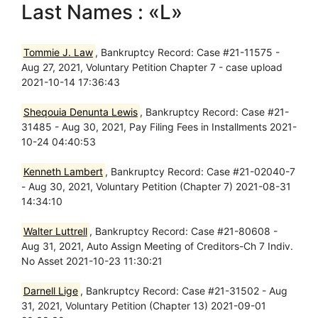
Last Names : «L»
Tommie J. Law
, Bankruptcy Record: Case #21-11575 -
Aug 27, 2021, Voluntary Petition Chapter 7 - case upload
2021-10-14 17:36:43
Sheqouia Denunta Lewis
, Bankruptcy Record: Case #21-
31485 - Aug 30, 2021, Pay Filing Fees in Installments 2021-
10-24 04:40:53
Kenneth Lambert
, Bankruptcy Record: Case #21-02040-7
- Aug 30, 2021, Voluntary Petition (Chapter 7) 2021-08-31
14:34:10
Walter Luttrell
, Bankruptcy Record: Case #21-80608 -
Aug 31, 2021, Auto Assign Meeting of Creditors-Ch 7 Indiv.
No Asset 2021-10-23 11:30:21
Darnell Lige
, Bankruptcy Record: Case #21-31502 - Aug
31, 2021, Voluntary Petition (Chapter 13) 2021-09-01