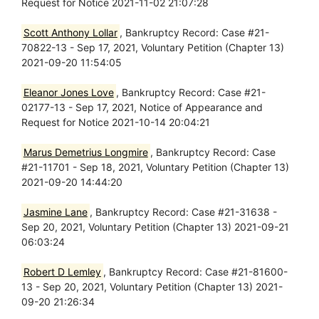
Request for Notice 2021-11-02 21:07:28
Scott Anthony Lollar
, Bankruptcy Record: Case #21-
70822-13 - Sep 17, 2021, Voluntary Petition (Chapter 13)
2021-09-20 11:54:05
Eleanor Jones Love
, Bankruptcy Record: Case #21-
02177-13 - Sep 17, 2021, Notice of Appearance and
Request for Notice 2021-10-14 20:04:21
Marus Demetrius Longmire
, Bankruptcy Record: Case
#21-11701 - Sep 18, 2021, Voluntary Petition (Chapter 13)
2021-09-20 14:44:20
Jasmine Lane
, Bankruptcy Record: Case #21-31638 -
Sep 20, 2021, Voluntary Petition (Chapter 13) 2021-09-21
06:03:24
Robert D Lemley
, Bankruptcy Record: Case #21-81600-
13 - Sep 20, 2021, Voluntary Petition (Chapter 13) 2021-
09-20 21:26:34