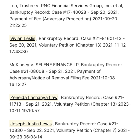
Leo, Trustee v. PNC Financial Services Group, Inc. et al,
Bankruptcy Record: Case #17-40028 - Sep 20, 2021,
Payment of Fee (Adversary Proceeding) 2021-09-20
21:22:25
Vivian Leslie
, Bankruptcy Record: Case #21-81601-13 -
Sep 20, 2021, Voluntary Petition (Chapter 13) 2021-11-12
17:48:30
McKinney v. SELENE FINANCE LP, Bankruptcy Record:
Case #21-08008 - Sep 21, 2021, Payment of
Adversary/Notice of Removal Filing Fee 2021-10-08
16:12:27
Zeneida Lashanya Law
, Bankruptcy Record: Case #21-
11713 - Sep 21, 2021, Voluntary Petition (Chapter 13) 2023-
10-11 19:10:57
Joseph Justin Lewis
, Bankruptcy Record: Case #21-
10830 - Sep 22, 2021, Voluntary Petition (Chapter 7) 2021-
09-23 06:03:14