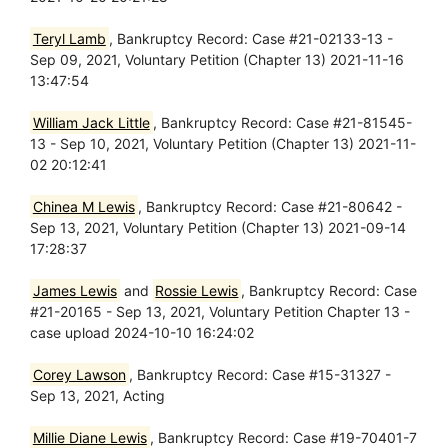
Teryl Lamb
, Bankruptcy Record: Case #21-02133-13 -
Sep 09, 2021, Voluntary Petition (Chapter 13) 2021-11-16
13:47:54
William Jack Little
, Bankruptcy Record: Case #21-81545-
13 - Sep 10, 2021, Voluntary Petition (Chapter 13) 2021-11-
02 20:12:41
Chinea M Lewis
, Bankruptcy Record: Case #21-80642 -
Sep 13, 2021, Voluntary Petition (Chapter 13) 2021-09-14
17:28:37
James Lewis
and
Rossie Lewis
, Bankruptcy Record: Case
#21-20165 - Sep 13, 2021, Voluntary Petition Chapter 13 -
case upload 2024-10-10 16:24:02
Corey Lawson
, Bankruptcy Record: Case #15-31327 -
Sep 13, 2021, Acting
Millie Diane Lewis
, Bankruptcy Record: Case #19-70401-7