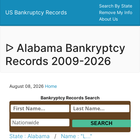
Search By State
US Bankruptcy Records
Remove My Info
About Us
ᐅ Alabama Bankryptcy
Records 2009-2026
August 08, 2026
Home
Bankryptcy Records Search
State : Alabama
/
Name : "L..."