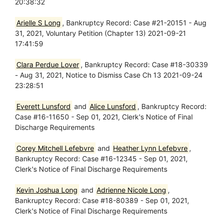
20:38:32
Arielle S Long
, Bankruptcy Record: Case #21-20151 - Aug
31, 2021, Voluntary Petition (Chapter 13) 2021-09-21
17:41:59
Clara Perdue Lover
, Bankruptcy Record: Case #18-30339
- Aug 31, 2021, Notice to Dismiss Case Ch 13 2021-09-24
23:28:51
Everett Lunsford
and
Alice Lunsford
, Bankruptcy Record:
Case #16-11650 - Sep 01, 2021, Clerk's Notice of Final
Discharge Requirements
Corey Mitchell Lefebvre
and
Heather Lynn Lefebvre
,
Bankruptcy Record: Case #16-12345 - Sep 01, 2021,
Clerk's Notice of Final Discharge Requirements
Kevin Joshua Long
and
Adrienne Nicole Long
,
Bankruptcy Record: Case #18-80389 - Sep 01, 2021,
Clerk's Notice of Final Discharge Requirements