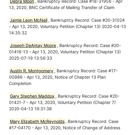
Debra Moon
, Bankruptcy Record: Case #18-31956 - Apr
13, 2020, BNC Certificate of Mailing Transfer of Claim
Jamie Leon McNeil
, Bankruptcy Record: Case #20-31024
- Apr 13, 2020, Voluntary Petition (Chapter 13) 2020-04-13
14:35:32
Joseph DeAntay Moore
, Bankruptcy Record: Case #20-
01416-13 - Apr 13, 2020, Voluntary Petition (Chapter 13)
2025-07-19 13:56:33
Austin R. Montgomery
, Bankruptcy Record: Case #17-
00986 - Apr 13, 2020, Notice of Chapter 13 Plan
Completion
Gary Stephen Maddox
, Bankruptcy Record: Case #20-
01421-7 - Apr 13, 2020, Voluntary Petition (Chapter 7)
2020-04-13 19:31:38
Mary Elizabeth McReynolds
, Bankruptcy Record: Case
#17-04170 - Apr 13, 2020, Notice of Change of Address