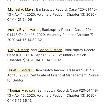
Michael A. Mays
, Bankruptcy Record: Case #20-01440-
13 - Apr 14, 2020, Voluntary Petition (Chapter 13) 2020-
04-14 21:54:06
Ashley Bryan Martin
, Bankruptcy Record: Case #20-
01446-7 - Apr 15, 2020, Voluntary Petition (Chapter 7)
2020-04-15 14:30:32
Gary D. Moon
and
Cheryl A. Moon
, Bankruptcy Record:
Case #20-11114 - Apr 15, 2020, Voluntary Petition
(Chapter 7) 2020-04-15 14:09:02
Juliet B. McCall
, Bankruptcy Record: Case #17-31546 -
Apr 15, 2020, Certificate of Financial Management Course
for Debtor
Thomas Madison
, Bankruptcy Record: Case #20-01448-
13 - Apr 15, 2020, Voluntary Petition (Chapter 13) 2020-
04-15 15:35:13