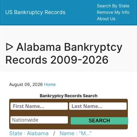
Search By State
US Bankruptcy Records
Remove My Info
About Us
ᐅ Alabama Bankryptcy
Records 2009-2026
August 06, 2026
Home
Bankryptcy Records Search
State : Alabama
/
Name : "M..."