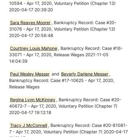
10594 - Apr 17, 2020, Voluntary Petition (Chapter 13)
2020-04-17 20:39:20
Sara Reaves Moorer
, Bankruptcy Record: Case #20-
31076 - Apr 17, 2020, Voluntary Petition (Chapter 13)
2020-04-17 20:56:48
Courtney Louis Mahone
, Bankruptcy Record: Case #16-
33071 - Apr 17, 2020, Release Wages 2021-11-05
14:04:39
Paul Wesley Messer
and
Beverly Darlene Messer
,
Bankruptcy Record: Case #17-10625 - Apr 17, 2020,
Release Wages
Regina Lynn McKinney
, Bankruptcy Record: Case #20-
40672-7 - Apr 17, 2020, Voluntary Petition (Chapter 7)
2020-04-17 19:12:18
Tracy J McConnell
, Bankruptcy Record: Case #20-81081-
7 - Apr 17, 2020, Voluntary Petition (Chapter 7) 2020-04-17