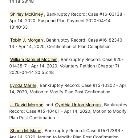
14 18:58:48
Shirley McKinley
, Bankruptcy Record: Case #16-03138 -
Apr 14, 2020, Suspend Plan Payment 2020-04-14
18:40:33
Tobin J. Morgan
, Bankruptcy Record: Case #16-82340-
13 - Apr 14, 2020, Certification of Plan Completion
William Samuel McClain
, Bankruptcy Record: Case #20-
01438-7 - Apr 14, 2020, Voluntary Petition (Chapter 7)
2020-04-14 20:55:48
Lynda Marler
, Bankruptcy Record: Case #15-10202 - Apr
14, 2020, Motion to Modify Plan Post Confirmation
J. David Morgan
and
Cynthia Upton Morgan
, Bankruptcy
Record: Case #15-10461 - Apr 14, 2020, Motion to Modify
Plan Post Confirmation
Shann M. Mann
, Bankruptcy Record: Case #15-12386 -
Apr 14, 2020, Motion to Modify Plan Post Confirmation