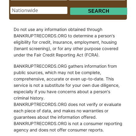
Do not use any information obtained through
BANKRUPTRECORDS.ORG to determine a person's
eligibility for credit, insurance, employment, housing
(tenant screening), or for any other purpose covered
under the Fair Credit Reporting Act (FCRA).
BANKRUPTRECORDS.ORG gathers information from
public sources, which may not be complete,
comprehensive, accurate or even up-to-date. This
service is not a substitute for your own due diligence,
especially if you have concerns about a person's
criminal history.
BANKRUPTRECORDS.ORG does not verify or evaluate
each piece of data, and makes no warranties or
guarantees about the information offered.
BANKRUPTRECORDS.ORG is not a consumer reporting
agency and does not offer consumer reports.