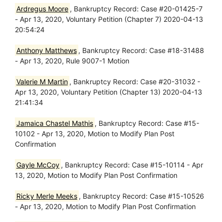
Ardregus Moore
, Bankruptcy Record: Case #20-01425-7
- Apr 13, 2020, Voluntary Petition (Chapter 7) 2020-04-13
20:54:24
Anthony Matthews
, Bankruptcy Record: Case #18-31488
- Apr 13, 2020, Rule 9007-1 Motion
Valerie M Martin
, Bankruptcy Record: Case #20-31032 -
Apr 13, 2020, Voluntary Petition (Chapter 13) 2020-04-13
21:41:34
Jamaica Chastel Mathis
, Bankruptcy Record: Case #15-
10102 - Apr 13, 2020, Motion to Modify Plan Post
Confirmation
Gayle McCoy
, Bankruptcy Record: Case #15-10114 - Apr
13, 2020, Motion to Modify Plan Post Confirmation
Ricky Merle Meeks
, Bankruptcy Record: Case #15-10526
- Apr 13, 2020, Motion to Modify Plan Post Confirmation