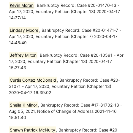
Kevin Moran
, Bankruptcy Record: Case #20-01470-13 -
Apr 17, 2020, Voluntary Petition (Chapter 13) 2020-04-17
14:37:14
Lindsay Moore
, Bankruptcy Record: Case #20-01471-7 -
Apr 17, 2020, Voluntary Petition (Chapter 7) 2020-04-17
14:45:49
Jeffrey Milton
, Bankruptcy Record: Case #20-10591 - Apr
17, 2020, Voluntary Petition (Chapter 13) 2020-04-17
15:27:43
Curtis Cortez McDonald
, Bankruptcy Record: Case #20-
31071 - Apr 17, 2020, Voluntary Petition (Chapter 13)
2020-04-17 16:39:02
Sheila K Minor
, Bankruptcy Record: Case #17-81702-13 -
Aug 05, 2021, Notice of Change of Address 2021-11-16
15:51:40
Shawn Patrick McNulty
, Bankruptcy Record: Case #20-