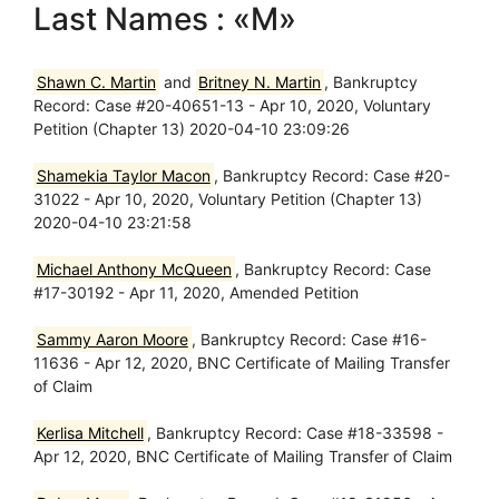
Last Names : «M»
Shawn C. Martin
and
Britney N. Martin
, Bankruptcy
Record: Case #20-40651-13 - Apr 10, 2020, Voluntary
Petition (Chapter 13) 2020-04-10 23:09:26
Shamekia Taylor Macon
, Bankruptcy Record: Case #20-
31022 - Apr 10, 2020, Voluntary Petition (Chapter 13)
2020-04-10 23:21:58
Michael Anthony McQueen
, Bankruptcy Record: Case
#17-30192 - Apr 11, 2020, Amended Petition
Sammy Aaron Moore
, Bankruptcy Record: Case #16-
11636 - Apr 12, 2020, BNC Certificate of Mailing Transfer
of Claim
Kerlisa Mitchell
, Bankruptcy Record: Case #18-33598 -
Apr 12, 2020, BNC Certificate of Mailing Transfer of Claim