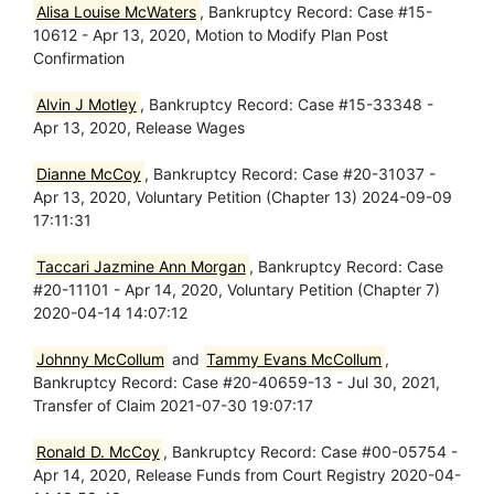
Alisa Louise McWaters
, Bankruptcy Record: Case #15-
10612 - Apr 13, 2020, Motion to Modify Plan Post
Confirmation
Alvin J Motley
, Bankruptcy Record: Case #15-33348 -
Apr 13, 2020, Release Wages
Dianne McCoy
, Bankruptcy Record: Case #20-31037 -
Apr 13, 2020, Voluntary Petition (Chapter 13) 2024-09-09
17:11:31
Taccari Jazmine Ann Morgan
, Bankruptcy Record: Case
#20-11101 - Apr 14, 2020, Voluntary Petition (Chapter 7)
2020-04-14 14:07:12
Johnny McCollum
and
Tammy Evans McCollum
,
Bankruptcy Record: Case #20-40659-13 - Jul 30, 2021,
Transfer of Claim 2021-07-30 19:07:17
Ronald D. McCoy
, Bankruptcy Record: Case #00-05754 -
Apr 14, 2020, Release Funds from Court Registry 2020-04-