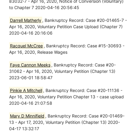
83032-7 - Apr 16, 2020, Notice of Conversion (Voluntary)
to Chapter 7 2020-04-16 20:56:45
Darrell Matherly
, Bankruptcy Record: Case #20-01465-7 -
Apr 16, 2020, Voluntary Petition Case Upload (Chapter 7)
2020-04-16 20:16:06
Racquel McCree
, Bankruptcy Record: Case #15-30693 -
Apr 16, 2020, Release Wages
Faye Cannon Meeks
, Bankruptcy Record: Case #20-
31062 - Apr 16, 2020, Voluntary Petition (Chapter 13)
2023-06-01 18:58:47
Pinkie A Mitchell
, Bankruptcy Record: Case #20-11136 -
Apr 16, 2020, Voluntary Petition Chapter 13 - case upload
2020-04-16 21:07:58
Mary D Minnifield
, Bankruptcy Record: Case #20-01469-
13 - Apr 17, 2020, Voluntary Petition (Chapter 13) 2020-
04-17 13:32:17