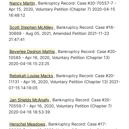
Nancy Martin
, Bankruptcy Record: Case #20-70557-7 -
Apr 15, 2020, Voluntary Petition (Chapter 7) 2020-04-15
16:48:12
Scott Stephen McAliley
, Bankruptcy Record: Case #16-
30668 - Aug 05, 2021, Amended Petition 2021-11-23
21:47:41
Beverlee Deshon Mathis
, Bankruptcy Record: Case #20-
10585 - Apr 16, 2020, Voluntary Petition (Chapter 13)
2020-04-16 15:23:25
Rebekah Louise Macks
, Bankruptcy Record: Case #20-
11131 - Apr 16, 2020, Voluntary Petition (Chapter 13) 2021-
07-15 14:19:05
Jan Shields McAnally
, Bankruptcy Record: Case #20-
70559-7 - Apr 16, 2020, Voluntary Petition (Chapter 7)
2020-04-16 18:53:39
Herschel Meadows
, Bankruptcy Record: Case #17-