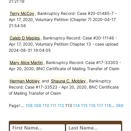
21:21:18
Terry McCoy
, Bankruptcy Record: Case #20-01485-7 -
Apr 17, 2020, Voluntary Petition (Chapter 7) 2020-04-17
21:54:56
Caleb D Maples
, Bankruptcy Record: Case #20-11146 -
Apr 17, 2020, Voluntary Petition Chapter 13 - case upload
2024-08-31 19:04:05
Mary Alice Martin
, Bankruptcy Record: Case #17-33303 -
Apr 20, 2020, BNC Certificate of Mailing Transfer of Claim
Herman Mobley
and
Shauna C. Mobley
, Bankruptcy
Record: Case #17-33523 - Apr 20, 2020, BNC Certificate
of Mailing Transfer of Claim
Page
1
...
108
109
110
111
112
113
114
115
116
117
118
...
269