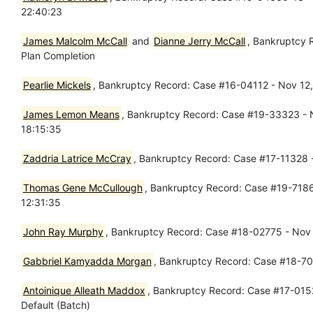
22:40:23
James Malcolm McCall
and
Dianne Jerry McCall
, Bankruptcy 
Plan Completion
Pearlie Mickels
, Bankruptcy Record: Case #16-04112 - Nov 12,
James Lemon Means
, Bankruptcy Record: Case #19-33323 - N
18:15:35
Zaddria Latrice McCray
, Bankruptcy Record: Case #17-11328 
Thomas Gene McCullough
, Bankruptcy Record: Case #19-71862
12:31:35
John Ray Murphy
, Bankruptcy Record: Case #18-02775 - Nov 
Gabbriel Kamyadda Morgan
, Bankruptcy Record: Case #18-7
Antoinique Alleath Maddox
, Bankruptcy Record: Case #17-0152
Default (Batch)