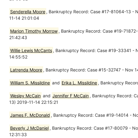
Senderella Moore
, Bankruptcy Record: Case #17-81064-13 - No
11-14 21:01:04
Marion Timothy Morrow
, Bankruptcy Record: Case #19-71872-1
21:42:43
Willie Lewis McCants
, Bankruptcy Record: Case #19-33341 - N
14:55:52
Latrenda Moore
, Bankruptcy Record: Case #15-32747 - Nov 1
William S. Missildine
and
Erika L. Missildine
, Bankruptcy Recor
Wesley McCain
and
Jennifer F McCain
, Bankruptcy Record: C
13) 2019-11-14 22:15:21
James F. McDonald
, Bankruptcy Record: Case #19-14014 - Nov
Beverly J McDaniel
, Bankruptcy Record: Case #17-80079 - No
12:31:33