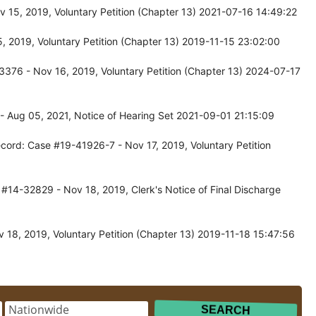
 15, 2019, Voluntary Petition (Chapter 13) 2021-07-16 14:49:22
 2019, Voluntary Petition (Chapter 13) 2019-11-15 23:02:00
376 - Nov 16, 2019, Voluntary Petition (Chapter 13) 2024-07-17
- Aug 05, 2021, Notice of Hearing Set 2021-09-01 21:15:09
cord: Case #19-41926-7 - Nov 17, 2019, Voluntary Petition
#14-32829 - Nov 18, 2019, Clerk's Notice of Final Discharge
 18, 2019, Voluntary Petition (Chapter 13) 2019-11-18 15:47:56