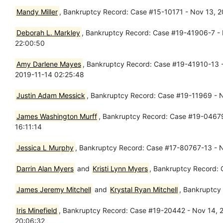
Mandy Miller
, Bankruptcy Record: Case #15-10171 - Nov 13, 
Deborah L. Markley
, Bankruptcy Record: Case #19-41906-7 - N
22:00:50
Amy Darlene Mayes
, Bankruptcy Record: Case #19-41910-13 - 
2019-11-14 02:25:48
Justin Adam Messick
, Bankruptcy Record: Case #19-11969 - No
James Washington Murff
, Bankruptcy Record: Case #19-04679-
16:11:14
Jessica L Murphy
, Bankruptcy Record: Case #17-80767-13 - N
Darrin Alan Myers
and
Kristi Lynn Myers
, Bankruptcy Record: 
James Jeremy Mitchell
and
Krystal Ryan Mitchell
, Bankruptcy
Iris Minefield
, Bankruptcy Record: Case #19-20442 - Nov 14, 20
20:06:32