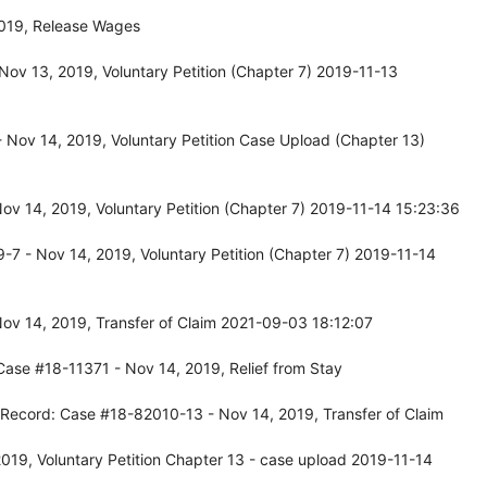
2019, Release Wages
ov 13, 2019, Voluntary Petition (Chapter 7) 2019-11-13
Nov 14, 2019, Voluntary Petition Case Upload (Chapter 13)
v 14, 2019, Voluntary Petition (Chapter 7) 2019-11-14 15:23:36
7 - Nov 14, 2019, Voluntary Petition (Chapter 7) 2019-11-14
ov 14, 2019, Transfer of Claim 2021-09-03 18:12:07
Case #18-11371 - Nov 14, 2019, Relief from Stay
 Record: Case #18-82010-13 - Nov 14, 2019, Transfer of Claim
19, Voluntary Petition Chapter 13 - case upload 2019-11-14