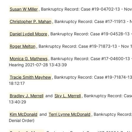
Susan W Miller
, Bankruptcy Record: Case #19-04702-13 - Nov 1
Christopher P. Mahan
, Bankruptcy Record: Case #17-11913 - 
Daniel Lydell Moore
, Bankruptcy Record: Case #19-04528-13 -
Roger Melton
, Bankruptcy Record: Case #19-71873-13 - Nov 15
Monica G. Mathews
, Bankruptcy Record: Case #17-04600-13 - 
Hearing 2021-07-28 13:43:39
Tracie Smith Mayhew
, Bankruptcy Record: Case #19-71874-13 
18:12:17
Bradley J. Merrell
and
Sky L. Merrell
, Bankruptcy Record: Cas
13:40:29
Kim McDonald
and
Terri Lynne McDonald
, Bankruptcy Record:
Denial Order)