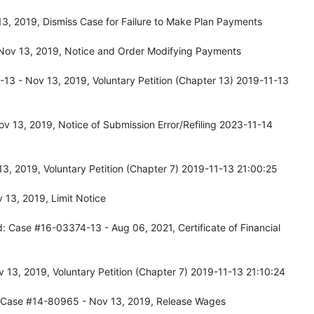
, 2019, Dismiss Case for Failure to Make Plan Payments
Nov 13, 2019, Notice and Order Modifying Payments
3 - Nov 13, 2019, Voluntary Petition (Chapter 13) 2019-11-13
 13, 2019, Notice of Submission Error/Refiling 2023-11-14
, 2019, Voluntary Petition (Chapter 7) 2019-11-13 21:00:25
13, 2019, Limit Notice
: Case #16-03374-13 - Aug 06, 2021, Certificate of Financial
13, 2019, Voluntary Petition (Chapter 7) 2019-11-13 21:10:24
: Case #14-80965 - Nov 13, 2019, Release Wages