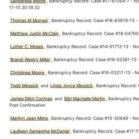
Senderella Moore
, Bankruptcy Record: Case #17-81064-7 - Nov
11-15 20:18:32
Thomas M Munger
, Bankruptcy Record: Case #18-83619-13 - N
Matthew Justin McClain
, Bankruptcy Record: Case #18-04760-
Luther C. Moses
, Bankruptcy Record: Case #14-01712-13 - Nov
Brandi Westry Miller
, Bankruptcy Record: Case #18-02381-13 - 
Christinea Moore
, Bankruptcy Record: Case #18-03217-13 - No
Todd Messick
and
Linda Joyce Messick
, Bankruptcy Record: 
James Elliot Cochran
and
Bibi Machelle Martin
, Bankruptcy Re
Post Confirmation
Marilyn Jean Mims
, Bankruptcy Record: Case #15-30649 - No
LauReen Samantha McDaniel
, Bankruptcy Record: Case #17-1