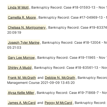
Linda W Mott
, Bankruptcy Record: Case #18-01593-13 - Nov 13
Camellia R. Moore
, Bankruptcy Record: Case #17-04969-13 - 
Chelsea N. Montgomery
, Bankruptcy Record: Case #19-83374-1
20:09:19
Joseph Tyler Marine
, Bankruptcy Record: Case #18-12004 - Nov
05:21:03
Gary Lee Morrow
, Bankruptcy Record: Case #19-11965 - Nov 13
Shirley A Mudd
, Bankruptcy Record: Case #18-83561-13 - Nov 
Frank M. McGrath
and
Debbie N. McGrath
, Bankruptcy Record
Management Course 2021-09-09 13:45:20
Alysa Kellie Miller
, Bankruptcy Record: Case #19-71868-7 - Nov 
James A. McCard
and
Peggy M McCard
, Bankruptcy Record