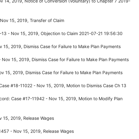
 14, 2019, Notice of Conversion (Voluntary) to Chapter 7 2019-
ov 15, 2019, Transfer of Claim
13 - Nov 15, 2019, Objection to Claim 2021-07-21 19:56:30
 15, 2019, Dismiss Case for Failure to Make Plan Payments
Nov 15, 2019, Dismiss Case for Failure to Make Plan Payments
v 15, 2019, Dismiss Case for Failure to Make Plan Payments
Case #18-11022 - Nov 15, 2019, Motion to Dismiss Case Ch 13
cord: Case #17-11942 - Nov 15, 2019, Motion to Modify Plan
v 15, 2019, Release Wages
1457 - Nov 15, 2019, Release Wages