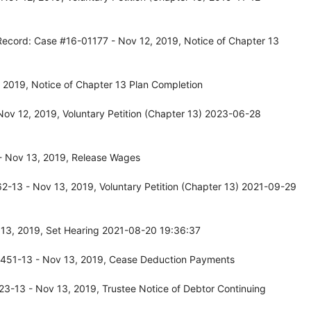
Record: Case #16-01177 - Nov 12, 2019, Notice of Chapter 13
 2019, Notice of Chapter 13 Plan Completion
ov 12, 2019, Voluntary Petition (Chapter 13) 2023-06-28
- Nov 13, 2019, Release Wages
-13 - Nov 13, 2019, Voluntary Petition (Chapter 13) 2021-09-29
13, 2019, Set Hearing 2021-08-20 19:36:37
0451-13 - Nov 13, 2019, Cease Deduction Payments
3-13 - Nov 13, 2019, Trustee Notice of Debtor Continuing