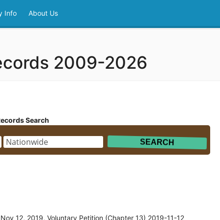
 Info
About Us
ecords 2009-2026
Records Search
ov 12, 2019, Voluntary Petition (Chapter 13) 2019-11-12