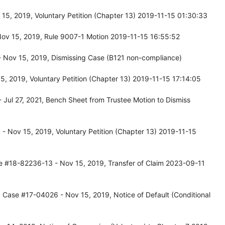
5, 2019, Voluntary Petition (Chapter 13) 2019-11-15 01:30:33
Nov 15, 2019, Rule 9007-1 Motion 2019-11-15 16:55:52
 Nov 15, 2019, Dismissing Case (B121 non-compliance)
, 2019, Voluntary Petition (Chapter 13) 2019-11-15 17:14:05
Jul 27, 2021, Bench Sheet from Trustee Motion to Dismiss
- Nov 15, 2019, Voluntary Petition (Chapter 13) 2019-11-15
e #18-82236-13 - Nov 15, 2019, Transfer of Claim 2023-09-11
 Case #17-04026 - Nov 15, 2019, Notice of Default (Conditional