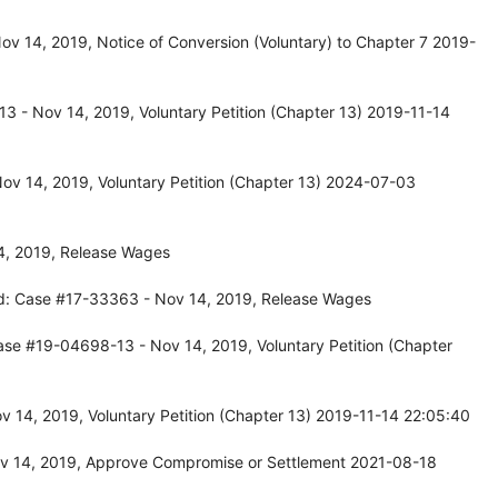
v 14, 2019, Notice of Conversion (Voluntary) to Chapter 7 2019-
3 - Nov 14, 2019, Voluntary Petition (Chapter 13) 2019-11-14
ov 14, 2019, Voluntary Petition (Chapter 13) 2024-07-03
4, 2019, Release Wages
d: Case #17-33363 - Nov 14, 2019, Release Wages
ase #19-04698-13 - Nov 14, 2019, Voluntary Petition (Chapter
 14, 2019, Voluntary Petition (Chapter 13) 2019-11-14 22:05:40
v 14, 2019, Approve Compromise or Settlement 2021-08-18