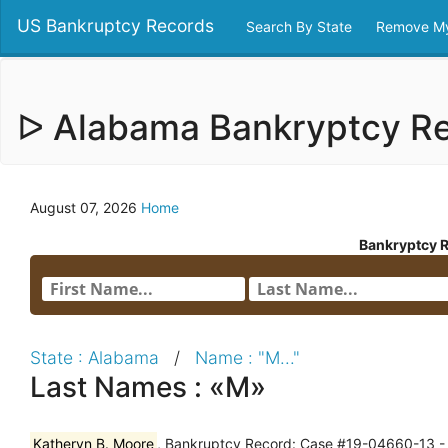
US Bankruptcy Records
Search By State
Remove My
ᐅ Alabama Bankryptcy R
August 07, 2026
Home
Bankryptcy 
State : Alabama
/
Name : "M..."
Last Names : «M»
Katheryn B. Moore
, Bankruptcy Record: Case #19-04660-13 - N