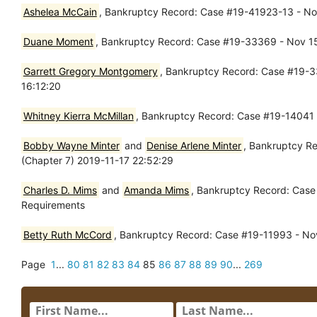
Ashelea McCain
, Bankruptcy Record: Case #19-41923-13 - Nov
Duane Moment
, Bankruptcy Record: Case #19-33369 - Nov 15,
Garrett Gregory Montgomery
, Bankruptcy Record: Case #19-33
16:12:20
Whitney Kierra McMillan
, Bankruptcy Record: Case #19-14041 
Bobby Wayne Minter
and
Denise Arlene Minter
, Bankruptcy Re
(Chapter 7) 2019-11-17 22:52:29
Charles D. Mims
and
Amanda Mims
, Bankruptcy Record: Case 
Requirements
Betty Ruth McCord
, Bankruptcy Record: Case #19-11993 - Nov
Page
1
...
80
81
82
83
84
85
86
87
88
89
90
...
269