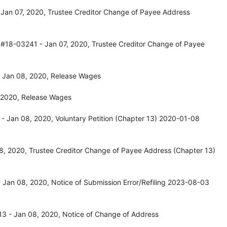
Jan 07, 2020, Trustee Creditor Change of Payee Address
 #18-03241 - Jan 07, 2020, Trustee Creditor Change of Payee
 Jan 08, 2020, Release Wages
 2020, Release Wages
 Jan 08, 2020, Voluntary Petition (Chapter 13) 2020-01-08
, 2020, Trustee Creditor Change of Payee Address (Chapter 13)
 Jan 08, 2020, Notice of Submission Error/Refiling 2023-08-03
3 - Jan 08, 2020, Notice of Change of Address