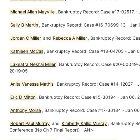
Michael Allen Mayville
, Bankruptcy Record: Case #17-02517 - 
Sally B Martin
, Bankruptcy Record: Case #16-70699-13 - Jan 06
Jordan C Miller
and
Rebecca A Miller
, Bankruptcy Record: Ca
Kathleen McCall
, Bankruptcy Record: Case #18-04705 - Jan 
Lakeatra Neshai Miller
, Bankruptcy Record: Case #20-00049-7 
20:19:05
Anita Vanessa Mathis
, Bankruptcy Record: Case #14-12027 - 
Eric D Milton
, Bankruptcy Record: Case #15-30194 - Jan 06, 
Anthony Morse
, Bankruptcy Record: Case #17-30184 - Jan 06
Robert Paul Murray
and
Kimberly Kallio Murray
, Bankruptcy R
Conference (No Ch 7 Final Report) - ANN