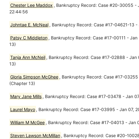
Chester Lee Maddox
, Bankruptcy Record: Case #20-30055 - J
22:44:56
Johntae E. McNeal
, Bankruptcy Record: Case #17-04621-13 - 
Patsy C Middleton
, Bankruptcy Record: Case #17-00111 - Jan 
13)
Tanja Ann McNeil
, Bankruptcy Record: Case #17-02888 - Jan 
13)
Gloria Simpson McGhee
, Bankruptcy Record: Case #17-03255 
(Chapter 13)
Mary Jane Mills
, Bankruptcy Record: Case #17-03478 - Jan 07
Laurel Mayo
, Bankruptcy Record: Case #17-03995 - Jan 07, 2
William M McGee
, Bankruptcy Record: Case #17-04013 - Jan 0
Steven Lawson McMillan
, Bankruptcy Record: Case #20-10028 