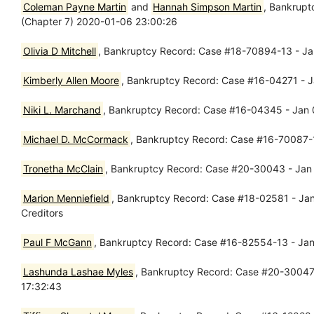
Coleman Payne Martin
and
Hannah Simpson Martin
, Bankrupt
(Chapter 7) 2020-01-06 23:00:26
Olivia D Mitchell
, Bankruptcy Record: Case #18-70894-13 - J
Kimberly Allen Moore
, Bankruptcy Record: Case #16-04271 - J
Niki L. Marchand
, Bankruptcy Record: Case #16-04345 - Jan 0
Michael D. McCormack
, Bankruptcy Record: Case #16-70087-1
Tronetha McClain
, Bankruptcy Record: Case #20-30043 - Jan 0
Marion Menniefield
, Bankruptcy Record: Case #18-02581 - Jan 
Creditors
Paul F McGann
, Bankruptcy Record: Case #16-82554-13 - Jan 
Lashunda Lashae Myles
, Bankruptcy Record: Case #20-30047 -
17:32:43