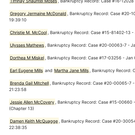
Tiffinay Shauntel Moses
, Bankruptcy Record: Case #16-12028 -
Gregory Jermaine McDonald
, Bankruptcy Record: Case #20-10
19:39:10
Christie M. McCool
, Bankruptcy Record: Case #15-81402-13 - J
Ulysses Mathews
, Bankruptcy Record: Case #20-00063-7 - Jan
Dorthea M Miskel
, Bankruptcy Record: Case #17-03256 - Jan 
Earl Eugene Mills
and
Martha Jane Mills
, Bankruptcy Record: 
Brenda Gail Mitchell
, Bankruptcy Record: Case #20-00065-7 - J
21:23:58
Jessie Allen McCovery
, Bankruptcy Record: Case #15-00660 -
(Chapter 13)
Damen Keith McQuagge
, Bankruptcy Record: Case #20-30054 
22:38:35