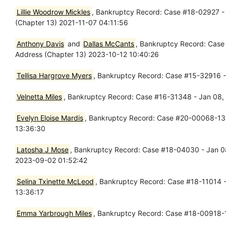
Lillie Woodrow Mickles
, Bankruptcy Record: Case #18-02927 - 
(Chapter 13) 2021-11-07 04:11:56
Anthony Davis
and
Dallas McCants
, Bankruptcy Record: Case
Address (Chapter 13) 2023-10-12 10:40:26
Tellisa Hargrove Myers
, Bankruptcy Record: Case #15-32916 -
Velnetta Miles
, Bankruptcy Record: Case #16-31348 - Jan 08,
Evelyn Eloise Mardis
, Bankruptcy Record: Case #20-00068-13 -
13:36:30
Latosha J Mose
, Bankruptcy Record: Case #18-04030 - Jan 08
2023-09-02 01:52:42
Selina Txinette McLeod
, Bankruptcy Record: Case #18-11014 -
13:36:17
Emma Yarbrough Miles
, Bankruptcy Record: Case #18-00918-1