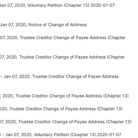
an 07, 2020, Voluntary Petition (Chapter 13) 2020-01-07
Jan 07, 2020, Notice of Change of Address
07, 2020, Trustee Creditor Change of Payee Address (Chapter
07, 2020, Trustee Creditor Change of Payee Address (Chapter
- Jan 07, 2020, Trustee Creditor Change of Payee Address
, 2020, Trustee Creditor Change of Payee Address (Chapter 13)
020, Trustee Creditor Change of Payee Address (Chapter 13)
7, 2020, Trustee Creditor Change of Payee Address (Chapter 13)
- Jan 07, 2020, Voluntary Petition (Chapter 13) 2020-01-07