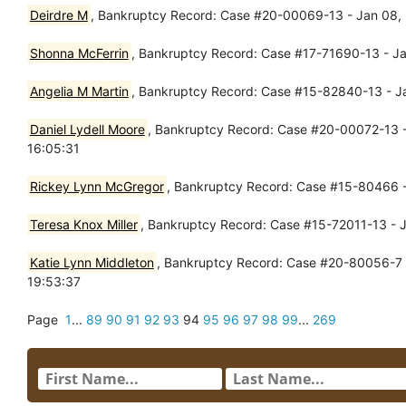
Deirdre M
, Bankruptcy Record: Case #20-00069-13 - Jan 08, 2
Shonna McFerrin
, Bankruptcy Record: Case #17-71690-13 - Ja
Angelia M Martin
, Bankruptcy Record: Case #15-82840-13 - Ja
Daniel Lydell Moore
, Bankruptcy Record: Case #20-00072-13 - 
16:05:31
Rickey Lynn McGregor
, Bankruptcy Record: Case #15-80466 - 
Teresa Knox Miller
, Bankruptcy Record: Case #15-72011-13 - 
Katie Lynn Middleton
, Bankruptcy Record: Case #20-80056-7 -
19:53:37
Page
1
...
89
90
91
92
93
94
95
96
97
98
99
...
269