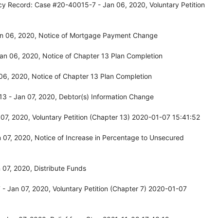
cy Record: Case #20-40015-7 - Jan 06, 2020, Voluntary Petition
an 06, 2020, Notice of Mortgage Payment Change
an 06, 2020, Notice of Chapter 13 Plan Completion
6, 2020, Notice of Chapter 13 Plan Completion
3 - Jan 07, 2020, Debtor(s) Information Change
7, 2020, Voluntary Petition (Chapter 13) 2020-01-07 15:41:52
07, 2020, Notice of Increase in Percentage to Unsecured
07, 2020, Distribute Funds
 Jan 07, 2020, Voluntary Petition (Chapter 7) 2020-01-07