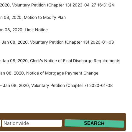
020, Voluntary Petition (Chapter 13) 2023-04-27 16:31:24
n 08, 2020, Motion to Modify Plan
n 08, 2020, Limit Notice
Jan 08, 2020, Voluntary Petition (Chapter 13) 2020-01-08
Jan 08, 2020, Clerk's Notice of Final Discharge Requirements
Jan 08, 2020, Notice of Mortgage Payment Change
 Jan 08, 2020, Voluntary Petition (Chapter 7) 2020-01-08