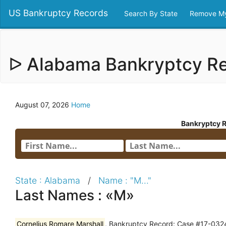
US Bankruptcy Records
Search By State
Remove My
ᐅ Alabama Bankryptcy R
August 07, 2026
Home
Bankryptcy 
State : Alabama
/
Name : "M..."
Last Names : «M»
Cornelius Romare Marshall
, Bankruptcy Record: Case #17-0324