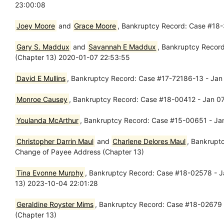
23:00:08
Joey Moore
and
Grace Moore
, Bankruptcy Record: Case #18-
Gary S. Maddux
and
Savannah E Maddux
, Bankruptcy Record
(Chapter 13) 2020-01-07 22:53:55
David E Mullins
, Bankruptcy Record: Case #17-72186-13 - Jan 
Monroe Causey
, Bankruptcy Record: Case #18-00412 - Jan 07
Youlanda McArthur
, Bankruptcy Record: Case #15-00651 - Jan
Christopher Darrin Maul
and
Charlene Delores Maul
, Bankrupt
Change of Payee Address (Chapter 13)
Tina Evonne Murphy
, Bankruptcy Record: Case #18-02578 - J
13) 2023-10-04 22:01:28
Geraldine Royster Mims
, Bankruptcy Record: Case #18-02679 -
(Chapter 13)