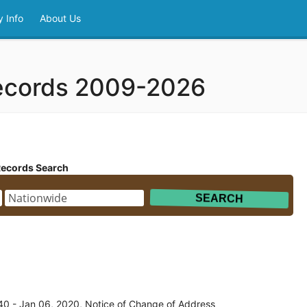
 Info
About Us
ecords 2009-2026
Records Search
0 - Jan 06, 2020, Notice of Change of Address