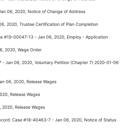
Jan 06, 2020, Notice of Change of Address
, 2020, Trustee Certification of Plan Completion
se #19-00047-13 - Jan 06, 2020, Employ - Application
06, 2020, Wage Order
- Jan 06, 2020, Voluntary Petition (Chapter 7) 2020-01-06
Jan 06, 2020, Release Wages
2020, Release Wages
, 2020, Release Wages
ecord: Case #18-40463-7 - Jan 06, 2020, Notice of Status