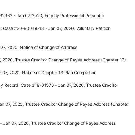
32962 - Jan 07, 2020, Employ Professional Person(s)
: Case #20-80049-13 - Jan 07, 2020, Voluntary Petition
07, 2020, Notice of Change of Address
, 2020, Trustee Creditor Change of Payee Address (Chapter 13)
 07, 2020, Notice of Chapter 13 Plan Completion
cy Record: Case #18-01576 - Jan 07, 2020, Trustee Creditor
an 07, 2020, Trustee Creditor Change of Payee Address (Chapter
 Jan 07, 2020, Trustee Creditor Change of Payee Address