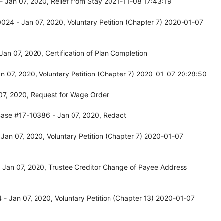
 Jan 07, 2020, Relief from Stay 2021-11-08 17:43:19
024 - Jan 07, 2020, Voluntary Petition (Chapter 7) 2020-01-07
an 07, 2020, Certification of Plan Completion
 07, 2020, Voluntary Petition (Chapter 7) 2020-01-07 20:28:50
07, 2020, Request for Wage Order
Case #17-10386 - Jan 07, 2020, Redact
an 07, 2020, Voluntary Petition (Chapter 7) 2020-01-07
 Jan 07, 2020, Trustee Creditor Change of Payee Address
- Jan 07, 2020, Voluntary Petition (Chapter 13) 2020-01-07