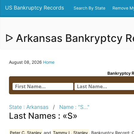
US Bankruptcy Records
Search By State
Remove My
ᐅ Arkansas Bankryptcy 
August 08, 2026
Home
Bankryptcy 
State : Arkansas
/
Name : "S..."
Last Names : «S»
Peter C. Stanley
and
Tammy L. Stanley
, Bankruptcy Record: 