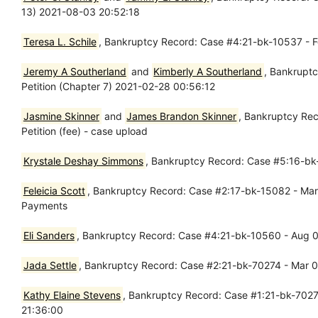
13) 2021-08-03 20:52:18
Teresa L. Schile
, Bankruptcy Record: Case #4:21-bk-10537 - Fe
Jeremy A Southerland
and
Kimberly A Southerland
, Bankruptc
Petition (Chapter 7) 2021-02-28 00:56:12
Jasmine Skinner
and
James Brandon Skinner
, Bankruptcy Rec
Petition (fee) - case upload
Krystale Deshay Simmons
, Bankruptcy Record: Case #5:16-bk-
Feleicia Scott
, Bankruptcy Record: Case #2:17-bk-15082 - Mar 0
Payments
Eli Sanders
, Bankruptcy Record: Case #4:21-bk-10560 - Aug 05
Jada Settle
, Bankruptcy Record: Case #2:21-bk-70274 - Mar 01
Kathy Elaine Stevens
, Bankruptcy Record: Case #1:21-bk-70278
21:36:00