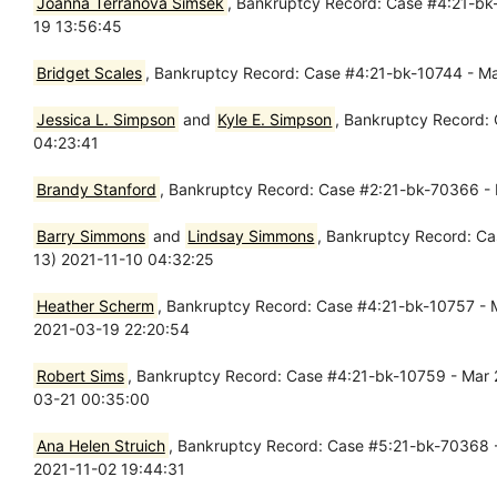
Joanna Terranova Simsek
, Bankruptcy Record: Case #4:21-bk-
19 13:56:45
Bridget Scales
, Bankruptcy Record: Case #4:21-bk-10744 - Mar
Jessica L. Simpson
and
Kyle E. Simpson
, Bankruptcy Record:
04:23:41
Brandy Stanford
, Bankruptcy Record: Case #2:21-bk-70366 - Ma
Barry Simmons
and
Lindsay Simmons
, Bankruptcy Record: Ca
13) 2021-11-10 04:32:25
Heather Scherm
, Bankruptcy Record: Case #4:21-bk-10757 - Ma
2021-03-19 22:20:54
Robert Sims
, Bankruptcy Record: Case #4:21-bk-10759 - Mar 21
03-21 00:35:00
Ana Helen Struich
, Bankruptcy Record: Case #5:21-bk-70368 - 
2021-11-02 19:44:31