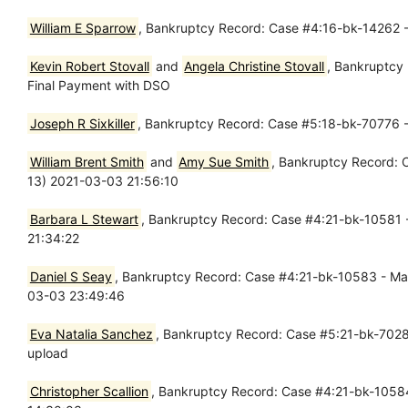
William E Sparrow
, Bankruptcy Record: Case #4:16-bk-14262 - 
Kevin Robert Stovall
and
Angela Christine Stovall
, Bankruptcy 
Final Payment with DSO
Joseph R Sixkiller
, Bankruptcy Record: Case #5:18-bk-70776 
William Brent Smith
and
Amy Sue Smith
, Bankruptcy Record: C
13) 2021-03-03 21:56:10
Barbara L Stewart
, Bankruptcy Record: Case #4:21-bk-10581 -
21:34:22
Daniel S Seay
, Bankruptcy Record: Case #4:21-bk-10583 - Mar 
03-03 23:49:46
Eva Natalia Sanchez
, Bankruptcy Record: Case #5:21-bk-70289 
upload
Christopher Scallion
, Bankruptcy Record: Case #4:21-bk-10584 