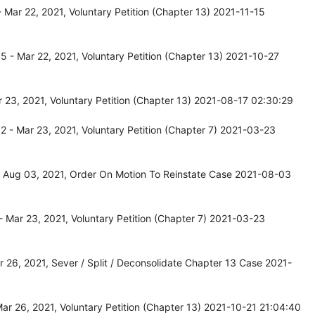
Mar 22, 2021, Voluntary Petition (Chapter 13) 2021-11-15
 - Mar 22, 2021, Voluntary Petition (Chapter 13) 2021-10-27
23, 2021, Voluntary Petition (Chapter 13) 2021-08-17 02:30:29
 - Mar 23, 2021, Voluntary Petition (Chapter 7) 2021-03-23
 Aug 03, 2021, Order On Motion To Reinstate Case 2021-08-03
 Mar 23, 2021, Voluntary Petition (Chapter 7) 2021-03-23
26, 2021, Sever / Split / Deconsolidate Chapter 13 Case 2021-
r 26, 2021, Voluntary Petition (Chapter 13) 2021-10-21 21:04:40