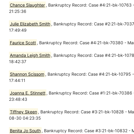
Chance Slaughter
, Bankruptcy Record: Case #4:21-bk-10763 - 
21:25:36
Julie Elizabeth Smith
, Bankruptcy Record: Case #2:21-bk-70375
17:49:49
Faurice Scott
, Bankruptcy Record: Case #4:21-bk-70380 - Mar 
Amanda Leigh Smith
, Bankruptcy Record: Case #4:21-bk-10782
18:42:37
Shannon Scissom
, Bankruptcy Record: Case #4:21-bk-10795 -
17:44:11
Joanna E. Stinnett
, Bankruptcy Record: Case #1:21-bk-70386 -
23:48:43
Tiffney Skeen
, Bankruptcy Record: Case #3:21-bk-10828 - Mar 
08-30 04:23:35
Benita Jo South
, Bankruptcy Record: Case #3:21-bk-10832 - Ma