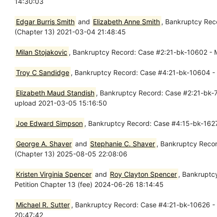
14:30:03
Edgar Burris Smith
and
Elizabeth Anne Smith
, Bankruptcy Rec
(Chapter 13) 2021-03-04 21:48:45
Milan Stojakovic
, Bankruptcy Record: Case #2:21-bk-10602 - M
Troy C Sandidge
, Bankruptcy Record: Case #4:21-bk-10604 - 
Elizabeth Maud Standish
, Bankruptcy Record: Case #2:21-bk-70
upload 2021-03-05 15:16:50
Joe Edward Simpson
, Bankruptcy Record: Case #4:15-bk-162
George A. Shaver
and
Stephanie C. Shaver
, Bankruptcy Recor
(Chapter 13) 2025-08-05 22:08:06
Kristen Virginia Spencer
and
Roy Clayton Spencer
, Bankruptc
Petition Chapter 13 (fee) 2024-06-26 18:14:45
Michael R. Sutter
, Bankruptcy Record: Case #4:21-bk-10626 - 
20:47:42