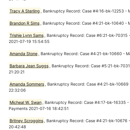
Tracy A Sterling
, Bankruptcy Record: Case #4:16-bk-12253 - Ma
Brandon R Sims
, Bankruptcy Record: Case #4:21-bk-10640 - Ma
Trishie Lynn Sams
, Bankruptcy Record: Case #6:21-bk-70315 - 
2021-07-19 15:54:55
Amanda Stone
, Bankruptcy Record: Case #4:21-bk-10660 - Mar
Barbara Jean Suggs
, Bankruptcy Record: Case #5:21-bk-70319 
21:20:21
Amanda Sommers
, Bankruptcy Record: Case #4:21-bk-10669 - 
22:32:06
Micheal W. Swan
, Bankruptcy Record: Case #4:17-bk-16335 - M
Payments 2021-07-16 18:42:51
Britney Scroggins
, Bankruptcy Record: Case #4:21-bk-10676 - 
20:42:48