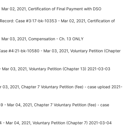
Mar 02, 2021, Certification of Final Payment with DSO
Record: Case #3:17-bk-10353 - Mar 02, 2021, Certification of
- Mar 03, 2021, Compensation - Ch. 13 ONLY
ase #4:21-bk-10580 - Mar 03, 2021, Voluntary Petition (Chapter
 Mar 03, 2021, Voluntary Petition (Chapter 13) 2021-03-03
03, 2021, Chapter 7 Voluntary Petition (fee) - case upload 2021-
- Mar 04, 2021, Chapter 7 Voluntary Petition (fee) - case
- Mar 04, 2021, Voluntary Petition (Chapter 7) 2021-03-04