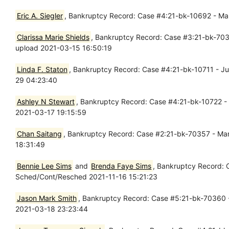
Eric A. Siegler
, Bankruptcy Record: Case #4:21-bk-10692 - Mar 
Clarissa Marie Shields
, Bankruptcy Record: Case #3:21-bk-70330
upload 2021-03-15 16:50:19
Linda F. Staton
, Bankruptcy Record: Case #4:21-bk-10711 - Jul
29 04:23:40
Ashley N Stewart
, Bankruptcy Record: Case #4:21-bk-10722 - M
2021-03-17 19:15:59
Chan Saitang
, Bankruptcy Record: Case #2:21-bk-70357 - Mar 
18:31:49
Bennie Lee Sims
and
Brenda Faye Sims
, Bankruptcy Record: 
Sched/Cont/Resched 2021-11-16 15:21:23
Jason Mark Smith
, Bankruptcy Record: Case #5:21-bk-70360 - 
2021-03-18 23:23:44