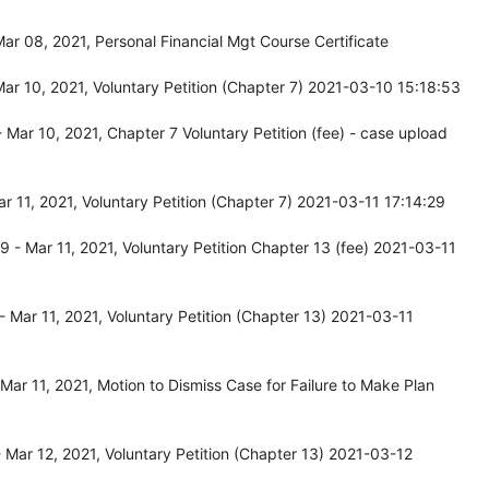
r 08, 2021, Personal Financial Mgt Course Certificate
r 10, 2021, Voluntary Petition (Chapter 7) 2021-03-10 15:18:53
Mar 10, 2021, Chapter 7 Voluntary Petition (fee) - case upload
 11, 2021, Voluntary Petition (Chapter 7) 2021-03-11 17:14:29
- Mar 11, 2021, Voluntary Petition Chapter 13 (fee) 2021-03-11
Mar 11, 2021, Voluntary Petition (Chapter 13) 2021-03-11
ar 11, 2021, Motion to Dismiss Case for Failure to Make Plan
Mar 12, 2021, Voluntary Petition (Chapter 13) 2021-03-12