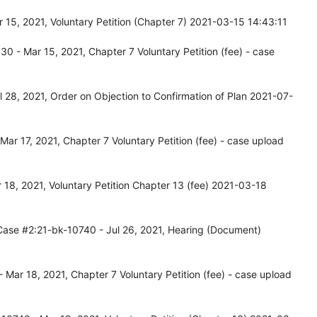
15, 2021, Voluntary Petition (Chapter 7) 2021-03-15 14:43:11
 - Mar 15, 2021, Chapter 7 Voluntary Petition (fee) - case
 28, 2021, Order on Objection to Confirmation of Plan 2021-07-
ar 17, 2021, Chapter 7 Voluntary Petition (fee) - case upload
18, 2021, Voluntary Petition Chapter 13 (fee) 2021-03-18
Case #2:21-bk-10740 - Jul 26, 2021, Hearing (Document)
Mar 18, 2021, Chapter 7 Voluntary Petition (fee) - case upload