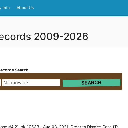
 Info
About Us
Records 2009-2026
Records Search
Case #4:21-bk-10533 - Aug 03, 2021, Order to Dismiss Case (Tr