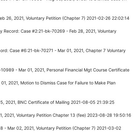
b 26, 2021, Voluntary Petition (Chapter 7) 2021-02-26 22:02:14
y Record: Case #2:21-bk-70269 - Feb 28, 2021, Voluntary
ord: Case #6:21-bk-70271 - Mar 01, 2021, Chapter 7 Voluntary
10989 - Mar 01, 2021, Personal Financial Mgt Course Certificate
1, 2021, Motion to Dismiss Case for Failure to Make Plan
, 2021, BNC Certificate of Mailing 2021-08-05 21:39:25
, 2021, Voluntary Petition Chapter 13 (fee) 2023-08-28 19:50:16
 - Mar 02, 2021, Voluntary Petition (Chapter 7) 2021-03-02