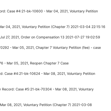
ord: Case #4:21-bk-10600 - Mar 04, 2021, Voluntary Petition
ar 04, 2021, Voluntary Petition (Chapter 7) 2021-03-04 22:15:16
Jul 27, 2021, Order on Compensation 13 2021-07-27 19:02:59
292 - Mar 05, 2021, Chapter 7 Voluntary Petition (fee) - case
76 - Mar 05, 2021, Reopen Chapter 7 Case
d: Case #4:21-bk-10624 - Mar 08, 2021, Voluntary Petition
y Record: Case #5:21-bk-70304 - Mar 08, 2021, Voluntary
Mar 08, 2021, Voluntary Petition (Chapter 7) 2021-03-08