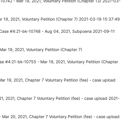
10742 - Mar 19, 2021, Voluntary Petition (Chapter 13) 2021-03-
 19, 2021, Voluntary Petition (Chapter 7) 2021-03-19 15:37:49
 Case #4:21-bk-10748 - Aug 04, 2021, Subpoena 2021-09-11
r 19, 2021, Voluntary Petition (Chapter 7)
se #4:21-bk-10755 - Mar 19, 2021, Voluntary Petition (Chapter
r 19, 2021, Chapter 7 Voluntary Petition (fee) - case upload
, 2021, Chapter 7 Voluntary Petition (fee) - case upload 2021-
Mar 20, 2021, Chapter 7 Voluntary Petition (fee) - case upload