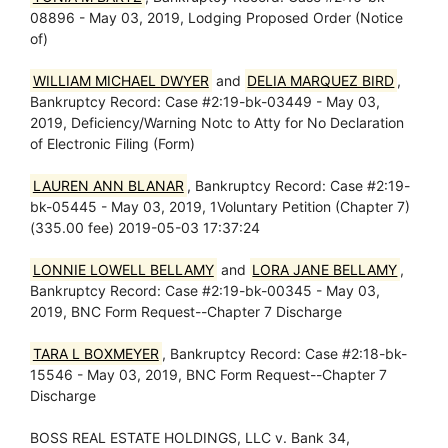
08896 - May 03, 2019, Lodging Proposed Order (Notice
of)
WILLIAM MICHAEL DWYER
and
DELIA MARQUEZ BIRD
,
Bankruptcy Record: Case #2:19-bk-03449 - May 03,
2019, Deficiency/Warning Notc to Atty for No Declaration
of Electronic Filing (Form)
LAUREN ANN BLANAR
, Bankruptcy Record: Case #2:19-
bk-05445 - May 03, 2019, 1Voluntary Petition (Chapter 7)
(335.00 fee) 2019-05-03 17:37:24
LONNIE LOWELL BELLAMY
and
LORA JANE BELLAMY
,
Bankruptcy Record: Case #2:19-bk-00345 - May 03,
2019, BNC Form Request--Chapter 7 Discharge
TARA L BOXMEYER
, Bankruptcy Record: Case #2:18-bk-
15546 - May 03, 2019, BNC Form Request--Chapter 7
Discharge
BOSS REAL ESTATE HOLDINGS, LLC v. Bank 34,