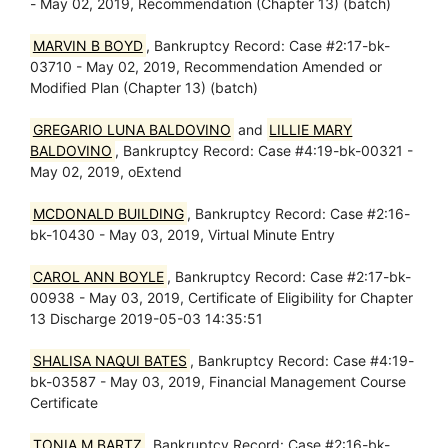
- May 02, 2019, Recommendation (Chapter 13) (batch)
MARVIN B BOYD
, Bankruptcy Record: Case #2:17-bk-
03710 - May 02, 2019, Recommendation Amended or
Modified Plan (Chapter 13) (batch)
GREGARIO LUNA BALDOVINO
and
LILLIE MARY
BALDOVINO
, Bankruptcy Record: Case #4:19-bk-00321 -
May 02, 2019, oExtend
MCDONALD BUILDING
, Bankruptcy Record: Case #2:16-
bk-10430 - May 03, 2019, Virtual Minute Entry
CAROL ANN BOYLE
, Bankruptcy Record: Case #2:17-bk-
00938 - May 03, 2019, Certificate of Eligibility for Chapter
13 Discharge 2019-05-03 14:35:51
SHALISA NAQUI BATES
, Bankruptcy Record: Case #4:19-
bk-03587 - May 03, 2019, Financial Management Course
Certificate
TONIA M BARTZ
, Bankruptcy Record: Case #2:16-bk-