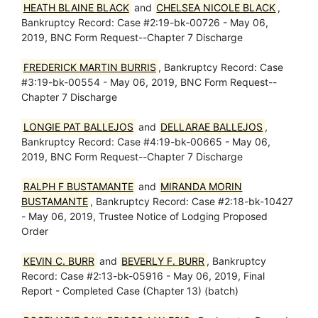
HEATH BLAINE BLACK
and
CHELSEA NICOLE BLACK
,
Bankruptcy Record: Case #2:19-bk-00726 - May 06,
2019, BNC Form Request--Chapter 7 Discharge
FREDERICK MARTIN BURRIS
, Bankruptcy Record: Case
#3:19-bk-00554 - May 06, 2019, BNC Form Request--
Chapter 7 Discharge
LONGIE PAT BALLEJOS
and
DELLARAE BALLEJOS
,
Bankruptcy Record: Case #4:19-bk-00665 - May 06,
2019, BNC Form Request--Chapter 7 Discharge
RALPH F BUSTAMANTE
and
MIRANDA MORIN
BUSTAMANTE
, Bankruptcy Record: Case #2:18-bk-10427
- May 06, 2019, Trustee Notice of Lodging Proposed
Order
KEVIN C. BURR
and
BEVERLY F. BURR
, Bankruptcy
Record: Case #2:13-bk-05916 - May 06, 2019, Final
Report - Completed Case (Chapter 13) (batch)