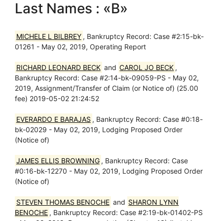
Last Names : «B»
MICHELE L BILBREY
, Bankruptcy Record: Case #2:15-bk-
01261 - May 02, 2019, Operating Report
RICHARD LEONARD BECK
and
CAROL JO BECK
,
Bankruptcy Record: Case #2:14-bk-09059-PS - May 02,
2019, Assignment/Transfer of Claim (or Notice of) (25.00
fee) 2019-05-02 21:24:52
EVERARDO E BARAJAS
, Bankruptcy Record: Case #0:18-
bk-02029 - May 02, 2019, Lodging Proposed Order
(Notice of)
JAMES ELLIS BROWNING
, Bankruptcy Record: Case
#0:16-bk-12270 - May 02, 2019, Lodging Proposed Order
(Notice of)
STEVEN THOMAS BENOCHE
and
SHARON LYNN
BENOCHE
, Bankruptcy Record: Case #2:19-bk-01402-PS