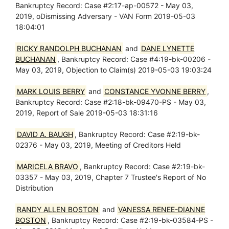
Bankruptcy Record: Case #2:17-ap-00572 - May 03,
2019, oDismissing Adversary - VAN Form 2019-05-03
18:04:01
RICKY RANDOLPH BUCHANAN
and
DANE LYNETTE
BUCHANAN
, Bankruptcy Record: Case #4:19-bk-00206 -
May 03, 2019, Objection to Claim(s) 2019-05-03 19:03:24
MARK LOUIS BERRY
and
CONSTANCE YVONNE BERRY
,
Bankruptcy Record: Case #2:18-bk-09470-PS - May 03,
2019, Report of Sale 2019-05-03 18:31:16
DAVID A. BAUGH
, Bankruptcy Record: Case #2:19-bk-
02376 - May 03, 2019, Meeting of Creditors Held
MARICELA BRAVO
, Bankruptcy Record: Case #2:19-bk-
03357 - May 03, 2019, Chapter 7 Trustee's Report of No
Distribution
RANDY ALLEN BOSTON
and
VANESSA RENEE-DIANNE
BOSTON
, Bankruptcy Record: Case #2:19-bk-03584-PS -