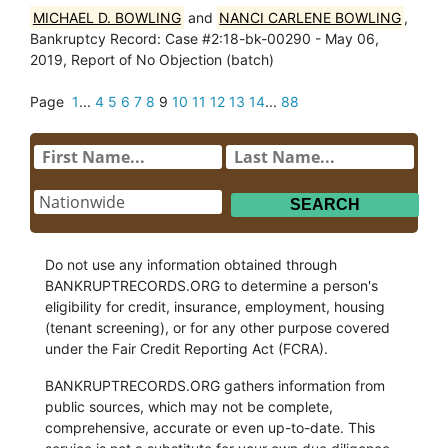
MICHAEL D. BOWLING
and
NANCI CARLENE BOWLING
,
Bankruptcy Record: Case #2:18-bk-00290 - May 06,
2019, Report of No Objection (batch)
Page
1
...
4
5
6
7
8
9
10
11
12
13
14
...
88
Do not use any information obtained through
BANKRUPTRECORDS.ORG to determine a person's
eligibility for credit, insurance, employment, housing
(tenant screening), or for any other purpose covered
under the Fair Credit Reporting Act (FCRA).
BANKRUPTRECORDS.ORG gathers information from
public sources, which may not be complete,
comprehensive, accurate or even up-to-date. This