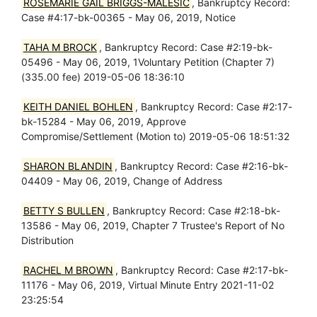
ROSEMARIE GAIL BRIGGS-MALESIC
, Bankruptcy Record:
Case #4:17-bk-00365 - May 06, 2019, Notice
TAHA M BROCK
, Bankruptcy Record: Case #2:19-bk-
05496 - May 06, 2019, 1Voluntary Petition (Chapter 7)
(335.00 fee) 2019-05-06 18:36:10
KEITH DANIEL BOHLEN
, Bankruptcy Record: Case #2:17-
bk-15284 - May 06, 2019, Approve
Compromise/Settlement (Motion to) 2019-05-06 18:51:32
SHARON BLANDIN
, Bankruptcy Record: Case #2:16-bk-
04409 - May 06, 2019, Change of Address
BETTY S BULLEN
, Bankruptcy Record: Case #2:18-bk-
13586 - May 06, 2019, Chapter 7 Trustee's Report of No
Distribution
RACHEL M BROWN
, Bankruptcy Record: Case #2:17-bk-
11176 - May 06, 2019, Virtual Minute Entry 2021-11-02
23:25:54