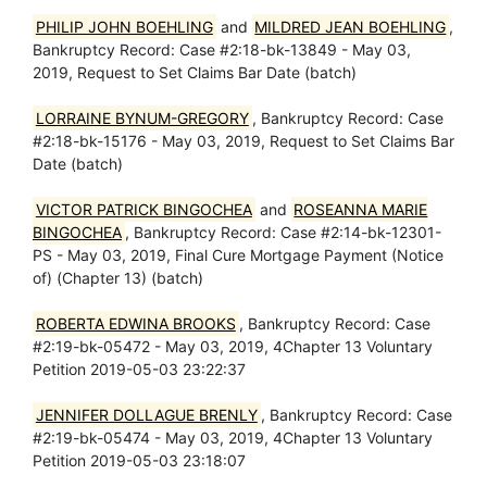
PHILIP JOHN BOEHLING
and
MILDRED JEAN BOEHLING
,
Bankruptcy Record: Case #2:18-bk-13849 - May 03,
2019, Request to Set Claims Bar Date (batch)
LORRAINE BYNUM-GREGORY
, Bankruptcy Record: Case
#2:18-bk-15176 - May 03, 2019, Request to Set Claims Bar
Date (batch)
VICTOR PATRICK BINGOCHEA
and
ROSEANNA MARIE
BINGOCHEA
, Bankruptcy Record: Case #2:14-bk-12301-
PS - May 03, 2019, Final Cure Mortgage Payment (Notice
of) (Chapter 13) (batch)
ROBERTA EDWINA BROOKS
, Bankruptcy Record: Case
#2:19-bk-05472 - May 03, 2019, 4Chapter 13 Voluntary
Petition 2019-05-03 23:22:37
JENNIFER DOLLAGUE BRENLY
, Bankruptcy Record: Case
#2:19-bk-05474 - May 03, 2019, 4Chapter 13 Voluntary
Petition 2019-05-03 23:18:07