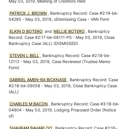
May 03, 2019, Meeting of Creditors Held
PATRICK J. BROWN
, Bankruptcy Record: Case #2:19-bk-
04285 - May 03, 2019, oDismissing Case - VAN Form
ELKIN D BOTERO
and
NELLIE BOTERO
, Bankruptcy
Record: Case #2:17-bk-08111-PS - May 03, 2019, Close
Bankruptcy Case (ALL) (DISMISSED)
STEVEN L BELL
, Bankruptcy Record: Case #2:18-bk-
12112 - May 03, 2019, Case Reviewed (Trustee Memo
Form)
GABRIEL AMEN-RA BICKNASE
, Bankruptcy Record: Case
#2:18-bk-09058 - May 03, 2019, Close Bankruptcy Case
(ALL)
CHARLES M BACON
, Bankruptcy Record: Case #3:18-bk-
04904 - May 03, 2019, Lodging Proposed Order (Notice
of)
SHAHRAM BAHARLOO
, Bankruptcy Record: Case #2:16-