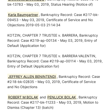
bk-13783 - May 03, 2019, Status Hearing (Notice of)
Karla Baumgartner
, Bankruptcy Record: Case #2:17-bk-
09453 - May 03, 2019, Certificate of Service and No
Objections 2019-05-03 21:14:34
KOTZIN, CHAPTER 7 TRUSTEE v. BARRERA, Bankruptcy
Record: Case #2:19-ap-00134 - May 03, 2019, Entry of
Default (Application for)
KOTZIN, CHAPTER 7 TRUSTEE v. BARRERA-VALENTIN,
Bankruptcy Record: Case #2:19-ap-00114 - May 03, 2019,
Entry of Default (Application for)
JEFFREY ALLEN BENINTENDI
, Bankruptcy Record: Case
#2:18-bk-02835 - May 03, 2019, Certificate of Service
and No Objections
ROBERT M BOLAK
and
PENLUCK BOLAK
, Bankruptcy
Record: Case #2:17-bk-11233 - May 03, 2019, Motion to
Dismiss (Chapter 13) (batch)