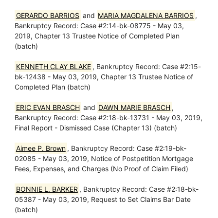
GERARDO BARRIOS
and
MARIA MAGDALENA BARRIOS
,
Bankruptcy Record: Case #2:14-bk-08775 - May 03,
2019, Chapter 13 Trustee Notice of Completed Plan
(batch)
KENNETH CLAY BLAKE
, Bankruptcy Record: Case #2:15-
bk-12438 - May 03, 2019, Chapter 13 Trustee Notice of
Completed Plan (batch)
ERIC EVAN BRASCH
and
DAWN MARIE BRASCH
,
Bankruptcy Record: Case #2:18-bk-13731 - May 03, 2019,
Final Report - Dismissed Case (Chapter 13) (batch)
Aimee P. Brown
, Bankruptcy Record: Case #2:19-bk-
02085 - May 03, 2019, Notice of Postpetition Mortgage
Fees, Expenses, and Charges (No Proof of Claim Filed)
BONNIE L. BARKER
, Bankruptcy Record: Case #2:18-bk-
05387 - May 03, 2019, Request to Set Claims Bar Date
(batch)