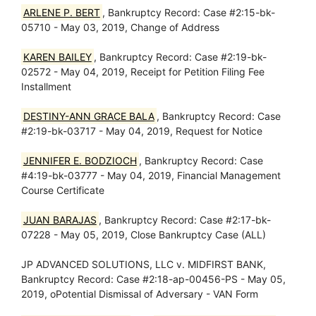
ARLENE P. BERT
, Bankruptcy Record: Case #2:15-bk-
05710 - May 03, 2019, Change of Address
KAREN BAILEY
, Bankruptcy Record: Case #2:19-bk-
02572 - May 04, 2019, Receipt for Petition Filing Fee
Installment
DESTINY-ANN GRACE BALA
, Bankruptcy Record: Case
#2:19-bk-03717 - May 04, 2019, Request for Notice
JENNIFER E. BODZIOCH
, Bankruptcy Record: Case
#4:19-bk-03777 - May 04, 2019, Financial Management
Course Certificate
JUAN BARAJAS
, Bankruptcy Record: Case #2:17-bk-
07228 - May 05, 2019, Close Bankruptcy Case (ALL)
JP ADVANCED SOLUTIONS, LLC v. MIDFIRST BANK,
Bankruptcy Record: Case #2:18-ap-00456-PS - May 05,
2019, oPotential Dismissal of Adversary - VAN Form