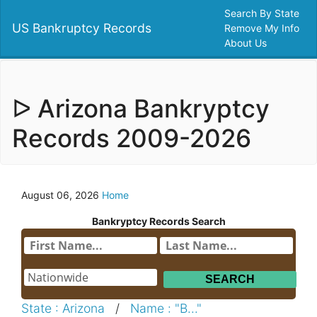
Search By State
US Bankruptcy Records
Remove My Info
About Us
ᐅ Arizona Bankryptcy
Records 2009-2026
August 06, 2026
Home
Bankryptcy Records Search
State : Arizona
/
Name : "B..."