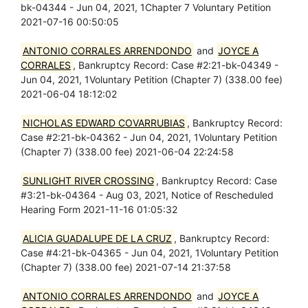
bk-04344 - Jun 04, 2021, 1Chapter 7 Voluntary Petition
2021-07-16 00:50:05
ANTONIO CORRALES ARRENDONDO
and
JOYCE A
CORRALES
, Bankruptcy Record: Case #2:21-bk-04349 -
Jun 04, 2021, 1Voluntary Petition (Chapter 7) (338.00 fee)
2021-06-04 18:12:02
NICHOLAS EDWARD COVARRUBIAS
, Bankruptcy Record:
Case #2:21-bk-04362 - Jun 04, 2021, 1Voluntary Petition
(Chapter 7) (338.00 fee) 2021-06-04 22:24:58
SUNLIGHT RIVER CROSSING
, Bankruptcy Record: Case
#3:21-bk-04364 - Aug 03, 2021, Notice of Rescheduled
Hearing Form 2021-11-16 01:05:32
ALICIA GUADALUPE DE LA CRUZ
, Bankruptcy Record:
Case #4:21-bk-04365 - Jun 04, 2021, 1Voluntary Petition
(Chapter 7) (338.00 fee) 2021-07-14 21:37:58
ANTONIO CORRALES ARRENDONDO
and
JOYCE A