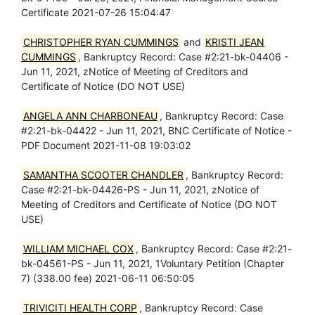
Certificate 2021-07-26 15:04:47
CHRISTOPHER RYAN CUMMINGS
and
KRISTI JEAN
CUMMINGS
, Bankruptcy Record: Case #2:21-bk-04406 -
Jun 11, 2021, zNotice of Meeting of Creditors and
Certificate of Notice (DO NOT USE)
ANGELA ANN CHARBONEAU
, Bankruptcy Record: Case
#2:21-bk-04422 - Jun 11, 2021, BNC Certificate of Notice -
PDF Document 2021-11-08 19:03:02
SAMANTHA SCOOTER CHANDLER
, Bankruptcy Record:
Case #2:21-bk-04426-PS - Jun 11, 2021, zNotice of
Meeting of Creditors and Certificate of Notice (DO NOT
USE)
WILLIAM MICHAEL COX
, Bankruptcy Record: Case #2:21-
bk-04561-PS - Jun 11, 2021, 1Voluntary Petition (Chapter
7) (338.00 fee) 2021-06-11 06:50:05
TRIVICITI HEALTH CORP
, Bankruptcy Record: Case