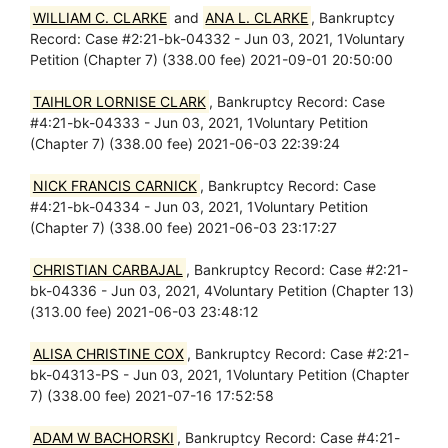
WILLIAM C. CLARKE
and
ANA L. CLARKE
, Bankruptcy
Record: Case #2:21-bk-04332 - Jun 03, 2021, 1Voluntary
Petition (Chapter 7) (338.00 fee) 2021-09-01 20:50:00
TAIHLOR LORNISE CLARK
, Bankruptcy Record: Case
#4:21-bk-04333 - Jun 03, 2021, 1Voluntary Petition
(Chapter 7) (338.00 fee) 2021-06-03 22:39:24
NICK FRANCIS CARNICK
, Bankruptcy Record: Case
#4:21-bk-04334 - Jun 03, 2021, 1Voluntary Petition
(Chapter 7) (338.00 fee) 2021-06-03 23:17:27
CHRISTIAN CARBAJAL
, Bankruptcy Record: Case #2:21-
bk-04336 - Jun 03, 2021, 4Voluntary Petition (Chapter 13)
(313.00 fee) 2021-06-03 23:48:12
ALISA CHRISTINE COX
, Bankruptcy Record: Case #2:21-
bk-04313-PS - Jun 03, 2021, 1Voluntary Petition (Chapter
7) (338.00 fee) 2021-07-16 17:52:58
ADAM W BACHORSKI
, Bankruptcy Record: Case #4:21-