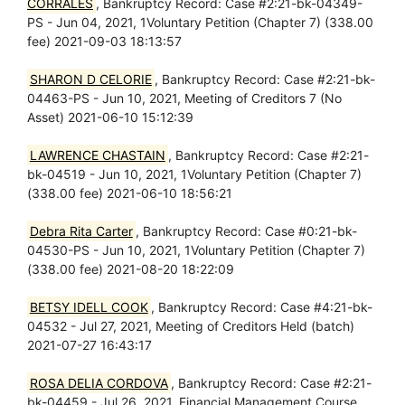
CORRALES
, Bankruptcy Record: Case #2:21-bk-04349-
PS - Jun 04, 2021, 1Voluntary Petition (Chapter 7) (338.00
fee) 2021-09-03 18:13:57
SHARON D CELORIE
, Bankruptcy Record: Case #2:21-bk-
04463-PS - Jun 10, 2021, Meeting of Creditors 7 (No
Asset) 2021-06-10 15:12:39
LAWRENCE CHASTAIN
, Bankruptcy Record: Case #2:21-
bk-04519 - Jun 10, 2021, 1Voluntary Petition (Chapter 7)
(338.00 fee) 2021-06-10 18:56:21
Debra Rita Carter
, Bankruptcy Record: Case #0:21-bk-
04530-PS - Jun 10, 2021, 1Voluntary Petition (Chapter 7)
(338.00 fee) 2021-08-20 18:22:09
BETSY IDELL COOK
, Bankruptcy Record: Case #4:21-bk-
04532 - Jul 27, 2021, Meeting of Creditors Held (batch)
2021-07-27 16:43:17
ROSA DELIA CORDOVA
, Bankruptcy Record: Case #2:21-
bk-04459 - Jul 26, 2021, Financial Management Course