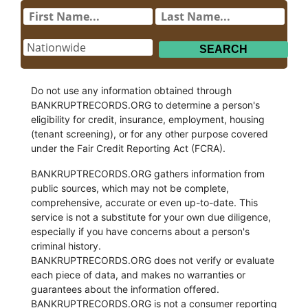
Do not use any information obtained through
BANKRUPTRECORDS.ORG to determine a person's
eligibility for credit, insurance, employment, housing
(tenant screening), or for any other purpose covered
under the Fair Credit Reporting Act (FCRA).
BANKRUPTRECORDS.ORG gathers information from
public sources, which may not be complete,
comprehensive, accurate or even up-to-date. This
service is not a substitute for your own due diligence,
especially if you have concerns about a person's
criminal history.
BANKRUPTRECORDS.ORG does not verify or evaluate
each piece of data, and makes no warranties or
guarantees about the information offered.
BANKRUPTRECORDS.ORG is not a consumer reporting