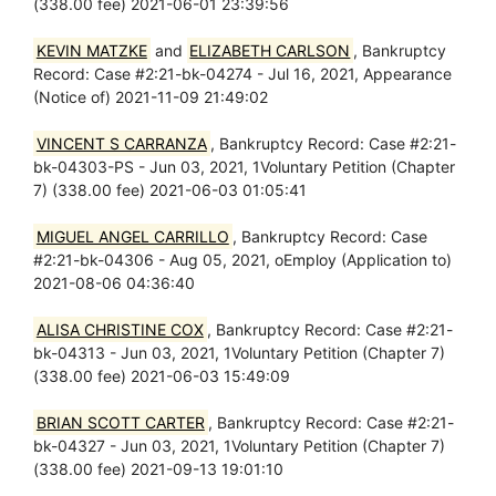
(338.00 fee) 2021-06-01 23:39:56
KEVIN MATZKE
and
ELIZABETH CARLSON
, Bankruptcy
Record: Case #2:21-bk-04274 - Jul 16, 2021, Appearance
(Notice of) 2021-11-09 21:49:02
VINCENT S CARRANZA
, Bankruptcy Record: Case #2:21-
bk-04303-PS - Jun 03, 2021, 1Voluntary Petition (Chapter
7) (338.00 fee) 2021-06-03 01:05:41
MIGUEL ANGEL CARRILLO
, Bankruptcy Record: Case
#2:21-bk-04306 - Aug 05, 2021, oEmploy (Application to)
2021-08-06 04:36:40
ALISA CHRISTINE COX
, Bankruptcy Record: Case #2:21-
bk-04313 - Jun 03, 2021, 1Voluntary Petition (Chapter 7)
(338.00 fee) 2021-06-03 15:49:09
BRIAN SCOTT CARTER
, Bankruptcy Record: Case #2:21-
bk-04327 - Jun 03, 2021, 1Voluntary Petition (Chapter 7)
(338.00 fee) 2021-09-13 19:01:10