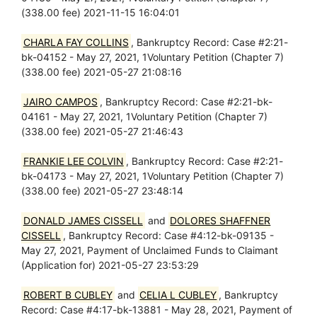
(338.00 fee) 2021-11-15 16:04:01
CHARLA FAY COLLINS
, Bankruptcy Record: Case #2:21-
bk-04152 - May 27, 2021, 1Voluntary Petition (Chapter 7)
(338.00 fee) 2021-05-27 21:08:16
JAIRO CAMPOS
, Bankruptcy Record: Case #2:21-bk-
04161 - May 27, 2021, 1Voluntary Petition (Chapter 7)
(338.00 fee) 2021-05-27 21:46:43
FRANKIE LEE COLVIN
, Bankruptcy Record: Case #2:21-
bk-04173 - May 27, 2021, 1Voluntary Petition (Chapter 7)
(338.00 fee) 2021-05-27 23:48:14
DONALD JAMES CISSELL
and
DOLORES SHAFFNER
CISSELL
, Bankruptcy Record: Case #4:12-bk-09135 -
May 27, 2021, Payment of Unclaimed Funds to Claimant
(Application for) 2021-05-27 23:53:29
ROBERT B CUBLEY
and
CELIA L CUBLEY
, Bankruptcy
Record: Case #4:17-bk-13881 - May 28, 2021, Payment of