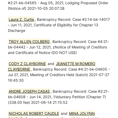
#2:21-bk-04565 - Aug 05, 2021, Lodging Proposed Order
(Notice of) 2021-10-05 20:07:28
Laura Z. Curtis
, Bankruptcy Record: Case #2:14-bk-14017
- Jun 11, 2021, Certificate of Eligibility for Chapter 13
Discharge
TROY ALLEN COLBERG
, Bankruptcy Record: Case #4:21-
bk-04442 - Jun 12, 2021, zNotice of Meeting of Creditors
and Certificate of Notice (DO NOT USE)
CODY Z CLAYBORNE
and
JEANETTE M ROMERO
CLAYBORNE
, Bankruptcy Record: Case #4:21-bk-04605 -
Jul 27, 2021, Meeting of Creditors Held (batch) 2021-07-27
16:45:30
ANDRE JOSEPH CASAS
, Bankruptcy Record: Case #2:21-
bk-04608 - Jun 14, 2021, 1Voluntary Petition (Chapter 7)
(338.00 fee) 2021-06-14 21:15:52
NICHOLAS ROBERT CAUDLE
and
MINA JOLYNN