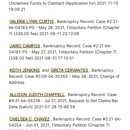
Unclaimed Funds to Claimant (Application for) 2021-11-15
19:09:21
VALERIE LYNN CURTIS
, Bankruptcy Record: Case #2:21-
bk-04183-PS - May 28, 2021, 1Voluntary Petition (Chapter
7) (338.00 fee) 2021-08-11 23:12:08
JAIRO CAMPOS
, Bankruptcy Record: Case #2:21-bk-
04161-PS - May 27, 2021, 1Voluntary Petition (Chapter 7)
(338.00 fee) 2021-08-31 17:10:51
KEITH JENKINS
and
GRETA CERVANTES
, Bankruptcy
Record: Case #2:09-bk-30365 - May 28, 2021, Change of
Address
ALLISON JUDITH CHAPPELL
, Bankruptcy Record: Case
#4:21-bk-04236 - Jul 27, 2021, Request to Set Claims Bar
Date (batch) 2021-07-28 15:48:56
CHELSEA C. CHAVEZ
, Bankruptcy Record: Case #2:21-bk-
04254 - Jun 01, 2021, 1Voluntary Petition (Chapter 7)