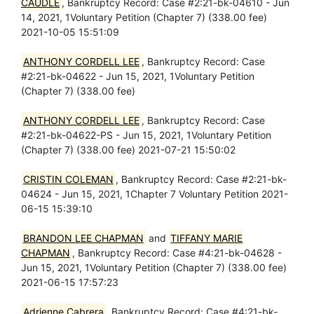
CAUDLE
, Bankruptcy Record: Case #2:21-bk-04610 - Jun
14, 2021, 1Voluntary Petition (Chapter 7) (338.00 fee)
2021-10-05 15:51:09
ANTHONY CORDELL LEE
, Bankruptcy Record: Case
#2:21-bk-04622 - Jun 15, 2021, 1Voluntary Petition
(Chapter 7) (338.00 fee)
ANTHONY CORDELL LEE
, Bankruptcy Record: Case
#2:21-bk-04622-PS - Jun 15, 2021, 1Voluntary Petition
(Chapter 7) (338.00 fee) 2021-07-21 15:50:02
CRISTIN COLEMAN
, Bankruptcy Record: Case #2:21-bk-
04624 - Jun 15, 2021, 1Chapter 7 Voluntary Petition 2021-
06-15 15:39:10
BRANDON LEE CHAPMAN
and
TIFFANY MARIE
CHAPMAN
, Bankruptcy Record: Case #4:21-bk-04628 -
Jun 15, 2021, 1Voluntary Petition (Chapter 7) (338.00 fee)
2021-06-15 17:57:23
Adrienne Cabrera
, Bankruptcy Record: Case #4:21-bk-