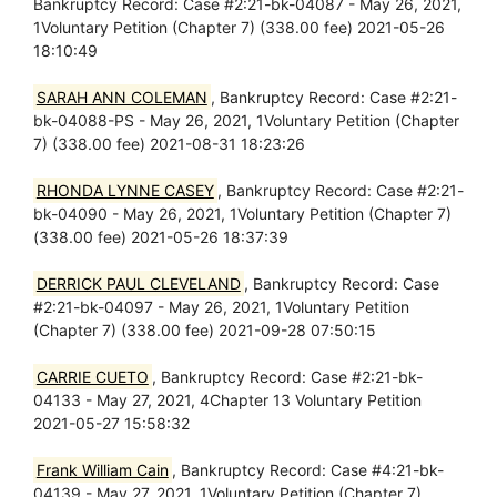
Bankruptcy Record: Case #2:21-bk-04087 - May 26, 2021,
1Voluntary Petition (Chapter 7) (338.00 fee) 2021-05-26
18:10:49
SARAH ANN COLEMAN
, Bankruptcy Record: Case #2:21-
bk-04088-PS - May 26, 2021, 1Voluntary Petition (Chapter
7) (338.00 fee) 2021-08-31 18:23:26
RHONDA LYNNE CASEY
, Bankruptcy Record: Case #2:21-
bk-04090 - May 26, 2021, 1Voluntary Petition (Chapter 7)
(338.00 fee) 2021-05-26 18:37:39
DERRICK PAUL CLEVELAND
, Bankruptcy Record: Case
#2:21-bk-04097 - May 26, 2021, 1Voluntary Petition
(Chapter 7) (338.00 fee) 2021-09-28 07:50:15
CARRIE CUETO
, Bankruptcy Record: Case #2:21-bk-
04133 - May 27, 2021, 4Chapter 13 Voluntary Petition
2021-05-27 15:58:32
Frank William Cain
, Bankruptcy Record: Case #4:21-bk-
04139 - May 27, 2021, 1Voluntary Petition (Chapter 7)