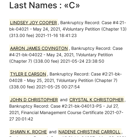
Last Names : «C»
LINDSEY JOY COOPER
, Bankruptcy Record: Case #4:21-
bk-04021 - May 24, 2021, 4Voluntary Petition (Chapter 13)
(313.00 fee) 2021-11-16 18:41:23
AARON JAMES COVINGTON
, Bankruptcy Record: Case
#4:21-bk-04022 - May 24, 2021, 1Voluntary Petition
(Chapter 7) (338.00 fee) 2021-05-24 23:38:50
TYLER E CARSON
, Bankruptcy Record: Case #2:21-bk-
04028 - May 25, 2021, 1Voluntary Petition (Chapter 7)
(338.00 fee) 2021-05-25 00:27:54
JOHN D CHRISTOPHER
and
CRYSTAL K CHRISTOPHER
,
Bankruptcy Record: Case #2:21-bk-04013-PS - Jul 27,
2021, Financial Management Course Certificate 2021-07-
27 20:01:42
SHAWN K. ROCHE
and
NADENE CHRISTINE CARROLL
,