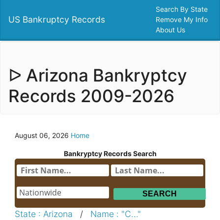
Search By State
US Bankruptcy Records
Remove My Info
About Us
ᐅ Arizona Bankryptcy
Records 2009-2026
August 06, 2026
Home
Bankryptcy Records Search
State : Arizona
/
Name : "C..."