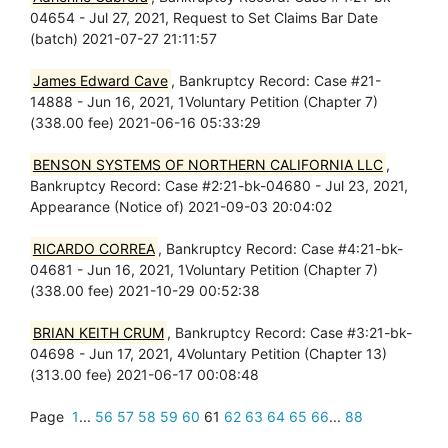
04654 - Jul 27, 2021, Request to Set Claims Bar Date
(batch) 2021-07-27 21:11:57
James Edward Cave
, Bankruptcy Record: Case #21-
14888 - Jun 16, 2021, 1Voluntary Petition (Chapter 7)
(338.00 fee) 2021-06-16 05:33:29
BENSON SYSTEMS OF NORTHERN CALIFORNIA LLC
,
Bankruptcy Record: Case #2:21-bk-04680 - Jul 23, 2021,
Appearance (Notice of) 2021-09-03 20:04:02
RICARDO CORREA
, Bankruptcy Record: Case #4:21-bk-
04681 - Jun 16, 2021, 1Voluntary Petition (Chapter 7)
(338.00 fee) 2021-10-29 00:52:38
BRIAN KEITH CRUM
, Bankruptcy Record: Case #3:21-bk-
04698 - Jun 17, 2021, 4Voluntary Petition (Chapter 13)
(313.00 fee) 2021-06-17 00:08:48
Page
1
...
56
57
58
59
60
61
62
63
64
65
66
...
88