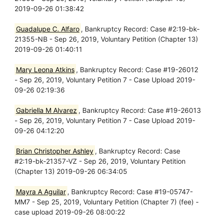
2019-09-26 01:38:42
Guadalupe C. Alfaro
, Bankruptcy Record: Case #2:19-bk-
21355-NB - Sep 26, 2019, Voluntary Petition (Chapter 13)
2019-09-26 01:40:11
Mary Leona Atkins
, Bankruptcy Record: Case #19-26012
- Sep 26, 2019, Voluntary Petition 7 - Case Upload 2019-
09-26 02:19:36
Gabriella M Alvarez
, Bankruptcy Record: Case #19-26013
- Sep 26, 2019, Voluntary Petition 7 - Case Upload 2019-
09-26 04:12:20
Brian Christopher Ashley
, Bankruptcy Record: Case
#2:19-bk-21357-VZ - Sep 26, 2019, Voluntary Petition
(Chapter 13) 2019-09-26 06:34:05
Mayra A Aguilar
, Bankruptcy Record: Case #19-05747-
MM7 - Sep 25, 2019, Voluntary Petition (Chapter 7) (fee) -
case upload 2019-09-26 08:00:22