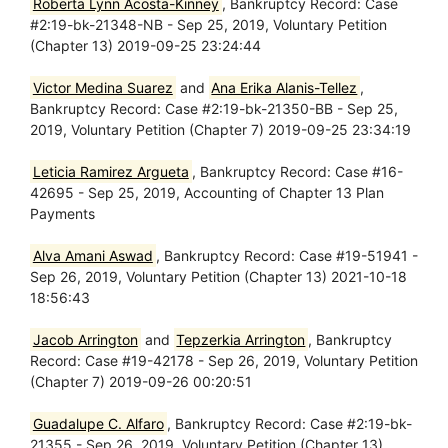
Roberta Lynn Acosta-Kinney
, Bankruptcy Record: Case
#2:19-bk-21348-NB - Sep 25, 2019, Voluntary Petition
(Chapter 13) 2019-09-25 23:24:44
Victor Medina Suarez
and
Ana Erika Alanis-Tellez
,
Bankruptcy Record: Case #2:19-bk-21350-BB - Sep 25,
2019, Voluntary Petition (Chapter 7) 2019-09-25 23:34:19
Leticia Ramirez Argueta
, Bankruptcy Record: Case #16-
42695 - Sep 25, 2019, Accounting of Chapter 13 Plan
Payments
Alva Amani Aswad
, Bankruptcy Record: Case #19-51941 -
Sep 26, 2019, Voluntary Petition (Chapter 13) 2021-10-18
18:56:43
Jacob Arrington
and
Tepzerkia Arrington
, Bankruptcy
Record: Case #19-42178 - Sep 26, 2019, Voluntary Petition
(Chapter 7) 2019-09-26 00:20:51
Guadalupe C. Alfaro
, Bankruptcy Record: Case #2:19-bk-
21355 - Sep 26, 2019, Voluntary Petition (Chapter 13)