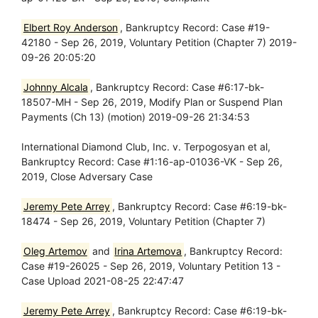
Elbert Roy Anderson
, Bankruptcy Record: Case #19-
42180 - Sep 26, 2019, Voluntary Petition (Chapter 7) 2019-
09-26 20:05:20
Johnny Alcala
, Bankruptcy Record: Case #6:17-bk-
18507-MH - Sep 26, 2019, Modify Plan or Suspend Plan
Payments (Ch 13) (motion) 2019-09-26 21:34:53
International Diamond Club, Inc. v. Terpogosyan et al,
Bankruptcy Record: Case #1:16-ap-01036-VK - Sep 26,
2019, Close Adversary Case
Jeremy Pete Arrey
, Bankruptcy Record: Case #6:19-bk-
18474 - Sep 26, 2019, Voluntary Petition (Chapter 7)
Oleg Artemov
and
Irina Artemova
, Bankruptcy Record:
Case #19-26025 - Sep 26, 2019, Voluntary Petition 13 -
Case Upload 2021-08-25 22:47:47
Jeremy Pete Arrey
, Bankruptcy Record: Case #6:19-bk-