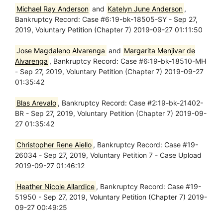
Michael Ray Anderson
and
Katelyn June Anderson
,
Bankruptcy Record: Case #6:19-bk-18505-SY - Sep 27,
2019, Voluntary Petition (Chapter 7) 2019-09-27 01:11:50
Jose Magdaleno Alvarenga
and
Margarita Menjivar de
Alvarenga
, Bankruptcy Record: Case #6:19-bk-18510-MH
- Sep 27, 2019, Voluntary Petition (Chapter 7) 2019-09-27
01:35:42
Blas Arevalo
, Bankruptcy Record: Case #2:19-bk-21402-
BR - Sep 27, 2019, Voluntary Petition (Chapter 7) 2019-09-
27 01:35:42
Christopher Rene Aiello
, Bankruptcy Record: Case #19-
26034 - Sep 27, 2019, Voluntary Petition 7 - Case Upload
2019-09-27 01:46:12
Heather Nicole Allardice
, Bankruptcy Record: Case #19-
51950 - Sep 27, 2019, Voluntary Petition (Chapter 7) 2019-
09-27 00:49:25