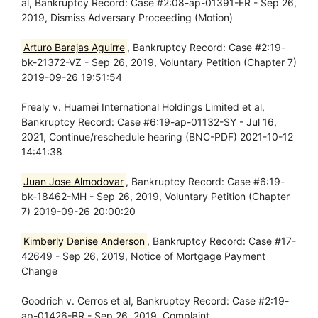
al, Bankruptcy Record: Case #2:08-ap-01391-ER - Sep 26,
2019, Dismiss Adversary Proceeding (Motion)
Arturo Barajas Aguirre
, Bankruptcy Record: Case #2:19-
bk-21372-VZ - Sep 26, 2019, Voluntary Petition (Chapter 7)
2019-09-26 19:51:54
Frealy v. Huamei International Holdings Limited et al,
Bankruptcy Record: Case #6:19-ap-01132-SY - Jul 16,
2021, Continue/reschedule hearing (BNC-PDF) 2021-10-12
14:41:38
Juan Jose Almodovar
, Bankruptcy Record: Case #6:19-
bk-18462-MH - Sep 26, 2019, Voluntary Petition (Chapter
7) 2019-09-26 20:00:20
Kimberly Denise Anderson
, Bankruptcy Record: Case #17-
42649 - Sep 26, 2019, Notice of Mortgage Payment
Change
Goodrich v. Cerros et al, Bankruptcy Record: Case #2:19-
ap-01426-BR - Sep 26, 2019, Complaint