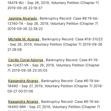
18474-WJ - Sep 26, 2019, Voluntary Petition (Chapter 7)
2019-09-26 22:18:37
Jasmine Alvarado
, Bankruptcy Record: Case #8:19-bk-
13740-TA - Sep 26, 2019, Voluntary Petition (Chapter 7)
2019-09-26 22:38:22
Michelle M. Acenas
, Bankruptcy Record: Case #19-31023
- Sep 26, 2019, Voluntary Petition (Chapter 7) 2019-09-26
21:28:08
Cecilia Corral Astorga
, Bankruptcy Record: Case #1:19-
bk-12437-VK - Sep 26, 2019, Voluntary Petition (Chapter
7) 2019-09-26 23:35:05
Kassandra Alvarez
, Bankruptcy Record: Case #6:19-bk-
18490 - Sep 27, 2019, Voluntary Petition (Chapter 7) 2019-
09-27 00:01:06
Kassandra Alvarez
, Bankruptcy Record: Case #6:19-bk-
18490-MW - Sep 27, 2019, Voluntary Petition (Chapter 7)