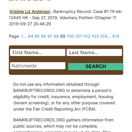
Kristine Liz Anderson
, Bankruptcy Record: Case #1:19-bk-
12445-VK - Sep 27, 2019, Voluntary Petition (Chapter 7)
2019-09-27 20:46:29
Page
1
...
94
95
96
97
98
99
100
101
102
103
104
...
419
Do not use any information obtained through
BANKRUPTRECORDS.ORG to determine a person's
eligibility for credit, insurance, employment, housing
(tenant screening), or for any other purpose covered
under the Fair Credit Reporting Act (FCRA).
BANKRUPTRECORDS.ORG gathers information from
public sources, which may not be complete,