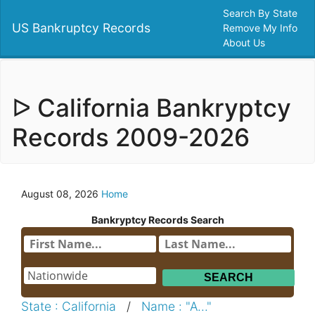
Search By State
US Bankruptcy Records
Remove My Info
About Us
ᐅ California Bankryptcy
Records 2009-2026
August 08, 2026
Home
Bankryptcy Records Search
State : California
/
Name : "A..."