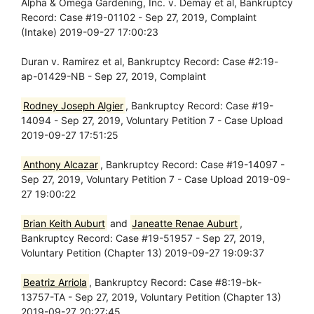
Alpha & Omega Gardening, Inc. v. Demay et al, Bankruptcy
Record: Case #19-01102 - Sep 27, 2019, Complaint
(Intake) 2019-09-27 17:00:23
Duran v. Ramirez et al, Bankruptcy Record: Case #2:19-
ap-01429-NB - Sep 27, 2019, Complaint
Rodney Joseph Algier
, Bankruptcy Record: Case #19-
14094 - Sep 27, 2019, Voluntary Petition 7 - Case Upload
2019-09-27 17:51:25
Anthony Alcazar
, Bankruptcy Record: Case #19-14097 -
Sep 27, 2019, Voluntary Petition 7 - Case Upload 2019-09-
27 19:00:22
Brian Keith Auburt
and
Janeatte Renae Auburt
,
Bankruptcy Record: Case #19-51957 - Sep 27, 2019,
Voluntary Petition (Chapter 13) 2019-09-27 19:09:37
Beatriz Arriola
, Bankruptcy Record: Case #8:19-bk-
13757-TA - Sep 27, 2019, Voluntary Petition (Chapter 13)
2019-09-27 20:27:45