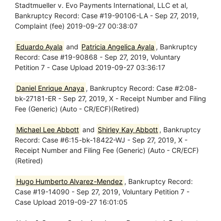
Stadtmueller v. Evo Payments International, LLC et al,
Bankruptcy Record: Case #19-90106-LA - Sep 27, 2019,
Complaint (fee) 2019-09-27 00:38:07
Eduardo Ayala
and
Patricia Angelica Ayala
, Bankruptcy
Record: Case #19-90868 - Sep 27, 2019, Voluntary
Petition 7 - Case Upload 2019-09-27 03:36:17
Daniel Enrique Anaya
, Bankruptcy Record: Case #2:08-
bk-27181-ER - Sep 27, 2019, X - Receipt Number and Filing
Fee (Generic) (Auto - CR/ECF)(Retired)
Michael Lee Abbott
and
Shirley Kay Abbott
, Bankruptcy
Record: Case #6:15-bk-18422-WJ - Sep 27, 2019, X -
Receipt Number and Filing Fee (Generic) (Auto - CR/ECF)
(Retired)
Hugo Humberto Alvarez-Mendez
, Bankruptcy Record:
Case #19-14090 - Sep 27, 2019, Voluntary Petition 7 -
Case Upload 2019-09-27 16:01:05