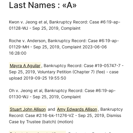
Last Names : «A»
Kwon v. Jeong et al, Bankruptcy Record: Case #6:19-ap-
01128-WJ - Sep 25, 2019, Complaint
Roche v. Anderson, Bankruptcy Record: Case #6:19-ap-
01129-MH - Sep 25, 2019, Complaint 2023-06-06
16:28:00
Mayra A Aguilar
, Bankruptcy Record: Case #19-05747-7 -
Sep 25, 2019, Voluntary Petition (Chapter 7) (fee) - case
upload 2019-09-25 19:55:50
Oh v. Jeong et al, Bankruptcy Record: Case #6:19-ap-
01130-WJ - Sep 25, 2019, Complaint
Stuart John Allison
and
Amy Edwards Allison
, Bankruptcy
Record: Case #2:16-bk-11276-VZ - Sep 25, 2019, Dismiss
Case by Trustee (batch) (motion)