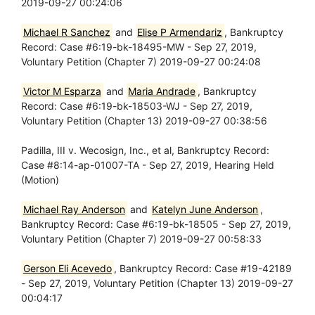
2019-09-27 00:24:06
Michael R Sanchez
and
Elise P Armendariz
, Bankruptcy
Record: Case #6:19-bk-18495-MW - Sep 27, 2019,
Voluntary Petition (Chapter 7) 2019-09-27 00:24:08
Victor M Esparza
and
Maria Andrade
, Bankruptcy
Record: Case #6:19-bk-18503-WJ - Sep 27, 2019,
Voluntary Petition (Chapter 13) 2019-09-27 00:38:56
Padilla, III v. Wecosign, Inc., et al, Bankruptcy Record:
Case #8:14-ap-01007-TA - Sep 27, 2019, Hearing Held
(Motion)
Michael Ray Anderson
and
Katelyn June Anderson
,
Bankruptcy Record: Case #6:19-bk-18505 - Sep 27, 2019,
Voluntary Petition (Chapter 7) 2019-09-27 00:58:33
Gerson Eli Acevedo
, Bankruptcy Record: Case #19-42189
- Sep 27, 2019, Voluntary Petition (Chapter 13) 2019-09-27
00:04:17