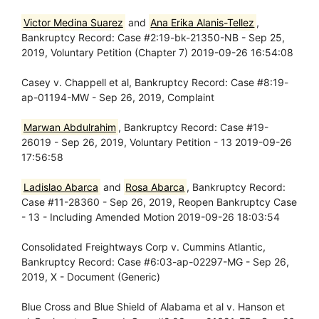
Victor Medina Suarez
and
Ana Erika Alanis-Tellez
,
Bankruptcy Record: Case #2:19-bk-21350-NB - Sep 25,
2019, Voluntary Petition (Chapter 7) 2019-09-26 16:54:08
Casey v. Chappell et al, Bankruptcy Record: Case #8:19-
ap-01194-MW - Sep 26, 2019, Complaint
Marwan Abdulrahim
, Bankruptcy Record: Case #19-
26019 - Sep 26, 2019, Voluntary Petition - 13 2019-09-26
17:56:58
Ladislao Abarca
and
Rosa Abarca
, Bankruptcy Record:
Case #11-28360 - Sep 26, 2019, Reopen Bankruptcy Case
- 13 - Including Amended Motion 2019-09-26 18:03:54
Consolidated Freightways Corp v. Cummins Atlantic,
Bankruptcy Record: Case #6:03-ap-02297-MG - Sep 26,
2019, X - Document (Generic)
Blue Cross and Blue Shield of Alabama et al v. Hanson et