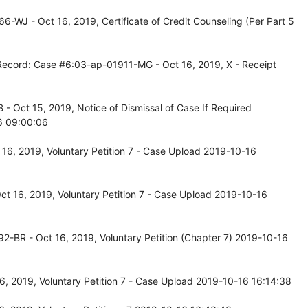
-WJ - Oct 16, 2019, Certificate of Credit Counseling (Per Part 5
 Record: Case #6:03-ap-01911-MG - Oct 16, 2019, X - Receipt
 Oct 15, 2019, Notice of Dismissal of Case If Required
6 09:00:06
16, 2019, Voluntary Petition 7 - Case Upload 2019-10-16
t 16, 2019, Voluntary Petition 7 - Case Upload 2019-10-16
2-BR - Oct 16, 2019, Voluntary Petition (Chapter 7) 2019-10-16
, 2019, Voluntary Petition 7 - Case Upload 2019-10-16 16:14:38