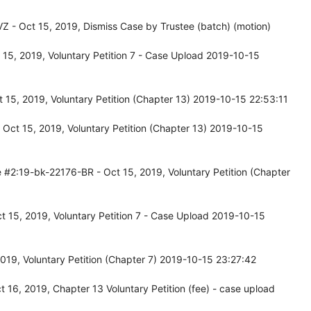
 - Oct 15, 2019, Dismiss Case by Trustee (batch) (motion)
15, 2019, Voluntary Petition 7 - Case Upload 2019-10-15
15, 2019, Voluntary Petition (Chapter 13) 2019-10-15 22:53:11
Oct 15, 2019, Voluntary Petition (Chapter 13) 2019-10-15
 #2:19-bk-22176-BR - Oct 15, 2019, Voluntary Petition (Chapter
 15, 2019, Voluntary Petition 7 - Case Upload 2019-10-15
019, Voluntary Petition (Chapter 7) 2019-10-15 23:27:42
16, 2019, Chapter 13 Voluntary Petition (fee) - case upload