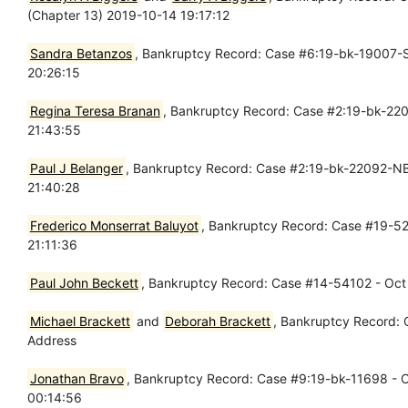
(Chapter 13) 2019-10-14 19:17:12
Sandra Betanzos
, Bankruptcy Record: Case #6:19-bk-19007-SY
20:26:15
Regina Teresa Branan
, Bankruptcy Record: Case #2:19-bk-2208
21:43:55
Paul J Belanger
, Bankruptcy Record: Case #2:19-bk-22092-NB -
21:40:28
Frederico Monserrat Baluyot
, Bankruptcy Record: Case #19-520
21:11:36
Paul John Beckett
, Bankruptcy Record: Case #14-54102 - Oct 
Michael Brackett
and
Deborah Brackett
, Bankruptcy Record: 
Address
Jonathan Bravo
, Bankruptcy Record: Case #9:19-bk-11698 - Oc
00:14:56