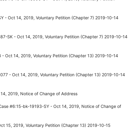
 - Oct 14, 2019, Voluntary Petition (Chapter 7) 2019-10-14
7-SK - Oct 14, 2019, Voluntary Petition (Chapter 7) 2019-10-14
 Oct 14, 2019, Voluntary Petition (Chapter 13) 2019-10-14
77 - Oct 14, 2019, Voluntary Petition (Chapter 13) 2019-10-14
14, 2019, Notice of Change of Address
Case #6:15-bk-19193-SY - Oct 14, 2019, Notice of Change of
t 15, 2019, Voluntary Petition (Chapter 13) 2019-10-15