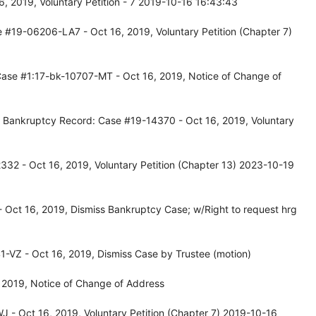
, 2019, Voluntary Petition - 7 2019-10-16 16:43:43
 #19-06206-LA7 - Oct 16, 2019, Voluntary Petition (Chapter 7)
Case #1:17-bk-10707-MT - Oct 16, 2019, Notice of Change of
, Bankruptcy Record: Case #19-14370 - Oct 16, 2019, Voluntary
32 - Oct 16, 2019, Voluntary Petition (Chapter 13) 2023-10-19
Oct 16, 2019, Dismiss Bankruptcy Case; w/Right to request hrg
-VZ - Oct 16, 2019, Dismiss Case by Trustee (motion)
 2019, Notice of Change of Address
 - Oct 16, 2019, Voluntary Petition (Chapter 7) 2019-10-16