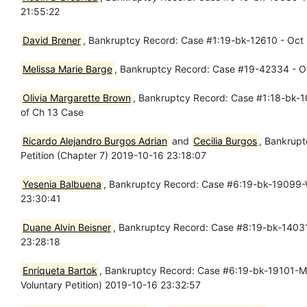
21:55:22
David Brener
, Bankruptcy Record: Case #1:19-bk-12610 - Oct 1
Melissa Marie Barge
, Bankruptcy Record: Case #19-42334 - Oct
Olivia Margarette Brown
, Bankruptcy Record: Case #1:18-bk-10
of Ch 13 Case
Ricardo Alejandro Burgos Adrian
and
Cecilia Burgos
, Bankrupt
Petition (Chapter 7) 2019-10-16 23:18:07
Yesenia Balbuena
, Bankruptcy Record: Case #6:19-bk-19099-WJ
23:30:41
Duane Alvin Beisner
, Bankruptcy Record: Case #8:19-bk-14031-
23:28:18
Enriqueta Bartok
, Bankruptcy Record: Case #6:19-bk-19101-MH -
Voluntary Petition) 2019-10-16 23:32:57