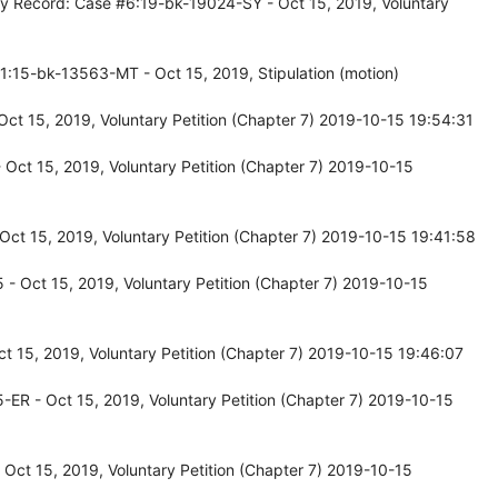
cy Record: Case #6:19-bk-19024-SY - Oct 15, 2019, Voluntary
1:15-bk-13563-MT - Oct 15, 2019, Stipulation (motion)
ct 15, 2019, Voluntary Petition (Chapter 7) 2019-10-15 19:54:31
Oct 15, 2019, Voluntary Petition (Chapter 7) 2019-10-15
ct 15, 2019, Voluntary Petition (Chapter 7) 2019-10-15 19:41:58
- Oct 15, 2019, Voluntary Petition (Chapter 7) 2019-10-15
 15, 2019, Voluntary Petition (Chapter 7) 2019-10-15 19:46:07
ER - Oct 15, 2019, Voluntary Petition (Chapter 7) 2019-10-15
ct 15, 2019, Voluntary Petition (Chapter 7) 2019-10-15