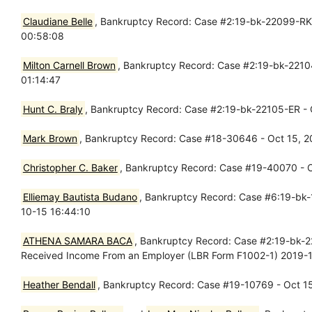
Claudiane Belle
, Bankruptcy Record: Case #2:19-bk-22099-RK -
00:58:08
Milton Carnell Brown
, Bankruptcy Record: Case #2:19-bk-22104
01:14:47
Hunt C. Braly
, Bankruptcy Record: Case #2:19-bk-22105-ER - O
Mark Brown
, Bankruptcy Record: Case #18-30646 - Oct 15, 2
Christopher C. Baker
, Bankruptcy Record: Case #19-40070 - O
Elliemay Bautista Budano
, Bankruptcy Record: Case #6:19-bk-1
10-15 16:44:10
ATHENA SAMARA BACA
, Bankruptcy Record: Case #2:19-bk-2
Received Income From an Employer (LBR Form F1002-1) 2019-1
Heather Bendall
, Bankruptcy Record: Case #19-10769 - Oct 15,