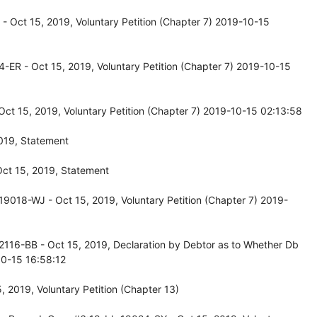
 Oct 15, 2019, Voluntary Petition (Chapter 7) 2019-10-15
-ER - Oct 15, 2019, Voluntary Petition (Chapter 7) 2019-10-15
ct 15, 2019, Voluntary Petition (Chapter 7) 2019-10-15 02:13:58
019, Statement
ct 15, 2019, Statement
9018-WJ - Oct 15, 2019, Voluntary Petition (Chapter 7) 2019-
2116-BB - Oct 15, 2019, Declaration by Debtor as to Whether Db
0-15 16:58:12
 2019, Voluntary Petition (Chapter 13)