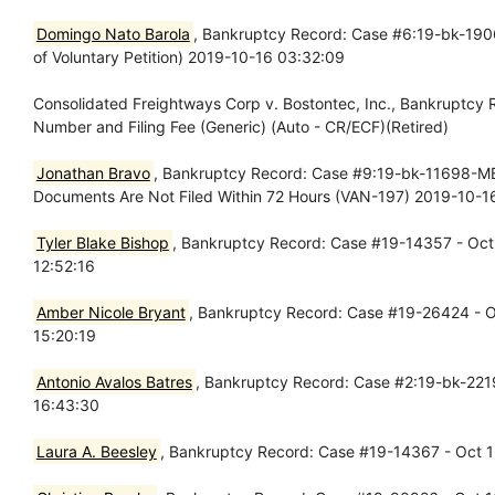
Domingo Nato Barola
, Bankruptcy Record: Case #6:19-bk-19066
of Voluntary Petition) 2019-10-16 03:32:09
Consolidated Freightways Corp v. Bostontec, Inc., Bankruptcy
Number and Filing Fee (Generic) (Auto - CR/ECF)(Retired)
Jonathan Bravo
, Bankruptcy Record: Case #9:19-bk-11698-MB -
Documents Are Not Filed Within 72 Hours (VAN-197) 2019-10-1
Tyler Blake Bishop
, Bankruptcy Record: Case #19-14357 - Oct 
12:52:16
Amber Nicole Bryant
, Bankruptcy Record: Case #19-26424 - Oc
15:20:19
Antonio Avalos Batres
, Bankruptcy Record: Case #2:19-bk-2219
16:43:30
Laura A. Beesley
, Bankruptcy Record: Case #19-14367 - Oct 16