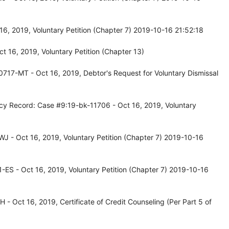
6, 2019, Voluntary Petition (Chapter 7) 2019-10-16 21:52:18
 16, 2019, Voluntary Petition (Chapter 13)
717-MT - Oct 16, 2019, Debtor's Request for Voluntary Dismissal
cy Record: Case #9:19-bk-11706 - Oct 16, 2019, Voluntary
 - Oct 16, 2019, Voluntary Petition (Chapter 7) 2019-10-16
ES - Oct 16, 2019, Voluntary Petition (Chapter 7) 2019-10-16
 Oct 16, 2019, Certificate of Credit Counseling (Per Part 5 of