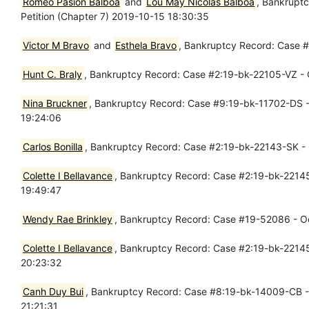
Romeo Pasion Balboa
and
Lou May Nicolas Balboa
, Bankrupt
Petition (Chapter 7) 2019-10-15 18:30:35
Victor M Bravo
and
Esthela Bravo
, Bankruptcy Record: Case #
Hunt C. Braly
, Bankruptcy Record: Case #2:19-bk-22105-VZ - O
Nina Bruckner
, Bankruptcy Record: Case #9:19-bk-11702-DS - 
19:24:06
Carlos Bonilla
, Bankruptcy Record: Case #2:19-bk-22143-SK - O
Colette I Bellavance
, Bankruptcy Record: Case #2:19-bk-22145 
19:49:47
Wendy Rae Brinkley
, Bankruptcy Record: Case #19-52086 - Oct
Colette I Bellavance
, Bankruptcy Record: Case #2:19-bk-22145-
20:23:32
Canh Duy Bui
, Bankruptcy Record: Case #8:19-bk-14009-CB - O
21:21:31