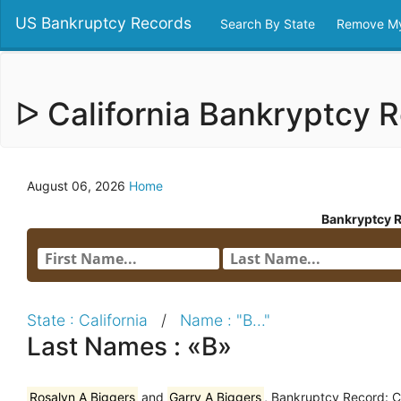
US Bankruptcy Records
Search By State
Remove My
ᐅ California Bankryptcy
August 06, 2026
Home
Bankryptcy 
State : California
/
Name : "B..."
Last Names : «B»
Rosalyn A Biggers
and
Garry A Biggers
, Bankruptcy Record: C