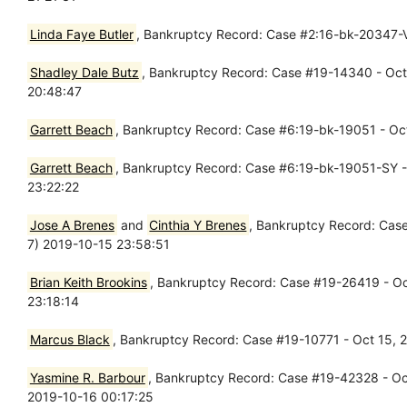
Linda Faye Butler
, Bankruptcy Record: Case #2:16-bk-20347-VZ
Shadley Dale Butz
, Bankruptcy Record: Case #19-14340 - Oct 
20:48:47
Garrett Beach
, Bankruptcy Record: Case #6:19-bk-19051 - Oct 
Garrett Beach
, Bankruptcy Record: Case #6:19-bk-19051-SY - 
23:22:22
Jose A Brenes
and
Cinthia Y Brenes
, Bankruptcy Record: Case
7) 2019-10-15 23:58:51
Brian Keith Brookins
, Bankruptcy Record: Case #19-26419 - Oct
23:18:14
Marcus Black
, Bankruptcy Record: Case #19-10771 - Oct 15, 2
Yasmine R. Barbour
, Bankruptcy Record: Case #19-42328 - Oct 
2019-10-16 00:17:25