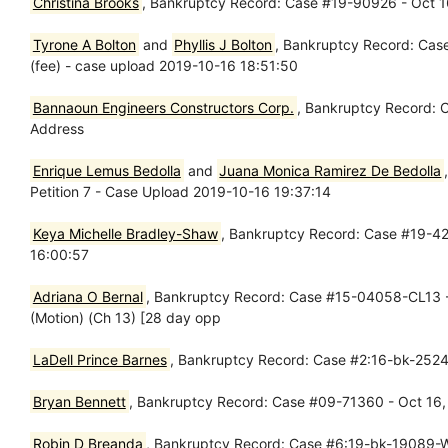
Christina Brooks
, Bankruptcy Record: Case #19-90926 - Oct 16
Tyrone A Bolton
and
Phyllis J Bolton
, Bankruptcy Record: Case
(fee) - case upload 2019-10-16 18:51:50
Bannaoun Engineers Constructors Corp.
, Bankruptcy Record: 
Address
Enrique Lemus Bedolla
and
Juana Monica Ramirez De Bedolla
Petition 7 - Case Upload 2019-10-16 19:37:14
Keya Michelle Bradley-Shaw
, Bankruptcy Record: Case #19-423
16:00:57
Adriana O Bernal
, Bankruptcy Record: Case #15-04058-CL13 - 
(Motion) (Ch 13) [28 day opp
LaDell Prince Barnes
, Bankruptcy Record: Case #2:16-bk-25241
Bryan Bennett
, Bankruptcy Record: Case #09-71360 - Oct 16,
Robin D Breanda
, Bankruptcy Record: Case #6:19-bk-19089-WJ