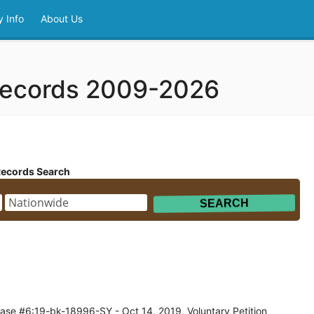
 Info
About Us
 Records 2009-2026
Records Search
ase #6:19-bk-18996-SY - Oct 14, 2019, Voluntary Petition