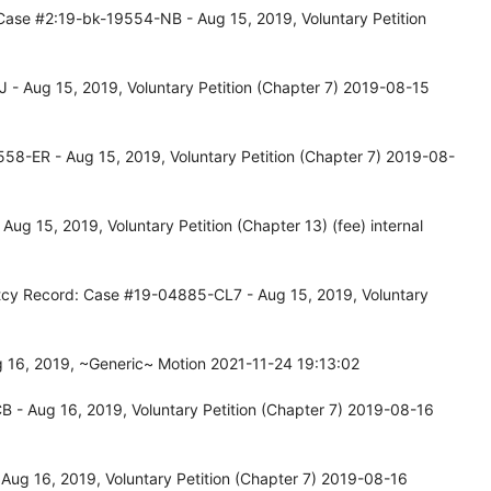
Case #2:19-bk-19554-NB - Aug 15, 2019, Voluntary Petition
- Aug 15, 2019, Voluntary Petition (Chapter 7) 2019-08-15
58-ER - Aug 15, 2019, Voluntary Petition (Chapter 7) 2019-08-
 15, 2019, Voluntary Petition (Chapter 13) (fee) internal
tcy Record: Case #19-04885-CL7 - Aug 15, 2019, Voluntary
 16, 2019, ~Generic~ Motion 2021-11-24 19:13:02
 - Aug 16, 2019, Voluntary Petition (Chapter 7) 2019-08-16
ug 16, 2019, Voluntary Petition (Chapter 7) 2019-08-16