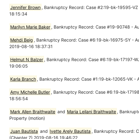
Jennifer Brown
, Bankruptcy Record: Case #2:19-bk-19595-VZ -
18:15:34
Marilyn Marie Baker
, Bankruptcy Record: Case #19-90748 - Aug
Mehdi Beig
, Bankruptcy Record: Case #6:19-bk-16975-SY - Aug 1
2019-08-16 18:37:31
Helmut N Balzer
, Bankruptcy Record: Case #6:19-bk-17197-WJ 
19:06:05
Karla Branch
, Bankruptcy Record: Case #1:19-bk-12065-VK - A
Amy Michelle Butler
, Bankruptcy Record: Case #6:19-bk-17198 
18:56:54
Mark Allen Braithwaite
and
Maria Leilani Braithwaite
, Bankrupt
Property (motion)
Juan Bautista
and
Ivette Arely Bautista
, Bankruptcy Record: C
(Chapter 7) 2019-08-16 19:46:22