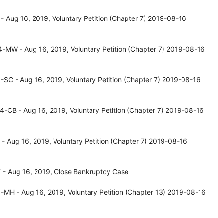
 Aug 16, 2019, Voluntary Petition (Chapter 7) 2019-08-16
-MW - Aug 16, 2019, Voluntary Petition (Chapter 7) 2019-08-16
SC - Aug 16, 2019, Voluntary Petition (Chapter 7) 2019-08-16
-CB - Aug 16, 2019, Voluntary Petition (Chapter 7) 2019-08-16
- Aug 16, 2019, Voluntary Petition (Chapter 7) 2019-08-16
 - Aug 16, 2019, Close Bankruptcy Case
-MH - Aug 16, 2019, Voluntary Petition (Chapter 13) 2019-08-16