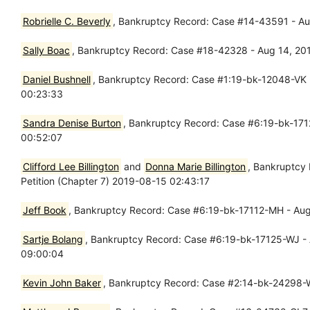
Robrielle C. Beverly
, Bankruptcy Record: Case #14-43591 - Au
Sally Boac
, Bankruptcy Record: Case #18-42328 - Aug 14, 201
Daniel Bushnell
, Bankruptcy Record: Case #1:19-bk-12048-VK -
00:23:33
Sandra Denise Burton
, Bankruptcy Record: Case #6:19-bk-1712
00:52:07
Clifford Lee Billington
and
Donna Marie Billington
, Bankruptcy
Petition (Chapter 7) 2019-08-15 02:43:17
Jeff Book
, Bankruptcy Record: Case #6:19-bk-17112-MH - Aug 
Sartje Bolang
, Bankruptcy Record: Case #6:19-bk-17125-WJ - A
09:00:04
Kevin John Baker
, Bankruptcy Record: Case #2:14-bk-24298-W