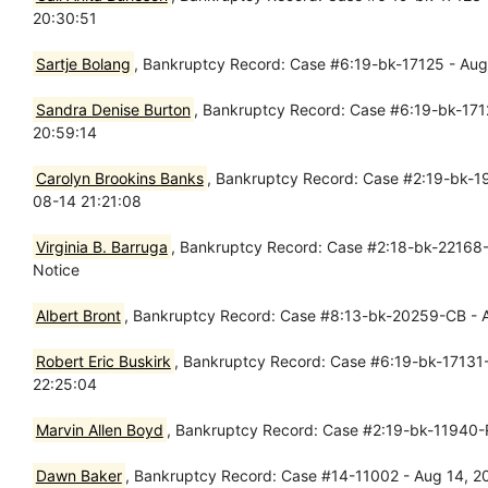
20:30:51
Sartje Bolang
, Bankruptcy Record: Case #6:19-bk-17125 - Aug 
Sandra Denise Burton
, Bankruptcy Record: Case #6:19-bk-1712
20:59:14
Carolyn Brookins Banks
, Bankruptcy Record: Case #2:19-bk-19
08-14 21:21:08
Virginia B. Barruga
, Bankruptcy Record: Case #2:18-bk-22168-
Notice
Albert Bront
, Bankruptcy Record: Case #8:13-bk-20259-CB - Au
Robert Eric Buskirk
, Bankruptcy Record: Case #6:19-bk-17131-
22:25:04
Marvin Allen Boyd
, Bankruptcy Record: Case #2:19-bk-11940-
Dawn Baker
, Bankruptcy Record: Case #14-11002 - Aug 14, 2