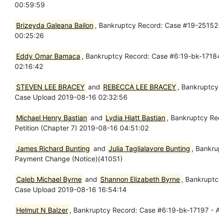
00:59:59
Brizeyda Galeana Bailon
, Bankruptcy Record: Case #19-25152 
00:25:26
Eddy Omar Bamaca
, Bankruptcy Record: Case #6:19-bk-17184
02:16:42
STEVEN LEE BRACEY
and
REBECCA LEE BRACEY
, Bankruptcy
Case Upload 2019-08-16 02:32:56
Michael Henry Bastian
and
Lydia Hiatt Bastian
, Bankruptcy Re
Petition (Chapter 7) 2019-08-16 04:51:02
James Richard Bunting
and
Julia Taglialavore Bunting
, Bankr
Payment Change (Notice)(410S1)
Caleb Michael Byrne
and
Shannon Elizabeth Byrne
, Bankruptc
Case Upload 2019-08-16 16:54:14
Helmut N Balzer
, Bankruptcy Record: Case #6:19-bk-17197 - A