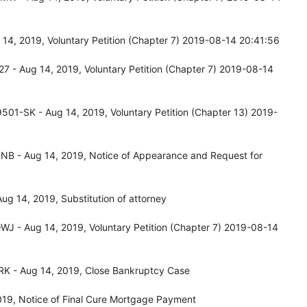
14, 2019, Voluntary Petition (Chapter 7) 2019-08-14 20:41:56
7 - Aug 14, 2019, Voluntary Petition (Chapter 7) 2019-08-14
501-SK - Aug 14, 2019, Voluntary Petition (Chapter 13) 2019-
NB - Aug 14, 2019, Notice of Appearance and Request for
g 14, 2019, Substitution of attorney
WJ - Aug 14, 2019, Voluntary Petition (Chapter 7) 2019-08-14
RK - Aug 14, 2019, Close Bankruptcy Case
019, Notice of Final Cure Mortgage Payment