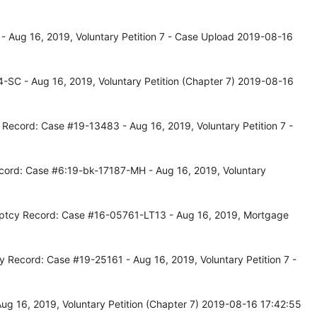
- Aug 16, 2019, Voluntary Petition 7 - Case Upload 2019-08-16
-SC - Aug 16, 2019, Voluntary Petition (Chapter 7) 2019-08-16
 Record: Case #19-13483 - Aug 16, 2019, Voluntary Petition 7 -
cord: Case #6:19-bk-17187-MH - Aug 16, 2019, Voluntary
uptcy Record: Case #16-05761-LT13 - Aug 16, 2019, Mortgage
y Record: Case #19-25161 - Aug 16, 2019, Voluntary Petition 7 -
ug 16, 2019, Voluntary Petition (Chapter 7) 2019-08-16 17:42:55