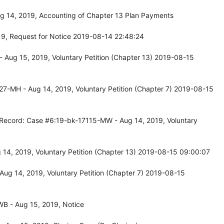
g 14, 2019, Accounting of Chapter 13 Plan Payments
9, Request for Notice 2019-08-14 22:48:24
 Aug 15, 2019, Voluntary Petition (Chapter 13) 2019-08-15
7-MH - Aug 14, 2019, Voluntary Petition (Chapter 7) 2019-08-15
 Record: Case #6:19-bk-17115-MW - Aug 14, 2019, Voluntary
14, 2019, Voluntary Petition (Chapter 13) 2019-08-15 09:00:07
ug 14, 2019, Voluntary Petition (Chapter 7) 2019-08-15
B - Aug 15, 2019, Notice