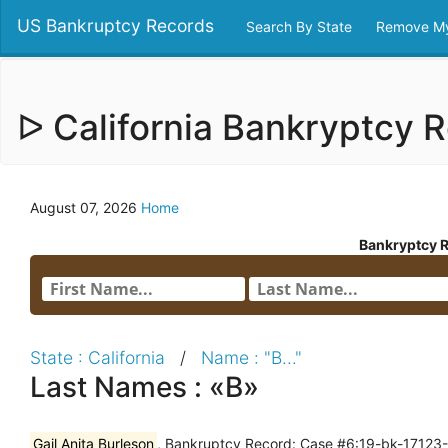
US Bankruptcy Records
Search By State
Remove My
ᐅ California Bankryptcy
August 07, 2026
Home
Bankryptcy 
State : California
/
Name : "B..."
Last Names : «B»
Gail Anita Burleson
, Bankruptcy Record: Case #6:19-bk-17123-