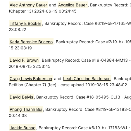
Alec Anthony Bauer
and
Angelica Bauer
, Bankruptcy Record: 
(Chapter 13) 2024-06-19 00:24:45
Tiffany E Booker
, Bankruptcy Record: Case #6:19-bk-17165-WJ 
23:08:22
Karla Berenice Briceno
, Bankruptcy Record: Case #2:19-bk-195
15 23:08:19
David F. Brown
, Bankruptcy Record: Case #19-04884-MM13 - Aug
2019-08-15 22:53:45
Craig Lewis Balderson
and
Leah Christine Balderson
, Bankrup
Petition (Chapter 7) (fee) - case upload 2019-08-15 23:48:02
David Belvis
, Bankruptcy Record: Case #18-05495-CL13 - Aug
Phong Thanh Bui
, Bankruptcy Record: Case #8:19-bk-13183-CB
00:44:38
Jackie Bunao
, Bankruptcy Record: Case #6:19-bk-17183-WJ - A