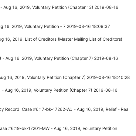
 Aug 16, 2019, Voluntary Petition (Chapter 13) 2019-08-16
 16, 2019, Voluntary Petition - 7 2019-08-16 18:09:37
6, 2019, List of Creditors (Master Mailing List of Creditors)
- Aug 16, 2019, Voluntary Petition (Chapter 7) 2019-08-16
ug 16, 2019, Voluntary Petition (Chapter 7) 2019-08-16 18:40:28
- Aug 16, 2019, Voluntary Petition (Chapter 7) 2019-08-16
cy Record: Case #6:17-bk-17262-WJ - Aug 16, 2019, Relief - Real
ase #6:19-bk-17201-MW - Aug 16, 2019, Voluntary Petition