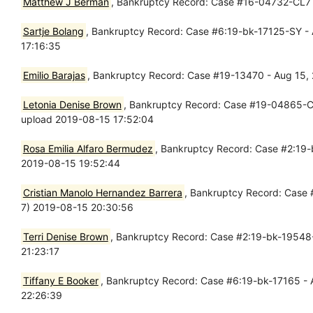
Matthew J Berman
, Bankruptcy Record: Case #16-04732-CL7 -
Sartje Bolang
, Bankruptcy Record: Case #6:19-bk-17125-SY - A
17:16:35
Emilio Barajas
, Bankruptcy Record: Case #19-13470 - Aug 15, 2
Letonia Denise Brown
, Bankruptcy Record: Case #19-04865-CL7 
upload 2019-08-15 17:52:04
Rosa Emilia Alfaro Bermudez
, Bankruptcy Record: Case #2:19-b
2019-08-15 19:52:44
Cristian Manolo Hernandez Barrera
, Bankruptcy Record: Case 
7) 2019-08-15 20:30:56
Terri Denise Brown
, Bankruptcy Record: Case #2:19-bk-19548-B
21:23:17
Tiffany E Booker
, Bankruptcy Record: Case #6:19-bk-17165 - A
22:26:39