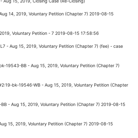
 Aug 15, 2019, Closing Case (Re-Closing)
ug 14, 2019, Voluntary Petition (Chapter 7) 2019-08-15
019, Voluntary Petition - 7 2019-08-15 17:58:56
- Aug 15, 2019, Voluntary Petition (Chapter 7) (fee) - case
k-19543-BB - Aug 15, 2019, Voluntary Petition (Chapter 7)
#2:19-bk-19546-WB - Aug 15, 2019, Voluntary Petition (Chapter
B - Aug 15, 2019, Voluntary Petition (Chapter 7) 2019-08-15
ug 15, 2019, Voluntary Petition (Chapter 7) 2019-08-15