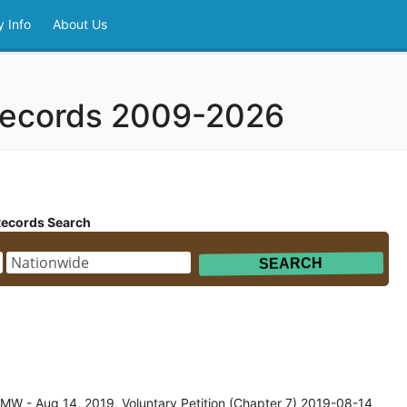
 Info
About Us
 Records 2009-2026
Records Search
MW - Aug 14, 2019, Voluntary Petition (Chapter 7) 2019-08-14