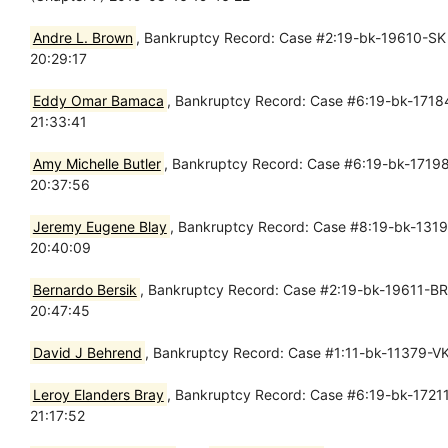
Andre L. Brown
, Bankruptcy Record: Case #2:19-bk-19610-SK -
20:29:17
Eddy Omar Bamaca
, Bankruptcy Record: Case #6:19-bk-17184
21:33:41
Amy Michelle Butler
, Bankruptcy Record: Case #6:19-bk-17198-
20:37:56
Jeremy Eugene Blay
, Bankruptcy Record: Case #8:19-bk-13194
20:40:09
Bernardo Bersik
, Bankruptcy Record: Case #2:19-bk-19611-BR 
20:47:45
David J Behrend
, Bankruptcy Record: Case #1:11-bk-11379-VK
Leroy Elanders Bray
, Bankruptcy Record: Case #6:19-bk-17211
21:17:52