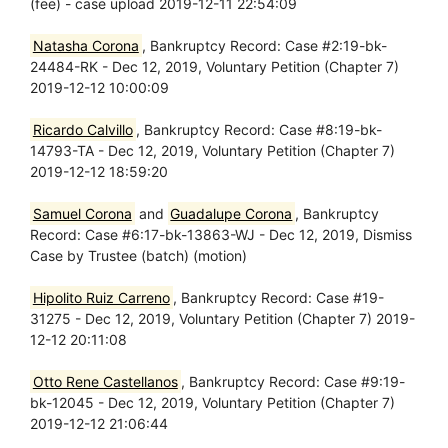
(fee) - case upload 2019-12-11 22:54:09
Natasha Corona
, Bankruptcy Record: Case #2:19-bk-
24484-RK - Dec 12, 2019, Voluntary Petition (Chapter 7)
2019-12-12 10:00:09
Ricardo Calvillo
, Bankruptcy Record: Case #8:19-bk-
14793-TA - Dec 12, 2019, Voluntary Petition (Chapter 7)
2019-12-12 18:59:20
Samuel Corona
and
Guadalupe Corona
, Bankruptcy
Record: Case #6:17-bk-13863-WJ - Dec 12, 2019, Dismiss
Case by Trustee (batch) (motion)
Hipolito Ruiz Carreno
, Bankruptcy Record: Case #19-
31275 - Dec 12, 2019, Voluntary Petition (Chapter 7) 2019-
12-12 20:11:08
Otto Rene Castellanos
, Bankruptcy Record: Case #9:19-
bk-12045 - Dec 12, 2019, Voluntary Petition (Chapter 7)
2019-12-12 21:06:44