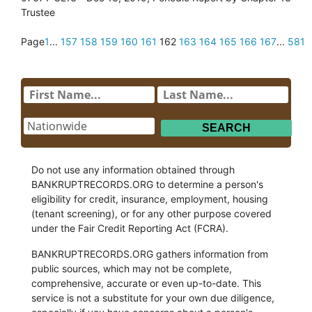
Trustee
Page
1
...
157
158
159
160
161
162
163
164
165
166
167
...
581
Do not use any information obtained through
BANKRUPTRECORDS.ORG to determine a person's
eligibility for credit, insurance, employment, housing
(tenant screening), or for any other purpose covered
under the Fair Credit Reporting Act (FCRA).
BANKRUPTRECORDS.ORG gathers information from
public sources, which may not be complete,
comprehensive, accurate or even up-to-date. This
service is not a substitute for your own due diligence,