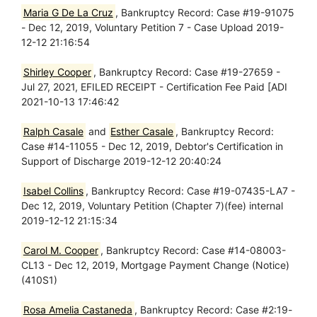
Maria G De La Cruz
, Bankruptcy Record: Case #19-91075
- Dec 12, 2019, Voluntary Petition 7 - Case Upload 2019-
12-12 21:16:54
Shirley Cooper
, Bankruptcy Record: Case #19-27659 -
Jul 27, 2021, EFILED RECEIPT - Certification Fee Paid [ADI
2021-10-13 17:46:42
Ralph Casale
and
Esther Casale
, Bankruptcy Record:
Case #14-11055 - Dec 12, 2019, Debtor's Certification in
Support of Discharge 2019-12-12 20:40:24
Isabel Collins
, Bankruptcy Record: Case #19-07435-LA7 -
Dec 12, 2019, Voluntary Petition (Chapter 7)(fee) internal
2019-12-12 21:15:34
Carol M. Cooper
, Bankruptcy Record: Case #14-08003-
CL13 - Dec 12, 2019, Mortgage Payment Change (Notice)
(410S1)
Rosa Amelia Castaneda
, Bankruptcy Record: Case #2:19-