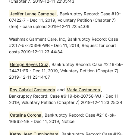
(Chapter 7) 2019-12-11 22:05:43
Jenifer Lynne Campbell
, Bankruptcy Record: Case #19-
07422-7 - Dec 11, 2019, Voluntary Petition (Chapter 7)
(fee) - case upload 2019-12-11 22:54:09
Washmax Garment Care, Inc, Bankruptcy Record: Case
#2:17-bk-20396-WB - Dec 11, 2019, Request for court
costs 2019-12-11 23:44:34
George Reyes Cruz
, Bankruptcy Record: Case #2:19-bk-
24471-ER - Dec 11, 2019, Voluntary Petition (Chapter 7)
2019-12-11 23:14:07
Roy Gabriel Castaneda
and
Maria Castaneda
,
Bankruptcy Record: Case #6:19-bk-20758-WJ - Dec 11,
2019, Voluntary Petition (Chapter 7) 2019-12-11 23:25:34
Catalina Corona
, Bankruptcy Record: Case #2:16-bk-
16962-NB - Dec 11, 2019, Notice
Kathy Jean Cunningham
, Bankruptcy Record: Case #19-