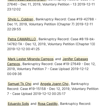
27640 - Dec 11, 2019, Voluntary Petition - 13 2019-12-11
23:12:02
Shylo L. Coldren
, Bankruptcy Record: Case #19-42788 -
Dec 11, 2019, Voluntary Petition (Chapter 7) 2019-12-11
22:29:55
Petra CAMARILLO
, Bankruptcy Record: Case #8:19-bk-
14782-TA - Dec 12, 2019, Voluntary Petition (Chapter 13)
2019-12-12 00:41:25
Mark Lester Miranda Campos
and
Jenifer Cabasag
Campos
, Bankruptcy Record: Case #19-27649 - Dec 12,
2019, Voluntary Petition 7 - Case Upload 2019-12-12
00:09:36
Samuel Tk Cho
and
Angela Joann Cho
, Bankruptcy
Record: Case #19-15158 - Dec 12, 2019, Voluntary Petition
7 - Case Upload 2019-12-12 00:25:17
Eduardo Solis
and
Rosa Castillo
, Bankruptcy Record: