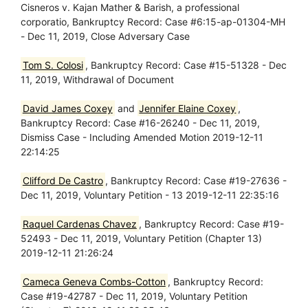
Cisneros v. Kajan Mather & Barish, a professional
corporatio, Bankruptcy Record: Case #6:15-ap-01304-MH
- Dec 11, 2019, Close Adversary Case
Tom S. Colosi
, Bankruptcy Record: Case #15-51328 - Dec
11, 2019, Withdrawal of Document
David James Coxey
and
Jennifer Elaine Coxey
,
Bankruptcy Record: Case #16-26240 - Dec 11, 2019,
Dismiss Case - Including Amended Motion 2019-12-11
22:14:25
Clifford De Castro
, Bankruptcy Record: Case #19-27636 -
Dec 11, 2019, Voluntary Petition - 13 2019-12-11 22:35:16
Raquel Cardenas Chavez
, Bankruptcy Record: Case #19-
52493 - Dec 11, 2019, Voluntary Petition (Chapter 13)
2019-12-11 21:26:24
Cameca Geneva Combs-Cotton
, Bankruptcy Record:
Case #19-42787 - Dec 11, 2019, Voluntary Petition