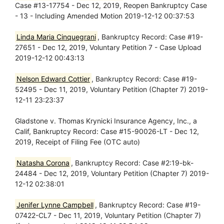
Case #13-17754 - Dec 12, 2019, Reopen Bankruptcy Case
- 13 - Including Amended Motion 2019-12-12 00:37:53
Linda Maria Cinquegrani
, Bankruptcy Record: Case #19-
27651 - Dec 12, 2019, Voluntary Petition 7 - Case Upload
2019-12-12 00:43:13
Nelson Edward Cottier
, Bankruptcy Record: Case #19-
52495 - Dec 11, 2019, Voluntary Petition (Chapter 7) 2019-
12-11 23:23:37
Gladstone v. Thomas Krynicki Insurance Agency, Inc., a
Calif, Bankruptcy Record: Case #15-90026-LT - Dec 12,
2019, Receipt of Filing Fee (OTC auto)
Natasha Corona
, Bankruptcy Record: Case #2:19-bk-
24484 - Dec 12, 2019, Voluntary Petition (Chapter 7) 2019-
12-12 02:38:01
Jenifer Lynne Campbell
, Bankruptcy Record: Case #19-
07422-CL7 - Dec 11, 2019, Voluntary Petition (Chapter 7)