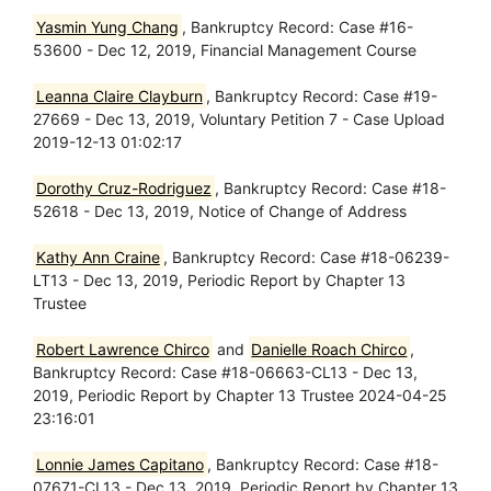
Yasmin Yung Chang
, Bankruptcy Record: Case #16-
53600 - Dec 12, 2019, Financial Management Course
Leanna Claire Clayburn
, Bankruptcy Record: Case #19-
27669 - Dec 13, 2019, Voluntary Petition 7 - Case Upload
2019-12-13 01:02:17
Dorothy Cruz-Rodriguez
, Bankruptcy Record: Case #18-
52618 - Dec 13, 2019, Notice of Change of Address
Kathy Ann Craine
, Bankruptcy Record: Case #18-06239-
LT13 - Dec 13, 2019, Periodic Report by Chapter 13
Trustee
Robert Lawrence Chirco
and
Danielle Roach Chirco
,
Bankruptcy Record: Case #18-06663-CL13 - Dec 13,
2019, Periodic Report by Chapter 13 Trustee 2024-04-25
23:16:01
Lonnie James Capitano
, Bankruptcy Record: Case #18-
07671-CL13 - Dec 13, 2019, Periodic Report by Chapter 13