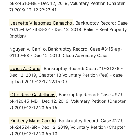
bk-24510-BB - Dec 12, 2019, Voluntary Petition (Chapter
7) 2019-12-12 22:27:41
Jeanette Villagomez Camacho
, Bankruptcy Record: Case
#6:15-bk-17383-SY - Dec 12, 2019, Relief - Real Property
(motion)
Nguyen v. Carrillo, Bankruptcy Record: Case #8:16-ap-
01199-ES - Dec 12, 2019, Close Adversary Case
Julius A. Crane
, Bankruptcy Record: Case #19-31276 -
Dec 12, 2019, Chapter 13 Voluntary Petition (fee) - case
upload 2019-12-12 22:15:09
Otto Rene Castellanos
, Bankruptcy Record: Case #9:19-
bk-12045-MB - Dec 12, 2019, Voluntary Petition (Chapter
7) 2019-12-12 23:55:15
Kimberly Marie Carrillo
, Bankruptcy Record: Case #2:19-
bk-24524-BR - Dec 12, 2019, Voluntary Petition (Chapter
7) 2019-12-12 23:55:13