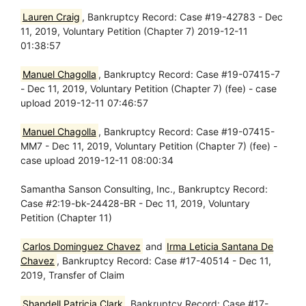
Lauren Craig
, Bankruptcy Record: Case #19-42783 - Dec
11, 2019, Voluntary Petition (Chapter 7) 2019-12-11
01:38:57
Manuel Chagolla
, Bankruptcy Record: Case #19-07415-7
- Dec 11, 2019, Voluntary Petition (Chapter 7) (fee) - case
upload 2019-12-11 07:46:57
Manuel Chagolla
, Bankruptcy Record: Case #19-07415-
MM7 - Dec 11, 2019, Voluntary Petition (Chapter 7) (fee) -
case upload 2019-12-11 08:00:34
Samantha Sanson Consulting, Inc., Bankruptcy Record:
Case #2:19-bk-24428-BR - Dec 11, 2019, Voluntary
Petition (Chapter 11)
Carlos Dominguez Chavez
and
Irma Leticia Santana De
Chavez
, Bankruptcy Record: Case #17-40514 - Dec 11,
2019, Transfer of Claim
Shandell Patricia Clark
, Bankruptcy Record: Case #17-