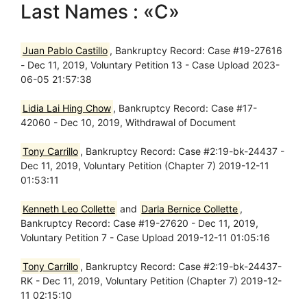
Last Names : «C»
Juan Pablo Castillo
, Bankruptcy Record: Case #19-27616
- Dec 11, 2019, Voluntary Petition 13 - Case Upload 2023-
06-05 21:57:38
Lidia Lai Hing Chow
, Bankruptcy Record: Case #17-
42060 - Dec 10, 2019, Withdrawal of Document
Tony Carrillo
, Bankruptcy Record: Case #2:19-bk-24437 -
Dec 11, 2019, Voluntary Petition (Chapter 7) 2019-12-11
01:53:11
Kenneth Leo Collette
and
Darla Bernice Collette
,
Bankruptcy Record: Case #19-27620 - Dec 11, 2019,
Voluntary Petition 7 - Case Upload 2019-12-11 01:05:16
Tony Carrillo
, Bankruptcy Record: Case #2:19-bk-24437-
RK - Dec 11, 2019, Voluntary Petition (Chapter 7) 2019-12-
11 02:15:10