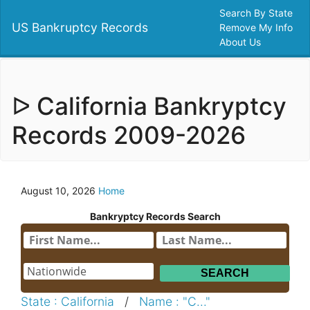
Search By State
US Bankruptcy Records
Remove My Info
About Us
ᐅ California Bankryptcy
Records 2009-2026
August 10, 2026
Home
Bankryptcy Records Search
State : California
/
Name : "C..."