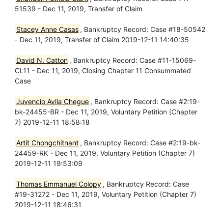
51539 - Dec 11, 2019, Transfer of Claim
Stacey Anne Casas
, Bankruptcy Record: Case #18-50542
- Dec 11, 2019, Transfer of Claim 2019-12-11 14:40:35
David N. Catton
, Bankruptcy Record: Case #11-15069-
CL11 - Dec 11, 2019, Closing Chapter 11 Consummated
Case
Juvencio Avila Chegue
, Bankruptcy Record: Case #2:19-
bk-24455-BR - Dec 11, 2019, Voluntary Petition (Chapter
7) 2019-12-11 18:58:18
Artit Chongchitnant
, Bankruptcy Record: Case #2:19-bk-
24459-RK - Dec 11, 2019, Voluntary Petition (Chapter 7)
2019-12-11 19:53:09
Thomas Emmanuel Colopy
, Bankruptcy Record: Case
#19-31272 - Dec 11, 2019, Voluntary Petition (Chapter 7)
2019-12-11 18:46:31