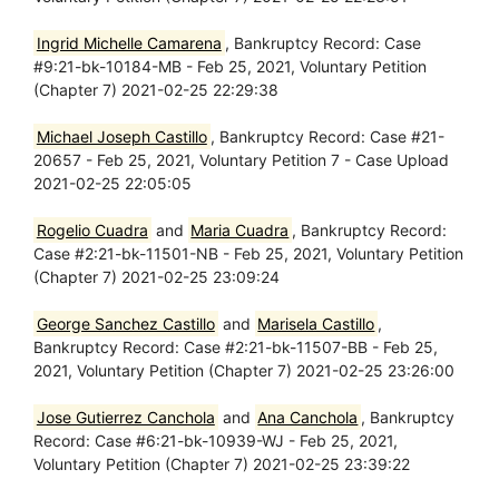
Ingrid Michelle Camarena
, Bankruptcy Record: Case
#9:21-bk-10184-MB - Feb 25, 2021, Voluntary Petition
(Chapter 7) 2021-02-25 22:29:38
Michael Joseph Castillo
, Bankruptcy Record: Case #21-
20657 - Feb 25, 2021, Voluntary Petition 7 - Case Upload
2021-02-25 22:05:05
Rogelio Cuadra
and
Maria Cuadra
, Bankruptcy Record:
Case #2:21-bk-11501-NB - Feb 25, 2021, Voluntary Petition
(Chapter 7) 2021-02-25 23:09:24
George Sanchez Castillo
and
Marisela Castillo
,
Bankruptcy Record: Case #2:21-bk-11507-BB - Feb 25,
2021, Voluntary Petition (Chapter 7) 2021-02-25 23:26:00
Jose Gutierrez Canchola
and
Ana Canchola
, Bankruptcy
Record: Case #6:21-bk-10939-WJ - Feb 25, 2021,
Voluntary Petition (Chapter 7) 2021-02-25 23:39:22