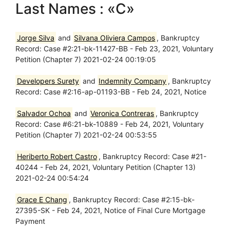
Last Names : «C»
Jorge Silva
and
Silvana Oliviera Campos
, Bankruptcy
Record: Case #2:21-bk-11427-BB - Feb 23, 2021, Voluntary
Petition (Chapter 7) 2021-02-24 00:19:05
Developers Surety
and
Indemnity Company
, Bankruptcy
Record: Case #2:16-ap-01193-BB - Feb 24, 2021, Notice
Salvador Ochoa
and
Veronica Contreras
, Bankruptcy
Record: Case #6:21-bk-10889 - Feb 24, 2021, Voluntary
Petition (Chapter 7) 2021-02-24 00:53:55
Heriberto Robert Castro
, Bankruptcy Record: Case #21-
40244 - Feb 24, 2021, Voluntary Petition (Chapter 13)
2021-02-24 00:54:24
Grace E Chang
, Bankruptcy Record: Case #2:15-bk-
27395-SK - Feb 24, 2021, Notice of Final Cure Mortgage
Payment