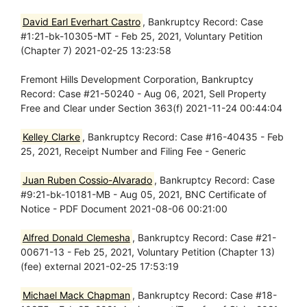
David Earl Everhart Castro
, Bankruptcy Record: Case
#1:21-bk-10305-MT - Feb 25, 2021, Voluntary Petition
(Chapter 7) 2021-02-25 13:23:58
Fremont Hills Development Corporation, Bankruptcy
Record: Case #21-50240 - Aug 06, 2021, Sell Property
Free and Clear under Section 363(f) 2021-11-24 00:44:04
Kelley Clarke
, Bankruptcy Record: Case #16-40435 - Feb
25, 2021, Receipt Number and Filing Fee - Generic
Juan Ruben Cossio-Alvarado
, Bankruptcy Record: Case
#9:21-bk-10181-MB - Aug 05, 2021, BNC Certificate of
Notice - PDF Document 2021-08-06 00:21:00
Alfred Donald Clemesha
, Bankruptcy Record: Case #21-
00671-13 - Feb 25, 2021, Voluntary Petition (Chapter 13)
(fee) external 2021-02-25 17:53:19
Michael Mack Chapman
, Bankruptcy Record: Case #18-