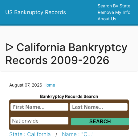
Search By State
US Bankruptcy Records
Remove My Info
About Us
ᐅ California Bankryptcy
Records 2009-2026
August 07, 2026
Home
Bankryptcy Records Search
State : California
/
Name : "C..."