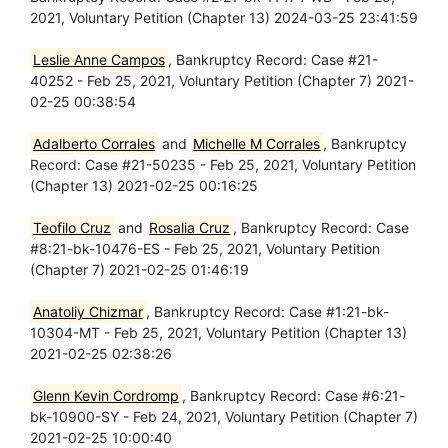
2021, Voluntary Petition (Chapter 13) 2024-03-25 23:41:59
Leslie Anne Campos
, Bankruptcy Record: Case #21-
40252 - Feb 25, 2021, Voluntary Petition (Chapter 7) 2021-
02-25 00:38:54
Adalberto Corrales
and
Michelle M Corrales
, Bankruptcy
Record: Case #21-50235 - Feb 25, 2021, Voluntary Petition
(Chapter 13) 2021-02-25 00:16:25
Teofilo Cruz
and
Rosalia Cruz
, Bankruptcy Record: Case
#8:21-bk-10476-ES - Feb 25, 2021, Voluntary Petition
(Chapter 7) 2021-02-25 01:46:19
Anatoliy Chizmar
, Bankruptcy Record: Case #1:21-bk-
10304-MT - Feb 25, 2021, Voluntary Petition (Chapter 13)
2021-02-25 02:38:26
Glenn Kevin Cordromp
, Bankruptcy Record: Case #6:21-
bk-10900-SY - Feb 24, 2021, Voluntary Petition (Chapter 7)
2021-02-25 10:00:40