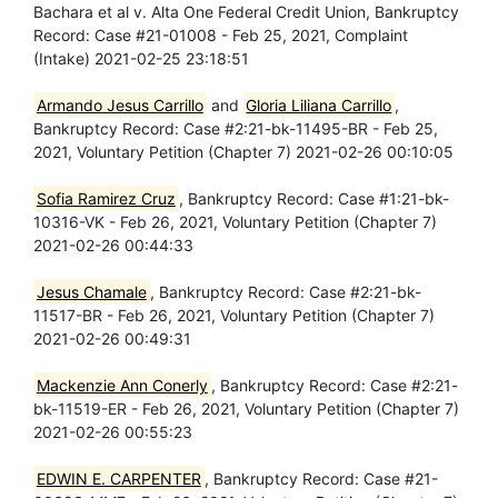
Bachara et al v. Alta One Federal Credit Union, Bankruptcy
Record: Case #21-01008 - Feb 25, 2021, Complaint
(Intake) 2021-02-25 23:18:51
Armando Jesus Carrillo
and
Gloria Liliana Carrillo
,
Bankruptcy Record: Case #2:21-bk-11495-BR - Feb 25,
2021, Voluntary Petition (Chapter 7) 2021-02-26 00:10:05
Sofia Ramirez Cruz
, Bankruptcy Record: Case #1:21-bk-
10316-VK - Feb 26, 2021, Voluntary Petition (Chapter 7)
2021-02-26 00:44:33
Jesus Chamale
, Bankruptcy Record: Case #2:21-bk-
11517-BR - Feb 26, 2021, Voluntary Petition (Chapter 7)
2021-02-26 00:49:31
Mackenzie Ann Conerly
, Bankruptcy Record: Case #2:21-
bk-11519-ER - Feb 26, 2021, Voluntary Petition (Chapter 7)
2021-02-26 00:55:23
EDWIN E. CARPENTER
, Bankruptcy Record: Case #21-