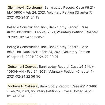
Glenn Kevin Cordromp
, Bankruptcy Record: Case #6:21-
bk-10900 - Feb 24, 2021, Voluntary Petition (Chapter 7)
2021-02-24 21:24:13
Bellagio Construction, Inc., Bankruptcy Record: Case
#6:21-bk-10901 - Feb 24, 2021, Voluntary Petition (Chapter
7) 2021-02-24 21:58:57
Bellagio Construction, Inc., Bankruptcy Record: Case
#6:21-bk-10901-MH - Feb 24, 2021, Voluntary Petition
(Chapter 7) 2021-02-24 22:09:01
Getsemani Cuevas
, Bankruptcy Record: Case #6:21-bk-
10904-MH - Feb 24, 2021, Voluntary Petition (Chapter 7)
2021-02-24 22:56:56
Michelle F. Cabrera
, Bankruptcy Record: Case #21-10460
- Feb 24, 2021, Voluntary Petition 7 - Case Upload 2021-
02-24 23:46:06