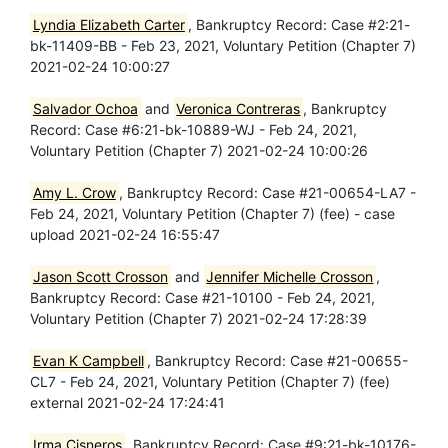
Lyndia Elizabeth Carter
, Bankruptcy Record: Case #2:21-
bk-11409-BB - Feb 23, 2021, Voluntary Petition (Chapter 7)
2021-02-24 10:00:27
Salvador Ochoa
and
Veronica Contreras
, Bankruptcy
Record: Case #6:21-bk-10889-WJ - Feb 24, 2021,
Voluntary Petition (Chapter 7) 2021-02-24 10:00:26
Amy L. Crow
, Bankruptcy Record: Case #21-00654-LA7 -
Feb 24, 2021, Voluntary Petition (Chapter 7) (fee) - case
upload 2021-02-24 16:55:47
Jason Scott Crosson
and
Jennifer Michelle Crosson
,
Bankruptcy Record: Case #21-10100 - Feb 24, 2021,
Voluntary Petition (Chapter 7) 2021-02-24 17:28:39
Evan K Campbell
, Bankruptcy Record: Case #21-00655-
CL7 - Feb 24, 2021, Voluntary Petition (Chapter 7) (fee)
external 2021-02-24 17:24:41
Irma Cisneros
, Bankruptcy Record: Case #9:21-bk-10176-