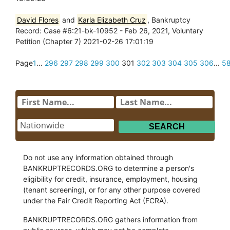
David Flores
and
Karla Elizabeth Cruz
, Bankruptcy
Record: Case #6:21-bk-10952 - Feb 26, 2021, Voluntary
Petition (Chapter 7) 2021-02-26 17:01:19
Page
1
...
296
297
298
299
300
301
302
303
304
305
306
...
5
Do not use any information obtained through
BANKRUPTRECORDS.ORG to determine a person's
eligibility for credit, insurance, employment, housing
(tenant screening), or for any other purpose covered
under the Fair Credit Reporting Act (FCRA).
BANKRUPTRECORDS.ORG gathers information from