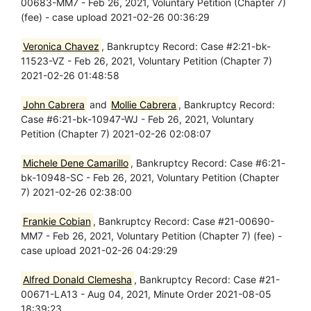
00683-MM7 - Feb 26, 2021, Voluntary Petition (Chapter 7)
(fee) - case upload 2021-02-26 00:36:29
Veronica Chavez
, Bankruptcy Record: Case #2:21-bk-
11523-VZ - Feb 26, 2021, Voluntary Petition (Chapter 7)
2021-02-26 01:48:58
John Cabrera
and
Mollie Cabrera
, Bankruptcy Record:
Case #6:21-bk-10947-WJ - Feb 26, 2021, Voluntary
Petition (Chapter 7) 2021-02-26 02:08:07
Michele Dene Camarillo
, Bankruptcy Record: Case #6:21-
bk-10948-SC - Feb 26, 2021, Voluntary Petition (Chapter
7) 2021-02-26 02:38:00
Frankie Cobian
, Bankruptcy Record: Case #21-00690-
MM7 - Feb 26, 2021, Voluntary Petition (Chapter 7) (fee) -
case upload 2021-02-26 04:29:29
Alfred Donald Clemesha
, Bankruptcy Record: Case #21-
00671-LA13 - Aug 04, 2021, Minute Order 2021-08-05
18:39:23