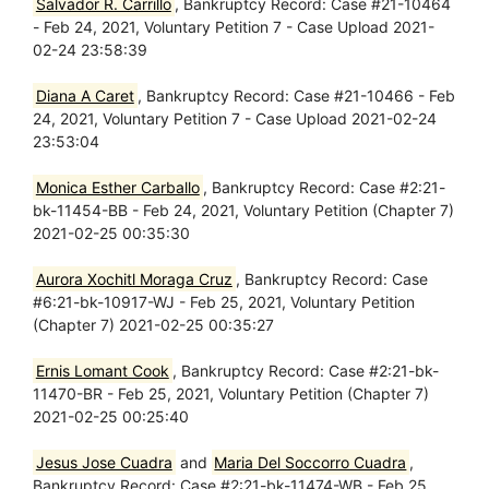
Salvador R. Carrillo
, Bankruptcy Record: Case #21-10464
- Feb 24, 2021, Voluntary Petition 7 - Case Upload 2021-
02-24 23:58:39
Diana A Caret
, Bankruptcy Record: Case #21-10466 - Feb
24, 2021, Voluntary Petition 7 - Case Upload 2021-02-24
23:53:04
Monica Esther Carballo
, Bankruptcy Record: Case #2:21-
bk-11454-BB - Feb 24, 2021, Voluntary Petition (Chapter 7)
2021-02-25 00:35:30
Aurora Xochitl Moraga Cruz
, Bankruptcy Record: Case
#6:21-bk-10917-WJ - Feb 25, 2021, Voluntary Petition
(Chapter 7) 2021-02-25 00:35:27
Ernis Lomant Cook
, Bankruptcy Record: Case #2:21-bk-
11470-BR - Feb 25, 2021, Voluntary Petition (Chapter 7)
2021-02-25 00:25:40
Jesus Jose Cuadra
and
Maria Del Soccorro Cuadra
,
Bankruptcy Record: Case #2:21-bk-11474-WB - Feb 25,