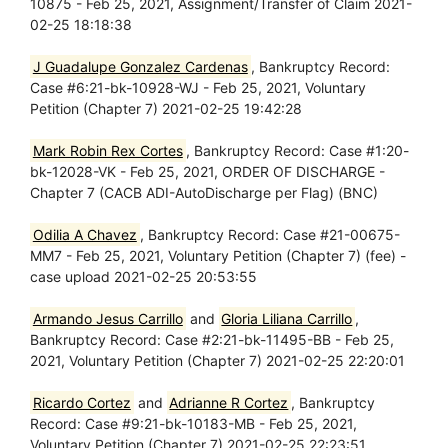
10875 - Feb 25, 2021, Assignment/Transfer of Claim 2021-
02-25 18:18:38
J Guadalupe Gonzalez Cardenas
, Bankruptcy Record:
Case #6:21-bk-10928-WJ - Feb 25, 2021, Voluntary
Petition (Chapter 7) 2021-02-25 19:42:28
Mark Robin Rex Cortes
, Bankruptcy Record: Case #1:20-
bk-12028-VK - Feb 25, 2021, ORDER OF DISCHARGE -
Chapter 7 (CACB ADI-AutoDischarge per Flag) (BNC)
Odilia A Chavez
, Bankruptcy Record: Case #21-00675-
MM7 - Feb 25, 2021, Voluntary Petition (Chapter 7) (fee) -
case upload 2021-02-25 20:53:55
Armando Jesus Carrillo
and
Gloria Liliana Carrillo
,
Bankruptcy Record: Case #2:21-bk-11495-BB - Feb 25,
2021, Voluntary Petition (Chapter 7) 2021-02-25 22:20:01
Ricardo Cortez
and
Adrianne R Cortez
, Bankruptcy
Record: Case #9:21-bk-10183-MB - Feb 25, 2021,
Voluntary Petition (Chapter 7) 2021-02-25 22:23:51