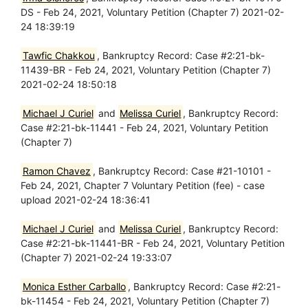
DS - Feb 24, 2021, Voluntary Petition (Chapter 7) 2021-02-
24 18:39:19
Tawfic Chakkou
, Bankruptcy Record: Case #2:21-bk-
11439-BR - Feb 24, 2021, Voluntary Petition (Chapter 7)
2021-02-24 18:50:18
Michael J Curiel
and
Melissa Curiel
, Bankruptcy Record:
Case #2:21-bk-11441 - Feb 24, 2021, Voluntary Petition
(Chapter 7)
Ramon Chavez
, Bankruptcy Record: Case #21-10101 -
Feb 24, 2021, Chapter 7 Voluntary Petition (fee) - case
upload 2021-02-24 18:36:41
Michael J Curiel
and
Melissa Curiel
, Bankruptcy Record:
Case #2:21-bk-11441-BR - Feb 24, 2021, Voluntary Petition
(Chapter 7) 2021-02-24 19:33:07
Monica Esther Carballo
, Bankruptcy Record: Case #2:21-
bk-11454 - Feb 24, 2021, Voluntary Petition (Chapter 7)