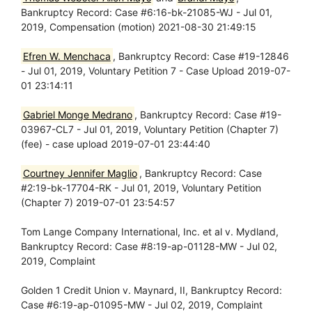
Bankruptcy Record: Case #6:16-bk-21085-WJ - Jul 01,
2019, Compensation (motion) 2021-08-30 21:49:15
Efren W. Menchaca
, Bankruptcy Record: Case #19-12846
- Jul 01, 2019, Voluntary Petition 7 - Case Upload 2019-07-
01 23:14:11
Gabriel Monge Medrano
, Bankruptcy Record: Case #19-
03967-CL7 - Jul 01, 2019, Voluntary Petition (Chapter 7)
(fee) - case upload 2019-07-01 23:44:40
Courtney Jennifer Maglio
, Bankruptcy Record: Case
#2:19-bk-17704-RK - Jul 01, 2019, Voluntary Petition
(Chapter 7) 2019-07-01 23:54:57
Tom Lange Company International, Inc. et al v. Mydland,
Bankruptcy Record: Case #8:19-ap-01128-MW - Jul 02,
2019, Complaint
Golden 1 Credit Union v. Maynard, II, Bankruptcy Record:
Case #6:19-ap-01095-MW - Jul 02, 2019, Complaint