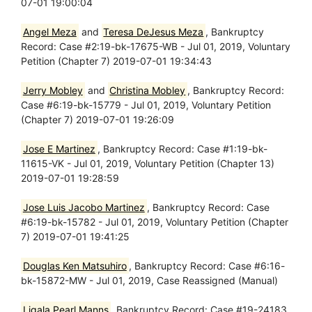
07-01 19:00:04
Angel Meza
and
Teresa DeJesus Meza
, Bankruptcy
Record: Case #2:19-bk-17675-WB - Jul 01, 2019, Voluntary
Petition (Chapter 7) 2019-07-01 19:34:43
Jerry Mobley
and
Christina Mobley
, Bankruptcy Record:
Case #6:19-bk-15779 - Jul 01, 2019, Voluntary Petition
(Chapter 7) 2019-07-01 19:26:09
Jose E Martinez
, Bankruptcy Record: Case #1:19-bk-
11615-VK - Jul 01, 2019, Voluntary Petition (Chapter 13)
2019-07-01 19:28:59
Jose Luis Jacobo Martinez
, Bankruptcy Record: Case
#6:19-bk-15782 - Jul 01, 2019, Voluntary Petition (Chapter
7) 2019-07-01 19:41:25
Douglas Ken Matsuhiro
, Bankruptcy Record: Case #6:16-
bk-15872-MW - Jul 01, 2019, Case Reassigned (Manual)
Ligala Pearl Manns
, Bankruptcy Record: Case #19-24183