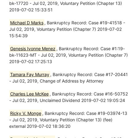
bk-17720 - Jul 02, 2019, Voluntary Petition (Chapter 13)
2019-07-02 15:33:51
Michael D Marks
, Bankruptcy Record: Case #19-41518 -
Jul 02, 2019, Voluntary Petition (Chapter 7) 2019-07-02
15:54:39
Genesis Ivonne Menez
, Bankruptcy Record: Case #1:19-
bk-11623-MT - Jul 02, 2019, Voluntary Petition (Chapter 7)
2019-07-02 17:25:13
Tamara Fay Murray
, Bankruptcy Record: Case #17-20441
- Jul 02, 2019, Change of Address by Attorney
Charles Lee McKee
, Bankruptcy Record: Case #16-50752
- Jul 02, 2019, Unclaimed Dividend 2019-07-02 19:05:24
Ricky V. Monge
, Bankruptcy Record: Case #19-03974-13
- Jul 02, 2019, Voluntary Petition (Chapter 13) (fee)
external 2019-07-02 18:36:20