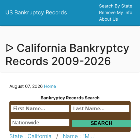
Search By State
US Bankruptcy Records
Remove My Info
About Us
ᐅ California Bankryptcy
Records 2009-2026
August 07, 2026
Home
Bankryptcy Records Search
State : California
/
Name : "M..."