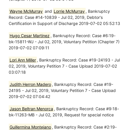
Wayne McMurray
and
Lorrie McMurray
, Bankruptcy
Record: Case #14-10839 - Jul 02, 2019, Debtor's
Certification in Support of Discharge 2019-07-02 05:52:13
Hugo Cesar Martinez
, Bankruptcy Record: Case #6:19-
bk-15811-WJ - Jul 02, 2019, Voluntary Petition (Chapter 7)
2019-07-02 07:09:11
Lori Ann Miller
, Bankruptcy Record: Case #19-24193 - Jul
02, 2019, Voluntary Petition 7 - Case Upload 2019-07-02
03:07:18
Judith Herron Madero
, Bankruptcy Record: Case #19-
24195 - Jul 02, 2019, Voluntary Petition 7 - Case Upload
2019-07-02 07:04:42
Jason Beltran Menorca
, Bankruptcy Record: Case #9:18-
bk-11263-MB - Jul 02, 2019, Request for special notice
Guillermina Montejano
, Bankruptcy Record: Case #2:19-