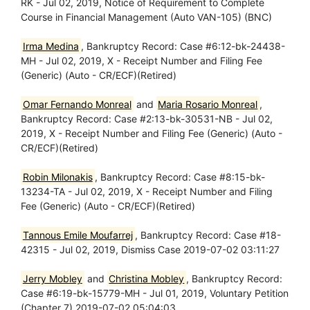
RK - Jul 02, 2019, Notice of Requirement to Complete
Course in Financial Management (Auto VAN-105) (BNC)
Irma Medina
, Bankruptcy Record: Case #6:12-bk-24438-
MH - Jul 02, 2019, X - Receipt Number and Filing Fee
(Generic) (Auto - CR/ECF)(Retired)
Omar Fernando Monreal
and
Maria Rosario Monreal
,
Bankruptcy Record: Case #2:13-bk-30531-NB - Jul 02,
2019, X - Receipt Number and Filing Fee (Generic) (Auto -
CR/ECF)(Retired)
Robin Milonakis
, Bankruptcy Record: Case #8:15-bk-
13234-TA - Jul 02, 2019, X - Receipt Number and Filing
Fee (Generic) (Auto - CR/ECF)(Retired)
Tannous Emile Moufarrej
, Bankruptcy Record: Case #18-
42315 - Jul 02, 2019, Dismiss Case 2019-07-02 03:11:27
Jerry Mobley
and
Christina Mobley
, Bankruptcy Record:
Case #6:19-bk-15779-MH - Jul 01, 2019, Voluntary Petition
(Chapter 7) 2019-07-02 05:04:03