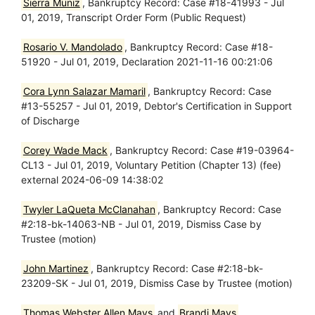
Sierra Muniz
, Bankruptcy Record: Case #18-41993 - Jul
01, 2019, Transcript Order Form (Public Request)
Rosario V. Mandolado
, Bankruptcy Record: Case #18-
51920 - Jul 01, 2019, Declaration 2021-11-16 00:21:06
Cora Lynn Salazar Mamaril
, Bankruptcy Record: Case
#13-55257 - Jul 01, 2019, Debtor's Certification in Support
of Discharge
Corey Wade Mack
, Bankruptcy Record: Case #19-03964-
CL13 - Jul 01, 2019, Voluntary Petition (Chapter 13) (fee)
external 2024-06-09 14:38:02
Twyler LaQueta McClanahan
, Bankruptcy Record: Case
#2:18-bk-14063-NB - Jul 01, 2019, Dismiss Case by
Trustee (motion)
John Martinez
, Bankruptcy Record: Case #2:18-bk-
23209-SK - Jul 01, 2019, Dismiss Case by Trustee (motion)
Thomas Webster Allen Mays
and
Brandi Mays
,