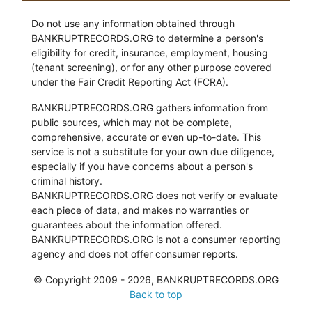
Do not use any information obtained through
BANKRUPTRECORDS.ORG to determine a person's
eligibility for credit, insurance, employment, housing
(tenant screening), or for any other purpose covered
under the Fair Credit Reporting Act (FCRA).
BANKRUPTRECORDS.ORG gathers information from
public sources, which may not be complete,
comprehensive, accurate or even up-to-date. This
service is not a substitute for your own due diligence,
especially if you have concerns about a person's
criminal history.
BANKRUPTRECORDS.ORG does not verify or evaluate
each piece of data, and makes no warranties or
guarantees about the information offered.
BANKRUPTRECORDS.ORG is not a consumer reporting
agency and does not offer consumer reports.
© Copyright 2009 - 2026, BANKRUPTRECORDS.ORG
Back to top