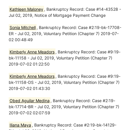
Kathleen Maloney
, Bankruptcy Record: Case #14-43528 -
Jul 02, 2019, Notice of Mortgage Payment Change
Sonia Mitchell
, Bankruptcy Record: Case #2:19-bk-17708-
ER - Jul 02, 2019, Voluntary Petition (Chapter 7) 2019-07-
02 00:48:49
Kimberly Anne Meadors
, Bankruptcy Record: Case #9:19-
bk-11158 - Jul 02, 2019, Voluntary Petition (Chapter 7)
2019-07-02 01:22:50
Kimberly Anne Meadors
, Bankruptcy Record: Case #9:19-
bk-11158-DS - Jul 02, 2019, Voluntary Petition (Chapter 7)
2019-07-02 01:43:30
Obed Aguilar Medina
, Bankruptcy Record: Case #2:19-
bk-17714-BR - Jul 02, 2019, Voluntary Petition (Chapter 7)
2019-07-02 02:07:59
Iliana Maya
, Bankruptcy Record: Case #2:19-bk-14129-