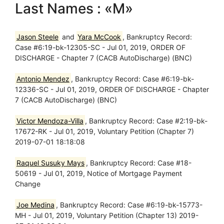
Last Names : «M»
Jason Steele
and
Yara McCook
, Bankruptcy Record:
Case #6:19-bk-12305-SC - Jul 01, 2019, ORDER OF
DISCHARGE - Chapter 7 (CACB AutoDischarge) (BNC)
Antonio Mendez
, Bankruptcy Record: Case #6:19-bk-
12336-SC - Jul 01, 2019, ORDER OF DISCHARGE - Chapter
7 (CACB AutoDischarge) (BNC)
Victor Mendoza-Villa
, Bankruptcy Record: Case #2:19-bk-
17672-RK - Jul 01, 2019, Voluntary Petition (Chapter 7)
2019-07-01 18:18:08
Raquel Susuky Mays
, Bankruptcy Record: Case #18-
50619 - Jul 01, 2019, Notice of Mortgage Payment
Change
Joe Medina
, Bankruptcy Record: Case #6:19-bk-15773-
MH - Jul 01, 2019, Voluntary Petition (Chapter 13) 2019-