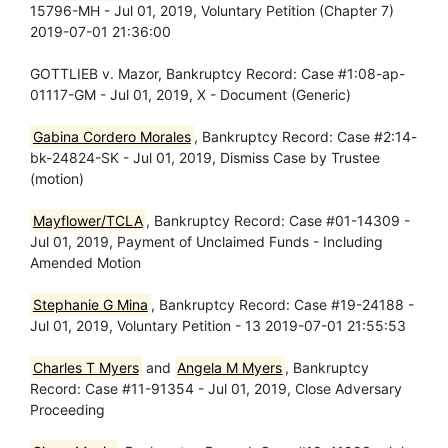
15796-MH - Jul 01, 2019, Voluntary Petition (Chapter 7)
2019-07-01 21:36:00
GOTTLIEB v. Mazor, Bankruptcy Record: Case #1:08-ap-
01117-GM - Jul 01, 2019, X - Document (Generic)
Gabina Cordero Morales
, Bankruptcy Record: Case #2:14-
bk-24824-SK - Jul 01, 2019, Dismiss Case by Trustee
(motion)
Mayflower/TCLA
, Bankruptcy Record: Case #01-14309 -
Jul 01, 2019, Payment of Unclaimed Funds - Including
Amended Motion
Stephanie G Mina
, Bankruptcy Record: Case #19-24188 -
Jul 01, 2019, Voluntary Petition - 13 2019-07-01 21:55:53
Charles T Myers
and
Angela M Myers
, Bankruptcy
Record: Case #11-91354 - Jul 01, 2019, Close Adversary
Proceeding