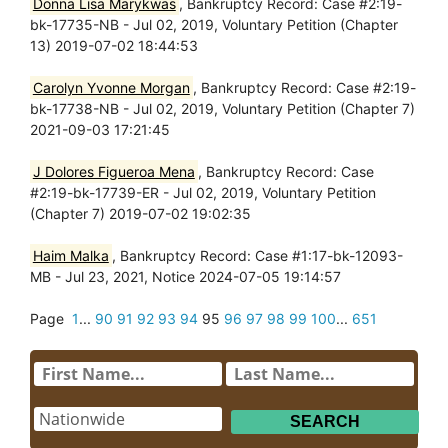
Donna Lisa Marykwas
, Bankruptcy Record: Case #2:19-
bk-17735-NB - Jul 02, 2019, Voluntary Petition (Chapter
13) 2019-07-02 18:44:53
Carolyn Yvonne Morgan
, Bankruptcy Record: Case #2:19-
bk-17738-NB - Jul 02, 2019, Voluntary Petition (Chapter 7)
2021-09-03 17:21:45
J Dolores Figueroa Mena
, Bankruptcy Record: Case
#2:19-bk-17739-ER - Jul 02, 2019, Voluntary Petition
(Chapter 7) 2019-07-02 19:02:35
Haim Malka
, Bankruptcy Record: Case #1:17-bk-12093-
MB - Jul 23, 2021, Notice 2024-07-05 19:14:57
Page
1
...
90
91
92
93
94
95
96
97
98
99
100
...
651