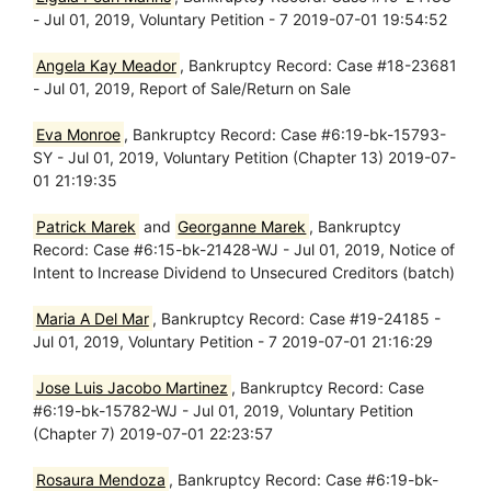
- Jul 01, 2019, Voluntary Petition - 7 2019-07-01 19:54:52
Angela Kay Meador
, Bankruptcy Record: Case #18-23681
- Jul 01, 2019, Report of Sale/Return on Sale
Eva Monroe
, Bankruptcy Record: Case #6:19-bk-15793-
SY - Jul 01, 2019, Voluntary Petition (Chapter 13) 2019-07-
01 21:19:35
Patrick Marek
and
Georganne Marek
, Bankruptcy
Record: Case #6:15-bk-21428-WJ - Jul 01, 2019, Notice of
Intent to Increase Dividend to Unsecured Creditors (batch)
Maria A Del Mar
, Bankruptcy Record: Case #19-24185 -
Jul 01, 2019, Voluntary Petition - 7 2019-07-01 21:16:29
Jose Luis Jacobo Martinez
, Bankruptcy Record: Case
#6:19-bk-15782-WJ - Jul 01, 2019, Voluntary Petition
(Chapter 7) 2019-07-01 22:23:57
Rosaura Mendoza
, Bankruptcy Record: Case #6:19-bk-