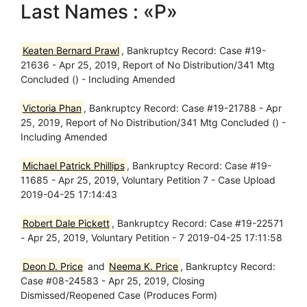
Last Names : «P»
Keaten Bernard Prawl
, Bankruptcy Record: Case #19-
21636 - Apr 25, 2019, Report of No Distribution/341 Mtg
Concluded () - Including Amended
Victoria Phan
, Bankruptcy Record: Case #19-21788 - Apr
25, 2019, Report of No Distribution/341 Mtg Concluded () -
Including Amended
Michael Patrick Phillips
, Bankruptcy Record: Case #19-
11685 - Apr 25, 2019, Voluntary Petition 7 - Case Upload
2019-04-25 17:14:43
Robert Dale Pickett
, Bankruptcy Record: Case #19-22571
- Apr 25, 2019, Voluntary Petition - 7 2019-04-25 17:11:58
Deon D. Price
and
Neema K. Price
, Bankruptcy Record:
Case #08-24583 - Apr 25, 2019, Closing
Dismissed/Reopened Case (Produces Form)