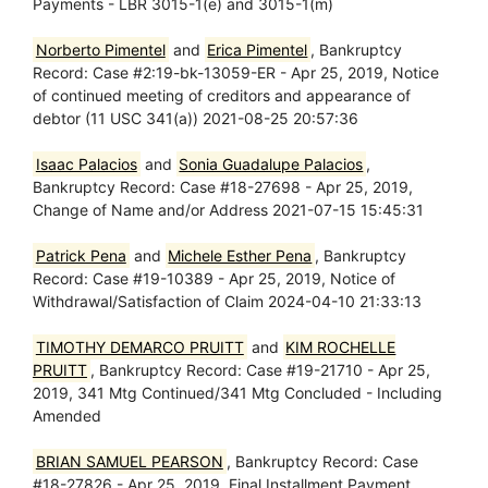
Payments - LBR 3015-1(e) and 3015-1(m)
Norberto Pimentel
and
Erica Pimentel
, Bankruptcy
Record: Case #2:19-bk-13059-ER - Apr 25, 2019, Notice
of continued meeting of creditors and appearance of
debtor (11 USC 341(a)) 2021-08-25 20:57:36
Isaac Palacios
and
Sonia Guadalupe Palacios
,
Bankruptcy Record: Case #18-27698 - Apr 25, 2019,
Change of Name and/or Address 2021-07-15 15:45:31
Patrick Pena
and
Michele Esther Pena
, Bankruptcy
Record: Case #19-10389 - Apr 25, 2019, Notice of
Withdrawal/Satisfaction of Claim 2024-04-10 21:33:13
TIMOTHY DEMARCO PRUITT
and
KIM ROCHELLE
PRUITT
, Bankruptcy Record: Case #19-21710 - Apr 25,
2019, 341 Mtg Continued/341 Mtg Concluded - Including
Amended
BRIAN SAMUEL PEARSON
, Bankruptcy Record: Case
#18-27826 - Apr 25, 2019, Final Installment Payment