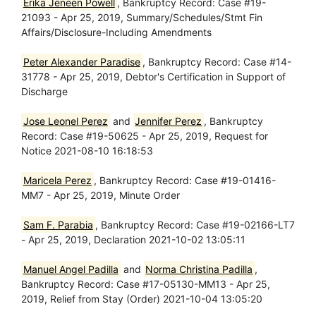
Erika Jeneen Powell
, Bankruptcy Record: Case #19-
21093 - Apr 25, 2019, Summary/Schedules/Stmt Fin
Affairs/Disclosure-Including Amendments
Peter Alexander Paradise
, Bankruptcy Record: Case #14-
31778 - Apr 25, 2019, Debtor's Certification in Support of
Discharge
Jose Leonel Perez
and
Jennifer Perez
, Bankruptcy
Record: Case #19-50625 - Apr 25, 2019, Request for
Notice 2021-08-10 16:18:53
Maricela Perez
, Bankruptcy Record: Case #19-01416-
MM7 - Apr 25, 2019, Minute Order
Sam F. Parabia
, Bankruptcy Record: Case #19-02166-LT7
- Apr 25, 2019, Declaration 2021-10-02 13:05:11
Manuel Angel Padilla
and
Norma Christina Padilla
,
Bankruptcy Record: Case #17-05130-MM13 - Apr 25,
2019, Relief from Stay (Order) 2021-10-04 13:05:20