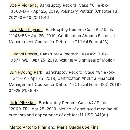
Joe A Pickens
, Bankruptcy Record: Case #6:19-bk-
13500-MH - Apr 25, 2019, Voluntary Petition (Chapter 13)
2021-09-10 20:11:46
Lola Mae Physioc
, Bankruptcy Record: Case #2:19-bk-
11148-BB - Apr 25, 2019, Certification About a Financial
Management Course for Debtor 1 (Official Form 423)
Hidonol Ponds
, Bankruptcy Record: Case #2:17-bk-
19577-WB - Apr 25, 2019, Voluntary Dismissal of Motion
Jun Hyoung Park
, Bankruptcy Record: Case #8:19-bk-
11341-TA - Apr 25, 2019, Certification About a Financial
Management Course for Debtor 1 (Official Form 423) 2019-
04-25 21:56:47
Julie Pilossian
, Bankruptcy Record: Case #2:19-bk-
12960-ER - Apr 25, 2019, Notice of continued meeting of
creditors and appearance of debtor (11 USC 341(a))
Marco Antonio Pina
and
Maria Guadalupe Pina
,