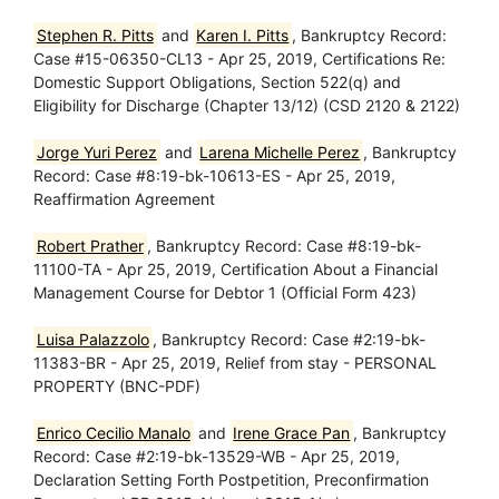
Stephen R. Pitts
and
Karen I. Pitts
, Bankruptcy Record:
Case #15-06350-CL13 - Apr 25, 2019, Certifications Re:
Domestic Support Obligations, Section 522(q) and
Eligibility for Discharge (Chapter 13/12) (CSD 2120 & 2122)
Jorge Yuri Perez
and
Larena Michelle Perez
, Bankruptcy
Record: Case #8:19-bk-10613-ES - Apr 25, 2019,
Reaffirmation Agreement
Robert Prather
, Bankruptcy Record: Case #8:19-bk-
11100-TA - Apr 25, 2019, Certification About a Financial
Management Course for Debtor 1 (Official Form 423)
Luisa Palazzolo
, Bankruptcy Record: Case #2:19-bk-
11383-BR - Apr 25, 2019, Relief from stay - PERSONAL
PROPERTY (BNC-PDF)
Enrico Cecilio Manalo
and
Irene Grace Pan
, Bankruptcy
Record: Case #2:19-bk-13529-WB - Apr 25, 2019,
Declaration Setting Forth Postpetition, Preconfirmation