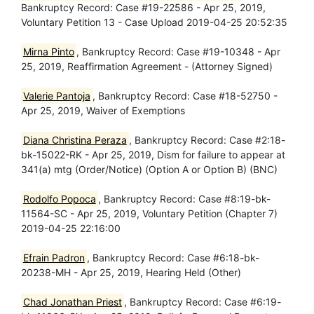
Bankruptcy Record: Case #19-22586 - Apr 25, 2019,
Voluntary Petition 13 - Case Upload 2019-04-25 20:52:35
Mirna Pinto
, Bankruptcy Record: Case #19-10348 - Apr
25, 2019, Reaffirmation Agreement - (Attorney Signed)
Valerie Pantoja
, Bankruptcy Record: Case #18-52750 -
Apr 25, 2019, Waiver of Exemptions
Diana Christina Peraza
, Bankruptcy Record: Case #2:18-
bk-15022-RK - Apr 25, 2019, Dism for failure to appear at
341(a) mtg (Order/Notice) (Option A or Option B) (BNC)
Rodolfo Popoca
, Bankruptcy Record: Case #8:19-bk-
11564-SC - Apr 25, 2019, Voluntary Petition (Chapter 7)
2019-04-25 22:16:00
Efrain Padron
, Bankruptcy Record: Case #6:18-bk-
20238-MH - Apr 25, 2019, Hearing Held (Other)
Chad Jonathan Priest
, Bankruptcy Record: Case #6:19-