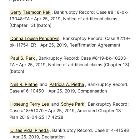
Gerry Taemoon Pak
, Bankruptcy Record: Case #8:18-bk-
13048-TA - Apr 25, 2019, Notice of additional claims
(Chapter 13) (batch)
Donna Louise Pendarvis
, Bankruptcy Record: Case #2:19-
bk-11754-ER - Apr 25, 2019, Reaffirmation Agreement
Paul S. Park
, Bankruptcy Record: Case #8:19-bk-10203-
TA - Apr 25, 2019, Notice of additional claims (Chapter 13)
(batch)
Neil R. Piethe
and
Patricia A. Piethe
, Bankruptcy Record:
Case #16-10450 - Apr 25, 2019, Compensation
Hoseung Terry Lee
and
Sohye Park
, Bankruptcy Record:
Case #18-51070 - Apr 25, 2019, Amended Chapter 13
Plan 2019-04-25 17:42:28
Ulises Vidal Pineda
, Bankruptcy Record: Case #14-41598
- Apr 25, 2019, Declaration