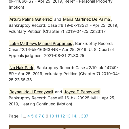
bk-11866-SY - Apr 25, 2019, Relief - Personal Property
(motion)
Arturo Palma Gutierrez
and
Maria Martinez De Palma
,
Bankruptcy Record: Case #6:19-bk-13521 - Apr 25, 2019,
Voluntary Petition (Chapter 7) 2019-04-25 22:23:17
Lake Mathews Mineral Properties
, Bankruptcy Record:
Case #2:16-bk-16363-NB - Apr 25, 2019, U. S. Court of
Appeals judgment 2021-08-31 21:30:25
No Hak Park
, Bankruptcy Record: Case #2:19-bk-14749-
BR - Apr 25, 2019, Voluntary Petition (Chapter 7) 2019-04-
25 22:55:38
Reynauldo J Pennywell
and
Joyce D Pennywell
,
Bankruptcy Record: Case #6:16-bk-20925-MH - Apr 25,
2019, Hearing Continued (Motion)
Page
1
...
4
5
6
7
8
9
10
11
12
13
14
...
337