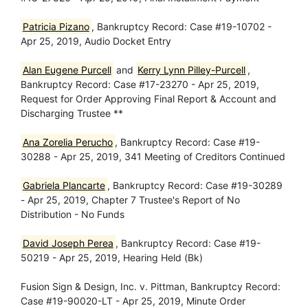
Patricia Pizano
, Bankruptcy Record: Case #19-10702 -
Apr 25, 2019, Audio Docket Entry
Alan Eugene Purcell
and
Kerry Lynn Pilley-Purcell
,
Bankruptcy Record: Case #17-23270 - Apr 25, 2019,
Request for Order Approving Final Report & Account and
Discharging Trustee **
Ana Zorelia Perucho
, Bankruptcy Record: Case #19-
30288 - Apr 25, 2019, 341 Meeting of Creditors Continued
Gabriela Plancarte
, Bankruptcy Record: Case #19-30289
- Apr 25, 2019, Chapter 7 Trustee's Report of No
Distribution - No Funds
David Joseph Perea
, Bankruptcy Record: Case #19-
50219 - Apr 25, 2019, Hearing Held (Bk)
Fusion Sign & Design, Inc. v. Pittman, Bankruptcy Record:
Case #19-90020-LT - Apr 25, 2019, Minute Order