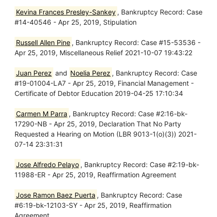
Kevina Frances Presley-Sankey
, Bankruptcy Record: Case
#14-40546 - Apr 25, 2019, Stipulation
Russell Allen Pine
, Bankruptcy Record: Case #15-53536 -
Apr 25, 2019, Miscellaneous Relief 2021-10-07 19:43:22
Juan Perez
and
Noelia Perez
, Bankruptcy Record: Case
#19-01004-LA7 - Apr 25, 2019, Financial Management -
Certificate of Debtor Education 2019-04-25 17:10:34
Carmen M Parra
, Bankruptcy Record: Case #2:16-bk-
17290-NB - Apr 25, 2019, Declaration That No Party
Requested a Hearing on Motion (LBR 9013-1(o)(3)) 2021-
07-14 23:31:31
Jose Alfredo Pelayo
, Bankruptcy Record: Case #2:19-bk-
11988-ER - Apr 25, 2019, Reaffirmation Agreement
Jose Ramon Baez Puerta
, Bankruptcy Record: Case
#6:19-bk-12103-SY - Apr 25, 2019, Reaffirmation
Agreement