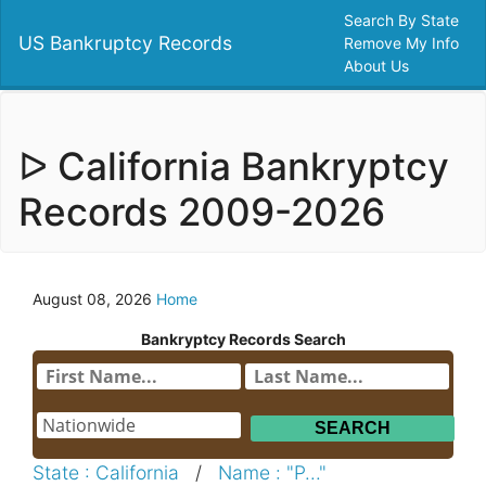
Search By State
US Bankruptcy Records
Remove My Info
About Us
ᐅ California Bankryptcy
Records 2009-2026
August 08, 2026
Home
Bankryptcy Records Search
State : California
/
Name : "P..."