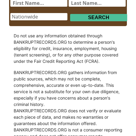
Do not use any information obtained through
BANKRUPTRECORDS.ORG to determine a person's
eligibility for credit, insurance, employment, housing
(tenant screening), or for any other purpose covered
under the Fair Credit Reporting Act (FCRA).
BANKRUPTRECORDS.ORG gathers information from
public sources, which may not be complete,
comprehensive, accurate or even up-to-date. This
service is not a substitute for your own due diligence,
especially if you have concerns about a person's
criminal history.
BANKRUPTRECORDS.ORG does not verify or evaluate
each piece of data, and makes no warranties or
guarantees about the information offered.
BANKRUPTRECORDS.ORG is not a consumer reporting