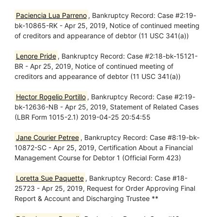
Paciencia Lua Parreno
, Bankruptcy Record: Case #2:19-
bk-10865-RK - Apr 25, 2019, Notice of continued meeting
of creditors and appearance of debtor (11 USC 341(a))
Lenore Pride
, Bankruptcy Record: Case #2:18-bk-15121-
BR - Apr 25, 2019, Notice of continued meeting of
creditors and appearance of debtor (11 USC 341(a))
Hector Rogelio Portillo
, Bankruptcy Record: Case #2:19-
bk-12636-NB - Apr 25, 2019, Statement of Related Cases
(LBR Form 1015-2.1) 2019-04-25 20:54:55
Jane Courier Petree
, Bankruptcy Record: Case #8:19-bk-
10872-SC - Apr 25, 2019, Certification About a Financial
Management Course for Debtor 1 (Official Form 423)
Loretta Sue Paquette
, Bankruptcy Record: Case #18-
25723 - Apr 25, 2019, Request for Order Approving Final
Report & Account and Discharging Trustee **