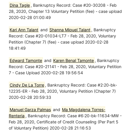
Dina Tagle
, Bankruptcy Record: Case #20-30208 - Feb
28, 2020, Chapter 13 Voluntary Petition (fee) - case upload
2020-02-28 01:00:49
Kari Ann Talant
and
Shanna Miquel Talant
, Bankruptcy
Record: Case #20-01034-LT7 - Feb 28, 2020, Voluntary
Petition (Chapter 7) (fee) - case upload 2020-02-28
18:41:49
Edward Tamonte
and
Karen Benal Tamonte
, Bankruptcy
Record: Case #20-21141 - Feb 28, 2020, Voluntary Petition
7 - Case Upload 2020-02-28 19:56:54
Cindy De La Torre
, Bankruptcy Record: Case #2:20-bk-
12235-ER - Feb 28, 2020, Voluntary Petition (Chapter 7)
2020-02-28 20:59:33
Manuel Garza Palmas
and
Ma Magdalena Torres-
Renteria
, Bankruptcy Record: Case #6:20-bk-11634-MW -
Feb 28, 2020, Certificate of Credit Counseling (Per Part 5
of Voluntary Petition) 2020-02-28 21:16:53