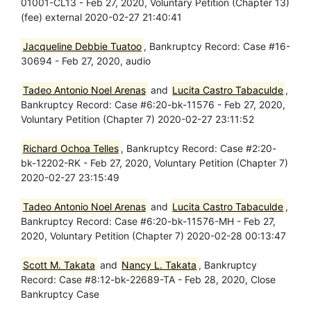
01001-CL13 - Feb 27, 2020, Voluntary Petition (Chapter 13)
(fee) external 2020-02-27 21:40:41
Jacqueline Debbie Tuatoo
, Bankruptcy Record: Case #16-
30694 - Feb 27, 2020, audio
Tadeo Antonio Noel Arenas
and
Lucita Castro Tabaculde
,
Bankruptcy Record: Case #6:20-bk-11576 - Feb 27, 2020,
Voluntary Petition (Chapter 7) 2020-02-27 23:11:52
Richard Ochoa Telles
, Bankruptcy Record: Case #2:20-
bk-12202-RK - Feb 27, 2020, Voluntary Petition (Chapter 7)
2020-02-27 23:15:49
Tadeo Antonio Noel Arenas
and
Lucita Castro Tabaculde
,
Bankruptcy Record: Case #6:20-bk-11576-MH - Feb 27,
2020, Voluntary Petition (Chapter 7) 2020-02-28 00:13:47
Scott M. Takata
and
Nancy L. Takata
, Bankruptcy
Record: Case #8:12-bk-22689-TA - Feb 28, 2020, Close
Bankruptcy Case