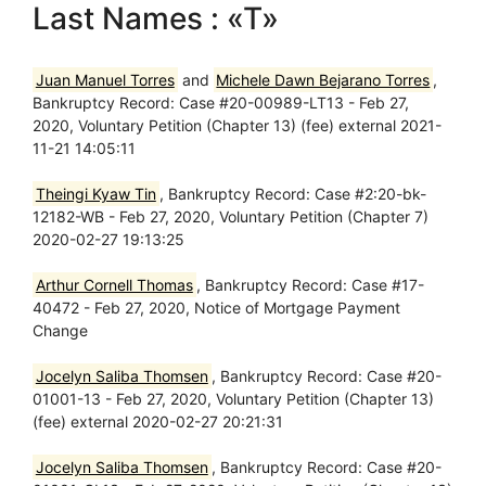
Last Names : «T»
Juan Manuel Torres
and
Michele Dawn Bejarano Torres
,
Bankruptcy Record: Case #20-00989-LT13 - Feb 27,
2020, Voluntary Petition (Chapter 13) (fee) external 2021-
11-21 14:05:11
Theingi Kyaw Tin
, Bankruptcy Record: Case #2:20-bk-
12182-WB - Feb 27, 2020, Voluntary Petition (Chapter 7)
2020-02-27 19:13:25
Arthur Cornell Thomas
, Bankruptcy Record: Case #17-
40472 - Feb 27, 2020, Notice of Mortgage Payment
Change
Jocelyn Saliba Thomsen
, Bankruptcy Record: Case #20-
01001-13 - Feb 27, 2020, Voluntary Petition (Chapter 13)
(fee) external 2020-02-27 20:21:31
Jocelyn Saliba Thomsen
, Bankruptcy Record: Case #20-