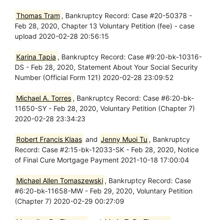
Thomas Tram
, Bankruptcy Record: Case #20-50378 -
Feb 28, 2020, Chapter 13 Voluntary Petition (fee) - case
upload 2020-02-28 20:56:15
Karina Tapia
, Bankruptcy Record: Case #9:20-bk-10316-
DS - Feb 28, 2020, Statement About Your Social Security
Number (Official Form 121) 2020-02-28 23:09:52
Michael A. Torres
, Bankruptcy Record: Case #6:20-bk-
11650-SY - Feb 28, 2020, Voluntary Petition (Chapter 7)
2020-02-28 23:34:23
Robert Francis Klaas
and
Jenny Muoi Tu
, Bankruptcy
Record: Case #2:15-bk-12033-SK - Feb 28, 2020, Notice
of Final Cure Mortgage Payment 2021-10-18 17:00:04
Michael Allen Tomaszewski
, Bankruptcy Record: Case
#6:20-bk-11658-MW - Feb 29, 2020, Voluntary Petition
(Chapter 7) 2020-02-29 00:27:09