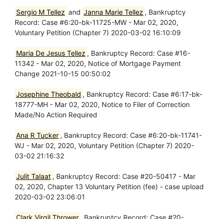
Sergio M Tellez
and
Janna Marie Tellez
, Bankruptcy
Record: Case #6:20-bk-11725-MW - Mar 02, 2020,
Voluntary Petition (Chapter 7) 2020-03-02 16:10:09
Maria De Jesus Tellez
, Bankruptcy Record: Case #16-
11342 - Mar 02, 2020, Notice of Mortgage Payment
Change 2021-10-15 00:50:02
Josephine Theobald
, Bankruptcy Record: Case #6:17-bk-
18777-MH - Mar 02, 2020, Notice to Filer of Correction
Made/No Action Required
Ana R Tucker
, Bankruptcy Record: Case #6:20-bk-11741-
WJ - Mar 02, 2020, Voluntary Petition (Chapter 7) 2020-
03-02 21:16:32
Julit Talaat
, Bankruptcy Record: Case #20-50417 - Mar
02, 2020, Chapter 13 Voluntary Petition (fee) - case upload
2020-03-02 23:06:01
Clark Virgil Thrower
, Bankruptcy Record: Case #20-