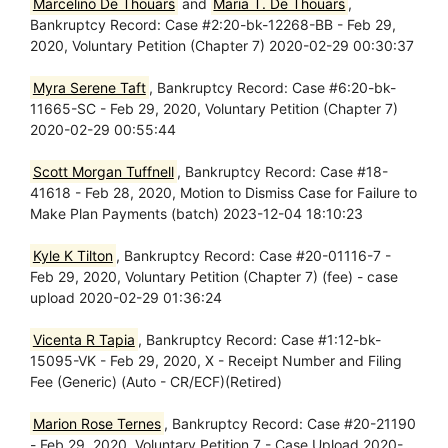
Marcelino De Thouars
and
Maria T. De Thouars
,
Bankruptcy Record: Case #2:20-bk-12268-BB - Feb 29,
2020, Voluntary Petition (Chapter 7) 2020-02-29 00:30:37
Myra Serene Taft
, Bankruptcy Record: Case #6:20-bk-
11665-SC - Feb 29, 2020, Voluntary Petition (Chapter 7)
2020-02-29 00:55:44
Scott Morgan Tuffnell
, Bankruptcy Record: Case #18-
41618 - Feb 28, 2020, Motion to Dismiss Case for Failure to
Make Plan Payments (batch) 2023-12-04 18:10:23
Kyle K Tilton
, Bankruptcy Record: Case #20-01116-7 -
Feb 29, 2020, Voluntary Petition (Chapter 7) (fee) - case
upload 2020-02-29 01:36:24
Vicenta R Tapia
, Bankruptcy Record: Case #1:12-bk-
15095-VK - Feb 29, 2020, X - Receipt Number and Filing
Fee (Generic) (Auto - CR/ECF)(Retired)
Marion Rose Ternes
, Bankruptcy Record: Case #20-21190
- Feb 29, 2020, Voluntary Petition 7 - Case Upload 2020-