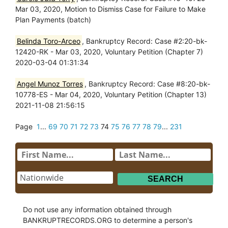
Mar 03, 2020, Motion to Dismiss Case for Failure to Make
Plan Payments (batch)
Belinda Toro-Arceo
, Bankruptcy Record: Case #2:20-bk-
12420-RK - Mar 03, 2020, Voluntary Petition (Chapter 7)
2020-03-04 01:31:34
Angel Munoz Torres
, Bankruptcy Record: Case #8:20-bk-
10778-ES - Mar 04, 2020, Voluntary Petition (Chapter 13)
2021-11-08 21:56:15
Page
1
...
69
70
71
72
73
74
75
76
77
78
79
...
231
Do not use any information obtained through
BANKRUPTRECORDS.ORG to determine a person's