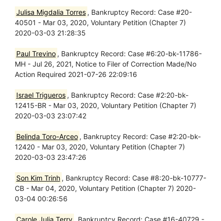
Julisa Migdalia Torres
, Bankruptcy Record: Case #20-
40501 - Mar 03, 2020, Voluntary Petition (Chapter 7)
2020-03-03 21:28:35
Paul Trevino
, Bankruptcy Record: Case #6:20-bk-11786-
MH - Jul 26, 2021, Notice to Filer of Correction Made/No
Action Required 2021-07-26 22:09:16
Israel Trigueros
, Bankruptcy Record: Case #2:20-bk-
12415-BR - Mar 03, 2020, Voluntary Petition (Chapter 7)
2020-03-03 23:07:42
Belinda Toro-Arceo
, Bankruptcy Record: Case #2:20-bk-
12420 - Mar 03, 2020, Voluntary Petition (Chapter 7)
2020-03-03 23:47:26
Son Kim Trinh
, Bankruptcy Record: Case #8:20-bk-10777-
CB - Mar 04, 2020, Voluntary Petition (Chapter 7) 2020-
03-04 00:26:56
Carole Julia Terry
, Bankruptcy Record: Case #16-40729 -