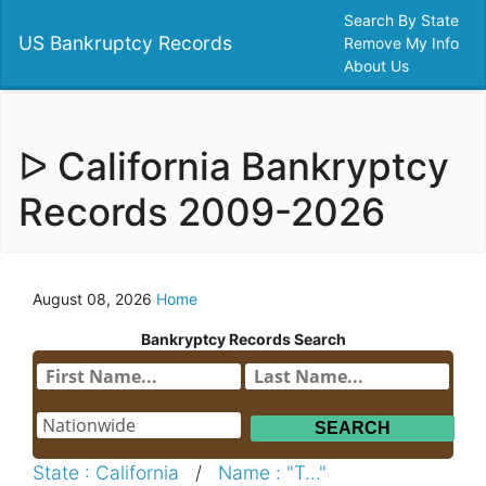
Search By State
US Bankruptcy Records
Remove My Info
About Us
ᐅ California Bankryptcy
Records 2009-2026
August 08, 2026
Home
Bankryptcy Records Search
State : California
/
Name : "T..."