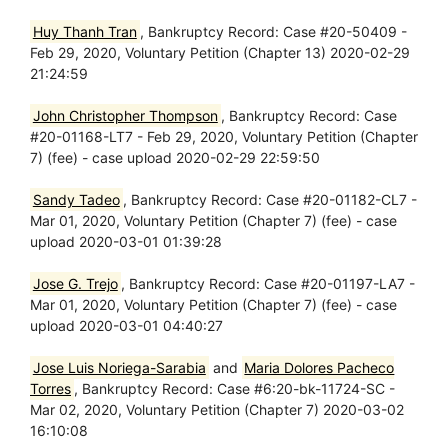
Huy Thanh Tran
, Bankruptcy Record: Case #20-50409 -
Feb 29, 2020, Voluntary Petition (Chapter 13) 2020-02-29
21:24:59
John Christopher Thompson
, Bankruptcy Record: Case
#20-01168-LT7 - Feb 29, 2020, Voluntary Petition (Chapter
7) (fee) - case upload 2020-02-29 22:59:50
Sandy Tadeo
, Bankruptcy Record: Case #20-01182-CL7 -
Mar 01, 2020, Voluntary Petition (Chapter 7) (fee) - case
upload 2020-03-01 01:39:28
Jose G. Trejo
, Bankruptcy Record: Case #20-01197-LA7 -
Mar 01, 2020, Voluntary Petition (Chapter 7) (fee) - case
upload 2020-03-01 04:40:27
Jose Luis Noriega-Sarabia
and
Maria Dolores Pacheco
Torres
, Bankruptcy Record: Case #6:20-bk-11724-SC -
Mar 02, 2020, Voluntary Petition (Chapter 7) 2020-03-02
16:10:08