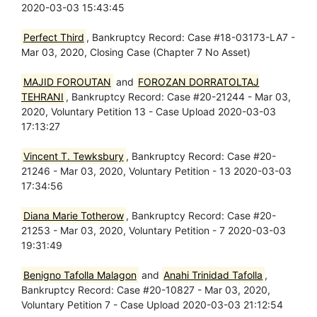
2020-03-03 15:43:45
Perfect Third
, Bankruptcy Record: Case #18-03173-LA7 -
Mar 03, 2020, Closing Case (Chapter 7 No Asset)
MAJID FOROUTAN
and
FOROZAN DORRATOLTAJ
TEHRANI
, Bankruptcy Record: Case #20-21244 - Mar 03,
2020, Voluntary Petition 13 - Case Upload 2020-03-03
17:13:27
Vincent T. Tewksbury
, Bankruptcy Record: Case #20-
21246 - Mar 03, 2020, Voluntary Petition - 13 2020-03-03
17:34:56
Diana Marie Totherow
, Bankruptcy Record: Case #20-
21253 - Mar 03, 2020, Voluntary Petition - 7 2020-03-03
19:31:49
Benigno Tafolla Malagon
and
Anahi Trinidad Tafolla
,
Bankruptcy Record: Case #20-10827 - Mar 03, 2020,
Voluntary Petition 7 - Case Upload 2020-03-03 21:12:54