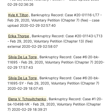
02-29 02:36:26
Kyle K Tilton
, Bankruptcy Record: Case #20-01116-LT7 -
Feb 29, 2020, Voluntary Petition (Chapter 7) (fee) - case
upload 2020-02-29 02:57:40
Erika Thorpe
, Bankruptcy Record: Case #20-01143-LT13
- Feb 29, 2020, Voluntary Petition (Chapter 13) (fee)
external 2020-02-29 02:58:07
Silvia De La Torre
, Bankruptcy Record: Case #6:20-bk-
11695 - Feb 29, 2020, Voluntary Petition (Chapter 7) 2020-
02-29 17:57:43
Silvia De La Torre
, Bankruptcy Record: Case #6:20-bk-
11695-SY - Feb 29, 2020, Voluntary Petition (Chapter 7)
2020-02-29 18:07:45
Elena V. Tchoujtchenko
, Bankruptcy Record: Case #1:20-
bk-10498-VK - Feb 29, 2020, Voluntary Petition (Chapter
7) 2020-02-29 18:39:21