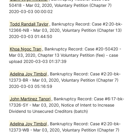
50418 - Mar 02, 2020, Voluntary Petition (Chapter 7)
2020-03-03 00:00:02
Todd Randall Taylor
, Bankruptcy Record: Case #2:20-bk-
12366-NB - Mar 03, 2020, Voluntary Petition (Chapter 13)
2020-03-03 01:44:50
Khoa Ngoc Tran
, Bankruptcy Record: Case #20-50420 -
Mar 03, 2020, Chapter 13 Voluntary Petition (fee) - case
upload 2020-03-03 01:37:39
Adelina Joy Timbol
, Bankruptcy Record: Case #2:20-bk-
12373-BR - Mar 03, 2020, Voluntary Petition (Chapter 7)
2020-03-03 05:16:59
John Martinez Tanori
, Bankruptcy Record: Case #6:17-bk-
17326-SY - Mar 03, 2020, Notice of Intent to Increase
Dividend to Unsecured Creditors (batch)
Adelina Joy Timbol
, Bankruptcy Record: Case #2:20-bk-
12373-WB - Mar 03, 2020, Voluntary Petition (Chapter 7)