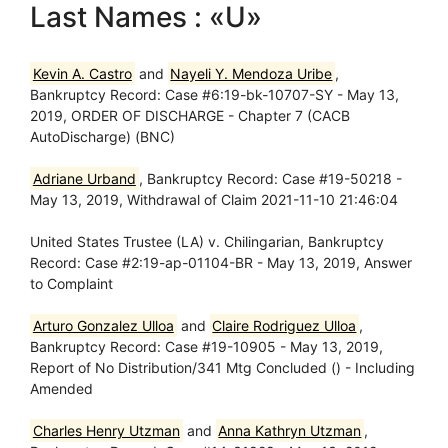
Last Names : «U»
Kevin A. Castro
and
Nayeli Y. Mendoza Uribe
,
Bankruptcy Record: Case #6:19-bk-10707-SY - May 13,
2019, ORDER OF DISCHARGE - Chapter 7 (CACB
AutoDischarge) (BNC)
Adriane Urband
, Bankruptcy Record: Case #19-50218 -
May 13, 2019, Withdrawal of Claim 2021-11-10 21:46:04
United States Trustee (LA) v. Chilingarian, Bankruptcy
Record: Case #2:19-ap-01104-BR - May 13, 2019, Answer
to Complaint
Arturo Gonzalez Ulloa
and
Claire Rodriguez Ulloa
,
Bankruptcy Record: Case #19-10905 - May 13, 2019,
Report of No Distribution/341 Mtg Concluded () - Including
Amended
Charles Henry Utzman
and
Anna Kathryn Utzman
,