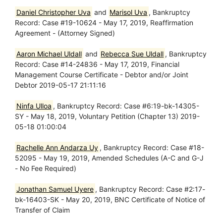
Daniel Christopher Uva
and
Marisol Uva
, Bankruptcy
Record: Case #19-10624 - May 17, 2019, Reaffirmation
Agreement - (Attorney Signed)
Aaron Michael Uldall
and
Rebecca Sue Uldall
, Bankruptcy
Record: Case #14-24836 - May 17, 2019, Financial
Management Course Certificate - Debtor and/or Joint
Debtor 2019-05-17 21:11:16
Ninfa Ulloa
, Bankruptcy Record: Case #6:19-bk-14305-
SY - May 18, 2019, Voluntary Petition (Chapter 13) 2019-
05-18 01:00:04
Rachelle Ann Andarza Uy
, Bankruptcy Record: Case #18-
52095 - May 19, 2019, Amended Schedules (A-C and G-J
- No Fee Required)
Jonathan Samuel Uyere
, Bankruptcy Record: Case #2:17-
bk-16403-SK - May 20, 2019, BNC Certificate of Notice of
Transfer of Claim