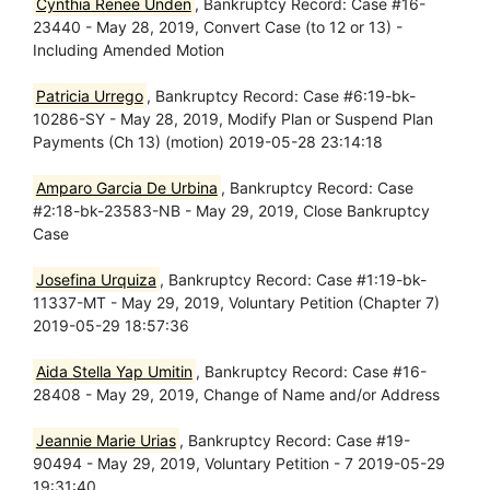
Cynthia Renee Unden
, Bankruptcy Record: Case #16-
23440 - May 28, 2019, Convert Case (to 12 or 13) -
Including Amended Motion
Patricia Urrego
, Bankruptcy Record: Case #6:19-bk-
10286-SY - May 28, 2019, Modify Plan or Suspend Plan
Payments (Ch 13) (motion) 2019-05-28 23:14:18
Amparo Garcia De Urbina
, Bankruptcy Record: Case
#2:18-bk-23583-NB - May 29, 2019, Close Bankruptcy
Case
Josefina Urquiza
, Bankruptcy Record: Case #1:19-bk-
11337-MT - May 29, 2019, Voluntary Petition (Chapter 7)
2019-05-29 18:57:36
Aida Stella Yap Umitin
, Bankruptcy Record: Case #16-
28408 - May 29, 2019, Change of Name and/or Address
Jeannie Marie Urias
, Bankruptcy Record: Case #19-
90494 - May 29, 2019, Voluntary Petition - 7 2019-05-29
19:31:40