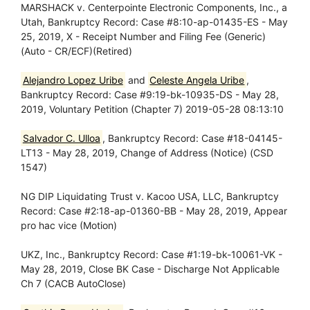
MARSHACK v. Centerpointe Electronic Components, Inc., a
Utah, Bankruptcy Record: Case #8:10-ap-01435-ES - May
25, 2019, X - Receipt Number and Filing Fee (Generic)
(Auto - CR/ECF)(Retired)
Alejandro Lopez Uribe
and
Celeste Angela Uribe
,
Bankruptcy Record: Case #9:19-bk-10935-DS - May 28,
2019, Voluntary Petition (Chapter 7) 2019-05-28 08:13:10
Salvador C. Ulloa
, Bankruptcy Record: Case #18-04145-
LT13 - May 28, 2019, Change of Address (Notice) (CSD
1547)
NG DIP Liquidating Trust v. Kacoo USA, LLC, Bankruptcy
Record: Case #2:18-ap-01360-BB - May 28, 2019, Appear
pro hac vice (Motion)
UKZ, Inc., Bankruptcy Record: Case #1:19-bk-10061-VK -
May 28, 2019, Close BK Case - Discharge Not Applicable
Ch 7 (CACB AutoClose)