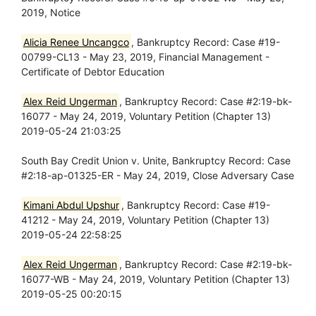
2019, Notice
Alicia Renee Uncangco
, Bankruptcy Record: Case #19-
00799-CL13 - May 23, 2019, Financial Management -
Certificate of Debtor Education
Alex Reid Ungerman
, Bankruptcy Record: Case #2:19-bk-
16077 - May 24, 2019, Voluntary Petition (Chapter 13)
2019-05-24 21:03:25
South Bay Credit Union v. Unite, Bankruptcy Record: Case
#2:18-ap-01325-ER - May 24, 2019, Close Adversary Case
Kimani Abdul Upshur
, Bankruptcy Record: Case #19-
41212 - May 24, 2019, Voluntary Petition (Chapter 13)
2019-05-24 22:58:25
Alex Reid Ungerman
, Bankruptcy Record: Case #2:19-bk-
16077-WB - May 24, 2019, Voluntary Petition (Chapter 13)
2019-05-25 00:20:15