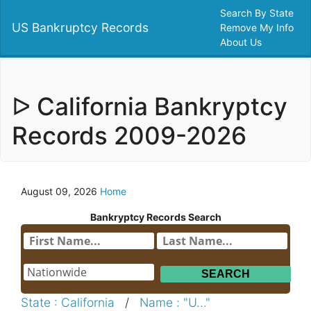
Search By State
US Bankruptcy Records
Remove My Info
About Us
ᐅ California Bankryptcy
Records 2009-2026
August 09, 2026
Home
Bankryptcy Records Search
State : California
/
Name : "U..."