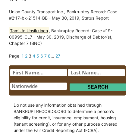
Union County Transport Inc., Bankruptcy Record: Case
#2:17-bk-21514-BB - May 30, 2019, Status Report
Tami Jo Uosikkinen
, Bankruptcy Record: Case #19-
00995-CL7 - May 30, 2019, Discharge of Debtor(s),
Chapter 7 (BNC)
Page
1
2
3
4
5
6
7
8
...
27
Do not use any information obtained through
BANKRUPTRECORDS.ORG to determine a person's
eligibility for credit, insurance, employment, housing
(tenant screening), or for any other purpose covered
under the Fair Credit Reporting Act (FCRA).