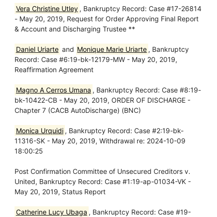
Vera Christine Utley
, Bankruptcy Record: Case #17-26814
- May 20, 2019, Request for Order Approving Final Report
& Account and Discharging Trustee **
Daniel Uriarte
and
Monique Marie Uriarte
, Bankruptcy
Record: Case #6:19-bk-12179-MW - May 20, 2019,
Reaffirmation Agreement
Magno A Cerros Umana
, Bankruptcy Record: Case #8:19-
bk-10422-CB - May 20, 2019, ORDER OF DISCHARGE -
Chapter 7 (CACB AutoDischarge) (BNC)
Monica Urquidi
, Bankruptcy Record: Case #2:19-bk-
11316-SK - May 20, 2019, Withdrawal re: 2024-10-09
18:00:25
Post Confirmation Committee of Unsecured Creditors v.
United, Bankruptcy Record: Case #1:19-ap-01034-VK -
May 20, 2019, Status Report
Catherine Lucy Ubaga
, Bankruptcy Record: Case #19-