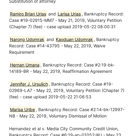
Substitution of attorney
Ramiro Brian Urias
and
Larisa Urias
, Bankruptcy Record:
Case #19-02915-MM7 - May 21, 2019, Voluntary Petition
(Chapter 7) (fee) - case upload 2019-05-22 08:00:31
Narong Udomrak
and
Kaoduan Udomrak
, Bankruptcy
Record: Case #14-43795 - May 22, 2019, Waive
Requirement
Hernan Umana
, Bankruptcy Record: Case #2:19-bk-
14189-BR - May 22, 2019, Reaffirmation Agreement
Jennifer J. Ursulich
, Bankruptcy Record: Case #19-
02969-LA7 - May 22, 2019, Voluntary Petition (Chapter 7)
(fee) - case upload 2019-05-22 21:06:53
Marisa Uribe
, Bankruptcy Record: Case #2:14-bk-12997-
NB - May 22, 2019, Voluntary Dismissal of Motion
Hernandez et al v. Media City Community Credit Union,
Bankruptcy Record: Case #6:19-ap-01052-WJ - May 23,