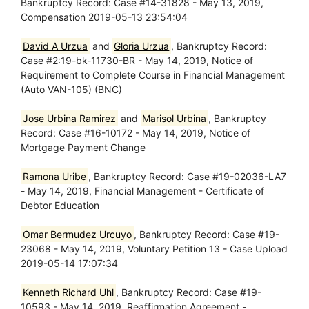
Bankruptcy Record: Case #14-31828 - May 13, 2019,
Compensation 2019-05-13 23:54:04
David A Urzua
and
Gloria Urzua
, Bankruptcy Record:
Case #2:19-bk-11730-BR - May 14, 2019, Notice of
Requirement to Complete Course in Financial Management
(Auto VAN-105) (BNC)
Jose Urbina Ramirez
and
Marisol Urbina
, Bankruptcy
Record: Case #16-10172 - May 14, 2019, Notice of
Mortgage Payment Change
Ramona Uribe
, Bankruptcy Record: Case #19-02036-LA7
- May 14, 2019, Financial Management - Certificate of
Debtor Education
Omar Bermudez Urcuyo
, Bankruptcy Record: Case #19-
23068 - May 14, 2019, Voluntary Petition 13 - Case Upload
2019-05-14 17:07:34
Kenneth Richard Uhl
, Bankruptcy Record: Case #19-
10593 - May 14, 2019, Reaffirmation Agreement -