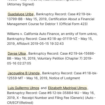
(Attorney Signed)
Guadalupe Uribe
, Bankruptcy Record: Case #2:19-bk-
13799-BB - May 15, 2019, Certification About a Financial
Management Course for Debtor 1 (Official Form 423)
Williams v. California Auto Finance, an entity of form unkno,
Bankruptcy Record: Case #2:18-ap-01119-VZ - May 15,
2019, Affidavit 2019-05-15 19:32:43
Dayse Ulloa
, Bankruptcy Record: Case #2:19-bk-15686-
BB - May 16, 2019, Voluntary Petition (Chapter 7) 2019-
05-16 02:27:05
Jacqueline B Urenda
, Bankruptcy Record: Case #1:18-bk-
12559-MT - May 16, 2019, Notice of Lodgment
Luis Guillermo Ulmos
and
Elizabeth Madrigal Ulmos
,
Bankruptcy Record: Case #6:12-bk-35884-MJ - May 16,
2019, X - Receipt Number and Filing Fee (Generic) (Auto -
CR/ECF)(Retired)