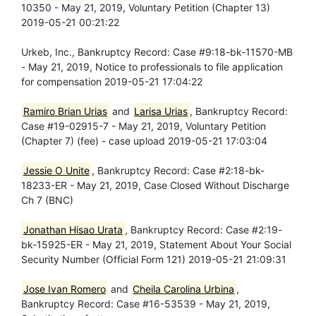
10350 - May 21, 2019, Voluntary Petition (Chapter 13)
2019-05-21 00:21:22
Urkeb, Inc., Bankruptcy Record: Case #9:18-bk-11570-MB
- May 21, 2019, Notice to professionals to file application
for compensation 2019-05-21 17:04:22
Ramiro Brian Urias
and
Larisa Urias
, Bankruptcy Record:
Case #19-02915-7 - May 21, 2019, Voluntary Petition
(Chapter 7) (fee) - case upload 2019-05-21 17:03:04
Jessie O Unite
, Bankruptcy Record: Case #2:18-bk-
18233-ER - May 21, 2019, Case Closed Without Discharge
Ch 7 (BNC)
Jonathan Hisao Urata
, Bankruptcy Record: Case #2:19-
bk-15925-ER - May 21, 2019, Statement About Your Social
Security Number (Official Form 121) 2019-05-21 21:09:31
Jose Ivan Romero
and
Cheila Carolina Urbina
,
Bankruptcy Record: Case #16-53539 - May 21, 2019,