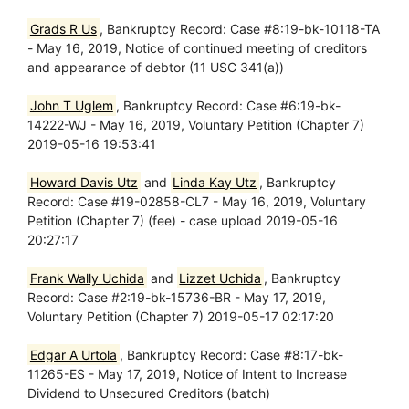
Grads R Us
, Bankruptcy Record: Case #8:19-bk-10118-TA
- May 16, 2019, Notice of continued meeting of creditors
and appearance of debtor (11 USC 341(a))
John T Uglem
, Bankruptcy Record: Case #6:19-bk-
14222-WJ - May 16, 2019, Voluntary Petition (Chapter 7)
2019-05-16 19:53:41
Howard Davis Utz
and
Linda Kay Utz
, Bankruptcy
Record: Case #19-02858-CL7 - May 16, 2019, Voluntary
Petition (Chapter 7) (fee) - case upload 2019-05-16
20:27:17
Frank Wally Uchida
and
Lizzet Uchida
, Bankruptcy
Record: Case #2:19-bk-15736-BR - May 17, 2019,
Voluntary Petition (Chapter 7) 2019-05-17 02:17:20
Edgar A Urtola
, Bankruptcy Record: Case #8:17-bk-
11265-ES - May 17, 2019, Notice of Intent to Increase
Dividend to Unsecured Creditors (batch)