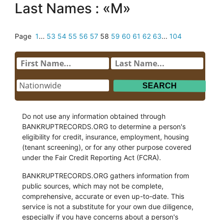
Last Names : «M»
Page
1
...
53
54
55
56
57
58
59
60
61
62
63
...
104
Do not use any information obtained through
BANKRUPTRECORDS.ORG to determine a person's
eligibility for credit, insurance, employment, housing
(tenant screening), or for any other purpose covered
under the Fair Credit Reporting Act (FCRA).
BANKRUPTRECORDS.ORG gathers information from
public sources, which may not be complete,
comprehensive, accurate or even up-to-date. This
service is not a substitute for your own due diligence,
especially if you have concerns about a person's