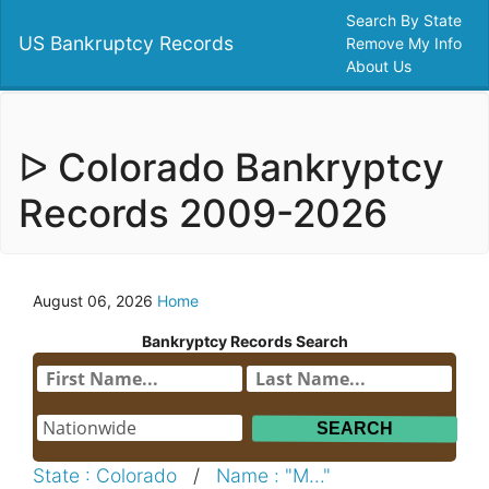
Search By State
US Bankruptcy Records
Remove My Info
About Us
ᐅ Colorado Bankryptcy
Records 2009-2026
August 06, 2026
Home
Bankryptcy Records Search
State : Colorado
/
Name : "M..."