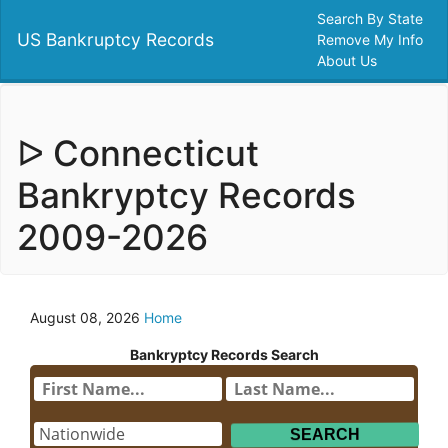
Search By State
US Bankruptcy Records
Remove My Info
About Us
ᐅ Connecticut
Bankryptcy Records
2009-2026
August 08, 2026
Home
Bankryptcy Records Search