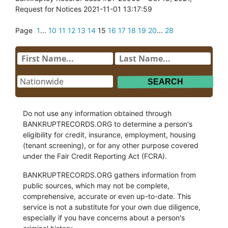
Request for Notices 2021-11-01 13:17:59
Page
1
...
10
11
12
13
14
15
16
17
18
19
20
...
28
Do not use any information obtained through
BANKRUPTRECORDS.ORG to determine a person's
eligibility for credit, insurance, employment, housing
(tenant screening), or for any other purpose covered
under the Fair Credit Reporting Act (FCRA).
BANKRUPTRECORDS.ORG gathers information from
public sources, which may not be complete,
comprehensive, accurate or even up-to-date. This
service is not a substitute for your own due diligence,
especially if you have concerns about a person's