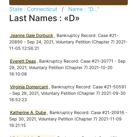
State : Connecticut
/
Name : "D..."
Last Names : «D»
Jeanne Gale Dorbuck
, Bankruptcy Record: Case #21-
20890 - Sep 24, 2021, Voluntary Petition (Chapter 7) 2021-
11-05 12:56:21
Everett Deas
, Bankruptcy Record: Case #21-30771 - Sep
29, 2021, Voluntary Petition (Chapter 7) 2021-10-20
16:10:08
Virginia Domercant
, Bankruptcy Record: Case #21-50591
- Sep 29, 2021, Voluntary Petition (Chapter 7) 2021-09-30
16:52:23
Katherine A. Dube
, Bankruptcy Record: Case #21-20916 -
Sep 30, 2021, Voluntary Petition (Chapter 7) 2021-11-09
16:21:15