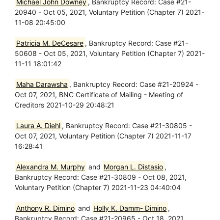
Michael John Downey
, Bankruptcy Record: Case #21-
20940 - Oct 05, 2021, Voluntary Petition (Chapter 7) 2021-
11-08 20:45:00
Patricia M. DeCesare
, Bankruptcy Record: Case #21-
50608 - Oct 05, 2021, Voluntary Petition (Chapter 7) 2021-
11-11 18:01:42
Maha Darawsha
, Bankruptcy Record: Case #21-20924 -
Oct 07, 2021, BNC Certificate of Mailing - Meeting of
Creditors 2021-10-29 20:48:21
Laura A. Diehl
, Bankruptcy Record: Case #21-30805 -
Oct 07, 2021, Voluntary Petition (Chapter 7) 2021-11-17
16:28:41
Alexandra M. Murphy
and
Morgan L. Distasio
,
Bankruptcy Record: Case #21-30809 - Oct 08, 2021,
Voluntary Petition (Chapter 7) 2021-11-23 04:40:04
Anthony R. Dimino
and
Holly K. Damm- Dimino
,
Bankruptcy Record: Case #21-20965 - Oct 18, 2021,