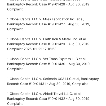
Bankruptcy Record: Case #19-01426 - Aug 30, 2019,
Complaint
1 Global Capital LLC v. Miles Fabrication Inc. et al,
Bankruptcy Record: Case #19-01427 - Aug 30, 2019,
Complaint
1 Global Capital LLC v. Erath Iron & Metal, Inc. et al,
Bankruptcy Record: Case #19-01429 - Aug 30, 2019,
Complaint 2025-01-22 17:16:58
1 Global Capital LLC v. Vet Trans Express LLC et al,
Bankruptcy Record: Case #19-01430 - Aug 30, 2019,
Complaint
1 Global Capital LLC v. Sctienda USA LLC et al, Bankruptcy
Record: Case #19-01431 - Aug 30, 2019, Complaint
1 Global Capital LLC v. Airbell Travel L.L.C. et al,
Bankruptcy Record: Case #19-01432 - Aug 30, 2019,
Complaint