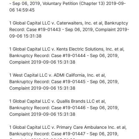
- Sep 06, 2019, Voluntary Petition (Chapter 13) 2019-09-
06 14:59:45
1 Global Capital LLC v. Caterwaiters, Inc. et al, Bankruptcy
Record: Case #19-01443 - Sep 06, 2019, Complaint 2019-
09-06 15:31:38
1 Global Capital LLC v. Kents Electric Solutions, Inc. et al,
Bankruptcy Record: Case #19-01444 - Sep 06, 2019,
Complaint 2019-09-06 15:31:38
1 West Capital LLC v. ADMI California, Inc. et al,
Bankruptcy Record: Case #19-01445 - Sep 06, 2019,
Complaint 2019-09-06 15:31:38
1 Global Capital LLC v. Quallis Brands LLC et al,
Bankruptcy Record: Case #19-01446 - Sep 06, 2019,
Complaint 2019-09-06 15:31:38
1 Global Capital LLC v. Primary Care Ambulance Inc. et al,
Bankruptcy Record: Case #19-01447 - Sep 06, 2019,