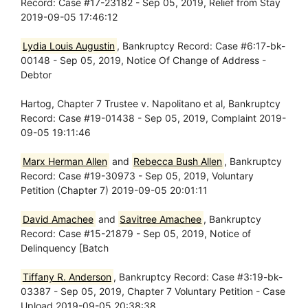
Record: Case #17-23182 - Sep 05, 2019, Relief from Stay
2019-09-05 17:46:12
Lydia Louis Augustin
, Bankruptcy Record: Case #6:17-bk-
00148 - Sep 05, 2019, Notice Of Change of Address -
Debtor
Hartog, Chapter 7 Trustee v. Napolitano et al, Bankruptcy
Record: Case #19-01438 - Sep 05, 2019, Complaint 2019-
09-05 19:11:46
Marx Herman Allen
and
Rebecca Bush Allen
, Bankruptcy
Record: Case #19-30973 - Sep 05, 2019, Voluntary
Petition (Chapter 7) 2019-09-05 20:01:11
David Amachee
and
Savitree Amachee
, Bankruptcy
Record: Case #15-21879 - Sep 05, 2019, Notice of
Delinquency [Batch
Tiffany R. Anderson
, Bankruptcy Record: Case #3:19-bk-
03387 - Sep 05, 2019, Chapter 7 Voluntary Petition - Case
Upload 2019-09-05 20:38:38