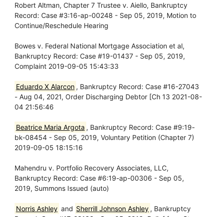
Robert Altman, Chapter 7 Trustee v. Aiello, Bankruptcy
Record: Case #3:16-ap-00248 - Sep 05, 2019, Motion to
Continue/Reschedule Hearing
Bowes v. Federal National Mortgage Association et al,
Bankruptcy Record: Case #19-01437 - Sep 05, 2019,
Complaint 2019-09-05 15:43:33
Eduardo X Alarcon
, Bankruptcy Record: Case #16-27043
- Aug 04, 2021, Order Discharging Debtor [Ch 13 2021-08-
04 21:56:46
Beatrice Maria Argota
, Bankruptcy Record: Case #9:19-
bk-08454 - Sep 05, 2019, Voluntary Petition (Chapter 7)
2019-09-05 18:15:16
Mahendru v. Portfolio Recovery Associates, LLC,
Bankruptcy Record: Case #6:19-ap-00306 - Sep 05,
2019, Summons Issued (auto)
Norris Ashley
and
Sherrill Johnson Ashley
, Bankruptcy