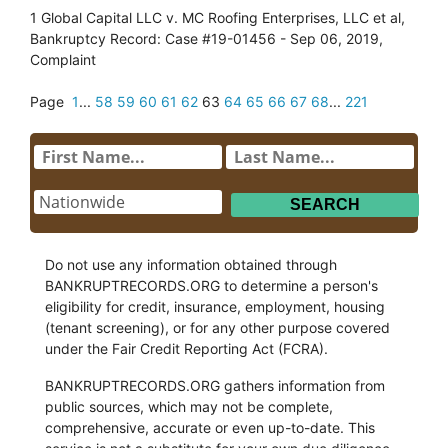
1 Global Capital LLC v. MC Roofing Enterprises, LLC et al,
Bankruptcy Record: Case #19-01456 - Sep 06, 2019,
Complaint
Page
1
...
58
59
60
61
62
63
64
65
66
67
68
...
221
Do not use any information obtained through
BANKRUPTRECORDS.ORG to determine a person's
eligibility for credit, insurance, employment, housing
(tenant screening), or for any other purpose covered
under the Fair Credit Reporting Act (FCRA).
BANKRUPTRECORDS.ORG gathers information from
public sources, which may not be complete,
comprehensive, accurate or even up-to-date. This