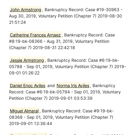
John Armstrong
, Bankruptcy Record: Case #19-30963 -
Aug 30, 2019, Voluntary Petition (Chapter 7) 2019-08-30
21:51:24
Catherine Frances Arnaez
, Bankruptcy Record: Case
#8:19-bk-08366 - Aug 31, 2019, Voluntary Petition
(Chapter 7) 2019-08-31 22:42:18
Jessie Armstrong
, Bankruptcy Record: Case #6:19-bk-
05788 - Sep 01, 2019, Voluntary Petition (Chapter 7) 2019-
09-01 01:26:22
Daniel Enoc Aviles
and
Norma Iris Aviles
, Bankruptcy
Record: Case #6:19-bk-05794 - Sep 01, 2019, Voluntary
Petition (Chapter 7) 2019-09-01 03:53:39
Miguel Almaral
, Bankruptcy Record: Case #9:19-bk-
08368 - Sep 01, 2019, Voluntary Petition (Chapter 7)
2019-09-01 13:36:44