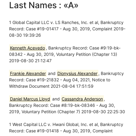
Last Names : «A»
1 Global Capital LLC v. LS Ranches, Inc. et al, Bankruptcy
Record: Case #19-01417 - Aug 30, 2019, Complaint 2019-
08-30 19:39:26
Kenneth Acevedo
, Bankruptcy Record: Case #9:19-bk-
08342 - Aug 30, 2019, Voluntary Petition (Chapter 13)
2019-08-30 21:12:47
Frankie Alexander
and
Dionysius Alexander
, Bankruptcy
Record: Case #19-21832 - Aug 04, 2021, Notice to
Withdraw Document 2021-08-04 17:51:59
Daniel Marcus Lloyd
and
Cassandra Anderson
,
Bankruptcy Record: Case #8:19-bk-08346 - Aug 30,
2019, Voluntary Petition (Chapter 7) 2019-08-30 22:25:30
1 West Capital LLC v. Hwani Global, Inc. et al, Bankruptcy
Record: Case #19-01418 - Aug 30, 2019, Complaint