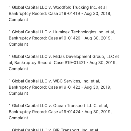
1 Global Capital LLC v. Woodfolk Trucking Inc. et al,
Bankruptcy Record: Case #19-01419 - Aug 30, 2019,
Complaint
1 Global Capital LLC v. Illuminex Technologies Inc. et al,
Bankruptcy Record: Case #19-01420 - Aug 30, 2019,
Complaint
1 Global Capital LLC v. Midas Development Group, LLC et
al, Bankruptcy Record: Case #19-01421 - Aug 30, 2019,
Complaint
1 Global Capital LLC v. WBC Services, Inc. et al,
Bankruptcy Record: Case #19-01422 - Aug 30, 2019,
Complaint
1 Global Capital LLC v. Ocean Transport L.L.C. et al,
Bankruptcy Record: Case #19-01424 - Aug 30, 2019,
Complaint
1 Global Capital LLC v. BIR Transport, Inc. et al,