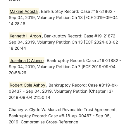
Maxine Acosta
, Bankruptcy Record: Case #19-21862 -
Sep 04, 2019, Voluntary Petition Ch 13 [ECF 2019-09-04
14:28:18
Kenneth I. Arcon
, Bankruptcy Record: Case #19-21872 -
Sep 04, 2019, Voluntary Petition Ch 13 [ECF 2024-03-02
18:26:44
Josefina C Alonso
, Bankruptcy Record: Case #19-21882 -
Sep 04, 2019, Voluntary Petition Ch 7 [ECF 2019-09-04
20:58:26
Robert Cole Ashby
, Bankruptcy Record: Case #8:19-bk-
08437 - Sep 04, 2019, Voluntary Petition (Chapter 13)
2019-09-04 21:50:14
Chaney v. Clyde W. Munzel Revocable Trust Agreement,
Bankruptcy Record: Case #8:18-ap-00467 - Sep 05,
2019, Compromise Cross-Reference