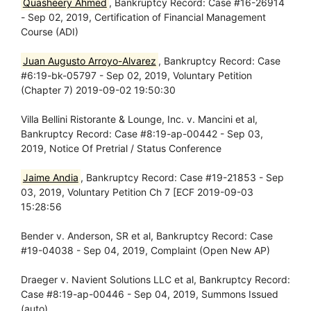
Quasheery Ahmed
, Bankruptcy Record: Case #16-26914
- Sep 02, 2019, Certification of Financial Management
Course (ADI)
Juan Augusto Arroyo-Alvarez
, Bankruptcy Record: Case
#6:19-bk-05797 - Sep 02, 2019, Voluntary Petition
(Chapter 7) 2019-09-02 19:50:30
Villa Bellini Ristorante & Lounge, Inc. v. Mancini et al,
Bankruptcy Record: Case #8:19-ap-00442 - Sep 03,
2019, Notice Of Pretrial / Status Conference
Jaime Andia
, Bankruptcy Record: Case #19-21853 - Sep
03, 2019, Voluntary Petition Ch 7 [ECF 2019-09-03
15:28:56
Bender v. Anderson, SR et al, Bankruptcy Record: Case
#19-04038 - Sep 04, 2019, Complaint (Open New AP)
Draeger v. Navient Solutions LLC et al, Bankruptcy Record:
Case #8:19-ap-00446 - Sep 04, 2019, Summons Issued
(auto)