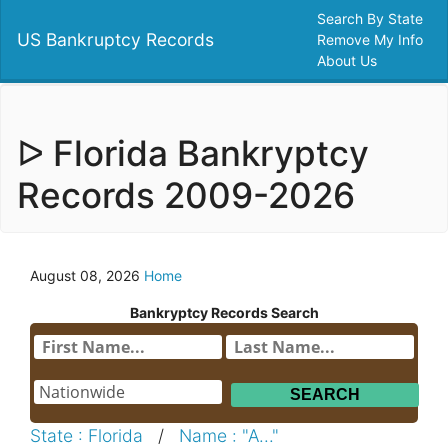
Search By State
US Bankruptcy Records
Remove My Info
About Us
ᐅ Florida Bankryptcy
Records 2009-2026
August 08, 2026
Home
Bankryptcy Records Search
State : Florida
/
Name : "A..."