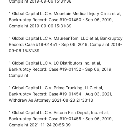
Complaint 2019-09-06 15:31:38
1 Global Capital LLC v. Mountain Medical Injury Clinic et al,
Bankruptcy Record: Case #19-01450 - Sep 06, 2019,
Complaint 2019-09-06 15:31:39
1 Global Capital LLC v. MaureenTom, LLC et al, Bankruptcy
Record: Case #19-01451 - Sep 06, 2019, Complaint 2019-
09-06 15:31:39
1 Global Capital LLC v. LC Distributors Inc. et al,
Bankruptcy Record: Case #19-01452 - Sep 06, 2019,
Complaint
1 Global Capital LLC v. Prime Trucking, LLC et al,
Bankruptcy Record: Case #19-01454 - Aug 03, 2021,
Withdraw As Attorney 2021-08-23 21:33:13
1 Global Capital LLC v. Astoria Fish Depot, Inc. et al,
Bankruptcy Record: Case #19-01455 - Sep 06, 2019,
Complaint 2021-11-24 20:55:39