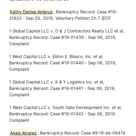
Kathy Denise Ambrus
, Bankruptcy Record: Case #19-
21923 - Sep 05, 2019, Voluntary Petition Ch 7 [ECF
1 Global Capital LLC v. D & J Contractors Realty LLC et al,
Bankruptcy Record: Case #19-01439 - Sep 06, 2019,
Complaint
1 West Capital LLC v. Eldon E. Blasco, Inc. et al,
Bankruptcy Record: Case #19-01440 - Sep 06, 2019,
Complaint
1 Global Capital LLC v. K & Y Logistics Inc. et al,
Bankruptcy Record: Case #19-01441 - Sep 06, 2019,
Complaint
1 West Capital LLC v. South Gate Development Inc. et al,
Bankruptcy Record: Case #19-01442 - Sep 06, 2019,
Complaint
Anais Alvarez
, Bankruptcy Record: Case #9:19-bk-08474