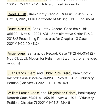
10312 - Oct 27, 2021, Notice of Final Dividends
Daniel C Ott
, Bankruptcy Record: Case #3:21-bk-02525 -
Oct 31, 2021, BNC Certificate of Mailing - PDF Document
Bruce Alan Orr
, Bankruptcy Record: Case #8:21-bk-
05590 - Nov 01, 2021, ADI - Administrative Order FLMB-
2018-2 Prescribing Procedures for Chapter 13 Cases
2021-11-02 00:45:24
Angel Orue
, Bankruptcy Record: Case #8:21-bk-05422 -
Nov 01, 2021, Motion for Relief from Stay (not for amended
motions)
Juan Carlos Orero
and
Ehidy Ruth Orero
, Bankruptcy
Record: Case #6:21-bk-04996 - Nov 01, 2021, Voluntary
Petition (Chapter 7) 2021-11-01 18:11:30
William Lamar Odom
and
Magdalene Odom
, Bankruptcy
Record: Case #8:21-bk-05646 - Nov 01, 2021, Voluntary
Petition (Chapter 7) 2021-11-01 21:39:46