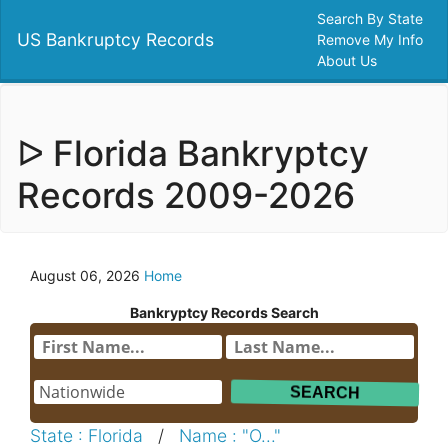
Search By State
US Bankruptcy Records
Remove My Info
About Us
ᐅ Florida Bankryptcy
Records 2009-2026
August 06, 2026
Home
Bankryptcy Records Search
State : Florida
/
Name : "O..."