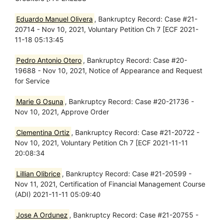
Eduardo Manuel Olivera
, Bankruptcy Record: Case #21-
20714 - Nov 10, 2021, Voluntary Petition Ch 7 [ECF 2021-
11-18 05:13:45
Pedro Antonio Otero
, Bankruptcy Record: Case #20-
19688 - Nov 10, 2021, Notice of Appearance and Request
for Service
Marie G Osuna
, Bankruptcy Record: Case #20-21736 -
Nov 10, 2021, Approve Order
Clementina Ortiz
, Bankruptcy Record: Case #21-20722 -
Nov 10, 2021, Voluntary Petition Ch 7 [ECF 2021-11-11
20:08:34
Lillian Olibrice
, Bankruptcy Record: Case #21-20599 -
Nov 11, 2021, Certification of Financial Management Course
(ADI) 2021-11-11 05:09:40
Jose A Ordunez
, Bankruptcy Record: Case #21-20755 -