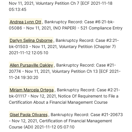
Nov 11, 2021, Voluntary Petition Ch 7 [ECF 2021-11-18
05:13:45
Andrea Lynn Ott
, Bankruptcy Record: Case #6:21-bk-
05086 - Nov 11, 2021, (NO PAPER) - 521 Compliance Entry
Darlyn Selina Osborne
, Bankruptcy Record: Case #2:21-
bk-01503 - Nov 11, 2021, Voluntary Petition (Chapter 7)
2021-11-12 12:05:10
Allen Pursaville Oakley
, Bankruptcy Record: Case #21-
20774 - Nov 11, 2021, Voluntary Petition Ch 13 [ECF 2021-
11-24 19:30:20
Miriam Marcela Ortega
, Bankruptcy Record: Case #2:21-
bk-01117 - Nov 12, 2021, Notice Of Requirement to File a
Certification About a Financial Management Course
Gisel Paola Olivares
, Bankruptcy Record: Case #21-20673
- Nov 12, 2021, Certification of Financial Management
Course (ADI) 2021-11-12 05:07:10