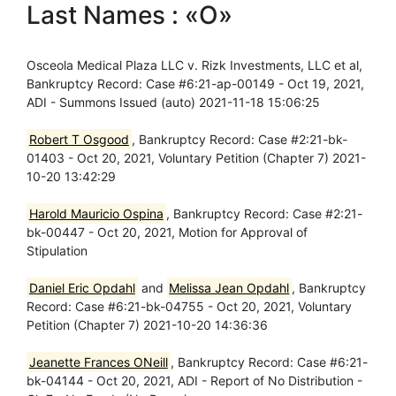
Last Names : «O»
Osceola Medical Plaza LLC v. Rizk Investments, LLC et al,
Bankruptcy Record: Case #6:21-ap-00149 - Oct 19, 2021,
ADI - Summons Issued (auto) 2021-11-18 15:06:25
Robert T Osgood
, Bankruptcy Record: Case #2:21-bk-
01403 - Oct 20, 2021, Voluntary Petition (Chapter 7) 2021-
10-20 13:42:29
Harold Mauricio Ospina
, Bankruptcy Record: Case #2:21-
bk-00447 - Oct 20, 2021, Motion for Approval of
Stipulation
Daniel Eric Opdahl
and
Melissa Jean Opdahl
, Bankruptcy
Record: Case #6:21-bk-04755 - Oct 20, 2021, Voluntary
Petition (Chapter 7) 2021-10-20 14:36:36
Jeanette Frances ONeill
, Bankruptcy Record: Case #6:21-
bk-04144 - Oct 20, 2021, ADI - Report of No Distribution -