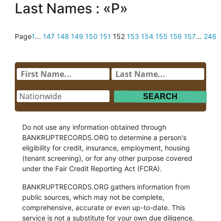
Last Names : «P»
Page
1
...
147
148
149
150
151
152
153
154
155
156
157
...
246
Do not use any information obtained through
BANKRUPTRECORDS.ORG to determine a person's
eligibility for credit, insurance, employment, housing
(tenant screening), or for any other purpose covered
under the Fair Credit Reporting Act (FCRA).
BANKRUPTRECORDS.ORG gathers information from
public sources, which may not be complete,
comprehensive, accurate or even up-to-date. This
service is not a substitute for your own due diligence,