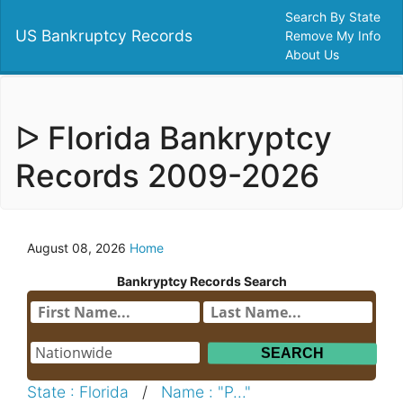
Search By State
US Bankruptcy Records
Remove My Info
About Us
ᐅ Florida Bankryptcy
Records 2009-2026
August 08, 2026
Home
Bankryptcy Records Search
State : Florida
/
Name : "P..."