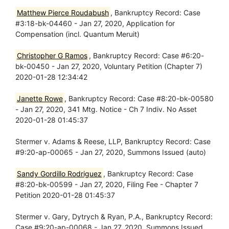
Matthew Pierce Roudabush
, Bankruptcy Record: Case
#3:18-bk-04460 - Jan 27, 2020, Application for
Compensation (incl. Quantum Meruit)
Christopher G Ramos
, Bankruptcy Record: Case #6:20-
bk-00450 - Jan 27, 2020, Voluntary Petition (Chapter 7)
2020-01-28 12:34:42
Janette Rowe
, Bankruptcy Record: Case #8:20-bk-00580
- Jan 27, 2020, 341 Mtg. Notice - Ch 7 Indiv. No Asset
2020-01-28 01:45:37
Stermer v. Adams & Reese, LLP, Bankruptcy Record: Case
#9:20-ap-00065 - Jan 27, 2020, Summons Issued (auto)
Sandy Gordillo Rodriguez
, Bankruptcy Record: Case
#8:20-bk-00599 - Jan 27, 2020, Filing Fee - Chapter 7
Petition 2020-01-28 01:45:37
Stermer v. Gary, Dytrych & Ryan, P.A., Bankruptcy Record:
Case #9:20-ap-00068 - Jan 27, 2020, Summons Issued