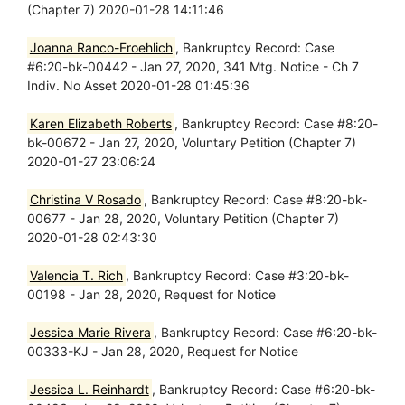
(Chapter 7) 2020-01-28 14:11:46
Joanna Ranco-Froehlich
, Bankruptcy Record: Case
#6:20-bk-00442 - Jan 27, 2020, 341 Mtg. Notice - Ch 7
Indiv. No Asset 2020-01-28 01:45:36
Karen Elizabeth Roberts
, Bankruptcy Record: Case #8:20-
bk-00672 - Jan 27, 2020, Voluntary Petition (Chapter 7)
2020-01-27 23:06:24
Christina V Rosado
, Bankruptcy Record: Case #8:20-bk-
00677 - Jan 28, 2020, Voluntary Petition (Chapter 7)
2020-01-28 02:43:30
Valencia T. Rich
, Bankruptcy Record: Case #3:20-bk-
00198 - Jan 28, 2020, Request for Notice
Jessica Marie Rivera
, Bankruptcy Record: Case #6:20-bk-
00333-KJ - Jan 28, 2020, Request for Notice
Jessica L. Reinhardt
, Bankruptcy Record: Case #6:20-bk-