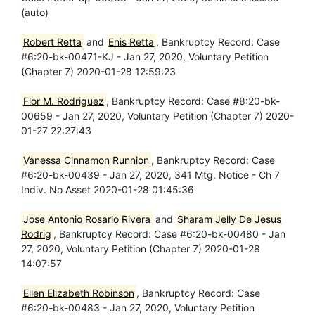
(auto)
Robert Retta
and
Enis Retta
, Bankruptcy Record: Case
#6:20-bk-00471-KJ - Jan 27, 2020, Voluntary Petition
(Chapter 7) 2020-01-28 12:59:23
Flor M. Rodriguez
, Bankruptcy Record: Case #8:20-bk-
00659 - Jan 27, 2020, Voluntary Petition (Chapter 7) 2020-
01-27 22:27:43
Vanessa Cinnamon Runnion
, Bankruptcy Record: Case
#6:20-bk-00439 - Jan 27, 2020, 341 Mtg. Notice - Ch 7
Indiv. No Asset 2020-01-28 01:45:36
Jose Antonio Rosario Rivera
and
Sharam Jelly De Jesus
Rodrig
, Bankruptcy Record: Case #6:20-bk-00480 - Jan
27, 2020, Voluntary Petition (Chapter 7) 2020-01-28
14:07:57
Ellen Elizabeth Robinson
, Bankruptcy Record: Case
#6:20-bk-00483 - Jan 27, 2020, Voluntary Petition