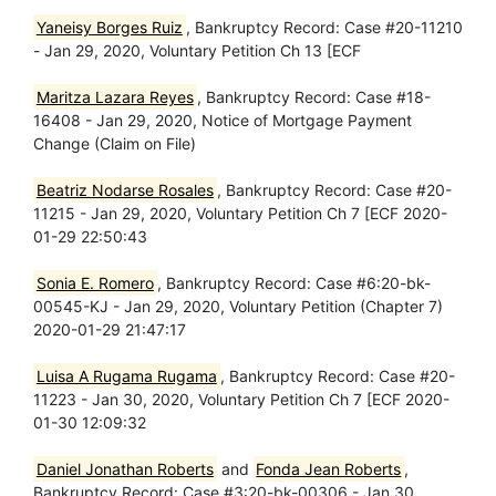
Yaneisy Borges Ruiz
, Bankruptcy Record: Case #20-11210
- Jan 29, 2020, Voluntary Petition Ch 13 [ECF
Maritza Lazara Reyes
, Bankruptcy Record: Case #18-
16408 - Jan 29, 2020, Notice of Mortgage Payment
Change (Claim on File)
Beatriz Nodarse Rosales
, Bankruptcy Record: Case #20-
11215 - Jan 29, 2020, Voluntary Petition Ch 7 [ECF 2020-
01-29 22:50:43
Sonia E. Romero
, Bankruptcy Record: Case #6:20-bk-
00545-KJ - Jan 29, 2020, Voluntary Petition (Chapter 7)
2020-01-29 21:47:17
Luisa A Rugama Rugama
, Bankruptcy Record: Case #20-
11223 - Jan 30, 2020, Voluntary Petition Ch 7 [ECF 2020-
01-30 12:09:32
Daniel Jonathan Roberts
and
Fonda Jean Roberts
,
Bankruptcy Record: Case #3:20-bk-00306 - Jan 30,