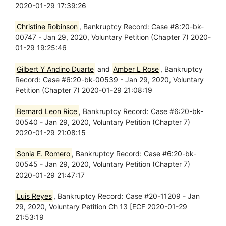
2020-01-29 17:39:26
Christine Robinson
, Bankruptcy Record: Case #8:20-bk-
00747 - Jan 29, 2020, Voluntary Petition (Chapter 7) 2020-
01-29 19:25:46
Gilbert Y Andino Duarte
and
Amber L Rose
, Bankruptcy
Record: Case #6:20-bk-00539 - Jan 29, 2020, Voluntary
Petition (Chapter 7) 2020-01-29 21:08:19
Bernard Leon Rice
, Bankruptcy Record: Case #6:20-bk-
00540 - Jan 29, 2020, Voluntary Petition (Chapter 7)
2020-01-29 21:08:15
Sonia E. Romero
, Bankruptcy Record: Case #6:20-bk-
00545 - Jan 29, 2020, Voluntary Petition (Chapter 7)
2020-01-29 21:47:17
Luis Reyes
, Bankruptcy Record: Case #20-11209 - Jan
29, 2020, Voluntary Petition Ch 13 [ECF 2020-01-29
21:53:19