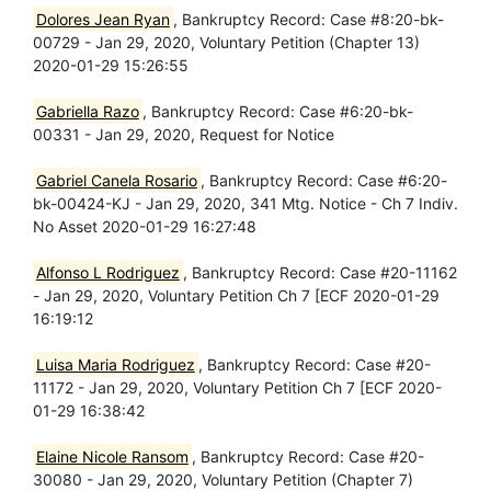
Dolores Jean Ryan
, Bankruptcy Record: Case #8:20-bk-
00729 - Jan 29, 2020, Voluntary Petition (Chapter 13)
2020-01-29 15:26:55
Gabriella Razo
, Bankruptcy Record: Case #6:20-bk-
00331 - Jan 29, 2020, Request for Notice
Gabriel Canela Rosario
, Bankruptcy Record: Case #6:20-
bk-00424-KJ - Jan 29, 2020, 341 Mtg. Notice - Ch 7 Indiv.
No Asset 2020-01-29 16:27:48
Alfonso L Rodriguez
, Bankruptcy Record: Case #20-11162
- Jan 29, 2020, Voluntary Petition Ch 7 [ECF 2020-01-29
16:19:12
Luisa Maria Rodriguez
, Bankruptcy Record: Case #20-
11172 - Jan 29, 2020, Voluntary Petition Ch 7 [ECF 2020-
01-29 16:38:42
Elaine Nicole Ransom
, Bankruptcy Record: Case #20-
30080 - Jan 29, 2020, Voluntary Petition (Chapter 7)