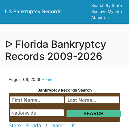
Search By State
US Bankruptcy Records
Remove My Info
About Us
ᐅ Florida Bankryptcy
Records 2009-2026
August 08, 2026
Home
Bankryptcy Records Search
State : Florida
/
Name : "R..."