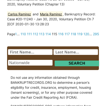
2020, Voluntary Petition (Chapter 13)
Carlos Ramirez
and
Maria Ramirez
, Bankruptcy Record:
Case #20-11240 - Jan 30, 2020, Voluntary Petition Ch 7
[ECF 2020-01-30 13:28:23
Page
1
...
110
111
112
113
114
115
116
117
118
119
120
...
295
Do not use any information obtained through
BANKRUPTRECORDS.ORG to determine a person's
eligibility for credit, insurance, employment, housing
(tenant screening), or for any other purpose covered
under the Fair Credit Reporting Act (FCRA).