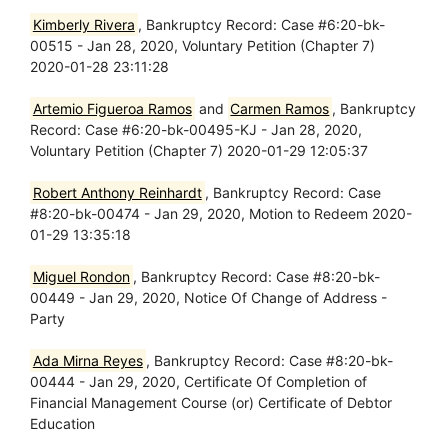
Kimberly Rivera
, Bankruptcy Record: Case #6:20-bk-
00515 - Jan 28, 2020, Voluntary Petition (Chapter 7)
2020-01-28 23:11:28
Artemio Figueroa Ramos
and
Carmen Ramos
, Bankruptcy
Record: Case #6:20-bk-00495-KJ - Jan 28, 2020,
Voluntary Petition (Chapter 7) 2020-01-29 12:05:37
Robert Anthony Reinhardt
, Bankruptcy Record: Case
#8:20-bk-00474 - Jan 29, 2020, Motion to Redeem 2020-
01-29 13:35:18
Miguel Rondon
, Bankruptcy Record: Case #8:20-bk-
00449 - Jan 29, 2020, Notice Of Change of Address -
Party
Ada Mirna Reyes
, Bankruptcy Record: Case #8:20-bk-
00444 - Jan 29, 2020, Certificate Of Completion of
Financial Management Course (or) Certificate of Debtor
Education