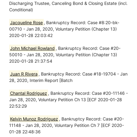
Discharging Trustee, Canceling Bond & Closing Estate (incl.
Conditional)
Jacqueline Rose
, Bankruptcy Record: Case #8:20-bk-
00710 - Jan 28, 2020, Voluntary Petition (Chapter 13)
2020-01-28 22:03:42
John Michael Rowland
, Bankruptcy Record: Case #20-
50010 - Jan 28, 2020, Voluntary Petition (Chapter 13)
2020-01-28 21:37:54
Juan R Rivera
, Bankruptcy Record: Case #18-19704 - Jan
28, 2020, Interim Report [Batch
Chantal Rodriguez
, Bankruptcy Record: Case #20-11146 -
Jan 28, 2020, Voluntary Petition Ch 13 [ECF 2020-01-28
22:52:29
Kelvin Munoz Rodriguez
, Bankruptcy Record: Case #20-
11148 - Jan 28, 2020, Voluntary Petition Ch 7 [ECF 2020-
01-28 22:48:36