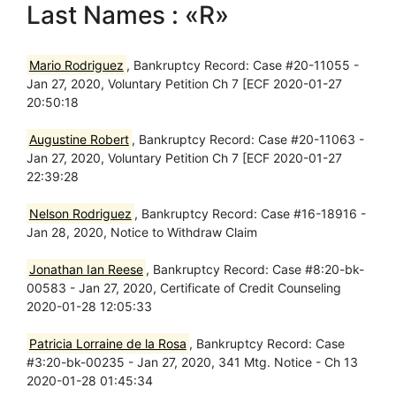
Last Names : «R»
Mario Rodriguez
, Bankruptcy Record: Case #20-11055 -
Jan 27, 2020, Voluntary Petition Ch 7 [ECF 2020-01-27
20:50:18
Augustine Robert
, Bankruptcy Record: Case #20-11063 -
Jan 27, 2020, Voluntary Petition Ch 7 [ECF 2020-01-27
22:39:28
Nelson Rodriguez
, Bankruptcy Record: Case #16-18916 -
Jan 28, 2020, Notice to Withdraw Claim
Jonathan Ian Reese
, Bankruptcy Record: Case #8:20-bk-
00583 - Jan 27, 2020, Certificate of Credit Counseling
2020-01-28 12:05:33
Patricia Lorraine de la Rosa
, Bankruptcy Record: Case
#3:20-bk-00235 - Jan 27, 2020, 341 Mtg. Notice - Ch 13
2020-01-28 01:45:34