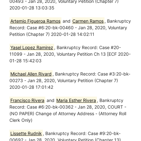
00493 - Jan 28, 2020, Voluntary Petition (Chapter 7)
2020-01-28 13:03:35
Artemio Figueroa Ramos
and
Carmen Ramos
, Bankruptcy
Record: Case #6:20-bk-00460 - Jan 28, 2020, Voluntary
Petition (Chapter 7) 2020-01-28 14:02:11
Yasel Lopez Ramirez
, Bankruptcy Record: Case #20-
11099 - Jan 28, 2020, Voluntary Petition Ch 13 [ECF 2020-
01-28 15:42:03
Michael Allen Rivard
, Bankruptcy Record: Case #3:20-bk-
00273 - Jan 28, 2020, Voluntary Petition (Chapter 7)
2020-01-28 17:01:42
Francisco Rivera
and
Maria Esther Rivera
, Bankruptcy
Record: Case #6:20-bk-00362 - Jan 28, 2020, COURT -
(NO PAPER) Change of Attorney Address - (Attorney Roll
Clerk Only)
Lissette Rudnik
, Bankruptcy Record: Case #9:20-bk-
00692 - Jan 28, 2020, Voluntary Petition (Chapter 13)