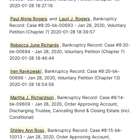
2020-01-28 18:27:16
Paul Alyne Rogers
and
Lauri J. Rogers
, Bankruptcy
Record: Case #8:20-bk-00693 - Jan 28, 2020, Voluntary
Petition (Chapter 7) 2020-01-28 18:39:57
Rebecca June Richards
, Bankruptcy Record: Case #9:20-
bk-00694 - Jan 28, 2020, Voluntary Petition (Chapter 7)
2020-01-28 18:46:44
Iren Raykowski
, Bankruptcy Record: Case #8:20-bk-
00696 - Jan 28, 2020, Voluntary Petition (Chapter 13)
2020-01-28 18:54:56
Martha J. Richardson
, Bankruptcy Record: Case #8:14-
bk-09609 - Jan 28, 2020, Order Approving Account,
Discharging Trustee, Canceling Bond & Closing Estate (incl.
Conditional)
Shirley Ann Ross
, Bankruptcy Record: Case #8:15-bk-
10013 - Jan 28, 2020, Order Approving Account,