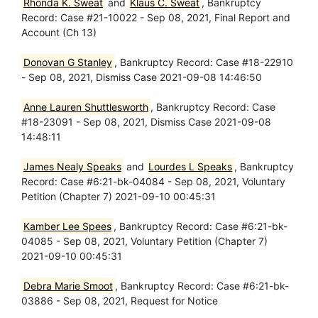
Rhonda K. Sweat
and
Klaus C. Sweat
, Bankruptcy
Record: Case #21-10022 - Sep 08, 2021, Final Report and
Account (Ch 13)
Donovan G Stanley
, Bankruptcy Record: Case #18-22910
- Sep 08, 2021, Dismiss Case 2021-09-08 14:46:50
Anne Lauren Shuttlesworth
, Bankruptcy Record: Case
#18-23091 - Sep 08, 2021, Dismiss Case 2021-09-08
14:48:11
James Nealy Speaks
and
Lourdes L Speaks
, Bankruptcy
Record: Case #6:21-bk-04084 - Sep 08, 2021, Voluntary
Petition (Chapter 7) 2021-09-10 00:45:31
Kamber Lee Spees
, Bankruptcy Record: Case #6:21-bk-
04085 - Sep 08, 2021, Voluntary Petition (Chapter 7)
2021-09-10 00:45:31
Debra Marie Smoot
, Bankruptcy Record: Case #6:21-bk-
03886 - Sep 08, 2021, Request for Notice