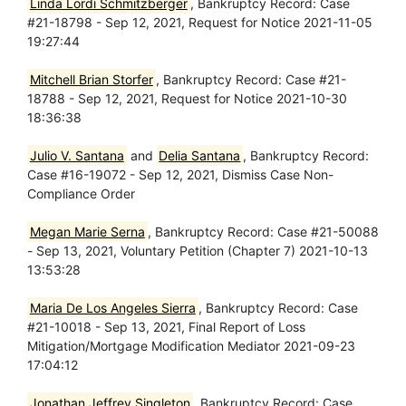
Linda Lordi Schmitzberger
, Bankruptcy Record: Case
#21-18798 - Sep 12, 2021, Request for Notice 2021-11-05
19:27:44
Mitchell Brian Storfer
, Bankruptcy Record: Case #21-
18788 - Sep 12, 2021, Request for Notice 2021-10-30
18:36:38
Julio V. Santana
and
Delia Santana
, Bankruptcy Record:
Case #16-19072 - Sep 12, 2021, Dismiss Case Non-
Compliance Order
Megan Marie Serna
, Bankruptcy Record: Case #21-50088
- Sep 13, 2021, Voluntary Petition (Chapter 7) 2021-10-13
13:53:28
Maria De Los Angeles Sierra
, Bankruptcy Record: Case
#21-10018 - Sep 13, 2021, Final Report of Loss
Mitigation/Mortgage Modification Mediator 2021-09-23
17:04:12
Jonathan Jeffrey Singleton
, Bankruptcy Record: Case