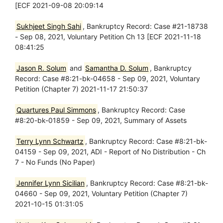
[ECF 2021-09-08 20:09:14
Sukhjeet Singh Sahi
, Bankruptcy Record: Case #21-18738
- Sep 08, 2021, Voluntary Petition Ch 13 [ECF 2021-11-18
08:41:25
Jason R. Solum
and
Samantha D. Solum
, Bankruptcy
Record: Case #8:21-bk-04658 - Sep 09, 2021, Voluntary
Petition (Chapter 7) 2021-11-17 21:50:37
Quartures Paul Simmons
, Bankruptcy Record: Case
#8:20-bk-01859 - Sep 09, 2021, Summary of Assets
Terry Lynn Schwartz
, Bankruptcy Record: Case #8:21-bk-
04159 - Sep 09, 2021, ADI - Report of No Distribution - Ch
7 - No Funds (No Paper)
Jennifer Lynn Sicilian
, Bankruptcy Record: Case #8:21-bk-
04660 - Sep 09, 2021, Voluntary Petition (Chapter 7)
2021-10-15 01:31:05