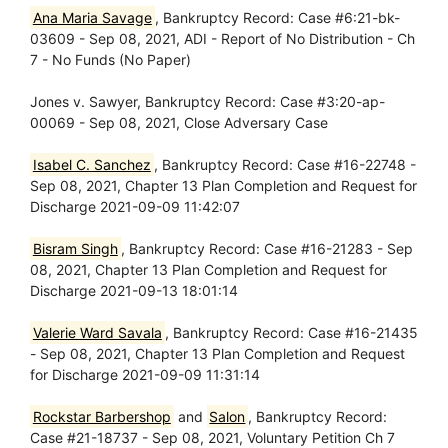
Ana Maria Savage
, Bankruptcy Record: Case #6:21-bk-
03609 - Sep 08, 2021, ADI - Report of No Distribution - Ch
7 - No Funds (No Paper)
Jones v. Sawyer, Bankruptcy Record: Case #3:20-ap-
00069 - Sep 08, 2021, Close Adversary Case
Isabel C. Sanchez
, Bankruptcy Record: Case #16-22748 -
Sep 08, 2021, Chapter 13 Plan Completion and Request for
Discharge 2021-09-09 11:42:07
Bisram Singh
, Bankruptcy Record: Case #16-21283 - Sep
08, 2021, Chapter 13 Plan Completion and Request for
Discharge 2021-09-13 18:01:14
Valerie Ward Savala
, Bankruptcy Record: Case #16-21435
- Sep 08, 2021, Chapter 13 Plan Completion and Request
for Discharge 2021-09-09 11:31:14
Rockstar Barbershop
and
Salon
, Bankruptcy Record:
Case #21-18737 - Sep 08, 2021, Voluntary Petition Ch 7