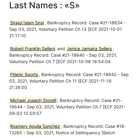
Last Names : «S»
Sirajul Islam Siraj
, Bankruptcy Record: Case #21-18634 -
Sep 03, 2021, Voluntary Petition Ch 13 [ECF 2021-10-01
21:17:10
Robert Franklin Sellers
and
Jenice Jamaira Sellers
,
Bankruptcy Record: Case #21-18640 - Sep 03, 2021,
Voluntary Petition Ch 7 [ECF 2021-10-08 18:54:04
Fitletic Sports
, Bankruptcy Record: Case #21-18642 - Sep
03, 2021, Voluntary Petition Ch 11 [ECF 2021-11-19
21:29:00
Michael Joseph Storelli
, Bankruptcy Record: Case #21-
18644 - Sep 03, 2021, Voluntary Petition Ch 7 [ECF 2021-
09-03 15:59:57
Rosmery Aguila Sanchez
, Bankruptcy Record: Case #18-
13265 - Sep 03, 2021, Notice of Delinquency [Batch