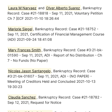
Laura M Narvaez
and
Olver Alberto Suarez
, Bankruptcy
Record: Case #21-18818 - Sep 11, 2021, Voluntary Petition
Ch 7 [ECF 2021-11-10 18:26:44
Marjorie Siegel
, Bankruptcy Record: Case #21-18752 -
Sep 11, 2021, Certification of Financial Management Course
(ADI) 2021-09-24 18:41:08
Mary Frances Smith
, Bankruptcy Record: Case #3:21-bk-
01590 - Sep 11, 2021, ADI - Report of No Distribution - Ch
7 - No Funds (No Paper)
Nicolas Jason Santangelo
, Bankruptcy Record: Case
#3:21-bk-01607 - Sep 11, 2021, ADI - (NO PAPER) -
Meeting of Creditors Held and Concluded 2021-10-13
19:30:23
Claudia Sanchez
, Bankruptcy Record: Case #21-18782 -
Sep 12, 2021, Request for Notice