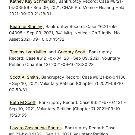
Kathey Kay Schmanski
, Bankruptcy Record: Case #8:21-
bk-03556 - Sep 09, 2021, CHAP Pro Memo - Hearing Held
2021-09-09 21:28:31
Beatrice Stanley
, Bankruptcy Record: Case #6:21-bk-
04095 - Sep 09, 2021, 341 Mtg. Notice - Ch 7 Indiv. No
Asset 2021-09-10 00:45:32
Tammy Lynn Miller
and
Gregory Scott
, Bankruptcy
Record: Case #6:21-bk-04128 - Sep 09, 2021, Voluntary
Petition (Chapter 13) 2021-09-10 13:30:23
Scott A. Smith
, Bankruptcy Record: Case #6:21-bk-04130
- Sep 10, 2021, Voluntary Petition (Chapter 7) 2021-09-10
00:50:31
Beth M Scott
, Bankruptcy Record: Case #6:21-bk-04131 -
Sep 10, 2021, Voluntary Petition (Chapter 7) 2021-09-10
15:20:55
Lazaro Casanueva Santos
, Bankruptcy Record: Case
#6:21-bk-04132 - Sep 10, 2021, Voluntary Petition