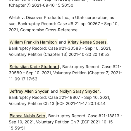
(Chapter 7) 2021-09-10 15:50:50
Welch v. Discover Products Inc., a Utah corporation, as
suc, Bankruptcy Record: Case #8:21-ap-00267 - Sep 10,
2021, Compromise Cross-Reference
William Franklin Hamilton
and
Kristy Renae Speers
,
Bankruptcy Record: Case #21-30588 - Sep 10, 2021,
Voluntary Petition (Chapter 13) 2021-10-20 20:19:53
Sebastian Kade Studdard
, Bankruptcy Record: Case #21-
30589 - Sep 10, 2021, Voluntary Petition (Chapter 7) 2021-
11-09 17:17:53
Jeffrey Allen Snyder
and
Noilyn Saray Snyder
,
Bankruptcy Record: Case #21-18807 - Sep 10, 2021,
Voluntary Petition Ch 13 [ECF 2021-11-17 20:14:44
Blanca Nubia Soto
, Bankruptcy Record: Case #21-18813 -
Sep 10, 2021, Voluntary Petition Ch 7 [ECF 2021-10-15
15:59:51