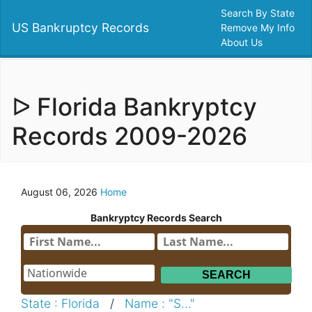
Search By State
US Bankruptcy Records
Remove My Info
About Us
ᐅ Florida Bankryptcy
Records 2009-2026
August 06, 2026
Home
Bankryptcy Records Search
State : Florida
/
Name : "S..."