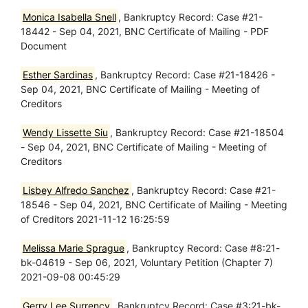
Monica Isabella Snell
, Bankruptcy Record: Case #21-
18442 - Sep 04, 2021, BNC Certificate of Mailing - PDF
Document
Esther Sardinas
, Bankruptcy Record: Case #21-18426 -
Sep 04, 2021, BNC Certificate of Mailing - Meeting of
Creditors
Wendy Lissette Siu
, Bankruptcy Record: Case #21-18504
- Sep 04, 2021, BNC Certificate of Mailing - Meeting of
Creditors
Lisbey Alfredo Sanchez
, Bankruptcy Record: Case #21-
18546 - Sep 04, 2021, BNC Certificate of Mailing - Meeting
of Creditors 2021-11-12 16:25:59
Melissa Marie Sprague
, Bankruptcy Record: Case #8:21-
bk-04619 - Sep 06, 2021, Voluntary Petition (Chapter 7)
2021-09-08 00:45:29
Gerry Lee Surrency
, Bankruptcy Record: Case #3:21-bk-