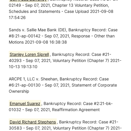
02149 - Sep 07, 2021, Chapter 13 Voluntary Petition,
Schedules and Statements - Case Upload 2021-09-08
17:54:26
Sands v. Sallie Mae Bank (DE), Bankruptcy Record: Case
#8:21-ap-00142 - Sep 07, 2021, Response - Other than
Motions 2021-09-08 16:38:38
Stanley Loren Siprell
, Bankruptcy Record: Case #21-
40293 - Sep 07, 2021, Voluntary Petition (Chapter 7) 2021-
10-13 19:13:10
ARCPE 1, LLC v. Sheehan, Bankruptcy Record: Case
#6:21-ap-00130 - Sep 07, 2021, Statement of Corporate
Ownership
Emanuel Suarez
, Bankruptcy Record: Case #2:21-bk-
01032 - Sep 07, 2021, Reaffirmation Agreement
David Richard Stephens
, Bankruptcy Record: Case #21-
30583 - Sep 07, 2021, Voluntary Petition (Chapter 7) 2021-