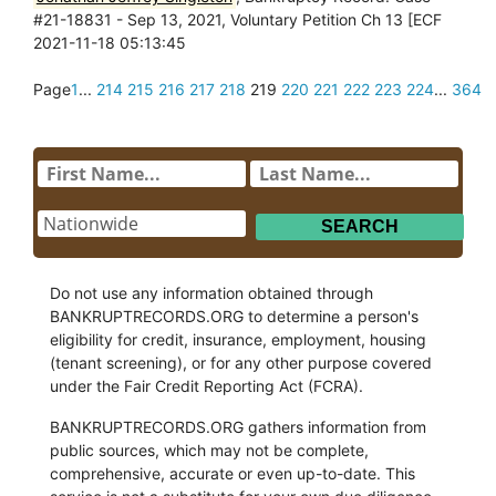
#21-18831 - Sep 13, 2021, Voluntary Petition Ch 13 [ECF
2021-11-18 05:13:45
Page
1
...
214
215
216
217
218
219
220
221
222
223
224
...
364
Do not use any information obtained through
BANKRUPTRECORDS.ORG to determine a person's
eligibility for credit, insurance, employment, housing
(tenant screening), or for any other purpose covered
under the Fair Credit Reporting Act (FCRA).
BANKRUPTRECORDS.ORG gathers information from
public sources, which may not be complete,
comprehensive, accurate or even up-to-date. This