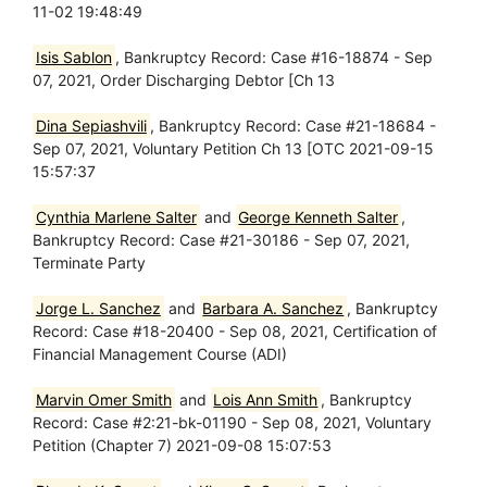
11-02 19:48:49
Isis Sablon
, Bankruptcy Record: Case #16-18874 - Sep
07, 2021, Order Discharging Debtor [Ch 13
Dina Sepiashvili
, Bankruptcy Record: Case #21-18684 -
Sep 07, 2021, Voluntary Petition Ch 13 [OTC 2021-09-15
15:57:37
Cynthia Marlene Salter
and
George Kenneth Salter
,
Bankruptcy Record: Case #21-30186 - Sep 07, 2021,
Terminate Party
Jorge L. Sanchez
and
Barbara A. Sanchez
, Bankruptcy
Record: Case #18-20400 - Sep 08, 2021, Certification of
Financial Management Course (ADI)
Marvin Omer Smith
and
Lois Ann Smith
, Bankruptcy
Record: Case #2:21-bk-01190 - Sep 08, 2021, Voluntary
Petition (Chapter 7) 2021-09-08 15:07:53