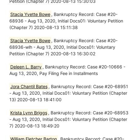
Petition (Chapter 7) 2020-08-13 15:30:03
Stacia Yvette Bowe
, Bankruptcy Record: Case #20-
68936 - Aug 13, 2020, Initial Docs01: Voluntary Petition
(Chapter 7) 2020-08-13 15:11:38
Stacia Yvette Bowe
, Bankruptcy Record: Case #20-
68936-wlh - Aug 13, 2020, Initial Docs01: Voluntary
Petition (Chapter 7) 2020-08-13 16:30:02
Deleen L. Barry
, Bankruptcy Record: Case #20-10666 -
Aug 13, 2020, Pay Filing Fee in Installments
Jora Chantil Bates
, Bankruptcy Record: Case #20-68951
- Aug 13, 2020, Initial Docs01: Voluntary Petition (Chapter
13) 2020-08-13 18:41:00
Krista Lynn Briggs
, Bankruptcy Record: Case #20-68953
- Aug 13, 2020, Initial Docs01: Voluntary Petition (Chapter
7) 2020-08-13 18:49:20
William Fletcher Barton
, Bankruptcy Record: Case #20-