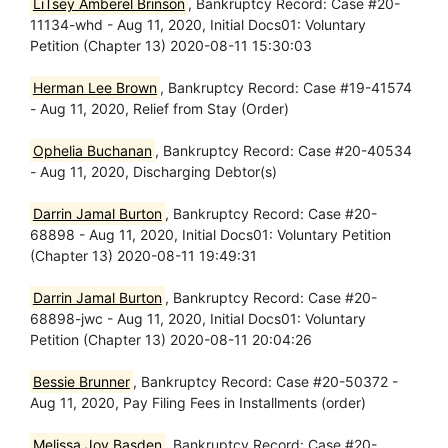
LiTsey Amberel Brinson
, Bankruptcy Record: Case #20-
11134-whd - Aug 11, 2020, Initial Docs01: Voluntary
Petition (Chapter 13) 2020-08-11 15:30:03
Herman Lee Brown
, Bankruptcy Record: Case #19-41574
- Aug 11, 2020, Relief from Stay (Order)
Ophelia Buchanan
, Bankruptcy Record: Case #20-40534
- Aug 11, 2020, Discharging Debtor(s)
Darrin Jamal Burton
, Bankruptcy Record: Case #20-
68898 - Aug 11, 2020, Initial Docs01: Voluntary Petition
(Chapter 13) 2020-08-11 19:49:31
Darrin Jamal Burton
, Bankruptcy Record: Case #20-
68898-jwc - Aug 11, 2020, Initial Docs01: Voluntary
Petition (Chapter 13) 2020-08-11 20:04:26
Bessie Brunner
, Bankruptcy Record: Case #20-50372 -
Aug 11, 2020, Pay Filing Fees in Installments (order)
Melissa Joy Basden
, Bankruptcy Record: Case #20-