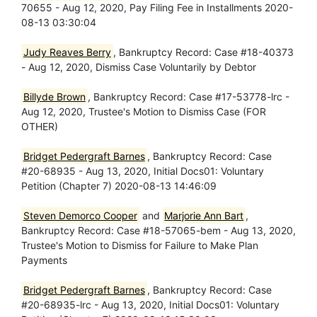
70655 - Aug 12, 2020, Pay Filing Fee in Installments 2020-
08-13 03:30:04
Judy Reaves Berry
, Bankruptcy Record: Case #18-40373
- Aug 12, 2020, Dismiss Case Voluntarily by Debtor
Billyde Brown
, Bankruptcy Record: Case #17-53778-lrc -
Aug 12, 2020, Trustee's Motion to Dismiss Case (FOR
OTHER)
Bridget Pedergraft Barnes
, Bankruptcy Record: Case
#20-68935 - Aug 13, 2020, Initial Docs01: Voluntary
Petition (Chapter 7) 2020-08-13 14:46:09
Steven Demorco Cooper
and
Marjorie Ann Bart
,
Bankruptcy Record: Case #18-57065-bem - Aug 13, 2020,
Trustee's Motion to Dismiss for Failure to Make Plan
Payments
Bridget Pedergraft Barnes
, Bankruptcy Record: Case
#20-68935-lrc - Aug 13, 2020, Initial Docs01: Voluntary