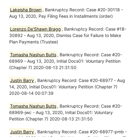
Lakeisha Brown
, Bankruptcy Record: Case #20-30118 -
Aug 13, 2020, Pay Filing Fees in Installments (order)
Lorenzo De'Shawn Bragg
, Bankruptcy Record: Case #18-
30892 - Aug 13, 2020, Dismiss Case for Failure to Make
Plan Payments (Trustee)
Tomasha Nashun Butts
, Bankruptcy Record: Case #20-
68969 - Aug 13, 2020, Initial Docs01: Voluntary Petition
(Chapter 7) 2020-08-13 21:31:50
Justin Barry
, Bankruptcy Record: Case #20-68977 - Aug
14, 2020, Initial Docs01: Voluntary Petition (Chapter 7)
2020-08-14 00:07:39
Tomasha Nashun Butts
, Bankruptcy Record: Case #20-
68969-jwc - Aug 13, 2020, Initial Docs01: Voluntary
Petition (Chapter 7) 2020-08-13 21:31:50
Justin Barry
, Bankruptcy Record: Case #20-68977-pmb -