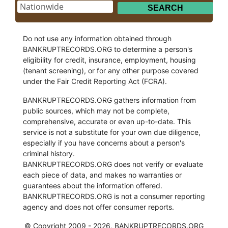
Do not use any information obtained through
BANKRUPTRECORDS.ORG to determine a person's
eligibility for credit, insurance, employment, housing
(tenant screening), or for any other purpose covered
under the Fair Credit Reporting Act (FCRA).
BANKRUPTRECORDS.ORG gathers information from
public sources, which may not be complete,
comprehensive, accurate or even up-to-date. This
service is not a substitute for your own due diligence,
especially if you have concerns about a person's
criminal history.
BANKRUPTRECORDS.ORG does not verify or evaluate
each piece of data, and makes no warranties or
guarantees about the information offered.
BANKRUPTRECORDS.ORG is not a consumer reporting
agency and does not offer consumer reports.
© Copyright 2009 - 2026, BANKRUPTRECORDS.ORG