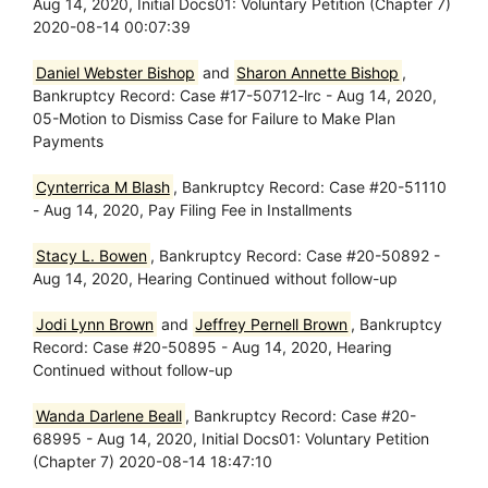
Aug 14, 2020, Initial Docs01: Voluntary Petition (Chapter 7)
2020-08-14 00:07:39
Daniel Webster Bishop
and
Sharon Annette Bishop
,
Bankruptcy Record: Case #17-50712-lrc - Aug 14, 2020,
05-Motion to Dismiss Case for Failure to Make Plan
Payments
Cynterrica M Blash
, Bankruptcy Record: Case #20-51110
- Aug 14, 2020, Pay Filing Fee in Installments
Stacy L. Bowen
, Bankruptcy Record: Case #20-50892 -
Aug 14, 2020, Hearing Continued without follow-up
Jodi Lynn Brown
and
Jeffrey Pernell Brown
, Bankruptcy
Record: Case #20-50895 - Aug 14, 2020, Hearing
Continued without follow-up
Wanda Darlene Beall
, Bankruptcy Record: Case #20-
68995 - Aug 14, 2020, Initial Docs01: Voluntary Petition
(Chapter 7) 2020-08-14 18:47:10