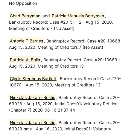
No Opposition
Chad Berryman
and
Patricia Manuela Berryman
,
Bankruptcy Record: Case #20-51112 - Aug 15, 2020,
Meeting of Creditors 7 (No Asset)
Antonia T Barnes
, Bankruptcy Record: Case #20-10668 -
Aug 15, 2020, Meeting of Creditors 7 (No Asset)
Patricia A. Bolin
, Bankruptcy Record: Case #20-10669 -
Aug 15, 2020, Meeting of Creditors 13
Clyde Stephens Bartlett
, Bankruptcy Record: Case #20-
10670 - Aug 15, 2020, Meeting of Creditors 13
Nickolas Jakarrii Bostic
, Bankruptcy Record: Case #20-
69028 - Aug 16, 2020, Initial Docs01: Voluntary Petition
(Chapter 7) 2020-08-16 21:37:44
Nickolas Jakarrii Bostic
, Bankruptcy Record: Case #20-
69028-sms - Aug 16, 2020, Initial Docs01: Voluntary