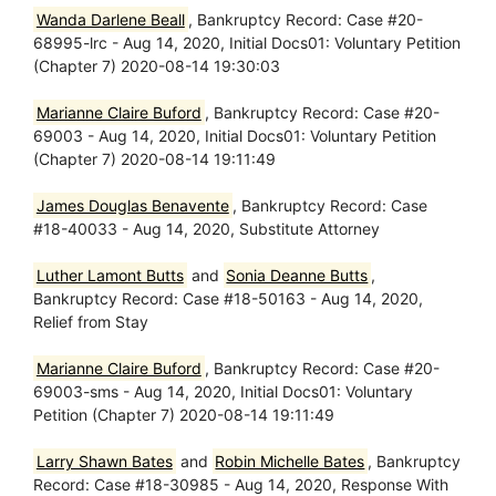
Wanda Darlene Beall
, Bankruptcy Record: Case #20-
68995-lrc - Aug 14, 2020, Initial Docs01: Voluntary Petition
(Chapter 7) 2020-08-14 19:30:03
Marianne Claire Buford
, Bankruptcy Record: Case #20-
69003 - Aug 14, 2020, Initial Docs01: Voluntary Petition
(Chapter 7) 2020-08-14 19:11:49
James Douglas Benavente
, Bankruptcy Record: Case
#18-40033 - Aug 14, 2020, Substitute Attorney
Luther Lamont Butts
and
Sonia Deanne Butts
,
Bankruptcy Record: Case #18-50163 - Aug 14, 2020,
Relief from Stay
Marianne Claire Buford
, Bankruptcy Record: Case #20-
69003-sms - Aug 14, 2020, Initial Docs01: Voluntary
Petition (Chapter 7) 2020-08-14 19:11:49
Larry Shawn Bates
and
Robin Michelle Bates
, Bankruptcy
Record: Case #18-30985 - Aug 14, 2020, Response With