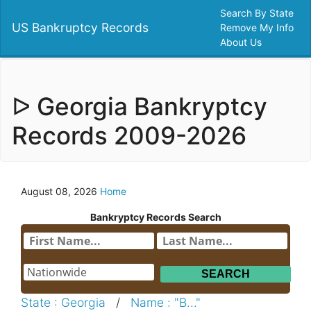
Search By State
US Bankruptcy Records
Remove My Info
About Us
ᐅ Georgia Bankryptcy
Records 2009-2026
August 08, 2026
Home
Bankryptcy Records Search
State : Georgia
/
Name : "B..."