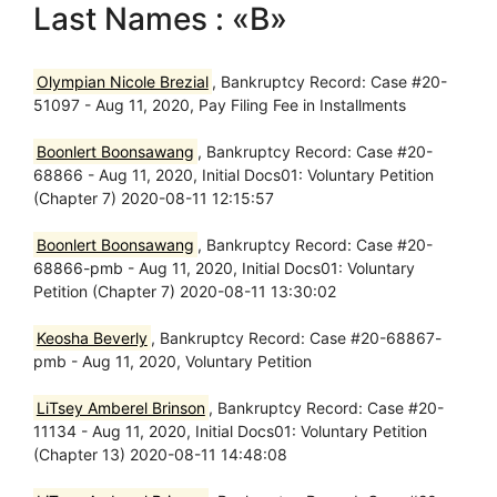
Last Names : «B»
Olympian Nicole Brezial
, Bankruptcy Record: Case #20-
51097 - Aug 11, 2020, Pay Filing Fee in Installments
Boonlert Boonsawang
, Bankruptcy Record: Case #20-
68866 - Aug 11, 2020, Initial Docs01: Voluntary Petition
(Chapter 7) 2020-08-11 12:15:57
Boonlert Boonsawang
, Bankruptcy Record: Case #20-
68866-pmb - Aug 11, 2020, Initial Docs01: Voluntary
Petition (Chapter 7) 2020-08-11 13:30:02
Keosha Beverly
, Bankruptcy Record: Case #20-68867-
pmb - Aug 11, 2020, Voluntary Petition
LiTsey Amberel Brinson
, Bankruptcy Record: Case #20-
11134 - Aug 11, 2020, Initial Docs01: Voluntary Petition
(Chapter 13) 2020-08-11 14:48:08