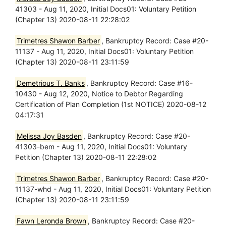
41303 - Aug 11, 2020, Initial Docs01: Voluntary Petition
(Chapter 13) 2020-08-11 22:28:02
Trimetres Shawon Barber
, Bankruptcy Record: Case #20-
11137 - Aug 11, 2020, Initial Docs01: Voluntary Petition
(Chapter 13) 2020-08-11 23:11:59
Demetrious T. Banks
, Bankruptcy Record: Case #16-
10430 - Aug 12, 2020, Notice to Debtor Regarding
Certification of Plan Completion (1st NOTICE) 2020-08-12
04:17:31
Melissa Joy Basden
, Bankruptcy Record: Case #20-
41303-bem - Aug 11, 2020, Initial Docs01: Voluntary
Petition (Chapter 13) 2020-08-11 22:28:02
Trimetres Shawon Barber
, Bankruptcy Record: Case #20-
11137-whd - Aug 11, 2020, Initial Docs01: Voluntary Petition
(Chapter 13) 2020-08-11 23:11:59
Fawn Leronda Brown
, Bankruptcy Record: Case #20-