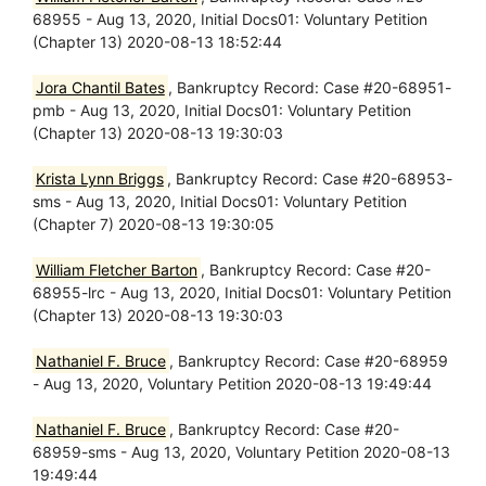
68955 - Aug 13, 2020, Initial Docs01: Voluntary Petition
(Chapter 13) 2020-08-13 18:52:44
Jora Chantil Bates
, Bankruptcy Record: Case #20-68951-
pmb - Aug 13, 2020, Initial Docs01: Voluntary Petition
(Chapter 13) 2020-08-13 19:30:03
Krista Lynn Briggs
, Bankruptcy Record: Case #20-68953-
sms - Aug 13, 2020, Initial Docs01: Voluntary Petition
(Chapter 7) 2020-08-13 19:30:05
William Fletcher Barton
, Bankruptcy Record: Case #20-
68955-lrc - Aug 13, 2020, Initial Docs01: Voluntary Petition
(Chapter 13) 2020-08-13 19:30:03
Nathaniel F. Bruce
, Bankruptcy Record: Case #20-68959
- Aug 13, 2020, Voluntary Petition 2020-08-13 19:49:44
Nathaniel F. Bruce
, Bankruptcy Record: Case #20-
68959-sms - Aug 13, 2020, Voluntary Petition 2020-08-13
19:49:44