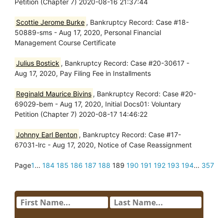
Petition (Chapter 7) 2020-08-16 21:37:44
Scottie Jerome Burke
, Bankruptcy Record: Case #18-
50889-sms - Aug 17, 2020, Personal Financial
Management Course Certificate
Julius Bostick
, Bankruptcy Record: Case #20-30617 -
Aug 17, 2020, Pay Filing Fee in Installments
Reginald Maurice Bivins
, Bankruptcy Record: Case #20-
69029-bem - Aug 17, 2020, Initial Docs01: Voluntary
Petition (Chapter 7) 2020-08-17 14:46:22
Johnny Earl Benton
, Bankruptcy Record: Case #17-
67031-lrc - Aug 17, 2020, Notice of Case Reassignment
Page
1
...
184
185
186
187
188
189
190
191
192
193
194
...
357