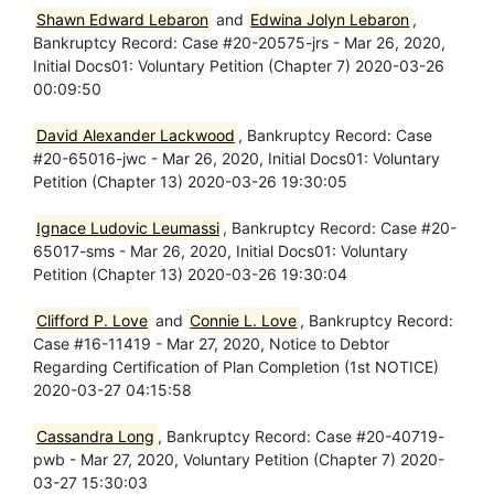
Shawn Edward Lebaron
and
Edwina Jolyn Lebaron
,
Bankruptcy Record: Case #20-20575-jrs - Mar 26, 2020,
Initial Docs01: Voluntary Petition (Chapter 7) 2020-03-26
00:09:50
David Alexander Lackwood
, Bankruptcy Record: Case
#20-65016-jwc - Mar 26, 2020, Initial Docs01: Voluntary
Petition (Chapter 13) 2020-03-26 19:30:05
Ignace Ludovic Leumassi
, Bankruptcy Record: Case #20-
65017-sms - Mar 26, 2020, Initial Docs01: Voluntary
Petition (Chapter 13) 2020-03-26 19:30:04
Clifford P. Love
and
Connie L. Love
, Bankruptcy Record:
Case #16-11419 - Mar 27, 2020, Notice to Debtor
Regarding Certification of Plan Completion (1st NOTICE)
2020-03-27 04:15:58
Cassandra Long
, Bankruptcy Record: Case #20-40719-
pwb - Mar 27, 2020, Voluntary Petition (Chapter 7) 2020-
03-27 15:30:03