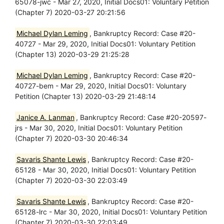
65078-jwc - Mar 27, 2020, Initial Docs01: Voluntary Petition
(Chapter 7) 2020-03-27 20:21:56
Michael Dylan Leming
, Bankruptcy Record: Case #20-
40727 - Mar 29, 2020, Initial Docs01: Voluntary Petition
(Chapter 13) 2020-03-29 21:25:28
Michael Dylan Leming
, Bankruptcy Record: Case #20-
40727-bem - Mar 29, 2020, Initial Docs01: Voluntary
Petition (Chapter 13) 2020-03-29 21:48:14
Janice A. Lanman
, Bankruptcy Record: Case #20-20597-
jrs - Mar 30, 2020, Initial Docs01: Voluntary Petition
(Chapter 7) 2020-03-30 20:46:34
Savaris Shante Lewis
, Bankruptcy Record: Case #20-
65128 - Mar 30, 2020, Initial Docs01: Voluntary Petition
(Chapter 7) 2020-03-30 22:03:49
Savaris Shante Lewis
, Bankruptcy Record: Case #20-
65128-lrc - Mar 30, 2020, Initial Docs01: Voluntary Petition
(Chapter 7) 2020-03-30 22:03:49