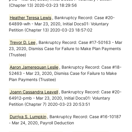
(Chapter 13) 2020-03-23 18:29:56
Heather Teresa Lewis
, Bankruptcy Record: Case #20-
64899-wlh - Mar 23, 2020, Initial Docs01: Voluntary
Petition (Chapter 13) 2020-03-23 18:57:02
Trevor D. Lee
, Bankruptcy Record: Case #17-50163 - Mar
23, 2020, Dismiss Case for Failure to Make Plan Payments
(Trustee)
Aaron Jamerequan Leslie
, Bankruptcy Record: Case #18-
52463 - Mar 23, 2020, Dismiss Case for Failure to Make
Plan Payments (Trustee)
Joann Cassandra Leavell
, Bankruptcy Record: Case #20-
64912-pmb - Mar 23, 2020, Initial Docs01: Voluntary
Petition (Chapter 7) 2020-03-23 20:53:51
Durriya S. Lumpkin
, Bankruptcy Record: Case #16-10187
- Mar 24, 2020, Payroll Deduction