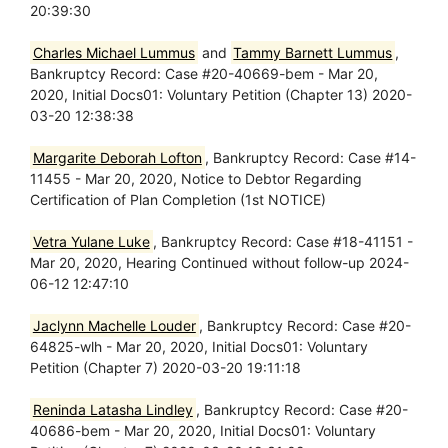
20:39:30
Charles Michael Lummus
and
Tammy Barnett Lummus
,
Bankruptcy Record: Case #20-40669-bem - Mar 20,
2020, Initial Docs01: Voluntary Petition (Chapter 13) 2020-
03-20 12:38:38
Margarite Deborah Lofton
, Bankruptcy Record: Case #14-
11455 - Mar 20, 2020, Notice to Debtor Regarding
Certification of Plan Completion (1st NOTICE)
Vetra Yulane Luke
, Bankruptcy Record: Case #18-41151 -
Mar 20, 2020, Hearing Continued without follow-up 2024-
06-12 12:47:10
Jaclynn Machelle Louder
, Bankruptcy Record: Case #20-
64825-wlh - Mar 20, 2020, Initial Docs01: Voluntary
Petition (Chapter 7) 2020-03-20 19:11:18
Reninda Latasha Lindley
, Bankruptcy Record: Case #20-
40686-bem - Mar 20, 2020, Initial Docs01: Voluntary