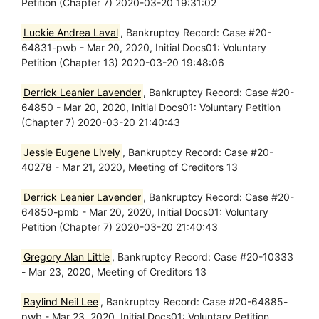
Petition (Chapter 7) 2020-03-20 19:31:02
Luckie Andrea Laval
, Bankruptcy Record: Case #20-
64831-pwb - Mar 20, 2020, Initial Docs01: Voluntary
Petition (Chapter 13) 2020-03-20 19:48:06
Derrick Leanier Lavender
, Bankruptcy Record: Case #20-
64850 - Mar 20, 2020, Initial Docs01: Voluntary Petition
(Chapter 7) 2020-03-20 21:40:43
Jessie Eugene Lively
, Bankruptcy Record: Case #20-
40278 - Mar 21, 2020, Meeting of Creditors 13
Derrick Leanier Lavender
, Bankruptcy Record: Case #20-
64850-pmb - Mar 20, 2020, Initial Docs01: Voluntary
Petition (Chapter 7) 2020-03-20 21:40:43
Gregory Alan Little
, Bankruptcy Record: Case #20-10333
- Mar 23, 2020, Meeting of Creditors 13
Raylind Neil Lee
, Bankruptcy Record: Case #20-64885-
pwb - Mar 23, 2020, Initial Docs01: Voluntary Petition