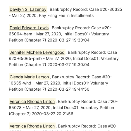
Davilyn S. Lazenby
, Bankruptcy Record: Case #20-30325
- Mar 27, 2020, Pay Filing Fee in Installments
David Edward Lewis
, Bankruptcy Record: Case #20-
65064-bem - Mar 27, 2020, Initial Docs01: Voluntary
Petition (Chapter 7) 2020-03-27 19:30:04
Jennifer Michelle Levengood
, Bankruptcy Record: Case
#20-65065-pmb - Mar 27, 2020, Initial Docs01: Voluntary
Petition (Chapter 7) 2020-03-27 19:30:04
Glenda Marie Larson
, Bankruptcy Record: Case #20-
10635-whd - Mar 27, 2020, Initial Docs01: Voluntary
Petition (Chapter 7) 2020-03-27 19:44:50
Veronica Rhonda Linton
, Bankruptcy Record: Case #20-
65078 - Mar 27, 2020, Initial Docs01: Voluntary Petition
(Chapter 7) 2020-03-27 20:21:56
Veronica Rhonda Linton
, Bankruptcy Record: Case #20-