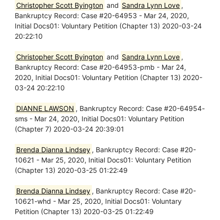
Christopher Scott Byington
and
Sandra Lynn Love
,
Bankruptcy Record: Case #20-64953 - Mar 24, 2020,
Initial Docs01: Voluntary Petition (Chapter 13) 2020-03-24
20:22:10
Christopher Scott Byington
and
Sandra Lynn Love
,
Bankruptcy Record: Case #20-64953-pmb - Mar 24,
2020, Initial Docs01: Voluntary Petition (Chapter 13) 2020-
03-24 20:22:10
DIANNE LAWSON
, Bankruptcy Record: Case #20-64954-
sms - Mar 24, 2020, Initial Docs01: Voluntary Petition
(Chapter 7) 2020-03-24 20:39:01
Brenda Dianna Lindsey
, Bankruptcy Record: Case #20-
10621 - Mar 25, 2020, Initial Docs01: Voluntary Petition
(Chapter 13) 2020-03-25 01:22:49
Brenda Dianna Lindsey
, Bankruptcy Record: Case #20-
10621-whd - Mar 25, 2020, Initial Docs01: Voluntary
Petition (Chapter 13) 2020-03-25 01:22:49