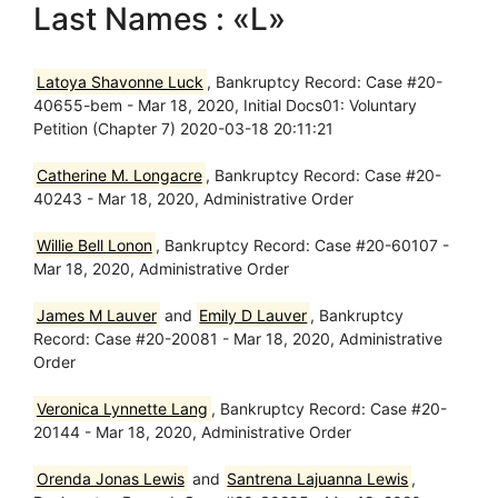
Last Names : «L»
Latoya Shavonne Luck
, Bankruptcy Record: Case #20-
40655-bem - Mar 18, 2020, Initial Docs01: Voluntary
Petition (Chapter 7) 2020-03-18 20:11:21
Catherine M. Longacre
, Bankruptcy Record: Case #20-
40243 - Mar 18, 2020, Administrative Order
Willie Bell Lonon
, Bankruptcy Record: Case #20-60107 -
Mar 18, 2020, Administrative Order
James M Lauver
and
Emily D Lauver
, Bankruptcy
Record: Case #20-20081 - Mar 18, 2020, Administrative
Order
Veronica Lynnette Lang
, Bankruptcy Record: Case #20-
20144 - Mar 18, 2020, Administrative Order
Orenda Jonas Lewis
and
Santrena Lajuanna Lewis
,