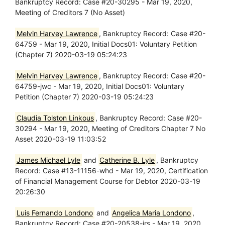
Bankruptcy Record: Case #20-30295 - Mar 19, 2020,
Meeting of Creditors 7 (No Asset)
Melvin Harvey Lawrence
, Bankruptcy Record: Case #20-
64759 - Mar 19, 2020, Initial Docs01: Voluntary Petition
(Chapter 7) 2020-03-19 05:24:23
Melvin Harvey Lawrence
, Bankruptcy Record: Case #20-
64759-jwc - Mar 19, 2020, Initial Docs01: Voluntary
Petition (Chapter 7) 2020-03-19 05:24:23
Claudia Tolston Linkous
, Bankruptcy Record: Case #20-
30294 - Mar 19, 2020, Meeting of Creditors Chapter 7 No
Asset 2020-03-19 11:03:52
James Michael Lyle
and
Catherine B. Lyle
, Bankruptcy
Record: Case #13-11156-whd - Mar 19, 2020, Certification
of Financial Management Course for Debtor 2020-03-19
20:26:30
Luis Fernando Londono
and
Angelica Maria Londono
,
Bankruptcy Record: Case #20-20538-jrs - Mar 19, 2020,