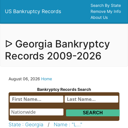
Search By State
US Bankruptcy Records
Remove My Info
About Us
ᐅ Georgia Bankryptcy
Records 2009-2026
August 06, 2026
Home
Bankryptcy Records Search
State : Georgia
/
Name : "L..."