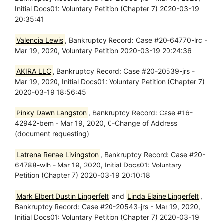
Initial Docs01: Voluntary Petition (Chapter 7) 2020-03-19
20:35:41
Valencia Lewis
, Bankruptcy Record: Case #20-64770-lrc -
Mar 19, 2020, Voluntary Petition 2020-03-19 20:24:36
AKIRA LLC
, Bankruptcy Record: Case #20-20539-jrs -
Mar 19, 2020, Initial Docs01: Voluntary Petition (Chapter 7)
2020-03-19 18:56:45
Pinky Dawn Langston
, Bankruptcy Record: Case #16-
42942-bem - Mar 19, 2020, 0-Change of Address
(document requesting)
Latrena Renae Livingston
, Bankruptcy Record: Case #20-
64788-wlh - Mar 19, 2020, Initial Docs01: Voluntary
Petition (Chapter 7) 2020-03-19 20:10:18
Mark Elbert Dustin Lingerfelt
and
Linda Elaine Lingerfelt
,
Bankruptcy Record: Case #20-20543-jrs - Mar 19, 2020,
Initial Docs01: Voluntary Petition (Chapter 7) 2020-03-19