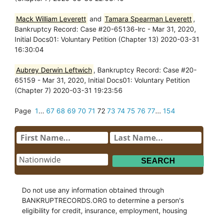
Mack William Leverett
and
Tamara Spearman Leverett
,
Bankruptcy Record: Case #20-65136-lrc - Mar 31, 2020,
Initial Docs01: Voluntary Petition (Chapter 13) 2020-03-31
16:30:04
Aubrey Derwin Leftwich
, Bankruptcy Record: Case #20-
65159 - Mar 31, 2020, Initial Docs01: Voluntary Petition
(Chapter 7) 2020-03-31 19:23:56
Page
1
...
67
68
69
70
71
72
73
74
75
76
77
...
154
Do not use any information obtained through
BANKRUPTRECORDS.ORG to determine a person's
eligibility for credit, insurance, employment, housing