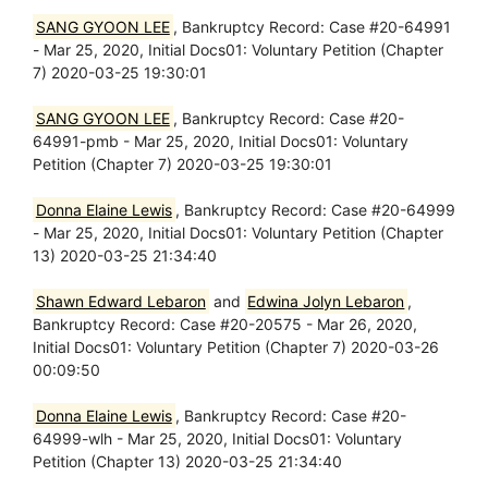
SANG GYOON LEE
, Bankruptcy Record: Case #20-64991
- Mar 25, 2020, Initial Docs01: Voluntary Petition (Chapter
7) 2020-03-25 19:30:01
SANG GYOON LEE
, Bankruptcy Record: Case #20-
64991-pmb - Mar 25, 2020, Initial Docs01: Voluntary
Petition (Chapter 7) 2020-03-25 19:30:01
Donna Elaine Lewis
, Bankruptcy Record: Case #20-64999
- Mar 25, 2020, Initial Docs01: Voluntary Petition (Chapter
13) 2020-03-25 21:34:40
Shawn Edward Lebaron
and
Edwina Jolyn Lebaron
,
Bankruptcy Record: Case #20-20575 - Mar 26, 2020,
Initial Docs01: Voluntary Petition (Chapter 7) 2020-03-26
00:09:50
Donna Elaine Lewis
, Bankruptcy Record: Case #20-
64999-wlh - Mar 25, 2020, Initial Docs01: Voluntary
Petition (Chapter 13) 2020-03-25 21:34:40