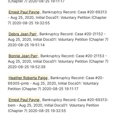
(Chapter 7) 2020-08-25 19:11:17
Ernest Paul Payne
, Bankruptcy Record: Case #20-69313
- Aug 25, 2020, Initial Docs01: Voluntary Petition (Chapter
7) 2020-08-25 19:32:55
Debra Jean Parr
, Bankruptcy Record: Case #20-21152 -
Aug 25, 2020, Initial Docs01: Voluntary Petition (Chapter 7)
2020-08-25 19:51:14
Bonnie Jean Parr
, Bankruptcy Record: Case #20-21153 -
Aug 25, 2020, Initial Docs01: Voluntary Petition (Chapter 7)
2020-08-25 19:52:39
Heather Roberta Paige
, Bankruptcy Record: Case #20-
69305-pmb - Aug 25, 2020, Initial Docs01: Voluntary
Petition (Chapter 7) 2020-08-25 19:11:17
Ernest Paul Payne
, Bankruptcy Record: Case #20-69313-
bem - Aug 25, 2020, Initial Docs01: Voluntary Petition
(Chapter 7) 2020-08-25 19:32:55