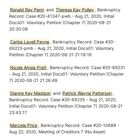
Ronald Ray Penn
and
Theresa Kay Pulley
, Bankruptcy
Record: Case #20-41347-pwb - Aug 21, 2020, Initial
Docs01: Voluntary Petition (Chapter 7) 2020-08-21
20:30:08
Carlos Lavell Payne
, Bankruptcy Record: Case #20-
69223-pmb - Aug 21, 2020, Initial Docs01: Voluntary
Petition (Chapter 7) 2020-08-21 21:19:16
Nicole Alysia Pratt
, Bankruptcy Record: Case #20-69231
- Aug 21, 2020, Initial Docs01: Voluntary Petition (Chapter
7) 2020-08-21 21:26:49
Dianne Kay Madison
and
Patrick Wayne Patterson
,
Bankruptcy Record: Case #20-69235 - Aug 21, 2020,
Initial Docs01: Voluntary Petition (Chapter 7) 2020-08-21
23:43:17
Marcela Price
, Bankruptcy Record: Case #20-10688 -
Aug 22, 2020, Meeting of Creditors 7 (No Asset)