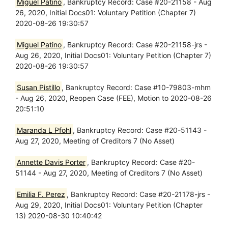
Miguel Patino
, Bankruptcy Record: Case #20-21158 - Aug
26, 2020, Initial Docs01: Voluntary Petition (Chapter 7)
2020-08-26 19:30:57
Miguel Patino
, Bankruptcy Record: Case #20-21158-jrs -
Aug 26, 2020, Initial Docs01: Voluntary Petition (Chapter 7)
2020-08-26 19:30:57
Susan Pistillo
, Bankruptcy Record: Case #10-79803-mhm
- Aug 26, 2020, Reopen Case (FEE), Motion to 2020-08-26
20:51:10
Maranda L Pfohl
, Bankruptcy Record: Case #20-51143 -
Aug 27, 2020, Meeting of Creditors 7 (No Asset)
Annette Davis Porter
, Bankruptcy Record: Case #20-
51144 - Aug 27, 2020, Meeting of Creditors 7 (No Asset)
Emilia F. Perez
, Bankruptcy Record: Case #20-21178-jrs -
Aug 29, 2020, Initial Docs01: Voluntary Petition (Chapter
13) 2020-08-30 10:40:42