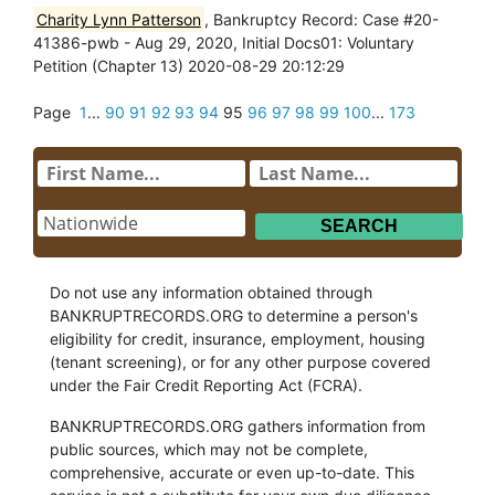
Charity Lynn Patterson
, Bankruptcy Record: Case #20-
41386-pwb - Aug 29, 2020, Initial Docs01: Voluntary
Petition (Chapter 13) 2020-08-29 20:12:29
Page
1
...
90
91
92
93
94
95
96
97
98
99
100
...
173
Do not use any information obtained through
BANKRUPTRECORDS.ORG to determine a person's
eligibility for credit, insurance, employment, housing
(tenant screening), or for any other purpose covered
under the Fair Credit Reporting Act (FCRA).
BANKRUPTRECORDS.ORG gathers information from
public sources, which may not be complete,
comprehensive, accurate or even up-to-date. This