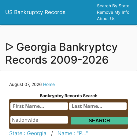
Search By State
US Bankruptcy Records
Remove My Info
About Us
ᐅ Georgia Bankryptcy
Records 2009-2026
August 07, 2026
Home
Bankryptcy Records Search
State : Georgia
/
Name : "P..."