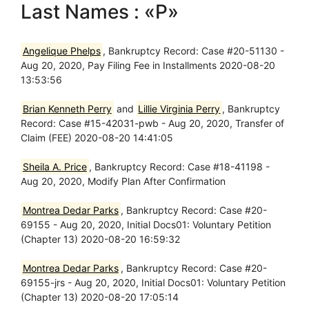
Last Names : «P»
Angelique Phelps
, Bankruptcy Record: Case #20-51130 -
Aug 20, 2020, Pay Filing Fee in Installments 2020-08-20
13:53:56
Brian Kenneth Perry
and
Lillie Virginia Perry
, Bankruptcy
Record: Case #15-42031-pwb - Aug 20, 2020, Transfer of
Claim (FEE) 2020-08-20 14:41:05
Sheila A. Price
, Bankruptcy Record: Case #18-41198 -
Aug 20, 2020, Modify Plan After Confirmation
Montrea Dedar Parks
, Bankruptcy Record: Case #20-
69155 - Aug 20, 2020, Initial Docs01: Voluntary Petition
(Chapter 13) 2020-08-20 16:59:32
Montrea Dedar Parks
, Bankruptcy Record: Case #20-
69155-jrs - Aug 20, 2020, Initial Docs01: Voluntary Petition
(Chapter 13) 2020-08-20 17:05:14