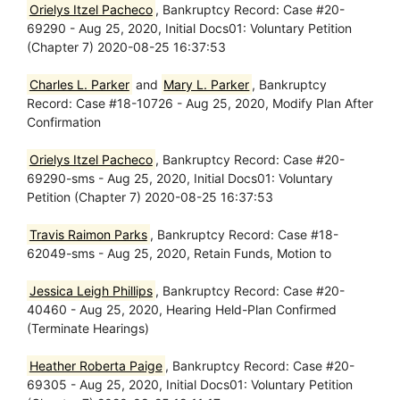
Orielys Itzel Pacheco
, Bankruptcy Record: Case #20-
69290 - Aug 25, 2020, Initial Docs01: Voluntary Petition
(Chapter 7) 2020-08-25 16:37:53
Charles L. Parker
and
Mary L. Parker
, Bankruptcy
Record: Case #18-10726 - Aug 25, 2020, Modify Plan After
Confirmation
Orielys Itzel Pacheco
, Bankruptcy Record: Case #20-
69290-sms - Aug 25, 2020, Initial Docs01: Voluntary
Petition (Chapter 7) 2020-08-25 16:37:53
Travis Raimon Parks
, Bankruptcy Record: Case #18-
62049-sms - Aug 25, 2020, Retain Funds, Motion to
Jessica Leigh Phillips
, Bankruptcy Record: Case #20-
40460 - Aug 25, 2020, Hearing Held-Plan Confirmed
(Terminate Hearings)
Heather Roberta Paige
, Bankruptcy Record: Case #20-
69305 - Aug 25, 2020, Initial Docs01: Voluntary Petition