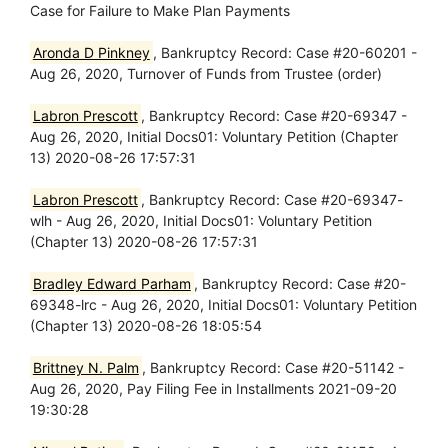
Case for Failure to Make Plan Payments
Aronda D Pinkney
, Bankruptcy Record: Case #20-60201 -
Aug 26, 2020, Turnover of Funds from Trustee (order)
Labron Prescott
, Bankruptcy Record: Case #20-69347 -
Aug 26, 2020, Initial Docs01: Voluntary Petition (Chapter
13) 2020-08-26 17:57:31
Labron Prescott
, Bankruptcy Record: Case #20-69347-
wlh - Aug 26, 2020, Initial Docs01: Voluntary Petition
(Chapter 13) 2020-08-26 17:57:31
Bradley Edward Parham
, Bankruptcy Record: Case #20-
69348-lrc - Aug 26, 2020, Initial Docs01: Voluntary Petition
(Chapter 13) 2020-08-26 18:05:54
Brittney N. Palm
, Bankruptcy Record: Case #20-51142 -
Aug 26, 2020, Pay Filing Fee in Installments 2021-09-20
19:30:28