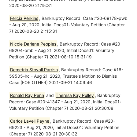
2020-08-20 21:15:31
Felicia Perkins
, Bankruptcy Record: Case #20-69178-pwb
- Aug 20, 2020, Initial Docs01: Voluntary Petition (Chapter
7) 2020-08-20 21:15:31
Nicole Darlene Peoples
, Bankruptcy Record: Case #20-
69204-pmb - Aug 21, 2020, Initial Docs01: Voluntary
Petition (Chapter 7) 2021-08-10 15:31:19
Demetria Stovall Parrish
, Bankruptcy Record: Case #16-
59505-lrc - Aug 21, 2020, Trustee's Motion to Dismiss
Case (FOR OTHER) 2021-09-21 14:09:46
Ronald Ray Penn
and
Theresa Kay Pulley
, Bankruptcy
Record: Case #20-41347 - Aug 21, 2020, Initial Docs01:
Voluntary Petition (Chapter 7) 2020-08-21 20:30:08
Carlos Lavell Payne
, Bankruptcy Record: Case #20-
69223 - Aug 21, 2020, Initial Docs01: Voluntary Petition
(Chapter 7) 2020-08-21 20:30:32