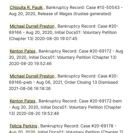
Chiquita R. Paulk
, Bankruptcy Record: Case #15-50543 -
Aug 20, 2020, Release of Wages (trustee generated)
Michael Durrell Preston
, Bankruptcy Record: Case #20-
69166 - Aug 20, 2020, Initial Docs01: Voluntary Petition
(Chapter 13) 2020-08-20 19:07:45
Kenton Pates
, Bankruptcy Record: Case #20-69172 - Aug
20, 2020, Initial Docs01: Voluntary Petition (Chapter 13)
2020-08-20 19:52:46
Michael Durrell Preston
, Bankruptcy Record: Case #20-
69166-pwb - Aug 06, 2021, Order Closing 13 Dismissed
2021-08-06 16:18:26
Kenton Pates
, Bankruptcy Record: Case #20-69172-bem
- Aug 20, 2020, Initial Docs01: Voluntary Petition (Chapter
13) 2020-08-20 19:52:46
Felicia Perkins
, Bankruptcy Record: Case #20-69178 -
Aug 20, 2020, Initial Docs01: Voluntary Petition (Chapter 7)