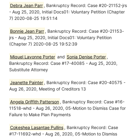
Debra Jean Parr
, Bankruptcy Record: Case #20-21152-jrs
- Aug 25, 2020, Initial Docs01: Voluntary Petition (Chapter
7) 2020-08-25 19:51:14
Bonnie Jean Parr
, Bankruptcy Record: Case #20-21153-
jrs - Aug 25, 2020, Initial Docs01: Voluntary Petition
(Chapter 7) 2020-08-25 19:52:39
Miquel Lavonne Porter
and
Sonia Denise Porter
,
Bankruptcy Record: Case #17-40085 - Aug 25, 2020,
Substitute Attorney
Jeanette Painter
, Bankruptcy Record: Case #20-40575 -
Aug 26, 2020, Meeting of Creditors 13
Angela Griffith Patterson
, Bankruptcy Record: Case #16-
11518-whd - Aug 26, 2020, 05-Motion to Dismiss Case for
Failure to Make Plan Payments
Cokeshea Lasantae Pullins
, Bankruptcy Record: Case
#17-11692-whd - Aug 26, 2020, 05-Motion to Dismiss