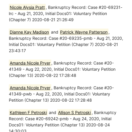
Nicole Alysia Pratt
, Bankruptcy Record: Case #20-69231-
lrc - Aug 21, 2020, Initial Docs01: Voluntary Petition
(Chapter 7) 2020-08-21 21:26:49
Dianne Kay Madison
and
Patrick Wayne Patterson
,
Bankruptcy Record: Case #20-69235-pmb - Aug 21, 2020,
Initial Docs01: Voluntary Petition (Chapter 7) 2020-08-21
23:43:17
Amanda Nicole Pryer
, Bankruptcy Record: Case #20-
41349 - Aug 22, 2020, Initial Docs01: Voluntary Petition
(Chapter 13) 2020-08-22 17:28:48
Amanda Nicole Pryer
, Bankruptcy Record: Case #20-
41349-pwb - Aug 22, 2020, Initial Docs01: Voluntary
Petition (Chapter 13) 2020-08-22 17:28:48
Kathleen F Petroski
and
Allison S Petroski
, Bankruptcy
Record: Case #20-69242-pmb - Aug 24, 2020, Initial
Docs01: Voluntary Petition (Chapter 13) 2020-08-24
14:30:03