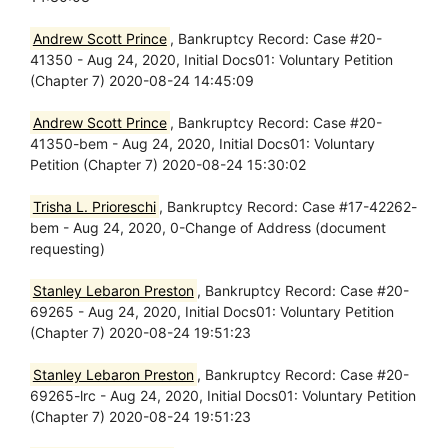
Andrew Scott Prince
, Bankruptcy Record: Case #20-
41350 - Aug 24, 2020, Initial Docs01: Voluntary Petition
(Chapter 7) 2020-08-24 14:45:09
Andrew Scott Prince
, Bankruptcy Record: Case #20-
41350-bem - Aug 24, 2020, Initial Docs01: Voluntary
Petition (Chapter 7) 2020-08-24 15:30:02
Trisha L. Prioreschi
, Bankruptcy Record: Case #17-42262-
bem - Aug 24, 2020, 0-Change of Address (document
requesting)
Stanley Lebaron Preston
, Bankruptcy Record: Case #20-
69265 - Aug 24, 2020, Initial Docs01: Voluntary Petition
(Chapter 7) 2020-08-24 19:51:23
Stanley Lebaron Preston
, Bankruptcy Record: Case #20-
69265-lrc - Aug 24, 2020, Initial Docs01: Voluntary Petition
(Chapter 7) 2020-08-24 19:51:23