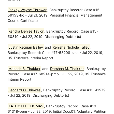
Rickey Wayne Thrower
, Bankruptcy Record: Case #15-
59153-lrc - Jul 21, 2019, Personal Financial Management
Course Certificate
Kendra Denise Taylor
, Bankruptcy Record: Case #15-
50310 - Jul 22, 2019, Discharging Debtor(s)
Justin Requan Bailey
and
Kenisha Nichole Talley
,
Bankruptcy Record: Case #17-53208-sms - Jul 22, 2019,
05-Trustee's Interim Report
Mahesh B. Thakker
and
Darshna M. Thakker
, Bankruptcy
Record: Case #17-68914-pmb - Jul 22, 2019, 05-Trustee's
Interim Report
Leonard G Thiewes
, Bankruptcy Record: Case #13-41579
- Jul 22, 2019, Discharging Debtor(s)
KATHY LEE THOMAS
, Bankruptcy Record: Case #19-
61318-bem - Jul 22, 2019, Initial Docs01: Voluntary Petition