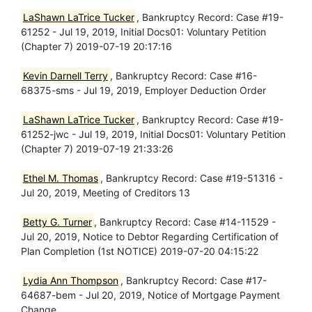
LaShawn LaTrice Tucker
, Bankruptcy Record: Case #19-
61252 - Jul 19, 2019, Initial Docs01: Voluntary Petition
(Chapter 7) 2019-07-19 20:17:16
Kevin Darnell Terry
, Bankruptcy Record: Case #16-
68375-sms - Jul 19, 2019, Employer Deduction Order
LaShawn LaTrice Tucker
, Bankruptcy Record: Case #19-
61252-jwc - Jul 19, 2019, Initial Docs01: Voluntary Petition
(Chapter 7) 2019-07-19 21:33:26
Ethel M. Thomas
, Bankruptcy Record: Case #19-51316 -
Jul 20, 2019, Meeting of Creditors 13
Betty G. Turner
, Bankruptcy Record: Case #14-11529 -
Jul 20, 2019, Notice to Debtor Regarding Certification of
Plan Completion (1st NOTICE) 2019-07-20 04:15:22
Lydia Ann Thompson
, Bankruptcy Record: Case #17-
64687-bem - Jul 20, 2019, Notice of Mortgage Payment
Change