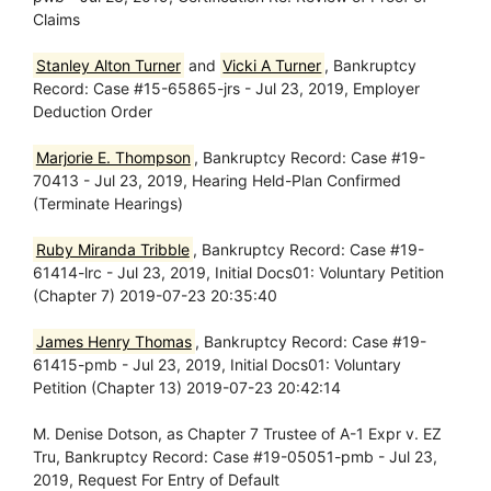
Claims
Stanley Alton Turner
and
Vicki A Turner
, Bankruptcy
Record: Case #15-65865-jrs - Jul 23, 2019, Employer
Deduction Order
Marjorie E. Thompson
, Bankruptcy Record: Case #19-
70413 - Jul 23, 2019, Hearing Held-Plan Confirmed
(Terminate Hearings)
Ruby Miranda Tribble
, Bankruptcy Record: Case #19-
61414-lrc - Jul 23, 2019, Initial Docs01: Voluntary Petition
(Chapter 7) 2019-07-23 20:35:40
James Henry Thomas
, Bankruptcy Record: Case #19-
61415-pmb - Jul 23, 2019, Initial Docs01: Voluntary
Petition (Chapter 13) 2019-07-23 20:42:14
M. Denise Dotson, as Chapter 7 Trustee of A-1 Expr v. EZ
Tru, Bankruptcy Record: Case #19-05051-pmb - Jul 23,
2019, Request For Entry of Default