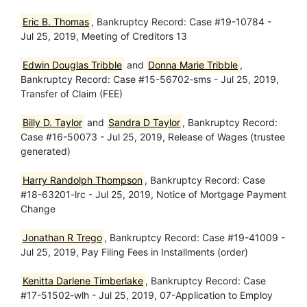
Eric B. Thomas
, Bankruptcy Record: Case #19-10784 -
Jul 25, 2019, Meeting of Creditors 13
Edwin Douglas Tribble
and
Donna Marie Tribble
,
Bankruptcy Record: Case #15-56702-sms - Jul 25, 2019,
Transfer of Claim (FEE)
Billy D. Taylor
and
Sandra D Taylor
, Bankruptcy Record:
Case #16-50073 - Jul 25, 2019, Release of Wages (trustee
generated)
Harry Randolph Thompson
, Bankruptcy Record: Case
#18-63201-lrc - Jul 25, 2019, Notice of Mortgage Payment
Change
Jonathan R Trego
, Bankruptcy Record: Case #19-41009 -
Jul 25, 2019, Pay Filing Fees in Installments (order)
Kenitta Darlene Timberlake
, Bankruptcy Record: Case
#17-51502-wlh - Jul 25, 2019, 07-Application to Employ