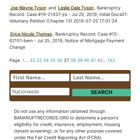
Joe Wayne Tyson
and
Leslie Dale Tyson
, Bankruptcy
Record: Case #19-21437-jrs - Jul 25, 2019, Initial Docs01:
Voluntary Petition (Chapter 13) 2019-07-25 17:01:34
Erica Nicole Thomas
, Bankruptcy Record: Case #15-
62151-bem - Jul 25, 2019, Notice of Mortgage Payment
Change
Page
1
...
32
33
34
35
36
37
38
39
40
41
42
...
162
Do not use any information obtained through
BANKRUPTRECORDS.ORG to determine a person's
eligibility for credit, insurance, employment, housing
(tenant screening), or for any other purpose covered
under the Fair Credit Reporting Act (FCRA).