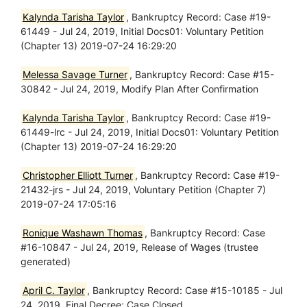
Kalynda Tarisha Taylor
, Bankruptcy Record: Case #19-
61449 - Jul 24, 2019, Initial Docs01: Voluntary Petition
(Chapter 13) 2019-07-24 16:29:20
Melessa Savage Turner
, Bankruptcy Record: Case #15-
30842 - Jul 24, 2019, Modify Plan After Confirmation
Kalynda Tarisha Taylor
, Bankruptcy Record: Case #19-
61449-lrc - Jul 24, 2019, Initial Docs01: Voluntary Petition
(Chapter 13) 2019-07-24 16:29:20
Christopher Elliott Turner
, Bankruptcy Record: Case #19-
21432-jrs - Jul 24, 2019, Voluntary Petition (Chapter 7)
2019-07-24 17:05:16
Ronique Washawn Thomas
, Bankruptcy Record: Case
#16-10847 - Jul 24, 2019, Release of Wages (trustee
generated)
April C. Taylor
, Bankruptcy Record: Case #15-10185 - Jul
24, 2019, Final Decree; Case Closed