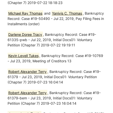
(Chapter 7) 2019-07-22 18:18:23
Michael Ray Thomas
and
Yanivis C. Thomas
, Bankruptcy
Record: Case #19-50490 - Jul 22, 2019, Pay Filing Fees in
Installments (order)
Darlene Doree Tracy
, Bankruptcy Record: Case #19-
61335-pwb - Jul 22, 2019, Initial Docs01: Voluntary
Petition (Chapter 7) 2019-07-22 19:19:11
Kevin Levell Tukes
, Bankruptcy Record: Case #19-10769
- Jul 23, 2019, Meeting of Creditors 13
Robert Alexander Terry
, Bankruptcy Record: Case #19-
61379 - Jul 23, 2019, Initial Docs01: Voluntary Petition
(Chapter 7) 2019-07-23 16:04:14
Robert Alexander Terry
, Bankruptcy Record: Case #19-
61379-bem - Jul 23, 2019, Initial Docs01: Voluntary
Petition (Chapter 7) 2019-07-23 16:04:14