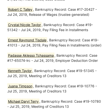
Robert C Talley
, Bankruptcy Record: Case #17-20427 -
Jul 24, 2019, Release of Wages (trustee generated)
Crystal Nicole Taylor
, Bankruptcy Record: Case #19-
51342 - Jul 24, 2019, Pay Filing Fee in Installments
Ernest Raymond Tisdale
, Bankruptcy Record: Case #19-
41013 - Jul 24, 2019, Pay Filing Fees in Installments (order)
Padasse Aklesso Tchassama
, Bankruptcy Record: Case
#17-65074-lrc - Jul 24, 2019, Employer Deduction Order
Kenneth Taylor
, Bankruptcy Record: Case #19-51345 -
Jul 25, 2019, Meeting of Creditors 13
Juana Timpson
, Bankruptcy Record: Case #19-10776 -
Jul 25, 2019, Meeting of Creditors 13
Michael Daryl Terry
, Bankruptcy Record: Case #19-10780
- Jul 25, 2019, Meeting of Creditors 13