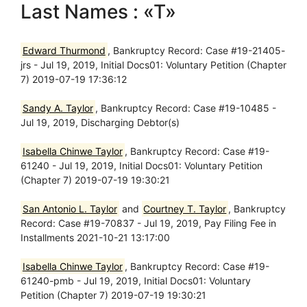
Last Names : «T»
Edward Thurmond
, Bankruptcy Record: Case #19-21405-
jrs - Jul 19, 2019, Initial Docs01: Voluntary Petition (Chapter
7) 2019-07-19 17:36:12
Sandy A. Taylor
, Bankruptcy Record: Case #19-10485 -
Jul 19, 2019, Discharging Debtor(s)
Isabella Chinwe Taylor
, Bankruptcy Record: Case #19-
61240 - Jul 19, 2019, Initial Docs01: Voluntary Petition
(Chapter 7) 2019-07-19 19:30:21
San Antonio L. Taylor
and
Courtney T. Taylor
, Bankruptcy
Record: Case #19-70837 - Jul 19, 2019, Pay Filing Fee in
Installments 2021-10-21 13:17:00
Isabella Chinwe Taylor
, Bankruptcy Record: Case #19-
61240-pmb - Jul 19, 2019, Initial Docs01: Voluntary
Petition (Chapter 7) 2019-07-19 19:30:21