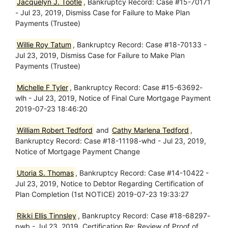
Jacquelyn J. Tootle
, Bankruptcy Record: Case #15-70171
- Jul 23, 2019, Dismiss Case for Failure to Make Plan
Payments (Trustee)
Willie Roy Tatum
, Bankruptcy Record: Case #18-70133 -
Jul 23, 2019, Dismiss Case for Failure to Make Plan
Payments (Trustee)
Michelle F Tyler
, Bankruptcy Record: Case #15-63692-
wlh - Jul 23, 2019, Notice of Final Cure Mortgage Payment
2019-07-23 18:46:20
William Robert Tedford
and
Cathy Marlena Tedford
,
Bankruptcy Record: Case #18-11198-whd - Jul 23, 2019,
Notice of Mortgage Payment Change
Utoria S. Thomas
, Bankruptcy Record: Case #14-10422 -
Jul 23, 2019, Notice to Debtor Regarding Certification of
Plan Completion (1st NOTICE) 2019-07-23 19:33:27
Rikki Ellis Tinnsley
, Bankruptcy Record: Case #18-68297-
pwb - Jul 23, 2019, Certification Re: Review of Proof of