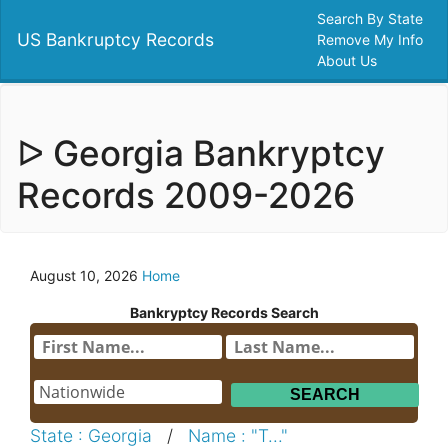
Search By State
US Bankruptcy Records
Remove My Info
About Us
ᐅ Georgia Bankryptcy
Records 2009-2026
August 10, 2026
Home
Bankryptcy Records Search
State : Georgia
/
Name : "T..."