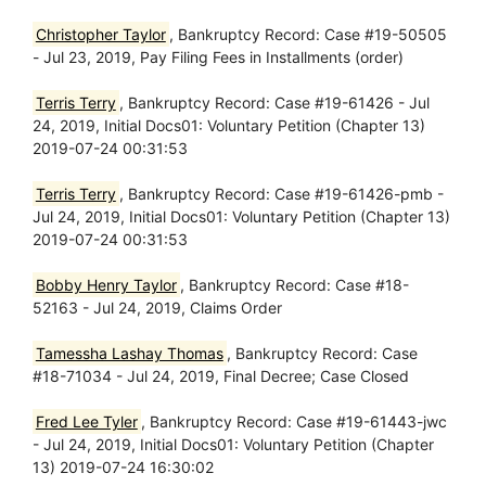
Christopher Taylor
, Bankruptcy Record: Case #19-50505
- Jul 23, 2019, Pay Filing Fees in Installments (order)
Terris Terry
, Bankruptcy Record: Case #19-61426 - Jul
24, 2019, Initial Docs01: Voluntary Petition (Chapter 13)
2019-07-24 00:31:53
Terris Terry
, Bankruptcy Record: Case #19-61426-pmb -
Jul 24, 2019, Initial Docs01: Voluntary Petition (Chapter 13)
2019-07-24 00:31:53
Bobby Henry Taylor
, Bankruptcy Record: Case #18-
52163 - Jul 24, 2019, Claims Order
Tamessha Lashay Thomas
, Bankruptcy Record: Case
#18-71034 - Jul 24, 2019, Final Decree; Case Closed
Fred Lee Tyler
, Bankruptcy Record: Case #19-61443-jwc
- Jul 24, 2019, Initial Docs01: Voluntary Petition (Chapter
13) 2019-07-24 16:30:02