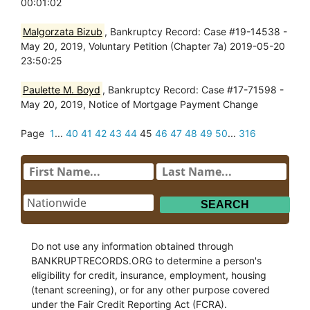
00:01:02
Malgorzata Bizub
, Bankruptcy Record: Case #19-14538 -
May 20, 2019, Voluntary Petition (Chapter 7a) 2019-05-20
23:50:25
Paulette M. Boyd
, Bankruptcy Record: Case #17-71598 -
May 20, 2019, Notice of Mortgage Payment Change
Page
1
...
40
41
42
43
44
45
46
47
48
49
50
...
316
Do not use any information obtained through
BANKRUPTRECORDS.ORG to determine a person's
eligibility for credit, insurance, employment, housing
(tenant screening), or for any other purpose covered
under the Fair Credit Reporting Act (FCRA).