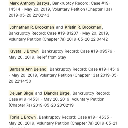
Mark Anthony Bastys
, Bankruptcy Record: Case #19-
14514 - May 20, 2019, Voluntary Petition (Chapter 13a)
2019-05-20 22:02:43
Johnathan R. Brookman
and
Kristin R. Brookman
,
Bankruptcy Record: Case #19-81207 - May 20, 2019,
Voluntary Petition (Chapter 7a) 2019-05-20 22:04:42
Krystal J Brown
, Bankruptcy Record: Case #19-09576 -
May 20, 2019, Relief from Stay
Barbara Ann Beland
, Bankruptcy Record: Case #19-14519
- May 20, 2019, Voluntary Petition (Chapter 13a) 2019-05-
20 22:14:50
Dejuan Birge
and
Diandra Birge
, Bankruptcy Record:
Case #19-14531 - May 20, 2019, Voluntary Petition
(Chapter 7a) 2019-05-20 23:02:19
Tonia L Brown
, Bankruptcy Record: Case #19-14535 -
May 20, 2019, Voluntary Petition (Chapter 7a) 2019-05-21