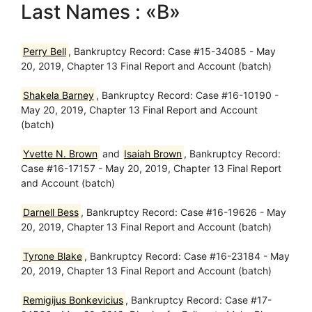
Last Names : «B»
Perry Bell
, Bankruptcy Record: Case #15-34085 - May
20, 2019, Chapter 13 Final Report and Account (batch)
Shakela Barney
, Bankruptcy Record: Case #16-10190 -
May 20, 2019, Chapter 13 Final Report and Account
(batch)
Yvette N. Brown
and
Isaiah Brown
, Bankruptcy Record:
Case #16-17157 - May 20, 2019, Chapter 13 Final Report
and Account (batch)
Darnell Bess
, Bankruptcy Record: Case #16-19626 - May
20, 2019, Chapter 13 Final Report and Account (batch)
Tyrone Blake
, Bankruptcy Record: Case #16-23184 - May
20, 2019, Chapter 13 Final Report and Account (batch)
Remigijus Bonkevicius
, Bankruptcy Record: Case #17-