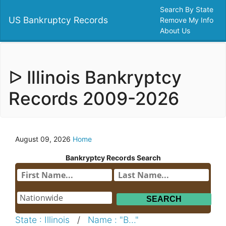
Search By State
US Bankruptcy Records
Remove My Info
About Us
ᐅ Illinois Bankryptcy
Records 2009-2026
August 09, 2026
Home
Bankryptcy Records Search
State : Illinois
/
Name : "B..."