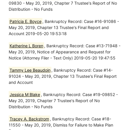
09830 - May 20, 2019, Chapter 7 Trustee's Report of No
Distribution - No Funds
Patricia E. Boyce
, Bankruptcy Record: Case #16-91086 -
May 20, 2019, Chapter 13 Trustee's Final Report and
Account 2019-05-20 19:53:18
Katherine L Boren
, Bankruptcy Record: Case #13-71948 -
May 20, 2019, Notice of Appearance and Request for
Notice (Attorney Filer - Text Only) 2019-05-20 19:47:55
Tammy Lee Beaudoin
, Bankruptcy Record: Case #14-
91024 - May 20, 2019, Chapter 13 Trustee's Final Report
and Account
Jessica M Blake
, Bankruptcy Record: Case #19-09852 -
May 20, 2019, Chapter 7 Trustee's Report of No
Distribution - No Funds
Tracey A. Backstrom
, Bankruptcy Record: Case #18-
11550 - May 20, 2019, Dismiss for Failure to Make Plan