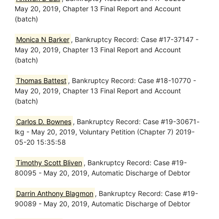
May 20, 2019, Chapter 13 Final Report and Account
(batch)
Monica N Barker
, Bankruptcy Record: Case #17-37147 -
May 20, 2019, Chapter 13 Final Report and Account
(batch)
Thomas Battest
, Bankruptcy Record: Case #18-10770 -
May 20, 2019, Chapter 13 Final Report and Account
(batch)
Carlos D. Bownes
, Bankruptcy Record: Case #19-30671-
lkg - May 20, 2019, Voluntary Petition (Chapter 7) 2019-
05-20 15:35:58
Timothy Scott Bliven
, Bankruptcy Record: Case #19-
80095 - May 20, 2019, Automatic Discharge of Debtor
Darrin Anthony Blagmon
, Bankruptcy Record: Case #19-
90089 - May 20, 2019, Automatic Discharge of Debtor