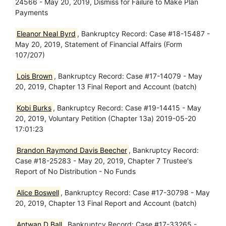
24566 - May 20, 2019, Dismiss for Failure to Make Plan
Payments
Eleanor Neal Byrd
, Bankruptcy Record: Case #18-15487 -
May 20, 2019, Statement of Financial Affairs (Form
107/207)
Lois Brown
, Bankruptcy Record: Case #17-14079 - May
20, 2019, Chapter 13 Final Report and Account (batch)
Kobi Burks
, Bankruptcy Record: Case #19-14415 - May
20, 2019, Voluntary Petition (Chapter 13a) 2019-05-20
17:01:23
Brandon Raymond Davis Beecher
, Bankruptcy Record:
Case #18-25283 - May 20, 2019, Chapter 7 Trustee's
Report of No Distribution - No Funds
Alice Boswell
, Bankruptcy Record: Case #17-30798 - May
20, 2019, Chapter 13 Final Report and Account (batch)
Antwan D Ball
, Bankruptcy Record: Case #17-33265 -