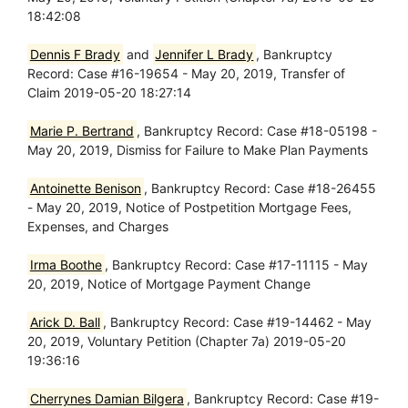
18:42:08
Dennis F Brady
and
Jennifer L Brady
, Bankruptcy
Record: Case #16-19654 - May 20, 2019, Transfer of
Claim 2019-05-20 18:27:14
Marie P. Bertrand
, Bankruptcy Record: Case #18-05198 -
May 20, 2019, Dismiss for Failure to Make Plan Payments
Antoinette Benison
, Bankruptcy Record: Case #18-26455
- May 20, 2019, Notice of Postpetition Mortgage Fees,
Expenses, and Charges
Irma Boothe
, Bankruptcy Record: Case #17-11115 - May
20, 2019, Notice of Mortgage Payment Change
Arick D. Ball
, Bankruptcy Record: Case #19-14462 - May
20, 2019, Voluntary Petition (Chapter 7a) 2019-05-20
19:36:16
Cherrynes Damian Bilgera
, Bankruptcy Record: Case #19-