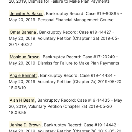
20, 2019, Dismiss for Failure to Make Plan Payments
Jennifer A. Baker
, Bankruptcy Record: Case #19-80885 -
May 20, 2019, Personal Financial Management Course
Omar Bahena
, Bankruptcy Record: Case #19-14427 -
May 20, 2019, Voluntary Petition (Chapter 13a) 2019-05-
20 17:40:22
Monique Brown
, Bankruptcy Record: Case #17-20249 -
May 20, 2019, Dismiss for Failure to Make Plan Payments
Angie Bennett
, Bankruptcy Record: Case #19-14434 -
May 20, 2019, Voluntary Petition (Chapter 7a) 2019-05-20
18:06:19
Alan H Beam
, Bankruptcy Record: Case #19-14435 - May
20, 2019, Voluntary Petition (Chapter 7a) 2019-05-20
18:09:55
Janine D. Brown
, Bankruptcy Record: Case #19-14442 -
May 20, 2019, Voluntary Petition (Chapter 7a) 2019-05-20