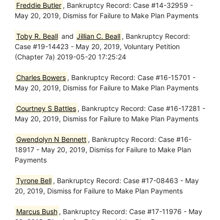
Freddie Butler
, Bankruptcy Record: Case #14-32959 -
May 20, 2019, Dismiss for Failure to Make Plan Payments
Toby R. Beall
and
Jillian C. Beall
, Bankruptcy Record:
Case #19-14423 - May 20, 2019, Voluntary Petition
(Chapter 7a) 2019-05-20 17:25:24
Charles Bowers
, Bankruptcy Record: Case #16-15701 -
May 20, 2019, Dismiss for Failure to Make Plan Payments
Courtney S Battles
, Bankruptcy Record: Case #16-17281 -
May 20, 2019, Dismiss for Failure to Make Plan Payments
Gwendolyn N Bennett
, Bankruptcy Record: Case #16-
18917 - May 20, 2019, Dismiss for Failure to Make Plan
Payments
Tyrone Bell
, Bankruptcy Record: Case #17-08463 - May
20, 2019, Dismiss for Failure to Make Plan Payments
Marcus Bush
, Bankruptcy Record: Case #17-11976 - May