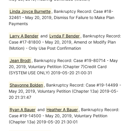
Linda Joyce Burnette
, Bankruptcy Record: Case #18-
32461 - May 20, 2019, Dismiss for Failure to Make Plan
Payments
Larry A Bender
and
Lynda F Bender
, Bankruptcy Record:
Case #17-81800 - May 20, 2019, Amend or Modify Plan
(Motion) - Only Use Post Confirmation
Jean Brodt
, Bankruptcy Record: Case #19-80714 - May
20, 2019, Voluntary Petition (Chapter 7)Credit Card
(SYSTEM USE ONLY) 2019-05-20 21:00:31
Shavonne Bolden
, Bankruptcy Record: Case #19-14499 -
May 20, 2019, Voluntary Petition (Chapter 13a) 2019-05-
20 21:31:47
Ryan A Bauer
and
Heather A Bauer
, Bankruptcy Record:
Case #19-14500 - May 20, 2019, Voluntary Petition
(Chapter 13a) 2019-05-20 21:30:01