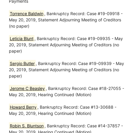
Payments
Torrence Baldwin
, Bankruptcy Record: Case #19-09918 -
May 20, 2019, Statement Adjourning Meeting of Creditors
(no paper)
Leticia Blunt
, Bankruptcy Record: Case #19-09935 - May
20, 2019, Statement Adjourning Meeting of Creditors (no
paper)
Sergio Butler
, Bankruptcy Record: Case #19-09939 - May
20, 2019, Statement Adjourning Meeting of Creditors (no
paper)
Jerome C Beasley
, Bankruptcy Record: Case #18-27055 -
May 20, 2019, Hearing Continued (Motion)
Howard Berry
, Bankruptcy Record: Case #13-30688 -
May 20, 2019, Hearing Continued (Motion)
Robin S. Bluntson
, Bankruptcy Record: Case #14-37857 -
May 20, 2019, Hearing Continued (Motion)