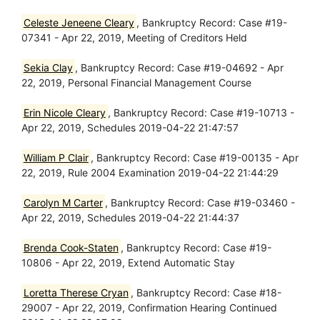
Celeste Jeneene Cleary
, Bankruptcy Record: Case #19-
07341 - Apr 22, 2019, Meeting of Creditors Held
Sekia Clay
, Bankruptcy Record: Case #19-04692 - Apr
22, 2019, Personal Financial Management Course
Erin Nicole Cleary
, Bankruptcy Record: Case #19-10713 -
Apr 22, 2019, Schedules 2019-04-22 21:47:57
William P Clair
, Bankruptcy Record: Case #19-00135 - Apr
22, 2019, Rule 2004 Examination 2019-04-22 21:44:29
Carolyn M Carter
, Bankruptcy Record: Case #19-03460 -
Apr 22, 2019, Schedules 2019-04-22 21:44:37
Brenda Cook-Staten
, Bankruptcy Record: Case #19-
10806 - Apr 22, 2019, Extend Automatic Stay
Loretta Therese Cryan
, Bankruptcy Record: Case #18-
29007 - Apr 22, 2019, Confirmation Hearing Continued