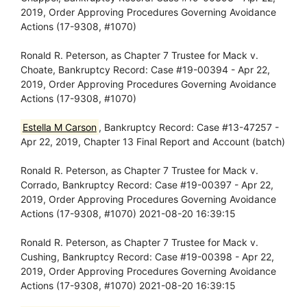
2019, Order Approving Procedures Governing Avoidance
Actions (17-9308, #1070)
Ronald R. Peterson, as Chapter 7 Trustee for Mack v.
Choate, Bankruptcy Record: Case #19-00394 - Apr 22,
2019, Order Approving Procedures Governing Avoidance
Actions (17-9308, #1070)
Estella M Carson
, Bankruptcy Record: Case #13-47257 -
Apr 22, 2019, Chapter 13 Final Report and Account (batch)
Ronald R. Peterson, as Chapter 7 Trustee for Mack v.
Corrado, Bankruptcy Record: Case #19-00397 - Apr 22,
2019, Order Approving Procedures Governing Avoidance
Actions (17-9308, #1070) 2021-08-20 16:39:15
Ronald R. Peterson, as Chapter 7 Trustee for Mack v.
Cushing, Bankruptcy Record: Case #19-00398 - Apr 22,
2019, Order Approving Procedures Governing Avoidance
Actions (17-9308, #1070) 2021-08-20 16:39:15