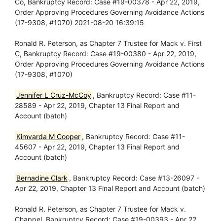
Co, Bankruptcy Record: Case #19-00378 - Apr 22, 2019,
Order Approving Procedures Governing Avoidance Actions
(17-9308, #1070) 2021-08-20 16:39:15
Ronald R. Peterson, as Chapter 7 Trustee for Mack v. First
C, Bankruptcy Record: Case #19-00380 - Apr 22, 2019,
Order Approving Procedures Governing Avoidance Actions
(17-9308, #1070)
Jennifer L Cruz-McCoy
, Bankruptcy Record: Case #11-
28589 - Apr 22, 2019, Chapter 13 Final Report and
Account (batch)
Kimvarda M Cooper
, Bankruptcy Record: Case #11-
45607 - Apr 22, 2019, Chapter 13 Final Report and
Account (batch)
Bernadine Clark
, Bankruptcy Record: Case #13-26097 -
Apr 22, 2019, Chapter 13 Final Report and Account (batch)
Ronald R. Peterson, as Chapter 7 Trustee for Mack v.
Chappel, Bankruptcy Record: Case #19-00393 - Apr 22,