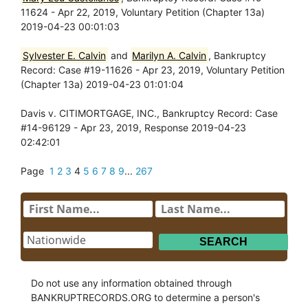
11624 - Apr 22, 2019, Voluntary Petition (Chapter 13a)
2019-04-23 00:01:03
Sylvester E. Calvin
and
Marilyn A. Calvin
, Bankruptcy
Record: Case #19-11626 - Apr 23, 2019, Voluntary Petition
(Chapter 13a) 2019-04-23 01:01:04
Davis v. CITIMORTGAGE, INC., Bankruptcy Record: Case
#14-96129 - Apr 23, 2019, Response 2019-04-23
02:42:01
Page
1
2
3
4
5
6
7
8
9
...
267
Do not use any information obtained through
BANKRUPTRECORDS.ORG to determine a person's