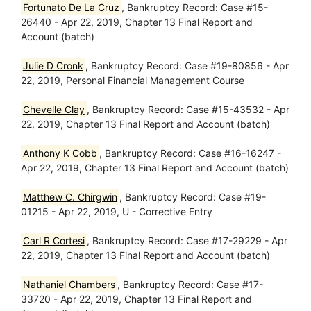
Fortunato De La Cruz
, Bankruptcy Record: Case #15-
26440 - Apr 22, 2019, Chapter 13 Final Report and
Account (batch)
Julie D Cronk
, Bankruptcy Record: Case #19-80856 - Apr
22, 2019, Personal Financial Management Course
Chevelle Clay
, Bankruptcy Record: Case #15-43532 - Apr
22, 2019, Chapter 13 Final Report and Account (batch)
Anthony K Cobb
, Bankruptcy Record: Case #16-16247 -
Apr 22, 2019, Chapter 13 Final Report and Account (batch)
Matthew C. Chirgwin
, Bankruptcy Record: Case #19-
01215 - Apr 22, 2019, U - Corrective Entry
Carl R Cortesi
, Bankruptcy Record: Case #17-29229 - Apr
22, 2019, Chapter 13 Final Report and Account (batch)
Nathaniel Chambers
, Bankruptcy Record: Case #17-
33720 - Apr 22, 2019, Chapter 13 Final Report and