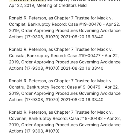
Apr 22, 2019, Meeting of Creditors Held
Ronald R. Peterson, as Chapter 7 Trustee for Mack v.
Complet, Bankruptcy Record: Case #19-00476 - Apr 22,
2019, Order Approving Procedures Governing Avoidance
Actions (17-9308, #1070) 2021-08-20 16:33:40
Ronald R. Peterson, as Chapter 7 Trustee for Mack v.
Consola, Bankruptcy Record: Case #19-00477 - Apr 22,
2019, Order Approving Procedures Governing Avoidance
Actions (17-9308, #1070) 2021-08-20 16:33:40
Ronald R. Peterson, as Chapter 7 Trustee for Mack v.
Constru, Bankruptcy Record: Case #19-00479 - Apr 22,
2019, Order Approving Procedures Governing Avoidance
Actions (17-9308, #1070) 2021-08-20 16:33:40
Ronald R. Peterson, as Chapter 7 Trustee for Mack v.
Covenan, Bankruptcy Record: Case #19-00482 - Apr 22,
2019, Order Approving Procedures Governing Avoidance
Actions (17-9308, #1070)