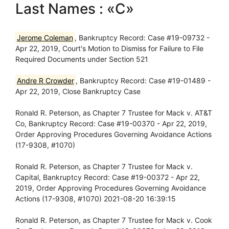
Last Names : «C»
Jerome Coleman
, Bankruptcy Record: Case #19-09732 -
Apr 22, 2019, Court's Motion to Dismiss for Failure to File
Required Documents under Section 521
Andre R Crowder
, Bankruptcy Record: Case #19-01489 -
Apr 22, 2019, Close Bankruptcy Case
Ronald R. Peterson, as Chapter 7 Trustee for Mack v. AT&T
Co, Bankruptcy Record: Case #19-00370 - Apr 22, 2019,
Order Approving Procedures Governing Avoidance Actions
(17-9308, #1070)
Ronald R. Peterson, as Chapter 7 Trustee for Mack v.
Capital, Bankruptcy Record: Case #19-00372 - Apr 22,
2019, Order Approving Procedures Governing Avoidance
Actions (17-9308, #1070) 2021-08-20 16:39:15
Ronald R. Peterson, as Chapter 7 Trustee for Mack v. Cook