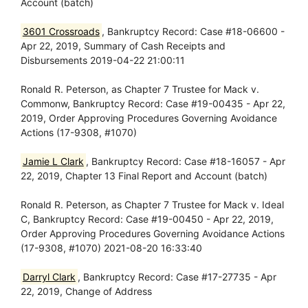
Account (batch)
3601 Crossroads
, Bankruptcy Record: Case #18-06600 -
Apr 22, 2019, Summary of Cash Receipts and
Disbursements 2019-04-22 21:00:11
Ronald R. Peterson, as Chapter 7 Trustee for Mack v.
Commonw, Bankruptcy Record: Case #19-00435 - Apr 22,
2019, Order Approving Procedures Governing Avoidance
Actions (17-9308, #1070)
Jamie L Clark
, Bankruptcy Record: Case #18-16057 - Apr
22, 2019, Chapter 13 Final Report and Account (batch)
Ronald R. Peterson, as Chapter 7 Trustee for Mack v. Ideal
C, Bankruptcy Record: Case #19-00450 - Apr 22, 2019,
Order Approving Procedures Governing Avoidance Actions
(17-9308, #1070) 2021-08-20 16:33:40
Darryl Clark
, Bankruptcy Record: Case #17-27735 - Apr
22, 2019, Change of Address