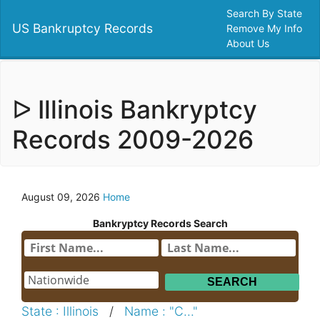
Search By State
US Bankruptcy Records
Remove My Info
About Us
ᐅ Illinois Bankryptcy
Records 2009-2026
August 09, 2026
Home
Bankryptcy Records Search
State : Illinois
/
Name : "C..."