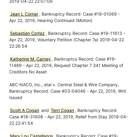
2019-04-22 22:07:09
Jean L Corner
, Bankruptcy Record: Case #19-01069 -
Apr 22, 2019, Hearing Continued (Motion)
Sebastian Cortez
, Bankruptcy Record: Case #19-11613 -
Apr 22, 2019, Voluntary Petition (Chapter 7a) 2019-04-22
22:26:54
Katherine M. Carney
, Bankruptcy Record: Case #19-
11489 - Apr 22, 2019, Request Chapter 7 341 Meeting of
Creditors No Asset
ABC-NACO, Inc., etal v. Central Steel & Wire Company,
Bankruptcy Record: Case #03-04046 - Apr 22, 2019, Writ
Issued
Scott A Cogan
and
Terri Cogan
, Bankruptcy Record:
Case #18-31608 - Apr 22, 2019, Relief from Stay 2019-04-
22 22:41:54
Mary Lou Castellanos
, Bankruptcy Record: Case #19-