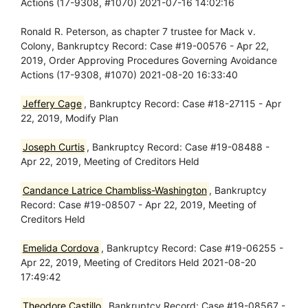
Actions (17-9308, #1070) 2021-07-16 14:02:16
Ronald R. Peterson, as chapter 7 trustee for Mack v.
Colony, Bankruptcy Record: Case #19-00576 - Apr 22,
2019, Order Approving Procedures Governing Avoidance
Actions (17-9308, #1070) 2021-08-20 16:33:40
Jeffery Cage
, Bankruptcy Record: Case #18-27115 - Apr
22, 2019, Modify Plan
Joseph Curtis
, Bankruptcy Record: Case #19-08488 -
Apr 22, 2019, Meeting of Creditors Held
Candance Latrice Chambliss-Washington
, Bankruptcy
Record: Case #19-08507 - Apr 22, 2019, Meeting of
Creditors Held
Emelida Cordova
, Bankruptcy Record: Case #19-06255 -
Apr 22, 2019, Meeting of Creditors Held 2021-08-20
17:49:42
Theodore Castillo
, Bankruptcy Record: Case #19-08567 -