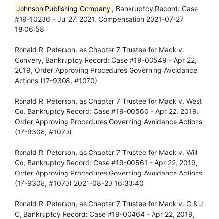
Johnson Publishing Company
, Bankruptcy Record: Case
#19-10236 - Jul 27, 2021, Compensation 2021-07-27
18:06:58
Ronald R. Peterson, as Chapter 7 Trustee for Mack v.
Convery, Bankruptcy Record: Case #19-00549 - Apr 22,
2019, Order Approving Procedures Governing Avoidance
Actions (17-9308, #1070)
Ronald R. Peterson, as Chapter 7 Trustee for Mack v. West
Co, Bankruptcy Record: Case #19-00560 - Apr 22, 2019,
Order Approving Procedures Governing Avoidance Actions
(17-9308, #1070)
Ronald R. Peterson, as Chapter 7 Trustee for Mack v. Will
Co, Bankruptcy Record: Case #19-00561 - Apr 22, 2019,
Order Approving Procedures Governing Avoidance Actions
(17-9308, #1070) 2021-08-20 16:33:40
Ronald R. Peterson, as Chapter 7 Trustee for Mack v. C & J
C, Bankruptcy Record: Case #19-00464 - Apr 22, 2019,