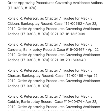
Order Approving Procedures Governing Avoidance Actions
(17-9308, #1070)
Ronald R. Peterson, as Chapter 7 Trustee for Mack v.
Citiban, Bankruptcy Record: Case #19-00562 - Apr 22,
2019, Order Approving Procedures Governing Avoidance
Actions (17-9308, #1070) 2021-07-16 13:59:09
Ronald R. Peterson, as Chapter 7 Trustee for Mack v.
Cardena, Bankruptcy Record: Case #19-00467 - Apr 22,
2019, Order Approving Procedures Governing Avoidance
Actions (17-9308, #1070) 2021-08-20 16:33:40
Ronald R. Peterson, as Chapter 7 Trustee for Mack v.
Chester, Bankruptcy Record: Case #19-00469 - Apr 22,
2019, Order Approving Procedures Governing Avoidance
Actions (17-9308, #1070)
Ronald R. Peterson, as Chapter 7 Trustee for Mack v.
Cobbin, Bankruptcy Record: Case #19-00474 - Apr 22,
2019, Order Approving Procedures Governing Avoidance