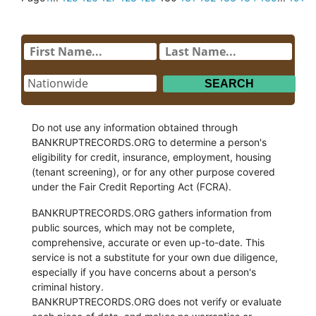
Do not use any information obtained through
BANKRUPTRECORDS.ORG to determine a person's
eligibility for credit, insurance, employment, housing
(tenant screening), or for any other purpose covered
under the Fair Credit Reporting Act (FCRA).
BANKRUPTRECORDS.ORG gathers information from
public sources, which may not be complete,
comprehensive, accurate or even up-to-date. This
service is not a substitute for your own due diligence,
especially if you have concerns about a person's
criminal history.
BANKRUPTRECORDS.ORG does not verify or evaluate