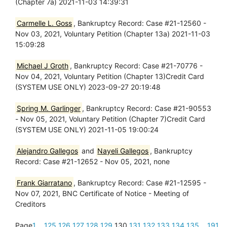
(Chapter 7a) 2021-11-03 14:39:31
Carmelle L. Goss
, Bankruptcy Record: Case #21-12560 -
Nov 03, 2021, Voluntary Petition (Chapter 13a) 2021-11-03
15:09:28
Michael J Groth
, Bankruptcy Record: Case #21-70776 -
Nov 04, 2021, Voluntary Petition (Chapter 13)Credit Card
(SYSTEM USE ONLY) 2023-09-27 20:19:48
Spring M. Garlinger
, Bankruptcy Record: Case #21-90553
- Nov 05, 2021, Voluntary Petition (Chapter 7)Credit Card
(SYSTEM USE ONLY) 2021-11-05 19:00:24
Alejandro Gallegos
and
Nayeli Gallegos
, Bankruptcy
Record: Case #21-12652 - Nov 05, 2021, none
Frank Giarratano
, Bankruptcy Record: Case #21-12595 -
Nov 07, 2021, BNC Certificate of Notice - Meeting of
Creditors
Page
1
...
125
126
127
128
129
130
131
132
133
134
135
...
191