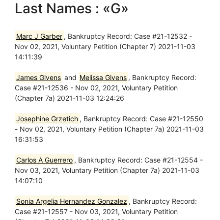
Last Names : «G»
Marc J Garber
, Bankruptcy Record: Case #21-12532 -
Nov 02, 2021, Voluntary Petition (Chapter 7) 2021-11-03
14:11:39
James Givens
and
Melissa Givens
, Bankruptcy Record:
Case #21-12536 - Nov 02, 2021, Voluntary Petition
(Chapter 7a) 2021-11-03 12:24:26
Josephine Grzetich
, Bankruptcy Record: Case #21-12550
- Nov 02, 2021, Voluntary Petition (Chapter 7a) 2021-11-03
16:31:53
Carlos A Guerrero
, Bankruptcy Record: Case #21-12554 -
Nov 03, 2021, Voluntary Petition (Chapter 7a) 2021-11-03
14:07:10
Sonia Argelia Hernandez Gonzalez
, Bankruptcy Record:
Case #21-12557 - Nov 03, 2021, Voluntary Petition