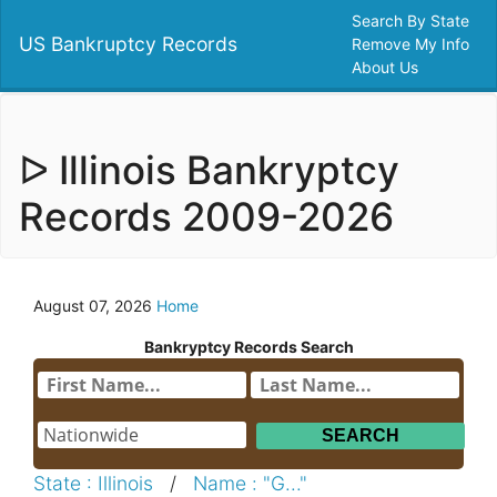
Search By State
US Bankruptcy Records
Remove My Info
About Us
ᐅ Illinois Bankryptcy
Records 2009-2026
August 07, 2026
Home
Bankryptcy Records Search
State : Illinois
/
Name : "G..."