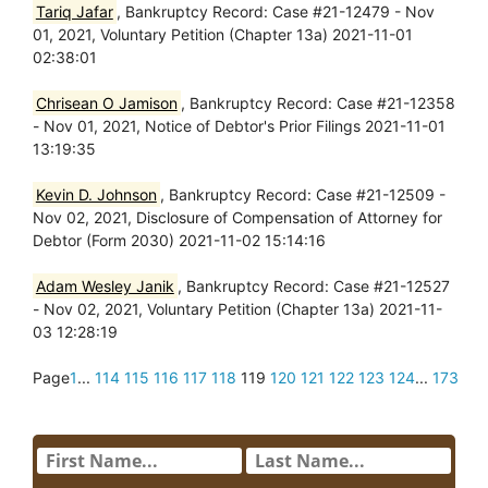
Tariq Jafar
, Bankruptcy Record: Case #21-12479 - Nov
01, 2021, Voluntary Petition (Chapter 13a) 2021-11-01
02:38:01
Chrisean O Jamison
, Bankruptcy Record: Case #21-12358
- Nov 01, 2021, Notice of Debtor's Prior Filings 2021-11-01
13:19:35
Kevin D. Johnson
, Bankruptcy Record: Case #21-12509 -
Nov 02, 2021, Disclosure of Compensation of Attorney for
Debtor (Form 2030) 2021-11-02 15:14:16
Adam Wesley Janik
, Bankruptcy Record: Case #21-12527
- Nov 02, 2021, Voluntary Petition (Chapter 13a) 2021-11-
03 12:28:19
Page
1
...
114
115
116
117
118
119
120
121
122
123
124
...
173