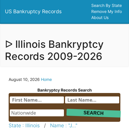
Search By State
US Bankruptcy Records
Remove My Info
About Us
ᐅ Illinois Bankryptcy
Records 2009-2026
August 10, 2026
Home
Bankryptcy Records Search
State : Illinois
/
Name : "J..."