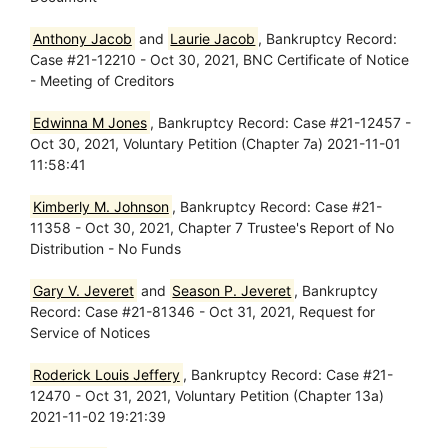
Anthony Jacob
and
Laurie Jacob
, Bankruptcy Record:
Case #21-12210 - Oct 30, 2021, BNC Certificate of Notice
- Meeting of Creditors
Edwinna M Jones
, Bankruptcy Record: Case #21-12457 -
Oct 30, 2021, Voluntary Petition (Chapter 7a) 2021-11-01
11:58:41
Kimberly M. Johnson
, Bankruptcy Record: Case #21-
11358 - Oct 30, 2021, Chapter 7 Trustee's Report of No
Distribution - No Funds
Gary V. Jeveret
and
Season P. Jeveret
, Bankruptcy
Record: Case #21-81346 - Oct 31, 2021, Request for
Service of Notices
Roderick Louis Jeffery
, Bankruptcy Record: Case #21-
12470 - Oct 31, 2021, Voluntary Petition (Chapter 13a)
2021-11-02 19:21:39