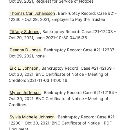
Oct 29, 2021, Request for Service of Notices
Thomas Carl Johansson
, Bankruptcy Record: Case #21-
12260 - Oct 29, 2021, Employer to Pay the Trustee
Tiffany S Jones
, Bankruptcy Record: Case #21-12203 -
Oct 29, 2021, none 2021-10-30 04:15:36
Deanna D Jones
, Bankruptcy Record: Case #21-12337 -
Oct 29, 2021, none
Eric L. Johnson
, Bankruptcy Record: Case #21-12169 -
Oct 30, 2021, BNC Certificate of Notice - Meeting of
Creditors 2021-11-03 14:00:16
Myron Jefferson
, Bankruptcy Record: Case #21-12184 -
Oct 30, 2021, BNC Certificate of Notice - Meeting of
Creditors
Sylvia Michelle Johnson
, Bankruptcy Record: Case #21-
12200 - Oct 30, 2021, BNC Certificate of Notice - PDF
Document