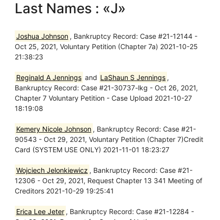
Last Names : «J»
Joshua Johnson
, Bankruptcy Record: Case #21-12144 -
Oct 25, 2021, Voluntary Petition (Chapter 7a) 2021-10-25
21:38:23
Reginald A Jennings
and
LaShaun S Jennings
,
Bankruptcy Record: Case #21-30737-lkg - Oct 26, 2021,
Chapter 7 Voluntary Petition - Case Upload 2021-10-27
18:19:08
Kemery Nicole Johnson
, Bankruptcy Record: Case #21-
90543 - Oct 29, 2021, Voluntary Petition (Chapter 7)Credit
Card (SYSTEM USE ONLY) 2021-11-01 18:23:27
Wojciech Jelonkiewicz
, Bankruptcy Record: Case #21-
12306 - Oct 29, 2021, Request Chapter 13 341 Meeting of
Creditors 2021-10-29 19:25:41
Erica Lee Jeter
, Bankruptcy Record: Case #21-12284 -