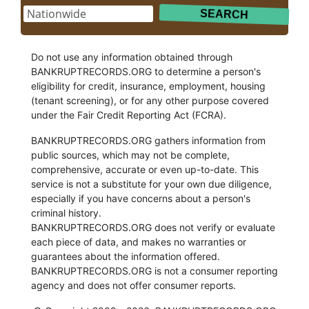
Do not use any information obtained through
BANKRUPTRECORDS.ORG to determine a person's
eligibility for credit, insurance, employment, housing
(tenant screening), or for any other purpose covered
under the Fair Credit Reporting Act (FCRA).
BANKRUPTRECORDS.ORG gathers information from
public sources, which may not be complete,
comprehensive, accurate or even up-to-date. This
service is not a substitute for your own due diligence,
especially if you have concerns about a person's
criminal history.
BANKRUPTRECORDS.ORG does not verify or evaluate
each piece of data, and makes no warranties or
guarantees about the information offered.
BANKRUPTRECORDS.ORG is not a consumer reporting
agency and does not offer consumer reports.