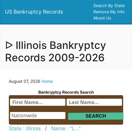
Search By State
US Bankruptcy Records
Remove My Info
About Us
ᐅ Illinois Bankryptcy
Records 2009-2026
August 07, 2026
Home
Bankryptcy Records Search
State : Illinois
/
Name : "L..."