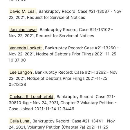
David M. Leal
, Bankruptcy Record: Case #21-13087 - Nov
22, 2021, Request for Service of Notices
Jasmine Lowe
, Bankruptcy Record: Case #21-13102 -
Nov 22, 2021, Request for Service of Notices
Veneeda Lockett
, Bankruptcy Record: Case #21-13260 -
Nov 22, 2021, Notice of Debtor's Prior Filings 2021-11-25
10:37:00
Lee Langon
, Bankruptcy Record: Case #21-13262 - Nov
22, 2021, Notice of Debtor's Prior Filings 2021-11-25
05:13:38
Chelsea R. Luechtefeld
, Bankruptcy Record: Case #21-
30810-lkg - Nov 24, 2021, Chapter 7 Voluntary Petition -
Case Upload 2021-11-24 12:34:46
Celia Luna
, Bankruptcy Record: Case #21-13441 - Nov
24, 2021, Voluntary Petition (Chapter 7a) 2021-11-25