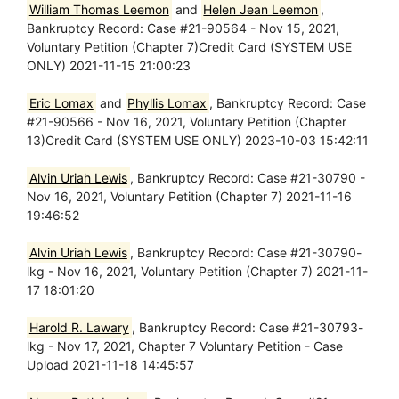
William Thomas Leemon
and
Helen Jean Leemon
,
Bankruptcy Record: Case #21-90564 - Nov 15, 2021,
Voluntary Petition (Chapter 7)Credit Card (SYSTEM USE
ONLY) 2021-11-15 21:00:23
Eric Lomax
and
Phyllis Lomax
, Bankruptcy Record: Case
#21-90566 - Nov 16, 2021, Voluntary Petition (Chapter
13)Credit Card (SYSTEM USE ONLY) 2023-10-03 15:42:11
Alvin Uriah Lewis
, Bankruptcy Record: Case #21-30790 -
Nov 16, 2021, Voluntary Petition (Chapter 7) 2021-11-16
19:46:52
Alvin Uriah Lewis
, Bankruptcy Record: Case #21-30790-
lkg - Nov 16, 2021, Voluntary Petition (Chapter 7) 2021-11-
17 18:01:20
Harold R. Lawary
, Bankruptcy Record: Case #21-30793-
lkg - Nov 17, 2021, Chapter 7 Voluntary Petition - Case
Upload 2021-11-18 14:45:57