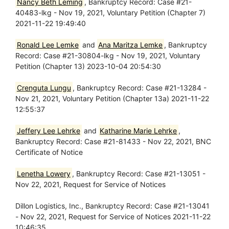
Nancy Beth Leming
, Bankruptcy Record: Case #21-
40483-lkg - Nov 19, 2021, Voluntary Petition (Chapter 7)
2021-11-22 19:49:40
Ronald Lee Lemke
and
Ana Maritza Lemke
, Bankruptcy
Record: Case #21-30804-lkg - Nov 19, 2021, Voluntary
Petition (Chapter 13) 2023-10-04 20:54:30
Crenguta Lungu
, Bankruptcy Record: Case #21-13284 -
Nov 21, 2021, Voluntary Petition (Chapter 13a) 2021-11-22
12:55:37
Jeffery Lee Lehrke
and
Katharine Marie Lehrke
,
Bankruptcy Record: Case #21-81433 - Nov 22, 2021, BNC
Certificate of Notice
Lenetha Lowery
, Bankruptcy Record: Case #21-13051 -
Nov 22, 2021, Request for Service of Notices
Dillon Logistics, Inc., Bankruptcy Record: Case #21-13041
- Nov 22, 2021, Request for Service of Notices 2021-11-22
10:46:35