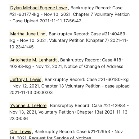
Dylan Michael Eugene Lowe
, Bankruptcy Record: Case
#21-60177-lkg - Nov 10, 2021, Chapter 7 Voluntary Petition
- Case Upload 2021-11-11 17:56:42
Martha June Linn
, Bankruptcy Record: Case #21-40469-
lkg - Nov 10, 2021, Voluntary Petition (Chapter 7) 2021-11-
10 23:41:45
Antoinette M. Lenhardt
, Bankruptcy Record: Case #18-
40293-lkg - Nov 12, 2021, Notice of Change of Address
Jeffrey L Lewis
, Bankruptcy Record: Case #21-60180-lkg
- Nov 12, 2021, Chapter 13 Voluntary Petition - case upload
2021-11-13 09:00:03
Yvonne J. LeFlore
, Bankruptcy Record: Case #21-12984 -
Nov 13, 2021, Voluntary Petition (Chapter 13a) 2021-11-13
22:06:36
Carl Lewis
, Bankruptcy Record: Case #21-12953 - Nov
14, 2021, Request for Service of Notices