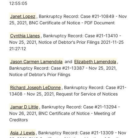
12:55:05
Janet Lopez
, Bankruptcy Record: Case #21-10849 - Nov
25, 2021, BNC Certificate of Notice - PDF Document
Cynthia Llanes
, Bankruptcy Record: Case #21-13410 -
Nov 25, 2021, Notice of Debtor's Prior Filings 2021-11-25
21:27:12
Jason Carmen Lamendola
and
Elizabeth Lamendola
,
Bankruptcy Record: Case #21-13387 - Nov 25, 2021,
Notice of Debtor's Prior Filings
Richard Joseph LeDonne
, Bankruptcy Record: Case #21-
13408 - Nov 25, 2021, Request for Service of Notices
Jamar D Little
, Bankruptcy Record: Case #21-13294 -
Nov 26, 2021, BNC Certificate of Notice - Meeting of
Creditors
Asia J Lewis
, Bankruptcy Record: Case #21-13309 - Nov