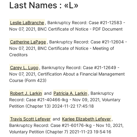
Last Names : «L»
Leslie LaBranche
, Bankruptcy Record: Case #21-12583 -
Nov 07, 2021, BNC Certificate of Notice - PDF Document
Catherine LaPage
, Bankruptcy Record: Case #21-12604 -
Nov 07, 2021, BNC Certificate of Notice - Meeting of
Creditors
Carey L. Lugo
, Bankruptcy Record: Case #21-12649 -
Nov 07, 2021, Certification About a Financial Management
Course (Form 423)
Robert J. Larkin
and
Patricia A. Larkin
, Bankruptcy
Record: Case #21-40466-lkg - Nov 09, 2021, Voluntary
Petition (Chapter 13) 2024-11-22 17:45:18
Travis Scott Lefever
and
Karlee Elizabeth Lefever
,
Bankruptcy Record: Case #21-60176-lkg - Nov 10, 2021,
Voluntary Petition (Chapter 7) 2021-11-23 19:54:16