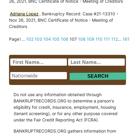
26, 2021, BNC Certificate of Notice - Meeting of Creditors
Adriana Lopez
, Bankruptcy Record: Case #21-13310 -
Nov 26, 2021, BNC Certificate of Notice - Meeting of
Creditors
Page
1
...
102
103
104
105
106
107
108
109
110
111
112
...
161
Do not use any information obtained through
BANKRUPTRECORDS.ORG to determine a person's
eligibility for credit, insurance, employment, housing
(tenant screening), or for any other purpose covered
under the Fair Credit Reporting Act (FCRA).
BANKRUPTRECORDS.ORG gathers information from