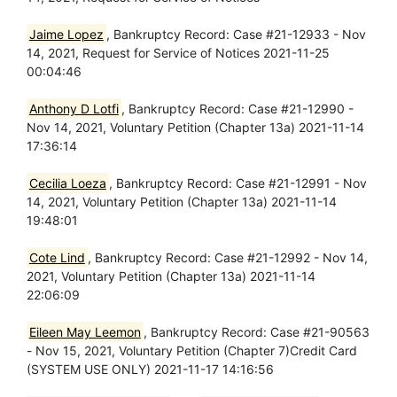
Jaime Lopez
, Bankruptcy Record: Case #21-12933 - Nov
14, 2021, Request for Service of Notices 2021-11-25
00:04:46
Anthony D Lotfi
, Bankruptcy Record: Case #21-12990 -
Nov 14, 2021, Voluntary Petition (Chapter 13a) 2021-11-14
17:36:14
Cecilia Loeza
, Bankruptcy Record: Case #21-12991 - Nov
14, 2021, Voluntary Petition (Chapter 13a) 2021-11-14
19:48:01
Cote Lind
, Bankruptcy Record: Case #21-12992 - Nov 14,
2021, Voluntary Petition (Chapter 13a) 2021-11-14
22:06:09
Eileen May Leemon
, Bankruptcy Record: Case #21-90563
- Nov 15, 2021, Voluntary Petition (Chapter 7)Credit Card
(SYSTEM USE ONLY) 2021-11-17 14:16:56