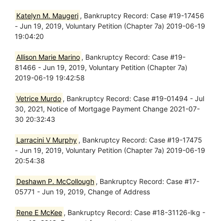
Katelyn M. Maugeri
, Bankruptcy Record: Case #19-17456
- Jun 19, 2019, Voluntary Petition (Chapter 7a) 2019-06-19
19:04:20
Allison Marie Marino
, Bankruptcy Record: Case #19-
81466 - Jun 19, 2019, Voluntary Petition (Chapter 7a)
2019-06-19 19:42:58
Vetrice Murdo
, Bankruptcy Record: Case #19-01494 - Jul
30, 2021, Notice of Mortgage Payment Change 2021-07-
30 20:32:43
Larracini V Murphy
, Bankruptcy Record: Case #19-17475
- Jun 19, 2019, Voluntary Petition (Chapter 7a) 2019-06-19
20:54:38
Deshawn P. McCollough
, Bankruptcy Record: Case #17-
05771 - Jun 19, 2019, Change of Address
Rene E McKee
, Bankruptcy Record: Case #18-31126-lkg -