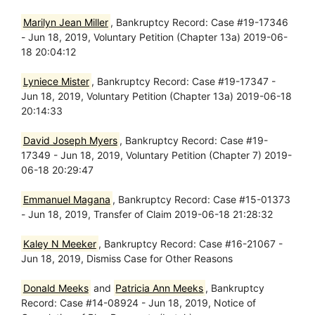
Marilyn Jean Miller
, Bankruptcy Record: Case #19-17346
- Jun 18, 2019, Voluntary Petition (Chapter 13a) 2019-06-
18 20:04:12
Lyniece Mister
, Bankruptcy Record: Case #19-17347 -
Jun 18, 2019, Voluntary Petition (Chapter 13a) 2019-06-18
20:14:33
David Joseph Myers
, Bankruptcy Record: Case #19-
17349 - Jun 18, 2019, Voluntary Petition (Chapter 7) 2019-
06-18 20:29:47
Emmanuel Magana
, Bankruptcy Record: Case #15-01373
- Jun 18, 2019, Transfer of Claim 2019-06-18 21:28:32
Kaley N Meeker
, Bankruptcy Record: Case #16-21067 -
Jun 18, 2019, Dismiss Case for Other Reasons
Donald Meeks
and
Patricia Ann Meeks
, Bankruptcy
Record: Case #14-08924 - Jun 18, 2019, Notice of