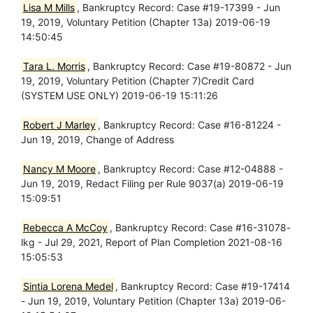
Lisa M Mills
, Bankruptcy Record: Case #19-17399 - Jun
19, 2019, Voluntary Petition (Chapter 13a) 2019-06-19
14:50:45
Tara L. Morris
, Bankruptcy Record: Case #19-80872 - Jun
19, 2019, Voluntary Petition (Chapter 7)Credit Card
(SYSTEM USE ONLY) 2019-06-19 15:11:26
Robert J Marley
, Bankruptcy Record: Case #16-81224 -
Jun 19, 2019, Change of Address
Nancy M Moore
, Bankruptcy Record: Case #12-04888 -
Jun 19, 2019, Redact Filing per Rule 9037(a) 2019-06-19
15:09:51
Rebecca A McCoy
, Bankruptcy Record: Case #16-31078-
lkg - Jul 29, 2021, Report of Plan Completion 2021-08-16
15:05:53
Sintia Lorena Medel
, Bankruptcy Record: Case #19-17414
- Jun 19, 2019, Voluntary Petition (Chapter 13a) 2019-06-