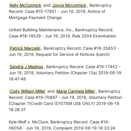
Kelly McCormick
and
Joyce Mccormick
, Bankruptcy
Record: Case #15-17951 - Jun 19, 2019, Notice of
Mortgage Payment Change
United Building Maintenance, Inc., Bankruptcy Record:
Case #18-19529 - Jun 19, 2019, Rule 2004 Examination
Patrick Marcelin
, Bankruptcy Record: Case #18-25853 -
Jun 19, 2019, Request for Service of Notices (batch)
Sandra J Mashou
, Bankruptcy Record: Case #19-17452 -
Jun 19, 2019, Voluntary Petition (Chapter 13a) 2019-06-19
18:47:46
Cody William Miller
and
Maria Carmela Miller
, Bankruptcy
Record: Case #19-70897 - Jun 19, 2019, Voluntary Petition
(Chapter 7)Credit Card (SYSTEM USE ONLY) 2019-06-19
18:28:37
Kyle-Wolf v. McClure, Bankruptcy Record: Case #19-
08058 - Jun 19, 2019, Complaint 2019-06-19 18:33:24