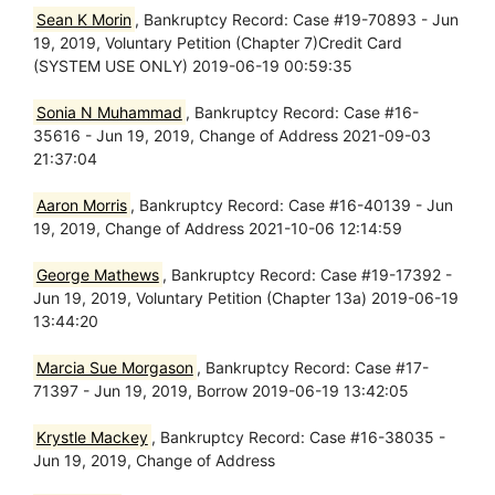
Sean K Morin
, Bankruptcy Record: Case #19-70893 - Jun
19, 2019, Voluntary Petition (Chapter 7)Credit Card
(SYSTEM USE ONLY) 2019-06-19 00:59:35
Sonia N Muhammad
, Bankruptcy Record: Case #16-
35616 - Jun 19, 2019, Change of Address 2021-09-03
21:37:04
Aaron Morris
, Bankruptcy Record: Case #16-40139 - Jun
19, 2019, Change of Address 2021-10-06 12:14:59
George Mathews
, Bankruptcy Record: Case #19-17392 -
Jun 19, 2019, Voluntary Petition (Chapter 13a) 2019-06-19
13:44:20
Marcia Sue Morgason
, Bankruptcy Record: Case #17-
71397 - Jun 19, 2019, Borrow 2019-06-19 13:42:05
Krystle Mackey
, Bankruptcy Record: Case #16-38035 -
Jun 19, 2019, Change of Address