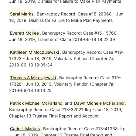
Jun 18, 2019, Dismiss for Failure to Make Plan Payments
Sarai Marks
, Bankruptcy Record: Case #18-26068 - Jun
18, 2019, Dismiss for Failure to Make Plan Payments
Everett McKee
, Bankruptcy Record: Case #15-15760 -
Jun 18, 2019, Transfer of Claim 2019-06-18 18:22:39
Kathleen M Moczulewski
, Bankruptcy Record: Case #19-
17323 - Jun 18, 2019, Voluntary Petition (Chapter 7a)
2019-06-18 19:05:34
Thomas A Mikolajewski
, Bankruptcy Record: Case #19-
17328 - Jun 18, 2019, Voluntary Petition (Chapter 7a)
2019-06-18 19:14:25
Patrick Michael McFarland
and
Dawn Michele McFarland
,
Bankruptcy Record: Case #13-32021-lkg - Jun 18, 2019,
Chapter 13 Trustee Final Report and Account
Carie L Markus
, Bankruptcy Record: Case #13-41338-lkg
- Jun 18, 2019, Chapter 13 Trustee Final Report and