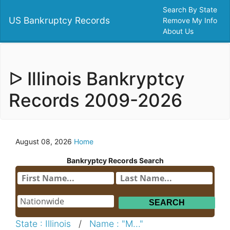
Search By State
US Bankruptcy Records
Remove My Info
About Us
ᐅ Illinois Bankryptcy
Records 2009-2026
August 08, 2026
Home
Bankryptcy Records Search
State : Illinois
/
Name : "M..."