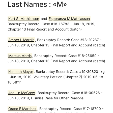
Last Names : «M»
Kurt S. Mathiasson
and
Esperanza M Mathiasson
,
Bankruptcy Record: Case #18-16783 - Jun 18, 2019,
Chapter 13 Final Report and Account (batch)
Amber L Mardis
, Bankruptcy Record: Case #18-20287 -
Jun 18, 2019, Chapter 13 Final Report and Account (batch)
Marcus Morris
, Bankruptcy Record: Case #18-25659 -
Jun 18, 2019, Chapter 13 Final Report and Account (batch)
Kenneth Meyer
, Bankruptcy Record: Case #19-30820-lkg
- Jun 18, 2019, Voluntary Petition (Chapter 7) 2019-06-18
16:58:11
Joe Lin McGrew
, Bankruptcy Record: Case #18-00526 -
Jun 18, 2019, Dismiss Case for Other Reasons
Oscar E Martinez
, Bankruptcy Record: Case #17-18700 -