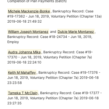
Completion of Plan Payments (batch)
Michele Mackenzie-Bonke
, Bankruptcy Record: Case
#19-17362 - Jun 18, 2019, Voluntary Petition (Chapter 13a)
2019-06-18 21:49:32
William Joseph Montanez
and
Dulcie Marie Montanez
,
Bankruptcy Record: Case #18-24734 - Jun 18, 2019,
Employ
Audra Johanna Mika
, Bankruptcy Record: Case #19-
17370 - Jun 18, 2019, Voluntary Petition (Chapter 7a)
2019-06-18 22:24:10
Keith M Mahaffey
, Bankruptcy Record: Case #19-17376 -
Jun 18, 2019, Voluntary Petition (Chapter 7a) 2019-06-18
23:23:58
Tameka T McClain
, Bankruptcy Record: Case #19-17377 -
Jun 18, 2019, Voluntary Petition (Chapter 7a) 2019-06-18
23:27:35