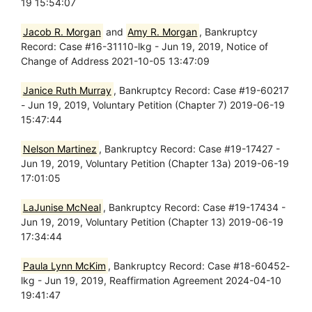
19 15:54:07
Jacob R. Morgan
and
Amy R. Morgan
, Bankruptcy
Record: Case #16-31110-lkg - Jun 19, 2019, Notice of
Change of Address 2021-10-05 13:47:09
Janice Ruth Murray
, Bankruptcy Record: Case #19-60217
- Jun 19, 2019, Voluntary Petition (Chapter 7) 2019-06-19
15:47:44
Nelson Martinez
, Bankruptcy Record: Case #19-17427 -
Jun 19, 2019, Voluntary Petition (Chapter 13a) 2019-06-19
17:01:05
LaJunise McNeal
, Bankruptcy Record: Case #19-17434 -
Jun 19, 2019, Voluntary Petition (Chapter 13) 2019-06-19
17:34:44
Paula Lynn McKim
, Bankruptcy Record: Case #18-60452-
lkg - Jun 19, 2019, Reaffirmation Agreement 2024-04-10
19:41:47