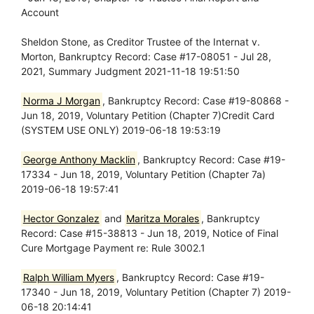
Account
Sheldon Stone, as Creditor Trustee of the Internat v.
Morton, Bankruptcy Record: Case #17-08051 - Jul 28,
2021, Summary Judgment 2021-11-18 19:51:50
Norma J Morgan
, Bankruptcy Record: Case #19-80868 -
Jun 18, 2019, Voluntary Petition (Chapter 7)Credit Card
(SYSTEM USE ONLY) 2019-06-18 19:53:19
George Anthony Macklin
, Bankruptcy Record: Case #19-
17334 - Jun 18, 2019, Voluntary Petition (Chapter 7a)
2019-06-18 19:57:41
Hector Gonzalez
and
Maritza Morales
, Bankruptcy
Record: Case #15-38813 - Jun 18, 2019, Notice of Final
Cure Mortgage Payment re: Rule 3002.1
Ralph William Myers
, Bankruptcy Record: Case #19-
17340 - Jun 18, 2019, Voluntary Petition (Chapter 7) 2019-
06-18 20:14:41