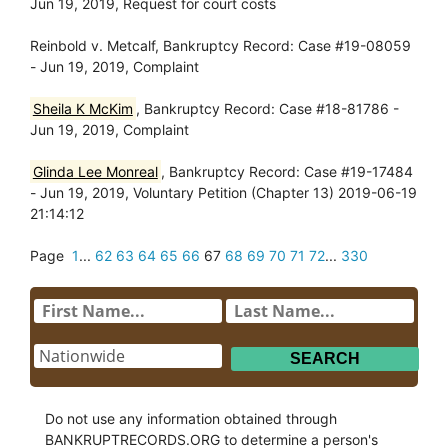
Jun 19, 2019, Request for court costs
Reinbold v. Metcalf, Bankruptcy Record: Case #19-08059
- Jun 19, 2019, Complaint
Sheila K McKim
, Bankruptcy Record: Case #18-81786 -
Jun 19, 2019, Complaint
Glinda Lee Monreal
, Bankruptcy Record: Case #19-17484
- Jun 19, 2019, Voluntary Petition (Chapter 13) 2019-06-19
21:14:12
Page
1
...
62
63
64
65
66
67
68
69
70
71
72
...
330
Do not use any information obtained through
BANKRUPTRECORDS.ORG to determine a person's