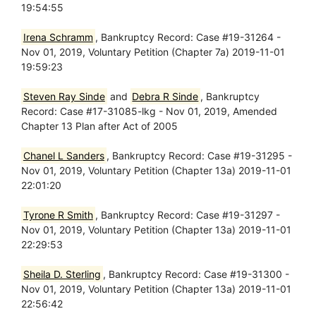
19:54:55
Irena Schramm
, Bankruptcy Record: Case #19-31264 -
Nov 01, 2019, Voluntary Petition (Chapter 7a) 2019-11-01
19:59:23
Steven Ray Sinde
and
Debra R Sinde
, Bankruptcy
Record: Case #17-31085-lkg - Nov 01, 2019, Amended
Chapter 13 Plan after Act of 2005
Chanel L Sanders
, Bankruptcy Record: Case #19-31295 -
Nov 01, 2019, Voluntary Petition (Chapter 13a) 2019-11-01
22:01:20
Tyrone R Smith
, Bankruptcy Record: Case #19-31297 -
Nov 01, 2019, Voluntary Petition (Chapter 13a) 2019-11-01
22:29:53
Sheila D. Sterling
, Bankruptcy Record: Case #19-31300 -
Nov 01, 2019, Voluntary Petition (Chapter 13a) 2019-11-01
22:56:42