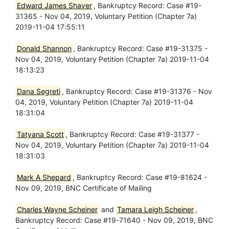
Edward James Shaver
, Bankruptcy Record: Case #19-
31365 - Nov 04, 2019, Voluntary Petition (Chapter 7a)
2019-11-04 17:55:11
Donald Shannon
, Bankruptcy Record: Case #19-31375 -
Nov 04, 2019, Voluntary Petition (Chapter 7a) 2019-11-04
18:13:23
Dana Segreti
, Bankruptcy Record: Case #19-31376 - Nov
04, 2019, Voluntary Petition (Chapter 7a) 2019-11-04
18:31:04
Tatyana Scott
, Bankruptcy Record: Case #19-31377 -
Nov 04, 2019, Voluntary Petition (Chapter 7a) 2019-11-04
18:31:03
Mark A Shepard
, Bankruptcy Record: Case #19-81624 -
Nov 09, 2019, BNC Certificate of Mailing
Charles Wayne Scheiner
and
Tamara Leigh Scheiner
,
Bankruptcy Record: Case #19-71640 - Nov 09, 2019, BNC