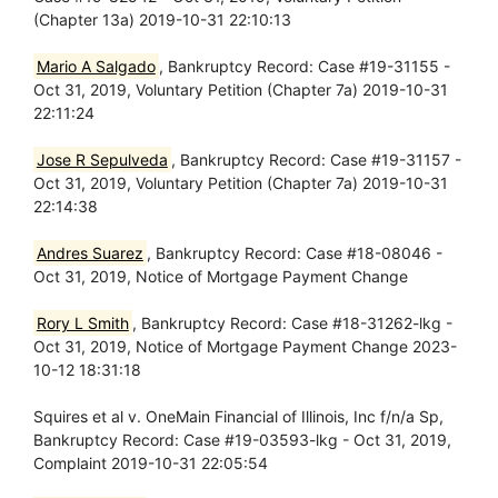
(Chapter 13a) 2019-10-31 22:10:13
Mario A Salgado
, Bankruptcy Record: Case #19-31155 -
Oct 31, 2019, Voluntary Petition (Chapter 7a) 2019-10-31
22:11:24
Jose R Sepulveda
, Bankruptcy Record: Case #19-31157 -
Oct 31, 2019, Voluntary Petition (Chapter 7a) 2019-10-31
22:14:38
Andres Suarez
, Bankruptcy Record: Case #18-08046 -
Oct 31, 2019, Notice of Mortgage Payment Change
Rory L Smith
, Bankruptcy Record: Case #18-31262-lkg -
Oct 31, 2019, Notice of Mortgage Payment Change 2023-
10-12 18:31:18
Squires et al v. OneMain Financial of Illinois, Inc f/n/a Sp,
Bankruptcy Record: Case #19-03593-lkg - Oct 31, 2019,
Complaint 2019-10-31 22:05:54