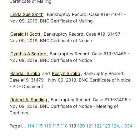
Certificate of Mailing
Linda Sue Smith
, Bankruptcy Record: Case #19-71641 -
Nov 09, 2019, BNC Certificate of Mailing
Gerald H Scott
, Bankruptcy Record: Case #19-31457 -
Nov 09, 2019, BNC Certificate of Notice
Cynthia A Serrato
, Bankruptcy Record: Case #19-31469 -
Nov 09, 2019, BNC Certificate of Notice
Randall Slimko
and
Roslyn Slimko
, Bankruptcy Record:
Case #19-31479 - Nov 09, 2019, BNC Certificate of Notice
- PDF Document
Robert A. Snerling
, Bankruptcy Record: Case #19-31495 -
Nov 09, 2019, BNC Certificate of Notice - Meeting of
Creditors
Page
1
...
114
115
116
117
118
119
120
121
122
123
124
...
334