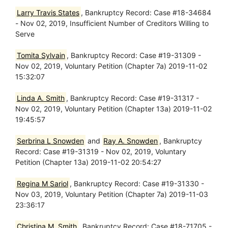
Larry Travis States
, Bankruptcy Record: Case #18-34684
- Nov 02, 2019, Insufficient Number of Creditors Willing to
Serve
Tomita Sylvain
, Bankruptcy Record: Case #19-31309 -
Nov 02, 2019, Voluntary Petition (Chapter 7a) 2019-11-02
15:32:07
Linda A. Smith
, Bankruptcy Record: Case #19-31317 -
Nov 02, 2019, Voluntary Petition (Chapter 13a) 2019-11-02
19:45:57
Serbrina L Snowden
and
Ray A. Snowden
, Bankruptcy
Record: Case #19-31319 - Nov 02, 2019, Voluntary
Petition (Chapter 13a) 2019-11-02 20:54:27
Regina M Sariol
, Bankruptcy Record: Case #19-31330 -
Nov 03, 2019, Voluntary Petition (Chapter 7a) 2019-11-03
23:36:17
Christina M. Smith
, Bankruptcy Record: Case #18-71705 -