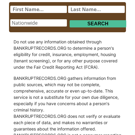
Do not use any information obtained through
BANKRUPTRECORDS.ORG to determine a person's
eligibility for credit, insurance, employment, housing
(tenant screening), or for any other purpose covered
under the Fair Credit Reporting Act (FCRA).
BANKRUPTRECORDS.ORG gathers information from
public sources, which may not be complete,
comprehensive, accurate or even up-to-date. This
service is not a substitute for your own due diligence,
especially if you have concerns about a person's
criminal history.
BANKRUPTRECORDS.ORG does not verify or evaluate
each piece of data, and makes no warranties or
guarantees about the information offered.