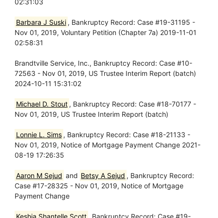
02:31:03
Barbara J Suski
, Bankruptcy Record: Case #19-31195 -
Nov 01, 2019, Voluntary Petition (Chapter 7a) 2019-11-01
02:58:31
Brandtville Service, Inc., Bankruptcy Record: Case #10-
72563 - Nov 01, 2019, US Trustee Interim Report (batch)
2024-10-11 15:31:02
Michael D. Stout
, Bankruptcy Record: Case #18-70177 -
Nov 01, 2019, US Trustee Interim Report (batch)
Lonnie L. Sims
, Bankruptcy Record: Case #18-21133 -
Nov 01, 2019, Notice of Mortgage Payment Change 2021-
08-19 17:26:35
Aaron M Sejud
and
Betsy A Sejud
, Bankruptcy Record:
Case #17-28325 - Nov 01, 2019, Notice of Mortgage
Payment Change
Keshia Shantelle Scott
, Bankruptcy Record: Case #19-