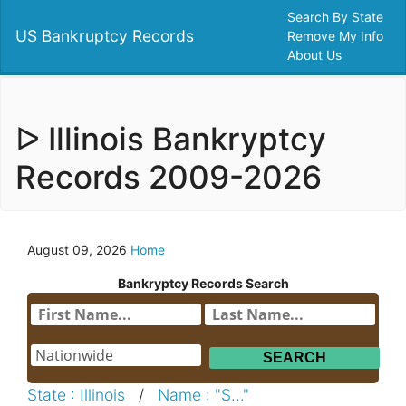
Search By State
US Bankruptcy Records
Remove My Info
About Us
ᐅ Illinois Bankryptcy
Records 2009-2026
August 09, 2026
Home
Bankryptcy Records Search
State : Illinois
/
Name : "S..."