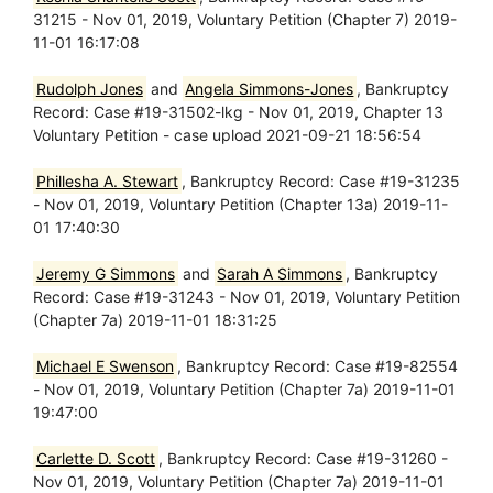
31215 - Nov 01, 2019, Voluntary Petition (Chapter 7) 2019-
11-01 16:17:08
Rudolph Jones
and
Angela Simmons-Jones
, Bankruptcy
Record: Case #19-31502-lkg - Nov 01, 2019, Chapter 13
Voluntary Petition - case upload 2021-09-21 18:56:54
Phillesha A. Stewart
, Bankruptcy Record: Case #19-31235
- Nov 01, 2019, Voluntary Petition (Chapter 13a) 2019-11-
01 17:40:30
Jeremy G Simmons
and
Sarah A Simmons
, Bankruptcy
Record: Case #19-31243 - Nov 01, 2019, Voluntary Petition
(Chapter 7a) 2019-11-01 18:31:25
Michael E Swenson
, Bankruptcy Record: Case #19-82554
- Nov 01, 2019, Voluntary Petition (Chapter 7a) 2019-11-01
19:47:00
Carlette D. Scott
, Bankruptcy Record: Case #19-31260 -
Nov 01, 2019, Voluntary Petition (Chapter 7a) 2019-11-01