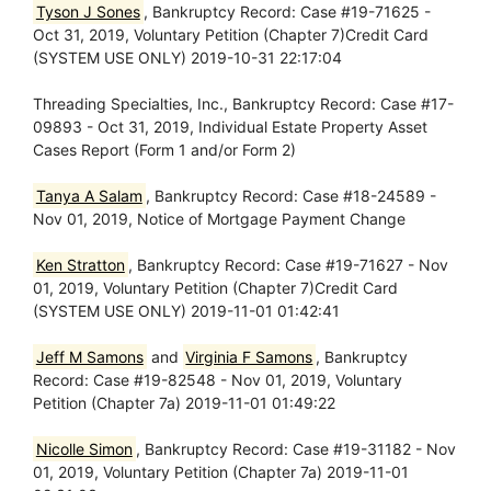
Tyson J Sones
, Bankruptcy Record: Case #19-71625 -
Oct 31, 2019, Voluntary Petition (Chapter 7)Credit Card
(SYSTEM USE ONLY) 2019-10-31 22:17:04
Threading Specialties, Inc., Bankruptcy Record: Case #17-
09893 - Oct 31, 2019, Individual Estate Property Asset
Cases Report (Form 1 and/or Form 2)
Tanya A Salam
, Bankruptcy Record: Case #18-24589 -
Nov 01, 2019, Notice of Mortgage Payment Change
Ken Stratton
, Bankruptcy Record: Case #19-71627 - Nov
01, 2019, Voluntary Petition (Chapter 7)Credit Card
(SYSTEM USE ONLY) 2019-11-01 01:42:41
Jeff M Samons
and
Virginia F Samons
, Bankruptcy
Record: Case #19-82548 - Nov 01, 2019, Voluntary
Petition (Chapter 7a) 2019-11-01 01:49:22
Nicolle Simon
, Bankruptcy Record: Case #19-31182 - Nov
01, 2019, Voluntary Petition (Chapter 7a) 2019-11-01