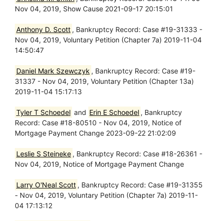
Nov 04, 2019, Show Cause 2021-09-17 20:15:01
Anthony D. Scott
, Bankruptcy Record: Case #19-31333 -
Nov 04, 2019, Voluntary Petition (Chapter 7a) 2019-11-04
14:50:47
Daniel Mark Szewczyk
, Bankruptcy Record: Case #19-
31337 - Nov 04, 2019, Voluntary Petition (Chapter 13a)
2019-11-04 15:17:13
Tyler T Schoedel
and
Erin E Schoedel
, Bankruptcy
Record: Case #18-80510 - Nov 04, 2019, Notice of
Mortgage Payment Change 2023-09-22 21:02:09
Leslie S Steineke
, Bankruptcy Record: Case #18-26361 -
Nov 04, 2019, Notice of Mortgage Payment Change
Larry O'Neal Scott
, Bankruptcy Record: Case #19-31355
- Nov 04, 2019, Voluntary Petition (Chapter 7a) 2019-11-
04 17:13:12