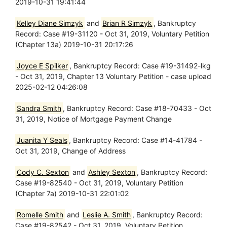
2019-10-31 19:41:44
Kelley Diane Simzyk
and
Brian R Simzyk
, Bankruptcy
Record: Case #19-31120 - Oct 31, 2019, Voluntary Petition
(Chapter 13a) 2019-10-31 20:17:26
Joyce E Spilker
, Bankruptcy Record: Case #19-31492-lkg
- Oct 31, 2019, Chapter 13 Voluntary Petition - case upload
2025-02-12 04:26:08
Sandra Smith
, Bankruptcy Record: Case #18-70433 - Oct
31, 2019, Notice of Mortgage Payment Change
Juanita Y Seals
, Bankruptcy Record: Case #14-41784 -
Oct 31, 2019, Change of Address
Cody C. Sexton
and
Ashley Sexton
, Bankruptcy Record:
Case #19-82540 - Oct 31, 2019, Voluntary Petition
(Chapter 7a) 2019-10-31 22:01:02
Romelle Smith
and
Leslie A. Smith
, Bankruptcy Record:
Case #19-82542 - Oct 31, 2019, Voluntary Petition