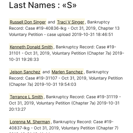
Last Names : «S»
Russell Don Singer
and
Traci V Singer
, Bankruptcy
Record: Case #19-40836-lkg - Oct 31, 2019, Chapter 13
Voluntary Petition - case upload 2019-10-31 18:46:51
Kenneth Donald Smith
, Bankruptcy Record: Case #19-
31101 - Oct 31, 2019, Voluntary Petition (Chapter 7a) 2019-
10-31 19:26:33
Jeison Sanchez
and
Marlen Sanchez
, Bankruptcy
Record: Case #19-31107 - Oct 31, 2019, Voluntary Petition
(Chapter 7a) 2019-10-31 19:54:03
Terrance L Smith
, Bankruptcy Record: Case #19-31119 -
Oct 31, 2019, Voluntary Petition (Chapter 7a) 2019-10-31
20:13:27
Lorenna M. Sherman
, Bankruptcy Record: Case #19-
40837-lkg - Oct 31, 2019, Voluntary Petition (Chapter 7)