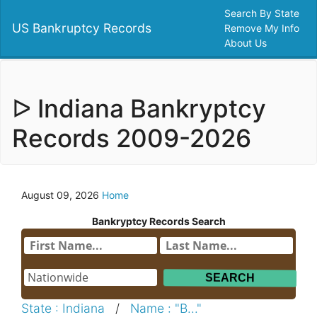
Search By State
US Bankruptcy Records
Remove My Info
About Us
ᐅ Indiana Bankryptcy
Records 2009-2026
August 09, 2026
Home
Bankryptcy Records Search
State : Indiana
/
Name : "B..."