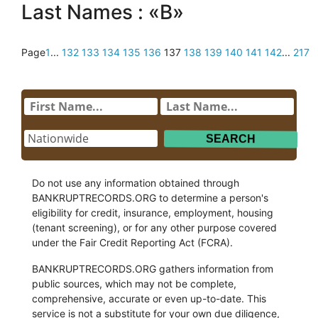
Last Names : «B»
Page
1
...
132
133
134
135
136
137
138
139
140
141
142
...
217
Do not use any information obtained through
BANKRUPTRECORDS.ORG to determine a person's
eligibility for credit, insurance, employment, housing
(tenant screening), or for any other purpose covered
under the Fair Credit Reporting Act (FCRA).
BANKRUPTRECORDS.ORG gathers information from
public sources, which may not be complete,
comprehensive, accurate or even up-to-date. This
service is not a substitute for your own due diligence,