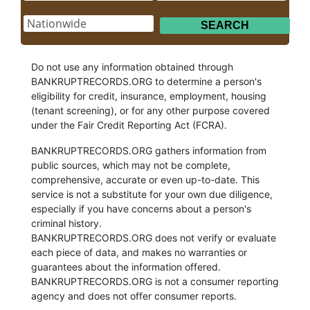
Do not use any information obtained through
BANKRUPTRECORDS.ORG to determine a person's
eligibility for credit, insurance, employment, housing
(tenant screening), or for any other purpose covered
under the Fair Credit Reporting Act (FCRA).
BANKRUPTRECORDS.ORG gathers information from
public sources, which may not be complete,
comprehensive, accurate or even up-to-date. This
service is not a substitute for your own due diligence,
especially if you have concerns about a person's
criminal history.
BANKRUPTRECORDS.ORG does not verify or evaluate
each piece of data, and makes no warranties or
guarantees about the information offered.
BANKRUPTRECORDS.ORG is not a consumer reporting
agency and does not offer consumer reports.