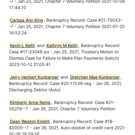
-7 - Jan 23, 2021, Chapter 7 Voluntary Petition 2021-10-06
17:44:10
Carissa Ann King
, Bankruptcy Record: Case #21-70043-
-7 - Jan 25, 2021, Chapter 7 Voluntary Petition 2021-01-25
16:52:24
Kevin L Keith
and
Kathryn M Keith
, Bankruptcy Record:
Case #17-23048-jra - Jan 25, 2021, Trustee's Motion to
Dismiss Case for Failure to Make Plan Payments (batch)
2023-10-12 21:05:41
Jerry Herbert Kunberger
and
Gretchen Mae Kunberger
,
Bankruptcy Record: Case #20-11536-reg - Jan 26, 2021,
Discharging Debtor (Auto)
Kimberly Anne Kemp
, Bankruptcy Record: Case #21-
00276--7 - Jan 26, 2021, Chapter 7 Voluntary Petition
Dean Weston Knight
, Bankruptcy Record: Case #18-
80005--7 - Jan 26, 2021, Auto-docket of credit card 2021-
01-26 18:59:16