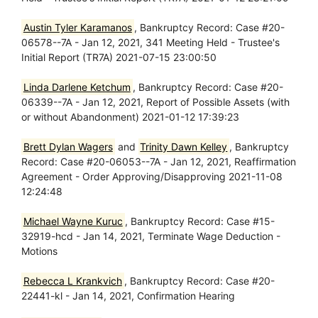
Austin Tyler Karamanos
, Bankruptcy Record: Case #20-
06578--7A - Jan 12, 2021, 341 Meeting Held - Trustee's
Initial Report (TR7A) 2021-07-15 23:00:50
Linda Darlene Ketchum
, Bankruptcy Record: Case #20-
06339--7A - Jan 12, 2021, Report of Possible Assets (with
or without Abandonment) 2021-01-12 17:39:23
Brett Dylan Wagers
and
Trinity Dawn Kelley
, Bankruptcy
Record: Case #20-06053--7A - Jan 12, 2021, Reaffirmation
Agreement - Order Approving/Disapproving 2021-11-08
12:24:48
Michael Wayne Kuruc
, Bankruptcy Record: Case #15-
32919-hcd - Jan 14, 2021, Terminate Wage Deduction -
Motions
Rebecca L Krankvich
, Bankruptcy Record: Case #20-
22441-kl - Jan 14, 2021, Confirmation Hearing