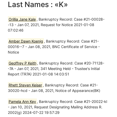
Last Names : «K»
Orillia Jane Kale
, Bankruptcy Record: Case #21-00028-
-13 - Jan 07, 2021, Request for Notice 2021-01-08
07:02:46
Amber Dawn Koenig
, Bankruptcy Record: Case #21-
00016--7 - Jan 08, 2021, BNC Certificate of Service -
Notice
Geoffrey P Keith
, Bankruptcy Record: Case #20-71128-
-7A - Jan 07, 2021, 341 Meeting Held - Trustee's Initial
Report (TR7A) 2021-01-08 14:03:51
Rhett Steven Keiser
, Bankruptcy Record: Case #21-
30020-hcd - Jan 08, 2021, Notice of Appearance(BK)
Pamela Ann Key
, Bankruptcy Record: Case #21-20022-kl
- Jan 10, 2021, Request Designating Mailing Address R.
2002(g) 2024-07-22 19:57:29