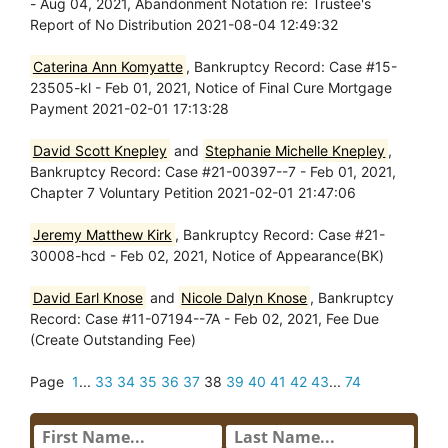
- Aug 04, 2021, Abandonment Notation re: Trustee's
Report of No Distribution 2021-08-04 12:49:32
Caterina Ann Komyatte
, Bankruptcy Record: Case #15-
23505-kl - Feb 01, 2021, Notice of Final Cure Mortgage
Payment 2021-02-01 17:13:28
David Scott Knepley
and
Stephanie Michelle Knepley
,
Bankruptcy Record: Case #21-00397--7 - Feb 01, 2021,
Chapter 7 Voluntary Petition 2021-02-01 21:47:06
Jeremy Matthew Kirk
, Bankruptcy Record: Case #21-
30008-hcd - Feb 02, 2021, Notice of Appearance(BK)
David Earl Knose
and
Nicole Dalyn Knose
, Bankruptcy
Record: Case #11-07194--7A - Feb 02, 2021, Fee Due
(Create Outstanding Fee)
Page
1
...
33
34
35
36
37
38
39
40
41
42
43
...
74