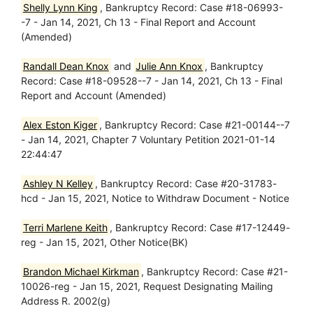
Shelly Lynn King
, Bankruptcy Record: Case #18-06993-
-7 - Jan 14, 2021, Ch 13 - Final Report and Account
(Amended)
Randall Dean Knox
and
Julie Ann Knox
, Bankruptcy
Record: Case #18-09528--7 - Jan 14, 2021, Ch 13 - Final
Report and Account (Amended)
Alex Eston Kiger
, Bankruptcy Record: Case #21-00144--7
- Jan 14, 2021, Chapter 7 Voluntary Petition 2021-01-14
22:44:47
Ashley N Kelley
, Bankruptcy Record: Case #20-31783-
hcd - Jan 15, 2021, Notice to Withdraw Document - Notice
Terri Marlene Keith
, Bankruptcy Record: Case #17-12449-
reg - Jan 15, 2021, Other Notice(BK)
Brandon Michael Kirkman
, Bankruptcy Record: Case #21-
10026-reg - Jan 15, 2021, Request Designating Mailing
Address R. 2002(g)