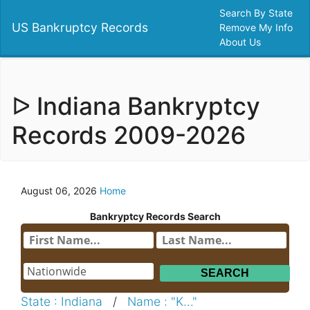
Search By State
US Bankruptcy Records
Remove My Info
About Us
ᐅ Indiana Bankryptcy
Records 2009-2026
August 06, 2026
Home
Bankryptcy Records Search
State : Indiana
/
Name : "K..."