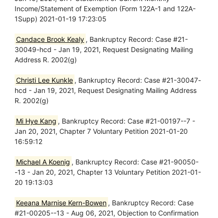
Income/Statement of Exemption (Form 122A-1 and 122A-
1Supp) 2021-01-19 17:23:05
Candace Brook Kealy
, Bankruptcy Record: Case #21-
30049-hcd - Jan 19, 2021, Request Designating Mailing
Address R. 2002(g)
Christi Lee Kunkle
, Bankruptcy Record: Case #21-30047-
hcd - Jan 19, 2021, Request Designating Mailing Address
R. 2002(g)
Mi Hye Kang
, Bankruptcy Record: Case #21-00197--7 -
Jan 20, 2021, Chapter 7 Voluntary Petition 2021-01-20
16:59:12
Michael A Koenig
, Bankruptcy Record: Case #21-90050-
-13 - Jan 20, 2021, Chapter 13 Voluntary Petition 2021-01-
20 19:13:03
Keeana Marnise Kern-Bowen
, Bankruptcy Record: Case
#21-00205--13 - Aug 06, 2021, Objection to Confirmation