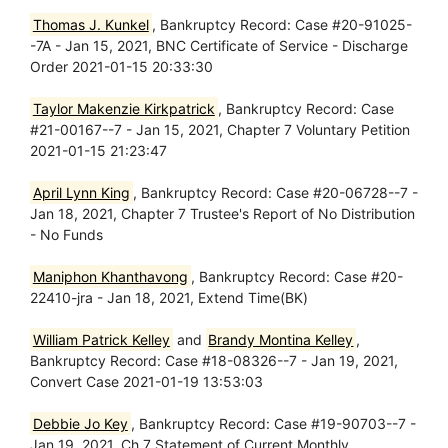
Thomas J. Kunkel
, Bankruptcy Record: Case #20-91025-
-7A - Jan 15, 2021, BNC Certificate of Service - Discharge
Order 2021-01-15 20:33:30
Taylor Makenzie Kirkpatrick
, Bankruptcy Record: Case
#21-00167--7 - Jan 15, 2021, Chapter 7 Voluntary Petition
2021-01-15 21:23:47
April Lynn King
, Bankruptcy Record: Case #20-06728--7 -
Jan 18, 2021, Chapter 7 Trustee's Report of No Distribution
- No Funds
Maniphon Khanthavong
, Bankruptcy Record: Case #20-
22410-jra - Jan 18, 2021, Extend Time(BK)
William Patrick Kelley
and
Brandy Montina Kelley
,
Bankruptcy Record: Case #18-08326--7 - Jan 19, 2021,
Convert Case 2021-01-19 13:53:03
Debbie Jo Key
, Bankruptcy Record: Case #19-90703--7 -
Jan 19, 2021, Ch 7 Statement of Current Monthly