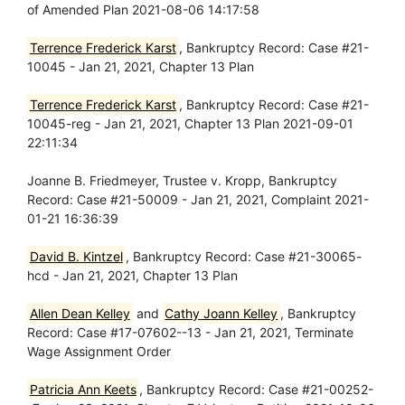
of Amended Plan 2021-08-06 14:17:58
Terrence Frederick Karst
, Bankruptcy Record: Case #21-
10045 - Jan 21, 2021, Chapter 13 Plan
Terrence Frederick Karst
, Bankruptcy Record: Case #21-
10045-reg - Jan 21, 2021, Chapter 13 Plan 2021-09-01
22:11:34
Joanne B. Friedmeyer, Trustee v. Kropp, Bankruptcy
Record: Case #21-50009 - Jan 21, 2021, Complaint 2021-
01-21 16:36:39
David B. Kintzel
, Bankruptcy Record: Case #21-30065-
hcd - Jan 21, 2021, Chapter 13 Plan
Allen Dean Kelley
and
Cathy Joann Kelley
, Bankruptcy
Record: Case #17-07602--13 - Jan 21, 2021, Terminate
Wage Assignment Order
Patricia Ann Keets
, Bankruptcy Record: Case #21-00252-