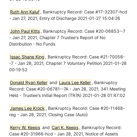
Ruth Ann Kaluf
, Bankruptcy Record: Case #17-32307-hcd
- Jan 27, 2021, Entry of Discharge 2021-01-27 15:04:26
John Paul Kitts
, Bankruptcy Record: Case #20-06853--7
- Jan 27, 2021, Chapter 7 Trustee's Report of No
Distribution - No Funds
Issac Shane King
, Bankruptcy Record: Case #21-70058-
-7 - Jan 28, 2021, Chapter 7 Voluntary Petition 2021-01-28
00:19:52
Donald Ryan Keller
and
Laura Lee Keller
, Bankruptcy
Record: Case #20-06781--7A - Jan 28, 2021, 341 Meeting
Held - Trustee's Initial Report (TR7A) 2021-01-28 01:47:02
James Lee Krock
, Bankruptcy Record: Case #20-11468-
reg - Jan 28, 2021, Closing Case (Auto)
Kerry W. Keeps
and
Cari K. Keeps
, Bankruptcy Record:
Case #20-31966-hcd - Jan 28, 2021, Notice of Assets