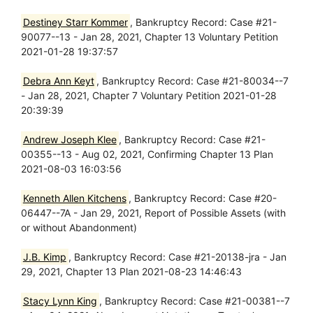
Destiney Starr Kommer
, Bankruptcy Record: Case #21-
90077--13 - Jan 28, 2021, Chapter 13 Voluntary Petition
2021-01-28 19:37:57
Debra Ann Keyt
, Bankruptcy Record: Case #21-80034--7
- Jan 28, 2021, Chapter 7 Voluntary Petition 2021-01-28
20:39:39
Andrew Joseph Klee
, Bankruptcy Record: Case #21-
00355--13 - Aug 02, 2021, Confirming Chapter 13 Plan
2021-08-03 16:03:56
Kenneth Allen Kitchens
, Bankruptcy Record: Case #20-
06447--7A - Jan 29, 2021, Report of Possible Assets (with
or without Abandonment)
J.B. Kimp
, Bankruptcy Record: Case #21-20138-jra - Jan
29, 2021, Chapter 13 Plan 2021-08-23 14:46:43
Stacy Lynn King
, Bankruptcy Record: Case #21-00381--7