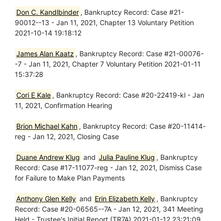
Don C. Kandlbinder
, Bankruptcy Record: Case #21-
90012--13 - Jan 11, 2021, Chapter 13 Voluntary Petition
2021-10-14 19:18:12
James Alan Kaatz
, Bankruptcy Record: Case #21-00076-
-7 - Jan 11, 2021, Chapter 7 Voluntary Petition 2021-01-11
15:37:28
Cori E Kale
, Bankruptcy Record: Case #20-22419-kl - Jan
11, 2021, Confirmation Hearing
Brion Michael Kahn
, Bankruptcy Record: Case #20-11414-
reg - Jan 12, 2021, Closing Case
Duane Andrew Klug
and
Julia Pauline Klug
, Bankruptcy
Record: Case #17-11077-reg - Jan 12, 2021, Dismiss Case
for Failure to Make Plan Payments
Anthony Glen Kelly
and
Erin Elizabeth Kelly
, Bankruptcy
Record: Case #20-06565--7A - Jan 12, 2021, 341 Meeting
Held - Trustee's Initial Report (TR7A) 2021-01-12 23:21:09