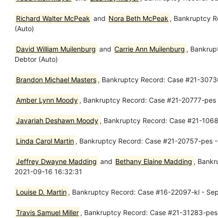
Richard Walter McPeak
and
Nora Beth McPeak
, Bankruptcy R
(Auto)
David William Muilenburg
and
Carrie Ann Muilenburg
, Bankrup
Debtor (Auto)
Brandon Michael Masters
, Bankruptcy Record: Case #21-30730
Amber Lynn Moody
, Bankruptcy Record: Case #21-20777-pes -
Javariah Deshawn Moody
, Bankruptcy Record: Case #21-10684
Linda Carol Martin
, Bankruptcy Record: Case #21-20757-pes - 
Jeffrey Dwayne Madding
and
Bethany Elaine Madding
, Bankr
2021-09-16 16:32:31
Louise D. Martin
, Bankruptcy Record: Case #16-22097-kl - Se
Travis Samuel Miller
, Bankruptcy Record: Case #21-31283-pes 