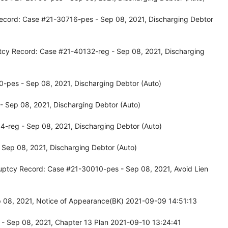
ecord: Case #21-30716-pes - Sep 08, 2021, Discharging Debtor
tcy Record: Case #21-40132-reg - Sep 08, 2021, Discharging
-pes - Sep 08, 2021, Discharging Debtor (Auto)
 Sep 08, 2021, Discharging Debtor (Auto)
-reg - Sep 08, 2021, Discharging Debtor (Auto)
Sep 08, 2021, Discharging Debtor (Auto)
uptcy Record: Case #21-30010-pes - Sep 08, 2021, Avoid Lien
p 08, 2021, Notice of Appearance(BK) 2021-09-09 14:51:13
- Sep 08, 2021, Chapter 13 Plan 2021-09-10 13:24:41