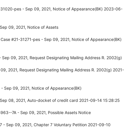
-31020-pes - Sep 09, 2021, Notice of Appearance(BK) 2023-06-
Sep 09, 2021, Notice of Assets
 Case #21-31271-pes - Sep 09, 2021, Notice of Appearance(BK)
- Sep 09, 2021, Request Designating Mailing Address R. 2002(g)
 09, 2021, Request Designating Mailing Address R. 2002(g) 2021-
- Sep 09, 2021, Notice of Appearance(BK)
Sep 08, 2021, Auto-docket of credit card 2021-09-14 15:28:25
963--7A - Sep 09, 2021, Possible Assets Notice
 - Sep 09, 2021, Chapter 7 Voluntary Petition 2021-09-10