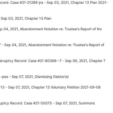
ecord: Case #21-21286-jra - Sep 03, 2021, Chapter 13 Plan 2021-
 Sep 03, 2021, Chapter 13 Plan
p 04, 2021, Abandonment Notation re: Trustee's Report of No
- Sep 04, 2021, Abandonment Notation re: Trustee's Report of
nkruptcy Record: Case #21-80366--7 - Sep 06, 2021, Chapter 7
pes - Sep 07, 2021, Dismissing Debtor(s)
3 - Sep 07, 2021, Chapter 13 Voluntary Petition 2021-09-08
ruptcy Record: Case #21-50075 - Sep 07, 2021, Summons