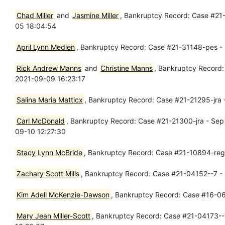
Chad Miller
and
Jasmine Miller
, Bankruptcy Record: Case #21
05 18:04:54
April Lynn Medlen
, Bankruptcy Record: Case #21-31148-pes - 
Rick Andrew Manns
and
Christine Manns
, Bankruptcy Record:
2021-09-09 16:23:17
Salina Maria Matticx
, Bankruptcy Record: Case #21-21295-jra 
Carl McDonald
, Bankruptcy Record: Case #21-21300-jra - Sep
09-10 12:27:30
Stacy Lynn McBride
, Bankruptcy Record: Case #21-10894-reg 
Zachary Scott Mills
, Bankruptcy Record: Case #21-04152--7 - 
Kim Adell McKenzie-Dawson
, Bankruptcy Record: Case #16-06
Mary Jean Miller-Scott
, Bankruptcy Record: Case #21-04173--7