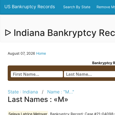
US Bankruptcy Records
Search By State
Remove My
ᐅ Indiana Bankryptcy Re
August 07, 2026
Home
Bankryptcy 
State : Indiana
/
Name : "M..."
Last Names : «M»
Selaya Latrice Metoyer
, Bankruptcy Record: Case #21-04098--