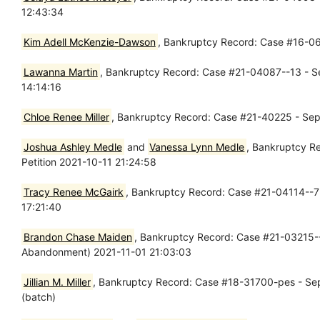
12:43:34
Kim Adell McKenzie-Dawson
, Bankruptcy Record: Case #16-06
Lawanna Martin
, Bankruptcy Record: Case #21-04087--13 - Se
14:14:16
Chloe Renee Miller
, Bankruptcy Record: Case #21-40225 - Sep
Joshua Ashley Medle
and
Vanessa Lynn Medle
, Bankruptcy R
Petition 2021-10-11 21:24:58
Tracy Renee McGairk
, Bankruptcy Record: Case #21-04114--7 
17:21:40
Brandon Chase Maiden
, Bankruptcy Record: Case #21-03215--7
Abandonment) 2021-11-01 21:03:03
Jillian M. Miller
, Bankruptcy Record: Case #18-31700-pes - Sep 
(batch)