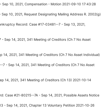
- Sep 10, 2021, Compensation - Motion 2021-09-10 17:43:28
 Sep 10, 2021, Request Designating Mailing Address R. 2002(g)
ankruptcy Record: Case #17-03481--7 - Sep 13, 2021,
- Sep 14, 2021, 341 Meeting of Creditors (Ch 7 No Asset
 14, 2021, 341 Meeting of Creditors (Ch 7 No Asset Individual)
-7 - Sep 14, 2021, 341 Meeting of Creditors (Ch 7 No Asset
p 14, 2021, 341 Meeting of Creditors (Ch 13) 2021-10-14
rd: Case #21-80215--7A - Sep 14, 2021, Possible Assets Notice
 - Sep 14, 2021, Chapter 13 Voluntary Petition 2021-10-26