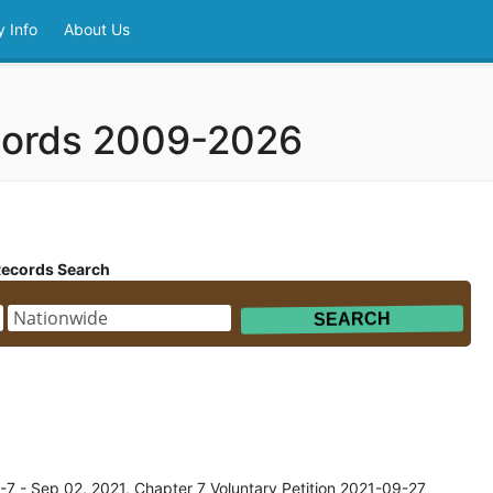
 Info
About Us
cords 2009-2026
Records Search
7 - Sep 02, 2021, Chapter 7 Voluntary Petition 2021-09-27