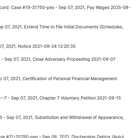
ecord: Case #19-31750-pes - Sep 07, 2021, Pay Wages 2025-08-
 07, 2021, Extend Time to File Initial Documents (Schedules,
07, 2021, Notice 2021-09-24 12:20:35
 - Sep 07, 2021, Close Adversary Proceeding 2021-09-07
07, 2021, Certification of Personal Financial Management
-7 - Sep 07, 2021, Chapter 7 Voluntary Petition 2021-09-15
 - Sep 07, 2021, Substitution and Withdrawal of Appearance,
ase #21-20790-pes - Sep 08, 2021, Discharging Debtor (Auto)