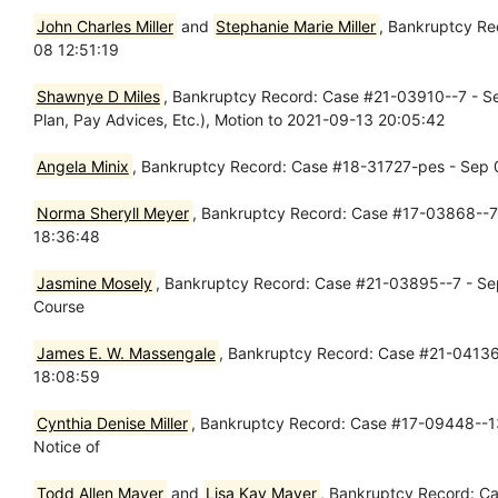
John Charles Miller
and
Stephanie Marie Miller
, Bankruptcy R
08 12:51:19
Shawnye D Miles
, Bankruptcy Record: Case #21-03910--7 - Sep
Plan, Pay Advices, Etc.), Motion to 2021-09-13 20:05:42
Angela Minix
, Bankruptcy Record: Case #18-31727-pes - Sep 
Norma Sheryll Meyer
, Bankruptcy Record: Case #17-03868--7
18:36:48
Jasmine Mosely
, Bankruptcy Record: Case #21-03895--7 - Sep 
Course
James E. W. Massengale
, Bankruptcy Record: Case #21-04136-
18:08:59
Cynthia Denise Miller
, Bankruptcy Record: Case #17-09448--13
Notice of
Todd Allen Mayer
and
Lisa Kay Mayer
, Bankruptcy Record: C