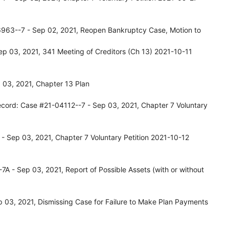
963--7 - Sep 02, 2021, Reopen Bankruptcy Case, Motion to
p 03, 2021, 341 Meeting of Creditors (Ch 13) 2021-10-11
 03, 2021, Chapter 13 Plan
ecord: Case #21-04112--7 - Sep 03, 2021, Chapter 7 Voluntary
- Sep 03, 2021, Chapter 7 Voluntary Petition 2021-10-12
A - Sep 03, 2021, Report of Possible Assets (with or without
03, 2021, Dismissing Case for Failure to Make Plan Payments