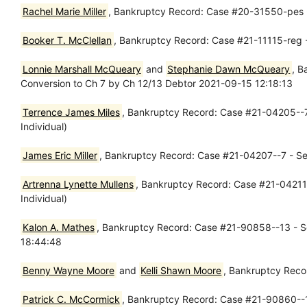
Rachel Marie Miller
, Bankruptcy Record: Case #20-31550-pes 
Booker T. McClellan
, Bankruptcy Record: Case #21-11115-reg -
Lonnie Marshall McQueary
and
Stephanie Dawn McQueary
, B
Conversion to Ch 7 by Ch 12/13 Debtor 2021-09-15 12:18:13
Terrence James Miles
, Bankruptcy Record: Case #21-04205--7 
Individual)
James Eric Miller
, Bankruptcy Record: Case #21-04207--7 - Sep
Artrenna Lynette Mullens
, Bankruptcy Record: Case #21-04211-
Individual)
Kalon A. Mathes
, Bankruptcy Record: Case #21-90858--13 - Se
18:44:48
Benny Wayne Moore
and
Kelli Shawn Moore
, Bankruptcy Reco
Patrick C. McCormick
, Bankruptcy Record: Case #21-90860--13