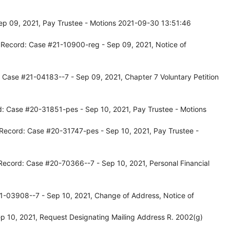
p 09, 2021, Pay Trustee - Motions 2021-09-30 13:51:46
 Record: Case #21-10900-reg - Sep 09, 2021, Notice of
 Case #21-04183--7 - Sep 09, 2021, Chapter 7 Voluntary Petition
d: Case #20-31851-pes - Sep 10, 2021, Pay Trustee - Motions
 Record: Case #20-31747-pes - Sep 10, 2021, Pay Trustee -
Record: Case #20-70366--7 - Sep 10, 2021, Personal Financial
1-03908--7 - Sep 10, 2021, Change of Address, Notice of
 10, 2021, Request Designating Mailing Address R. 2002(g)