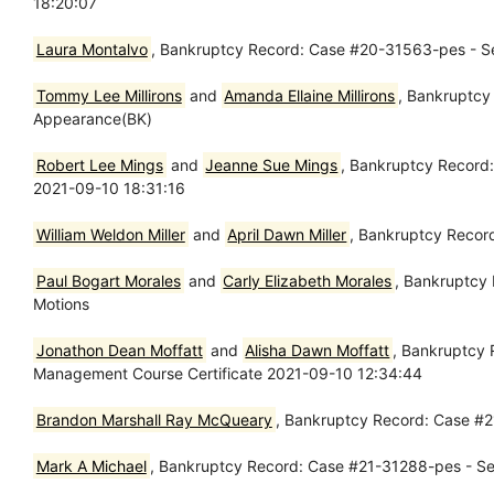
18:20:07
Laura Montalvo
, Bankruptcy Record: Case #20-31563-pes - Se
Tommy Lee Millirons
and
Amanda Ellaine Millirons
, Bankruptcy
Appearance(BK)
Robert Lee Mings
and
Jeanne Sue Mings
, Bankruptcy Record:
2021-09-10 18:31:16
William Weldon Miller
and
April Dawn Miller
, Bankruptcy Recor
Paul Bogart Morales
and
Carly Elizabeth Morales
, Bankruptcy
Motions
Jonathon Dean Moffatt
and
Alisha Dawn Moffatt
, Bankruptcy 
Management Course Certificate 2021-09-10 12:34:44
Brandon Marshall Ray McQueary
, Bankruptcy Record: Case #2
Mark A Michael
, Bankruptcy Record: Case #21-31288-pes - Sep