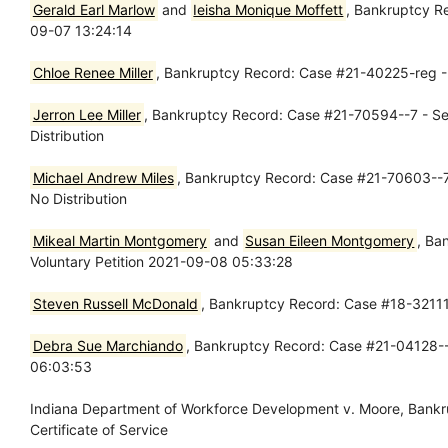
Gerald Earl Marlow
and
Ieisha Monique Moffett
, Bankruptcy R
09-07 13:24:14
Chloe Renee Miller
, Bankruptcy Record: Case #21-40225-reg -
Jerron Lee Miller
, Bankruptcy Record: Case #21-70594--7 - Se
Distribution
Michael Andrew Miles
, Bankruptcy Record: Case #21-70603--7 
No Distribution
Mikeal Martin Montgomery
and
Susan Eileen Montgomery
, Ba
Voluntary Petition 2021-09-08 05:33:28
Steven Russell McDonald
, Bankruptcy Record: Case #18-32111-
Debra Sue Marchiando
, Bankruptcy Record: Case #21-04128--1
06:03:53
Indiana Department of Workforce Development v. Moore, Bank
Certificate of Service