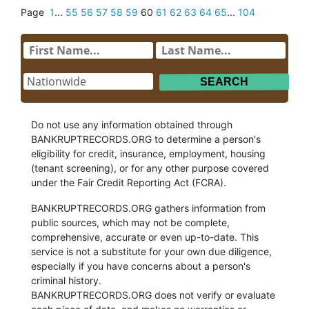
Page
1
...
55
56
57
58
59
60
61
62
63
64
65
...
104
Do not use any information obtained through
BANKRUPTRECORDS.ORG to determine a person's
eligibility for credit, insurance, employment, housing
(tenant screening), or for any other purpose covered
under the Fair Credit Reporting Act (FCRA).
BANKRUPTRECORDS.ORG gathers information from
public sources, which may not be complete,
comprehensive, accurate or even up-to-date. This
service is not a substitute for your own due diligence,
especially if you have concerns about a person's
criminal history.
BANKRUPTRECORDS.ORG does not verify or evaluate