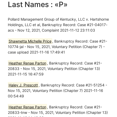
Last Names : «P»
Pollard Management Group of Kentucky, LLC v. Hartshorne
Holdings, LLC et al, Bankruptcy Record: Case #21-04017-
acs - Nov 12, 2021, Complaint 2021-11-12 23:11:03
Shawnetta Michelle Price
, Bankruptcy Record: Case #21-
10774-jal - Nov 15, 2021, Voluntary Petition (Chapter 7) -
case upload 2021-11-16 17:49:41
Heather Renae Parton
, Bankruptcy Record: Case #21-
20833 - Nov 15, 2021, Voluntary Petition (Chapter 13)
2021-11-15 16:47:59
Haley J. Prescott
, Bankruptcy Record: Case #21-51254 -
Nov 15, 2021, Voluntary Petition (Chapter 7) 2021-11-16
00:54:49
Heather Renae Parton
, Bankruptcy Record: Case #21-
20833-tnw - Nov 15, 2021, Voluntary Petition (Chapter 13)