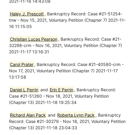
2021-11-16 14:43:08
Haley J. Prescott
, Bankruptcy Record: Case #21-51254-
tnw - Nov 15, 2021, Voluntary Petition (Chapter 7) 2021-11-
16 11:15:05
Christian Lucas Pearson
, Bankruptcy Record: Case #21-
32298-crm - Nov 16, 2021, Voluntary Petition (Chapter 7)
2021-11-17 13:16:31
Carol Prater
, Bankruptcy Record: Case #21-40580-crm -
Nov 17, 2021, Voluntary Petition (Chapter 7) 2021-11-17
13:17:58
Daniel L Perrin
and
Erin E Perrin
, Bankruptcy Record:
Case #21-51260 - Nov 18, 2021, Voluntary Petition
(Chapter 13) 2021-11-18 19:25:34
Richard Alan Pack
and
Roberta Lynn Pack
, Bankruptcy
Record: Case #21-30279 - Nov 18, 2021, Voluntary Petition
(Chapter 13) 2021-11-18 23:04:33