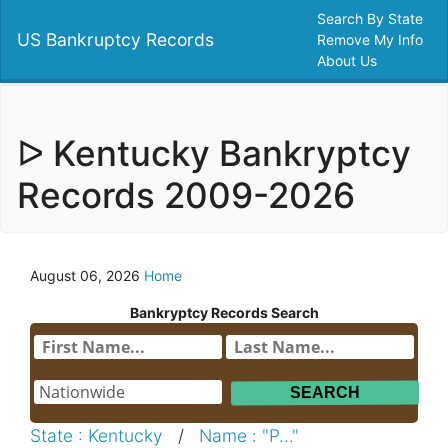
Search By State
US Bankruptcy Records
Remove My Info
About Us
ᐅ Kentucky Bankryptcy
Records 2009-2026
August 06, 2026
Home
Bankryptcy Records Search
State : Kentucky
/
Name : "P..."