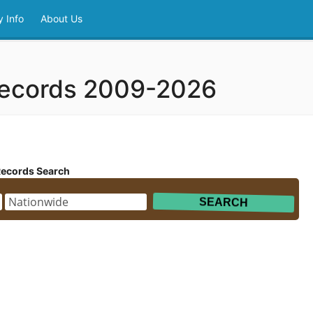
 Info
About Us
Records 2009-2026
Records Search