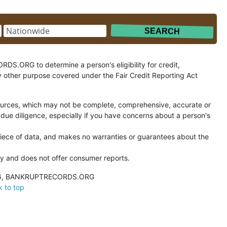
.ORG to determine a person's eligibility for credit,
y other purpose covered under the Fair Credit Reporting Act
ces, which may not be complete, comprehensive, accurate or
 due diligence, especially if you have concerns about a person's
ce of data, and makes no warranties or guarantees about the
and does not offer consumer reports.
026, BANKRUPTRECORDS.ORG
 to top