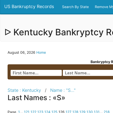
US Bankruptcy Records
Search By State
Remove My
ᐅ Kentucky Bankryptcy 
August 06, 2026
Home
Bankryptcy 
State : Kentucky
/
Name : "S..."
Last Names : «S»
Page
1
...
121
122
123
124
125
126
127
128
129
130
131
...
218