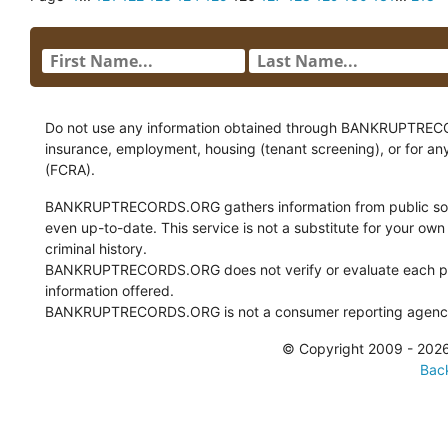
Do not use any information obtained through BANKRUPTRECORDS
insurance, employment, housing (tenant screening), or for an
(FCRA).
BANKRUPTRECORDS.ORG gathers information from public sour
even up-to-date. This service is not a substitute for your own
criminal history.
BANKRUPTRECORDS.ORG does not verify or evaluate each pie
information offered.
BANKRUPTRECORDS.ORG is not a consumer reporting agency 
© Copyright 2009 - 2
Back