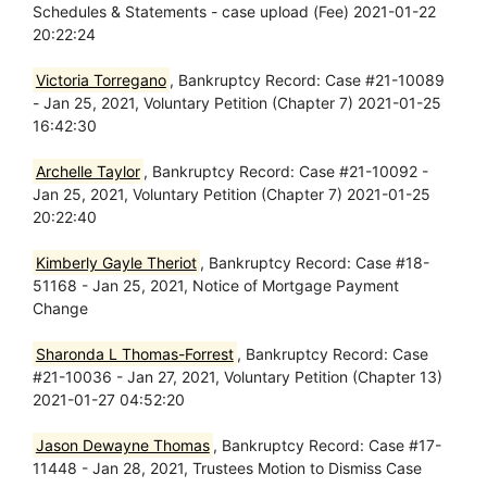
Schedules & Statements - case upload (Fee) 2021-01-22
20:22:24
Victoria Torregano
, Bankruptcy Record: Case #21-10089
- Jan 25, 2021, Voluntary Petition (Chapter 7) 2021-01-25
16:42:30
Archelle Taylor
, Bankruptcy Record: Case #21-10092 -
Jan 25, 2021, Voluntary Petition (Chapter 7) 2021-01-25
20:22:40
Kimberly Gayle Theriot
, Bankruptcy Record: Case #18-
51168 - Jan 25, 2021, Notice of Mortgage Payment
Change
Sharonda L Thomas-Forrest
, Bankruptcy Record: Case
#21-10036 - Jan 27, 2021, Voluntary Petition (Chapter 13)
2021-01-27 04:52:20
Jason Dewayne Thomas
, Bankruptcy Record: Case #17-
11448 - Jan 28, 2021, Trustees Motion to Dismiss Case