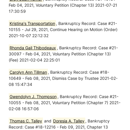
Feb 04, 2021, Voluntary Petition (Chapter 13) 2021-07-21
17:30:59
Kristina's Transportation
, Bankruptcy Record: Case #21-
10155 - Jul 29, 2021, Continue Hearing on Motion (Order)
2021-10-07 22:12:32
Rhonda Gail Thibodeaux
, Bankruptcy Record: Case #21-
30097 - Feb 04, 2021, Voluntary Petition (Chapter 13)
(Fee) 2021-02-04 22:25:01
Carolyn Ann Tillman
, Bankruptcy Record: Case #18-
10649 - Feb 08, 2021, Dismiss Case by Trustee 2021-02-
08 15:47:34
Gwendolyn J. Thompson
, Bankruptcy Record: Case #21-
10055 - Feb 08, 2021, Voluntary Petition (Chapter 7) 2021-
02-08 16:57:06
Thomas C. Talley
and
Doresia A. Talley
, Bankruptcy
Record: Case #18-12216 - Feb 09, 2021, Chapter 13