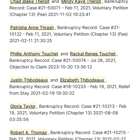
Chad Blake Theriot
and
Mindy Kaye Theriot
, Bankruptcy
Record: Case #21-50071 - Feb 11, 2021, Voluntary Petition
(Chapter 13) (Fee) 2021-11-02 19:23:41
Patrisha Anne Thrash
, Bankruptcy Record: Case #21-
10122 - Feb 11, 2021, Voluntary Petition (Chapter 13) (Fee)
2021-02-11 21:30:25
Phillip Anthony Touchet
and
Rackal Renee Touchet
,
Bankruptcy Record: Case #21-50074 - Jul 28, 2021,
Objection to Claim 2023-10-20 13:36:12
Justin Thibodeaux
and
Elizabeth Thibodeaux
,
Bankruptcy Record: Case #18-10233 - Feb 19, 2021, Relief
from Stay 2021-02-19 19:30:32
Gloria Taylor
, Bankruptcy Record: Case #21-10213 - Feb
19, 2021, Voluntary Petition (Chapter 13) 2021-08-08
03:35:56
Robert A. Thomas
, Bankruptcy Record: Case #21-10215 -
Feb 22, 2021, Voluntary Petition (Chapter 13) 2021-02-22