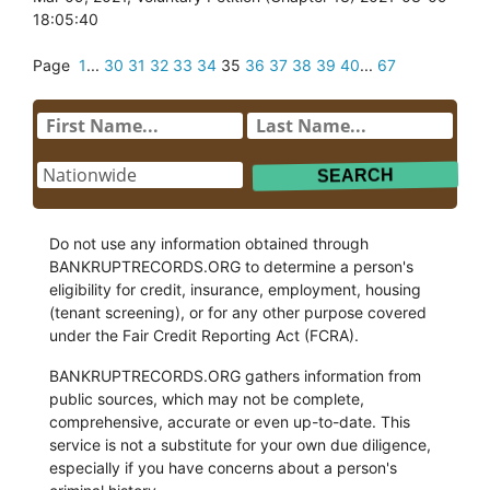
18:05:40
Page
1
...
30
31
32
33
34
35
36
37
38
39
40
...
67
Do not use any information obtained through
BANKRUPTRECORDS.ORG to determine a person's
eligibility for credit, insurance, employment, housing
(tenant screening), or for any other purpose covered
under the Fair Credit Reporting Act (FCRA).
BANKRUPTRECORDS.ORG gathers information from
public sources, which may not be complete,
comprehensive, accurate or even up-to-date. This
service is not a substitute for your own due diligence,
especially if you have concerns about a person's