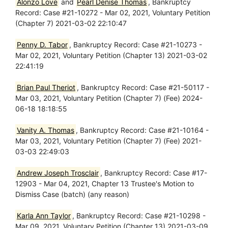
Alonzo Love
and
Pearl Denise Thomas
, Bankruptcy
Record: Case #21-10272 - Mar 02, 2021, Voluntary Petition
(Chapter 7) 2021-03-02 22:10:47
Penny D. Tabor
, Bankruptcy Record: Case #21-10273 -
Mar 02, 2021, Voluntary Petition (Chapter 13) 2021-03-02
22:41:19
Brian Paul Theriot
, Bankruptcy Record: Case #21-50117 -
Mar 03, 2021, Voluntary Petition (Chapter 7) (Fee) 2024-
06-18 18:18:55
Vanity A. Thomas
, Bankruptcy Record: Case #21-10164 -
Mar 03, 2021, Voluntary Petition (Chapter 7) (Fee) 2021-
03-03 22:49:03
Andrew Joseph Trosclair
, Bankruptcy Record: Case #17-
12903 - Mar 04, 2021, Chapter 13 Trustee's Motion to
Dismiss Case (batch) (any reason)
Karla Ann Taylor
, Bankruptcy Record: Case #21-10298 -
Mar 09, 2021, Voluntary Petition (Chapter 13) 2021-03-09