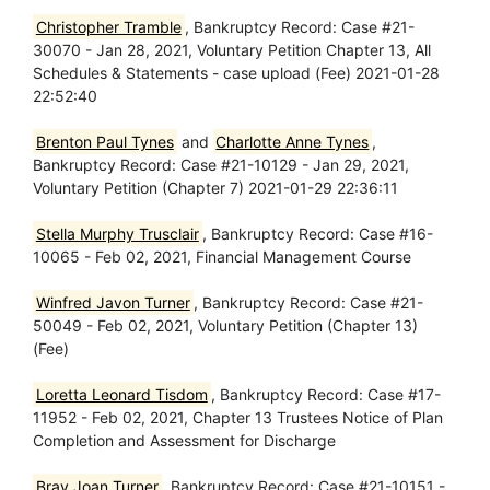
Christopher Tramble
, Bankruptcy Record: Case #21-
30070 - Jan 28, 2021, Voluntary Petition Chapter 13, All
Schedules & Statements - case upload (Fee) 2021-01-28
22:52:40
Brenton Paul Tynes
and
Charlotte Anne Tynes
,
Bankruptcy Record: Case #21-10129 - Jan 29, 2021,
Voluntary Petition (Chapter 7) 2021-01-29 22:36:11
Stella Murphy Trusclair
, Bankruptcy Record: Case #16-
10065 - Feb 02, 2021, Financial Management Course
Winfred Javon Turner
, Bankruptcy Record: Case #21-
50049 - Feb 02, 2021, Voluntary Petition (Chapter 13)
(Fee)
Loretta Leonard Tisdom
, Bankruptcy Record: Case #17-
11952 - Feb 02, 2021, Chapter 13 Trustees Notice of Plan
Completion and Assessment for Discharge
Bray Joan Turner
, Bankruptcy Record: Case #21-10151 -