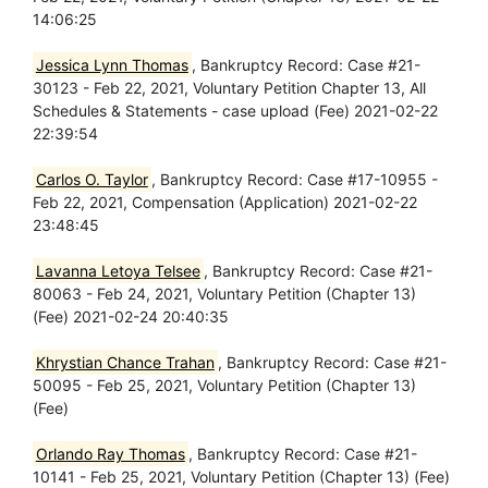
14:06:25
Jessica Lynn Thomas
, Bankruptcy Record: Case #21-
30123 - Feb 22, 2021, Voluntary Petition Chapter 13, All
Schedules & Statements - case upload (Fee) 2021-02-22
22:39:54
Carlos O. Taylor
, Bankruptcy Record: Case #17-10955 -
Feb 22, 2021, Compensation (Application) 2021-02-22
23:48:45
Lavanna Letoya Telsee
, Bankruptcy Record: Case #21-
80063 - Feb 24, 2021, Voluntary Petition (Chapter 13)
(Fee) 2021-02-24 20:40:35
Khrystian Chance Trahan
, Bankruptcy Record: Case #21-
50095 - Feb 25, 2021, Voluntary Petition (Chapter 13)
(Fee)
Orlando Ray Thomas
, Bankruptcy Record: Case #21-
10141 - Feb 25, 2021, Voluntary Petition (Chapter 13) (Fee)