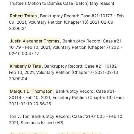
Trustee's Motion to Dismiss Case (batch) (any reason)
Robert Totten
, Bankruptcy Record: Case #21-10173 - Feb
09, 2021, Voluntary Petition (Chapter 13) 2021-02-09
20:06:24
Justin Alexander Thomas
, Bankruptcy Record: Case #21-
10179 - Feb 10, 2021, Voluntary Petition (Chapter 7) 2021-
02-10 00:47:17
Kimberly D Tate
, Bankruptcy Record: Case #21-10182 -
Feb 10, 2021, Voluntary Petition (Chapter 7) 2021-02-10
20:09:04
Marquis D. Thompson
, Bankruptcy Record: Case #21-
30114 - Feb 10, 2021, Voluntary Petition (Chapter 13) (Fee)
2021-02-10 20:56:25
Ton v. Ton, Bankruptcy Record: Case #21-01005 - Feb 10,
2021, Summons Issued (AP)