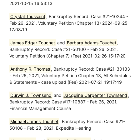
2021-10-15 16:53:13
Crystal Toussaint
, Bankruptcy Record: Case #21-10244 -
Feb 26, 2021, Voluntary Petition (Chapter 13) 2024-09-25
17:08:19
James Edgar Touchet
and
Barbara Adams Touchet
,
Bankruptcy Record: Case #21-50100 - Feb 26, 2021,
Voluntary Petition (Chapter 7) (Fee) 2021-02-26 15:17:20
Anthony R. Thomas
, Bankruptcy Record: Case #21-30133
- Feb 26, 2021, Voluntary Petition Chapter 13, All Schedules
& Statements - case upload (Fee) 2021-07-21 19:17:49
Durwin J. Townsend
and
Jacquline Carpenter Townsend
,
Bankruptcy Record: Case #17-10887 - Feb 26, 2021,
Financial Management Course
Michael James Touchet
, Bankruptcy Record: Case #21-
50108 - Feb 28, 2021, Expedite Hearing