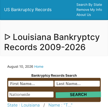
Search By State
US Bankruptcy Records
Remove My Info
About Us
ᐅ Louisiana Bankryptcy
Records 2009-2026
August 10, 2026
Home
Bankryptcy Records Search
State : Louisiana
/
Name : "T..."