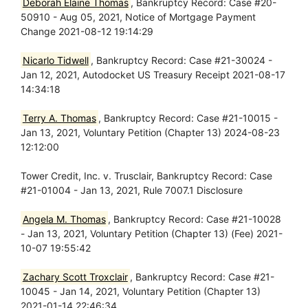
Deborah Elaine Thomas
, Bankruptcy Record: Case #20-
50910 - Aug 05, 2021, Notice of Mortgage Payment
Change 2021-08-12 19:14:29
Nicarlo Tidwell
, Bankruptcy Record: Case #21-30024 -
Jan 12, 2021, Autodocket US Treasury Receipt 2021-08-17
14:34:18
Terry A. Thomas
, Bankruptcy Record: Case #21-10015 -
Jan 13, 2021, Voluntary Petition (Chapter 13) 2024-08-23
12:12:00
Tower Credit, Inc. v. Trusclair, Bankruptcy Record: Case
#21-01004 - Jan 13, 2021, Rule 7007.1 Disclosure
Angela M. Thomas
, Bankruptcy Record: Case #21-10028
- Jan 13, 2021, Voluntary Petition (Chapter 13) (Fee) 2021-
10-07 19:55:42
Zachary Scott Troxclair
, Bankruptcy Record: Case #21-
10045 - Jan 14, 2021, Voluntary Petition (Chapter 13)
2021-01-14 22:46:34