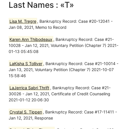
Last Names : «T»
Lisa M. Tregre
, Bankruptcy Record: Case #20-12041 -
Jan 08, 2021, Memo to Record
Karen Ann Thibodeaux
, Bankruptcy Record: Case #21-
10028 - Jan 12, 2021, Voluntary Petition (Chapter 7) 2021-
01-13 05:45:08
LaKisha S Tolliver
, Bankruptcy Record: Case #21-10014 -
Jan 13, 2021, Voluntary Petition (Chapter 7) 2021-10-07
15:58:46
LaJerrica Sabri Thrift
, Bankruptcy Record: Case #21-
30026 - Jan 12, 2021, Certificate of Credit Counseling
2021-01-12 20:06:30
Crystal S. Tippen
, Bankruptcy Record: Case #17-11411 -
Jan 12, 2021, Response