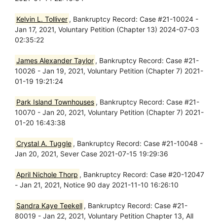
Kelvin L. Tolliver
, Bankruptcy Record: Case #21-10024 -
Jan 17, 2021, Voluntary Petition (Chapter 13) 2024-07-03
02:35:22
James Alexander Taylor
, Bankruptcy Record: Case #21-
10026 - Jan 19, 2021, Voluntary Petition (Chapter 7) 2021-
01-19 19:21:24
Park Island Townhouses
, Bankruptcy Record: Case #21-
10070 - Jan 20, 2021, Voluntary Petition (Chapter 7) 2021-
01-20 16:43:38
Crystal A. Tuggle
, Bankruptcy Record: Case #21-10048 -
Jan 20, 2021, Sever Case 2021-07-15 19:29:36
April Nichole Thorp
, Bankruptcy Record: Case #20-12047
- Jan 21, 2021, Notice 90 day 2021-11-10 16:26:10
Sandra Kaye Teekell
, Bankruptcy Record: Case #21-
80019 - Jan 22, 2021, Voluntary Petition Chapter 13, All