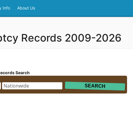
 Info
About Us
ptcy Records 2009-2026
Records Search