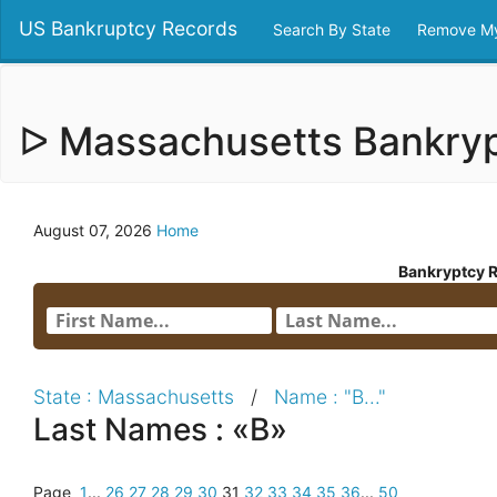
US Bankruptcy Records
Search By State
Remove My
ᐅ Massachusetts Bankry
August 07, 2026
Home
Bankryptcy 
State : Massachusetts
/
Name : "B..."
Last Names : «B»
Page
1
...
26
27
28
29
30
31
32
33
34
35
36
...
50