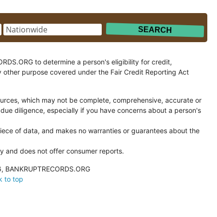
.ORG to determine a person's eligibility for credit,
y other purpose covered under the Fair Credit Reporting Act
ces, which may not be complete, comprehensive, accurate or
 due diligence, especially if you have concerns about a person's
ce of data, and makes no warranties or guarantees about the
and does not offer consumer reports.
026, BANKRUPTRECORDS.ORG
 to top