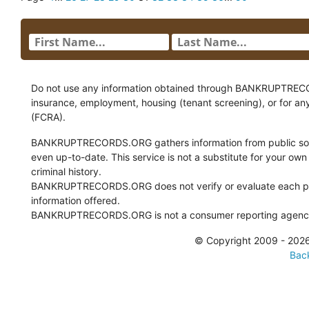
Do not use any information obtained through BANKRUPTRECORDS
insurance, employment, housing (tenant screening), or for an
(FCRA).
BANKRUPTRECORDS.ORG gathers information from public sour
even up-to-date. This service is not a substitute for your own
criminal history.
BANKRUPTRECORDS.ORG does not verify or evaluate each pie
information offered.
BANKRUPTRECORDS.ORG is not a consumer reporting agency 
© Copyright 2009 - 2
Back