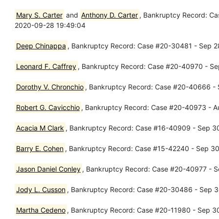
Mary S. Carter
and
Anthony D. Carter
, Bankruptcy Record: Ca
2020-09-28 19:49:04
Deep Chinappa
, Bankruptcy Record: Case #20-30481 - Sep 28
Leonard F. Caffrey
, Bankruptcy Record: Case #20-40970 - Sep
Dorothy V. Chronchio
, Bankruptcy Record: Case #20-40666 - 
Robert G. Cavicchio
, Bankruptcy Record: Case #20-40973 - A
Acacia M Clark
, Bankruptcy Record: Case #16-40909 - Sep 30,
Barry E. Cohen
, Bankruptcy Record: Case #15-42240 - Sep 30,
Jason Daniel Conley
, Bankruptcy Record: Case #20-40977 - Se
Jody L. Cusson
, Bankruptcy Record: Case #20-30486 - Sep 30
Martha Cedeno
, Bankruptcy Record: Case #20-11980 - Sep 30