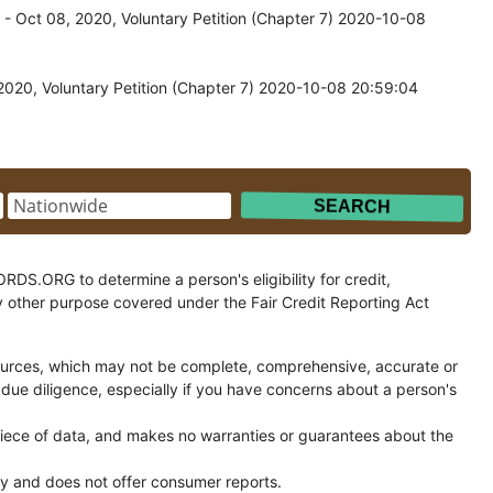
 Oct 08, 2020, Voluntary Petition (Chapter 7) 2020-10-08
020, Voluntary Petition (Chapter 7) 2020-10-08 20:59:04
.ORG to determine a person's eligibility for credit,
y other purpose covered under the Fair Credit Reporting Act
ces, which may not be complete, comprehensive, accurate or
 due diligence, especially if you have concerns about a person's
ce of data, and makes no warranties or guarantees about the
and does not offer consumer reports.