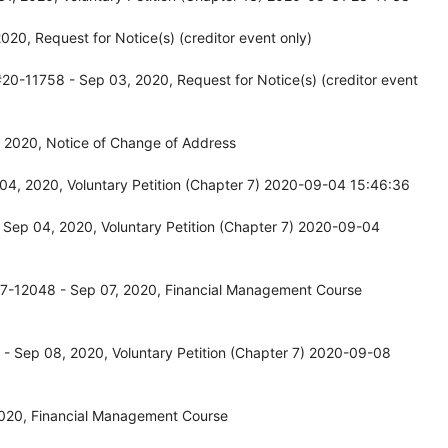
20, Request for Notice(s) (creditor event only)
20-11758 - Sep 03, 2020, Request for Notice(s) (creditor event
 2020, Notice of Change of Address
04, 2020, Voluntary Petition (Chapter 7) 2020-09-04 15:46:36
 Sep 04, 2020, Voluntary Petition (Chapter 7) 2020-09-04
17-12048 - Sep 07, 2020, Financial Management Course
- Sep 08, 2020, Voluntary Petition (Chapter 7) 2020-09-08
2020, Financial Management Course