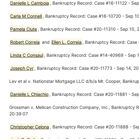
Danielle L Camboia
, Bankruptcy Record: Case #16-11122 - Sep 
Carla M Connell
, Bankruptcy Record: Case #16-10720 - Sep 10,
Pamela Clute
, Bankruptcy Record: Case #20-11310 - Sep 10, 
Robert Correia
and
Ellen L. Correia
, Bankruptcy Record: Case 
Linda C Consaul
, Bankruptcy Record: Case #14-40969 - Sep 11
Joseph Cyr
, Bankruptcy Record: Case #20-11773 - Sep 14, 2
Lev et al v. Nationstar Mortgage LLC d/b/a Mr. Cooper, Bankr
Danielle L Chiachio
, Bankruptcy Record: Case #20-11881 - Sep 
Grossman v. Melican Construction Company, Inc., Bankruptcy 
20:39:07
Christopher Celona
, Bankruptcy Record: Case #20-11888 - Sep