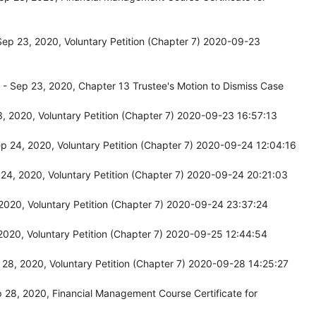
ep 23, 2020, Voluntary Petition (Chapter 7) 2020-09-23
- Sep 23, 2020, Chapter 13 Trustee's Motion to Dismiss Case
 2020, Voluntary Petition (Chapter 7) 2020-09-23 16:57:13
 24, 2020, Voluntary Petition (Chapter 7) 2020-09-24 12:04:16
4, 2020, Voluntary Petition (Chapter 7) 2020-09-24 20:21:03
020, Voluntary Petition (Chapter 7) 2020-09-24 23:37:24
020, Voluntary Petition (Chapter 7) 2020-09-25 12:44:54
28, 2020, Voluntary Petition (Chapter 7) 2020-09-28 14:25:27
28, 2020, Financial Management Course Certificate for