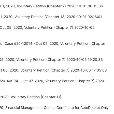
01, 2020, Voluntary Petition (Chapter 7) 2020-10-01 00:15:36
, 2020, Voluntary Petition (Chapter 13) 2020-10-01 02:16:01
Oct 05, 2020, Voluntary Petition (Chapter 7) 2020-10-05
d: Case #20-12014 - Oct 05, 2020, Voluntary Petition (Chapter
5, 2020, Voluntary Petition (Chapter 7) 2020-10-05 19:20:33
 06, 2020, Voluntary Petition (Chapter 7) 2020-10-06 17:35:08
20-40994 - Oct 07, 2020, Voluntary Petition (Chapter 7) 2020-
020, Voluntary Petition (Chapter 11)
0, Financial Management Course Certificate for AutoDocket Only