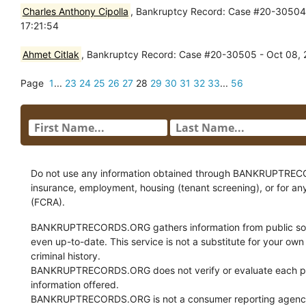
Charles Anthony Cipolla
, Bankruptcy Record: Case #20-30504 -
17:21:54
Ahmet Citlak
, Bankruptcy Record: Case #20-30505 - Oct 08, 2
Page
1
...
23
24
25
26
27
28
29
30
31
32
33
...
56
Do not use any information obtained through BANKRUPTRECORDS
insurance, employment, housing (tenant screening), or for an
(FCRA).
BANKRUPTRECORDS.ORG gathers information from public sour
even up-to-date. This service is not a substitute for your own
criminal history.
BANKRUPTRECORDS.ORG does not verify or evaluate each pie
information offered.
BANKRUPTRECORDS.ORG is not a consumer reporting agency 