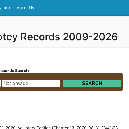
 Info
About Us
ptcy Records 2009-2026
Records Search
1, 2020, Voluntary Petition (Chapter 13) 2020-08-31 23:41:38