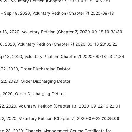
020, Voluntary Petition (Chapter 7) 2020-09-18 14:52:51
- Sep 18, 2020, Voluntary Petition (Chapter 7) 2020-09-18
 18, 2020, Voluntary Petition (Chapter 7) 2020-09-18 19:33:39
, 2020, Voluntary Petition (Chapter 7) 2020-09-18 20:02:22
p 18, 2020, Voluntary Petition (Chapter 7) 2020-09-18 23:21:34
 22, 2020, Order Discharging Debtor
 22, 2020, Order Discharging Debtor
, 2020, Order Discharging Debtor
2, 2020, Voluntary Petition (Chapter 13) 2020-09-22 19:22:01
2, 2020, Voluntary Petition (Chapter 7) 2020-09-22 20:28:06
p 23, 2020, Financial Management Course Certificate for