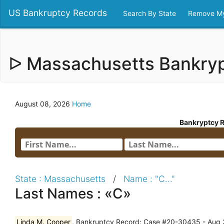
US Bankruptcy Records
Search By State
Remove My
ᐅ Massachusetts Bankry
August 08, 2026
Home
Bankryptcy 
State : Massachusetts
/
Name : "C..."
Last Names : «C»
Linda M. Cooper
, Bankruptcy Record: Case #20-30435 - Aug 3