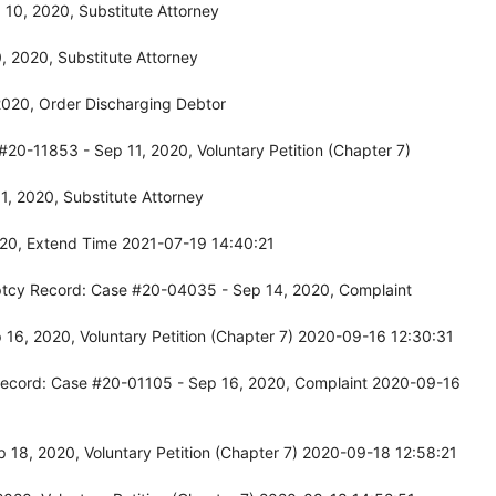
10, 2020, Substitute Attorney
 2020, Substitute Attorney
2020, Order Discharging Debtor
#20-11853 - Sep 11, 2020, Voluntary Petition (Chapter 7)
, 2020, Substitute Attorney
020, Extend Time 2021-07-19 14:40:21
uptcy Record: Case #20-04035 - Sep 14, 2020, Complaint
16, 2020, Voluntary Petition (Chapter 7) 2020-09-16 12:30:31
Record: Case #20-01105 - Sep 16, 2020, Complaint 2020-09-16
 18, 2020, Voluntary Petition (Chapter 7) 2020-09-18 12:58:21