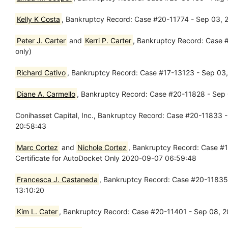
Kelly K Costa
, Bankruptcy Record: Case #20-11774 - Sep 03, 20
Peter J. Carter
and
Kerri P. Carter
, Bankruptcy Record: Case #
only)
Richard Cativo
, Bankruptcy Record: Case #17-13123 - Sep 03,
Diane A. Carmello
, Bankruptcy Record: Case #20-11828 - Sep 
Conihasset Capital, Inc., Bankruptcy Record: Case #20-11833 -
20:58:43
Marc Cortez
and
Nichole Cortez
, Bankruptcy Record: Case #
Certificate for AutoDocket Only 2020-09-07 06:59:48
Francesca J. Castaneda
, Bankruptcy Record: Case #20-11835 
13:10:20
Kim L. Cater
, Bankruptcy Record: Case #20-11401 - Sep 08, 