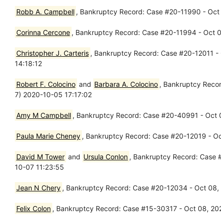
Robb A. Campbell
, Bankruptcy Record: Case #20-11990 - Oct 
Corinna Cercone
, Bankruptcy Record: Case #20-11994 - Oct 01
Christopher J. Carteris
, Bankruptcy Record: Case #20-12011 - 
14:18:12
Robert F. Colocino
and
Barbara A. Colocino
, Bankruptcy Recor
7) 2020-10-05 17:17:02
Amy M Campbell
, Bankruptcy Record: Case #20-40991 - Oct 0
Paula Marie Cheney
, Bankruptcy Record: Case #20-12019 - Oct
David M Tower
and
Ursula Conlon
, Bankruptcy Record: Case #
10-07 11:23:55
Jean N Chery
, Bankruptcy Record: Case #20-12034 - Oct 08, 2
Felix Colon
, Bankruptcy Record: Case #15-30317 - Oct 08, 202