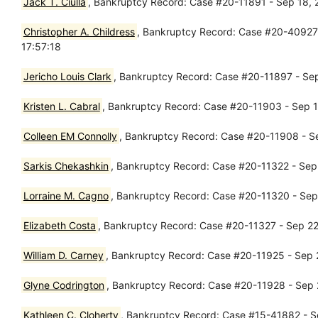
Jack T. Ciulla
, Bankruptcy Record: Case #20-11891 - Sep 18, 2
Christopher A. Childress
, Bankruptcy Record: Case #20-40927 
17:57:18
Jericho Louis Clark
, Bankruptcy Record: Case #20-11897 - Sep
Kristen L. Cabral
, Bankruptcy Record: Case #20-11903 - Sep 18
Colleen EM Connolly
, Bankruptcy Record: Case #20-11908 - Se
Sarkis Chekashkin
, Bankruptcy Record: Case #20-11322 - Sep
Lorraine M. Cagno
, Bankruptcy Record: Case #20-11320 - Sep
Elizabeth Costa
, Bankruptcy Record: Case #20-11327 - Sep 22
William D. Carney
, Bankruptcy Record: Case #20-11925 - Sep 2
Glyne Codrington
, Bankruptcy Record: Case #20-11928 - Sep 2
Kathleen C. Cloherty
, Bankruptcy Record: Case #15-41882 - Se