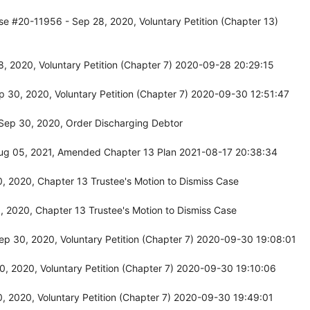
se #20-11956 - Sep 28, 2020, Voluntary Petition (Chapter 13)
, 2020, Voluntary Petition (Chapter 7) 2020-09-28 20:29:15
 30, 2020, Voluntary Petition (Chapter 7) 2020-09-30 12:51:47
Sep 30, 2020, Order Discharging Debtor
ug 05, 2021, Amended Chapter 13 Plan 2021-08-17 20:38:34
 2020, Chapter 13 Trustee's Motion to Dismiss Case
 2020, Chapter 13 Trustee's Motion to Dismiss Case
p 30, 2020, Voluntary Petition (Chapter 7) 2020-09-30 19:08:01
, 2020, Voluntary Petition (Chapter 7) 2020-09-30 19:10:06
, 2020, Voluntary Petition (Chapter 7) 2020-09-30 19:49:01