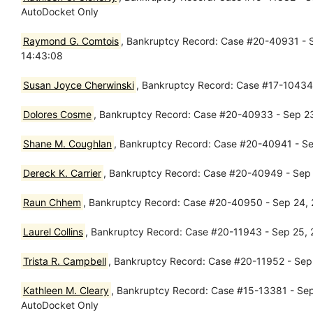
AutoDocket Only
Raymond G. Comtois
, Bankruptcy Record: Case #20-40931 - S
14:43:08
Susan Joyce Cherwinski
, Bankruptcy Record: Case #17-10434 
Dolores Cosme
, Bankruptcy Record: Case #20-40933 - Sep 23,
Shane M. Coughlan
, Bankruptcy Record: Case #20-40941 - Sep
Dereck K. Carrier
, Bankruptcy Record: Case #20-40949 - Sep 2
Raun Chhem
, Bankruptcy Record: Case #20-40950 - Sep 24, 2
Laurel Collins
, Bankruptcy Record: Case #20-11943 - Sep 25, 2
Trista R. Campbell
, Bankruptcy Record: Case #20-11952 - Sep 
Kathleen M. Cleary
, Bankruptcy Record: Case #15-13381 - Sep 
AutoDocket Only