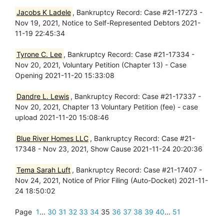
Jacobs K Ladele
, Bankruptcy Record: Case #21-17273 -
Nov 19, 2021, Notice to Self-Represented Debtors 2021-
11-19 22:45:34
Tyrone C. Lee
, Bankruptcy Record: Case #21-17334 -
Nov 20, 2021, Voluntary Petition (Chapter 13) - Case
Opening 2021-11-20 15:33:08
Dandre L. Lewis
, Bankruptcy Record: Case #21-17337 -
Nov 20, 2021, Chapter 13 Voluntary Petition (fee) - case
upload 2021-11-20 15:08:46
Blue River Homes LLC
, Bankruptcy Record: Case #21-
17348 - Nov 23, 2021, Show Cause 2021-11-24 20:20:36
Tema Sarah Luft
, Bankruptcy Record: Case #21-17407 -
Nov 24, 2021, Notice of Prior Filing (Auto-Docket) 2021-11-
24 18:50:02
Page
1
...
30
31
32
33
34
35
36
37
38
39
40
...
51