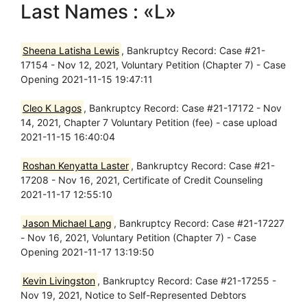
Last Names : «L»
Sheena Latisha Lewis
, Bankruptcy Record: Case #21-
17154 - Nov 12, 2021, Voluntary Petition (Chapter 7) - Case
Opening 2021-11-15 19:47:11
Cleo K Lagos
, Bankruptcy Record: Case #21-17172 - Nov
14, 2021, Chapter 7 Voluntary Petition (fee) - case upload
2021-11-15 16:40:04
Roshan Kenyatta Laster
, Bankruptcy Record: Case #21-
17208 - Nov 16, 2021, Certificate of Credit Counseling
2021-11-17 12:55:10
Jason Michael Lang
, Bankruptcy Record: Case #21-17227
- Nov 16, 2021, Voluntary Petition (Chapter 7) - Case
Opening 2021-11-17 13:19:50
Kevin Livingston
, Bankruptcy Record: Case #21-17255 -
Nov 19, 2021, Notice to Self-Represented Debtors