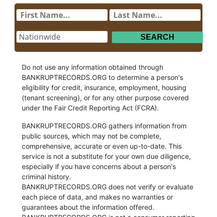
Do not use any information obtained through
BANKRUPTRECORDS.ORG to determine a person's
eligibility for credit, insurance, employment, housing
(tenant screening), or for any other purpose covered
under the Fair Credit Reporting Act (FCRA).
BANKRUPTRECORDS.ORG gathers information from
public sources, which may not be complete,
comprehensive, accurate or even up-to-date. This
service is not a substitute for your own due diligence,
especially if you have concerns about a person's
criminal history.
BANKRUPTRECORDS.ORG does not verify or evaluate
each piece of data, and makes no warranties or
guarantees about the information offered.