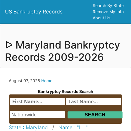
Search By State
US Bankruptcy Records
Remove My Info
About Us
ᐅ Maryland Bankryptcy
Records 2009-2026
August 07, 2026
Home
Bankryptcy Records Search
State : Maryland
/
Name : "L..."