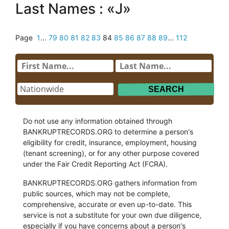
Last Names : «J»
Page
1
...
79
80
81
82
83
84
85
86
87
88
89
...
112
Do not use any information obtained through
BANKRUPTRECORDS.ORG to determine a person's
eligibility for credit, insurance, employment, housing
(tenant screening), or for any other purpose covered
under the Fair Credit Reporting Act (FCRA).
BANKRUPTRECORDS.ORG gathers information from
public sources, which may not be complete,
comprehensive, accurate or even up-to-date. This
service is not a substitute for your own due diligence,
especially if you have concerns about a person's