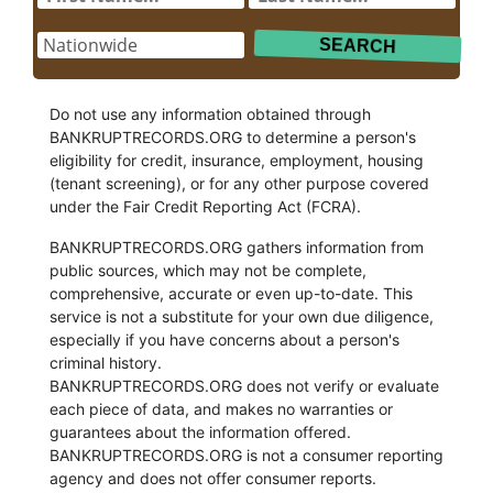
Do not use any information obtained through
BANKRUPTRECORDS.ORG to determine a person's
eligibility for credit, insurance, employment, housing
(tenant screening), or for any other purpose covered
under the Fair Credit Reporting Act (FCRA).
BANKRUPTRECORDS.ORG gathers information from
public sources, which may not be complete,
comprehensive, accurate or even up-to-date. This
service is not a substitute for your own due diligence,
especially if you have concerns about a person's
criminal history.
BANKRUPTRECORDS.ORG does not verify or evaluate
each piece of data, and makes no warranties or
guarantees about the information offered.
BANKRUPTRECORDS.ORG is not a consumer reporting
agency and does not offer consumer reports.