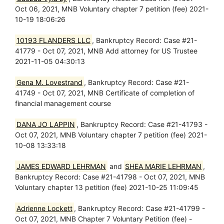
Oct 06, 2021, MNB Voluntary chapter 7 petition (fee) 2021-
10-19 18:06:26
10193 FLANDERS LLC
, Bankruptcy Record: Case #21-
41779 - Oct 07, 2021, MNB Add attorney for US Trustee
2021-11-05 04:30:13
Gena M. Lovestrand
, Bankruptcy Record: Case #21-
41749 - Oct 07, 2021, MNB Certificate of completion of
financial management course
DANA JO LAPPIN
, Bankruptcy Record: Case #21-41793 -
Oct 07, 2021, MNB Voluntary chapter 7 petition (fee) 2021-
10-08 13:33:18
JAMES EDWARD LEHRMAN
and
SHEA MARIE LEHRMAN
,
Bankruptcy Record: Case #21-41798 - Oct 07, 2021, MNB
Voluntary chapter 13 petition (fee) 2021-10-25 11:09:45
Adrienne Lockett
, Bankruptcy Record: Case #21-41799 -
Oct 07, 2021, MNB Chapter 7 Voluntary Petition (fee) -