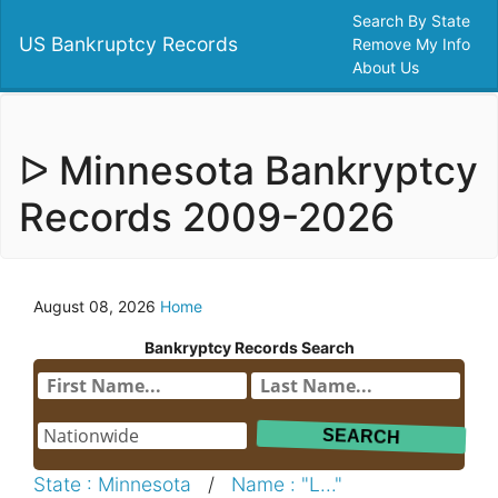
Search By State
US Bankruptcy Records
Remove My Info
About Us
ᐅ Minnesota Bankryptcy
Records 2009-2026
August 08, 2026
Home
Bankryptcy Records Search
State : Minnesota
/
Name : "L..."