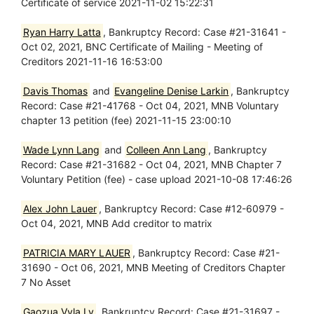
Certificate of service 2021-11-02 15:22:31
Ryan Harry Latta
, Bankruptcy Record: Case #21-31641 -
Oct 02, 2021, BNC Certificate of Mailing - Meeting of
Creditors 2021-11-16 16:53:00
Davis Thomas
and
Evangeline Denise Larkin
, Bankruptcy
Record: Case #21-41768 - Oct 04, 2021, MNB Voluntary
chapter 13 petition (fee) 2021-11-15 23:00:10
Wade Lynn Lang
and
Colleen Ann Lang
, Bankruptcy
Record: Case #21-31682 - Oct 04, 2021, MNB Chapter 7
Voluntary Petition (fee) - case upload 2021-10-08 17:46:26
Alex John Lauer
, Bankruptcy Record: Case #12-60979 -
Oct 04, 2021, MNB Add creditor to matrix
PATRICIA MARY LAUER
, Bankruptcy Record: Case #21-
31690 - Oct 06, 2021, MNB Meeting of Creditors Chapter
7 No Asset
Gaozua Vyla Ly
, Bankruptcy Record: Case #21-31697 -