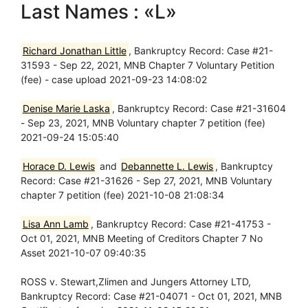
Last Names : «L»
Richard Jonathan Little
, Bankruptcy Record: Case #21-
31593 - Sep 22, 2021, MNB Chapter 7 Voluntary Petition
(fee) - case upload 2021-09-23 14:08:02
Denise Marie Laska
, Bankruptcy Record: Case #21-31604
- Sep 23, 2021, MNB Voluntary chapter 7 petition (fee)
2021-09-24 15:05:40
Horace D. Lewis
and
Debannette L. Lewis
, Bankruptcy
Record: Case #21-31626 - Sep 27, 2021, MNB Voluntary
chapter 7 petition (fee) 2021-10-08 21:08:34
Lisa Ann Lamb
, Bankruptcy Record: Case #21-41753 -
Oct 01, 2021, MNB Meeting of Creditors Chapter 7 No
Asset 2021-10-07 09:40:35
ROSS v. Stewart,Zlimen and Jungers Attorney LTD,
Bankruptcy Record: Case #21-04071 - Oct 01, 2021, MNB