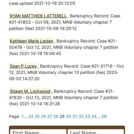
case upload 2021-10-19 20:12:05
RYAN MATTHEW LATTERELL
, Bankruptcy Record: Case
#21-41803 - Oct 08, 2021, MNB Voluntary chapter 7
petition (fee) 2021-10-08 16:29:12
Kathleen Marie Larsen
, Bankruptcy Record: Case #21-
50478 - Oct 12, 2021, MNB Voluntary chapter 7 petition
(fee) 2021-10-19 16:06:45
Sean P Lucey
, Bankruptcy Record: Case #21-31719 - Oct
12, 2021, MNB Voluntary chapter 13 petition (fee) 2023-
06-02 14:27:20
Shawn M. Lockwood
, Bankruptcy Record: Case #21-
41830 - Oct 13, 2021, MNB Voluntary chapter 7 petition
(fee) 2021-10-14 16:21:26
Page
1
...
24
25
26
27
28
29
30
31
32
33
34
...
56