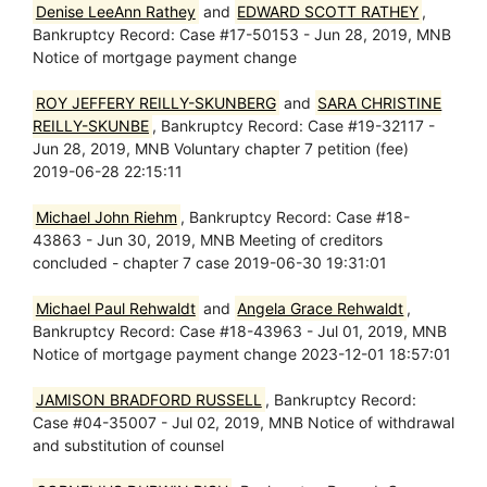
Denise LeeAnn Rathey
and
EDWARD SCOTT RATHEY
,
Bankruptcy Record: Case #17-50153 - Jun 28, 2019, MNB
Notice of mortgage payment change
ROY JEFFERY REILLY-SKUNBERG
and
SARA CHRISTINE
REILLY-SKUNBE
, Bankruptcy Record: Case #19-32117 -
Jun 28, 2019, MNB Voluntary chapter 7 petition (fee)
2019-06-28 22:15:11
Michael John Riehm
, Bankruptcy Record: Case #18-
43863 - Jun 30, 2019, MNB Meeting of creditors
concluded - chapter 7 case 2019-06-30 19:31:01
Michael Paul Rehwaldt
and
Angela Grace Rehwaldt
,
Bankruptcy Record: Case #18-43963 - Jul 01, 2019, MNB
Notice of mortgage payment change 2023-12-01 18:57:01
JAMISON BRADFORD RUSSELL
, Bankruptcy Record:
Case #04-35007 - Jul 02, 2019, MNB Notice of withdrawal
and substitution of counsel