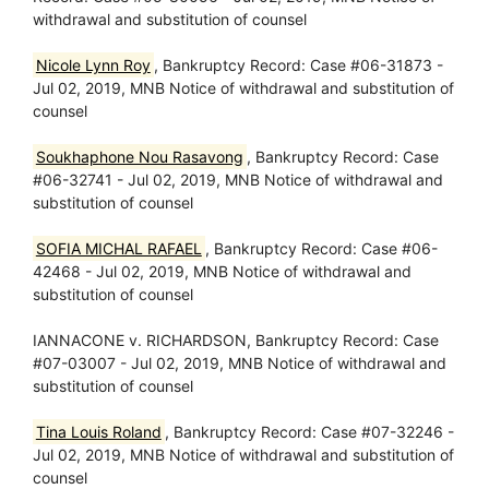
withdrawal and substitution of counsel
Nicole Lynn Roy
, Bankruptcy Record: Case #06-31873 -
Jul 02, 2019, MNB Notice of withdrawal and substitution of
counsel
Soukhaphone Nou Rasavong
, Bankruptcy Record: Case
#06-32741 - Jul 02, 2019, MNB Notice of withdrawal and
substitution of counsel
SOFIA MICHAL RAFAEL
, Bankruptcy Record: Case #06-
42468 - Jul 02, 2019, MNB Notice of withdrawal and
substitution of counsel
IANNACONE v. RICHARDSON, Bankruptcy Record: Case
#07-03007 - Jul 02, 2019, MNB Notice of withdrawal and
substitution of counsel
Tina Louis Roland
, Bankruptcy Record: Case #07-32246 -
Jul 02, 2019, MNB Notice of withdrawal and substitution of
counsel