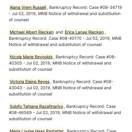
Alana Vrem Russell
, Bankruptcy Record: Case #08-34719
- Jul 02, 2019, MNB Notice of withdrawal and substitution
of counsel
Michael Albert Riecken
and
Erica Lanae Riecken
,
Bankruptcy Record: Case #08-40170 - Jul 02, 2019, MNB
Notice of withdrawal and substitution of counsel
Nicole Marie Reynolds
, Bankruptcy Record: Case #08-
40305 - Jul 02, 2019, MNB Notice of withdrawal and
substitution of counsel
Victoria Elaine Reyes
, Bankruptcy Record: Case #08-
43043 - Jul 02, 2019, MNB Notice of withdrawal and
substitution of counsel
Solofo Tahiana Razafinarivo
, Bankruptcy Record: Case
#08-46569 - Jul 02, 2019, MNB Notice of withdrawal and
substitution of counsel
Maria Louise Haas Rastatter
, Bankruptcy Record: Case