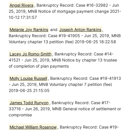
Angel Rivera
, Bankruptcy Record: Case #16-32982 - Jun
25, 2019, MNB Notice of mortgage payment change 2021-
10-12 17:31:57
Melanie Joy Rankins
and
Joseph Anton Rankins
,
Bankruptcy Record: Case #19-41905 - Jun 25, 2019, MNB
Voluntary chapter 13 petition (fee) 2019-06-25 18:22:58
Lacey Jo Romo-Smith
, Bankruptcy Record: Case #14-
41521 - Jun 25, 2019, MNB Notice by chapter 13 trustee
of completion of plan payments
Molly Louise Russell
, Bankruptcy Record: Case #19-41913
- Jun 25, 2019, MNB Voluntary chapter 7 petition (fee)
2019-06-25 21:15:05
James Todd Runyon
, Bankruptcy Record: Case #17-
33716 - Jun 26, 2019, MNB General notice of settlement or
compromise
Michael William Rosenow
, Bankruptcy Record: Case #19-