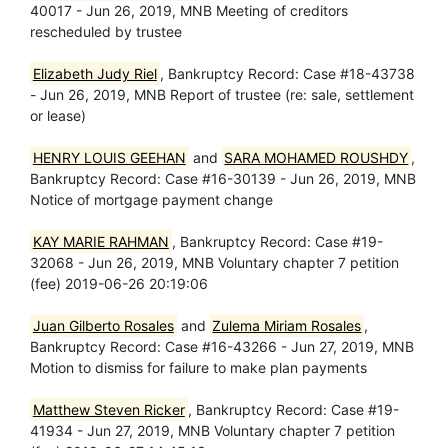
40017 - Jun 26, 2019, MNB Meeting of creditors
rescheduled by trustee
Elizabeth Judy Riel
, Bankruptcy Record: Case #18-43738
- Jun 26, 2019, MNB Report of trustee (re: sale, settlement
or lease)
HENRY LOUIS GEEHAN
and
SARA MOHAMED ROUSHDY
,
Bankruptcy Record: Case #16-30139 - Jun 26, 2019, MNB
Notice of mortgage payment change
KAY MARIE RAHMAN
, Bankruptcy Record: Case #19-
32068 - Jun 26, 2019, MNB Voluntary chapter 7 petition
(fee) 2019-06-26 20:19:06
Juan Gilberto Rosales
and
Zulema Miriam Rosales
,
Bankruptcy Record: Case #16-43266 - Jun 27, 2019, MNB
Motion to dismiss for failure to make plan payments
Matthew Steven Ricker
, Bankruptcy Record: Case #19-
41934 - Jun 27, 2019, MNB Voluntary chapter 7 petition