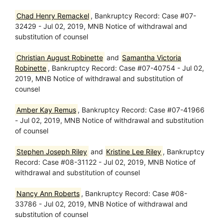
Chad Henry Remackel
, Bankruptcy Record: Case #07-
32429 - Jul 02, 2019, MNB Notice of withdrawal and
substitution of counsel
Christian August Robinette
and
Samantha Victoria
Robinette
, Bankruptcy Record: Case #07-40754 - Jul 02,
2019, MNB Notice of withdrawal and substitution of
counsel
Amber Kay Remus
, Bankruptcy Record: Case #07-41966
- Jul 02, 2019, MNB Notice of withdrawal and substitution
of counsel
Stephen Joseph Riley
and
Kristine Lee Riley
, Bankruptcy
Record: Case #08-31122 - Jul 02, 2019, MNB Notice of
withdrawal and substitution of counsel
Nancy Ann Roberts
, Bankruptcy Record: Case #08-
33786 - Jul 02, 2019, MNB Notice of withdrawal and
substitution of counsel