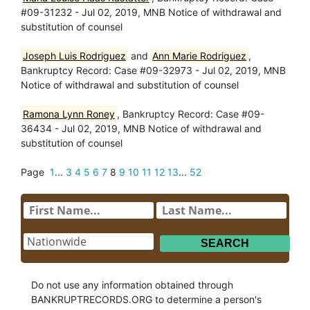
#09-31232 - Jul 02, 2019, MNB Notice of withdrawal and
substitution of counsel
Joseph Luis Rodriguez
and
Ann Marie Rodriguez
,
Bankruptcy Record: Case #09-32973 - Jul 02, 2019, MNB
Notice of withdrawal and substitution of counsel
Ramona Lynn Roney
, Bankruptcy Record: Case #09-
36434 - Jul 02, 2019, MNB Notice of withdrawal and
substitution of counsel
Page
1
...
3
4
5
6
7
8
9
10
11
12
13
...
52
Do not use any information obtained through
BANKRUPTRECORDS.ORG to determine a person's