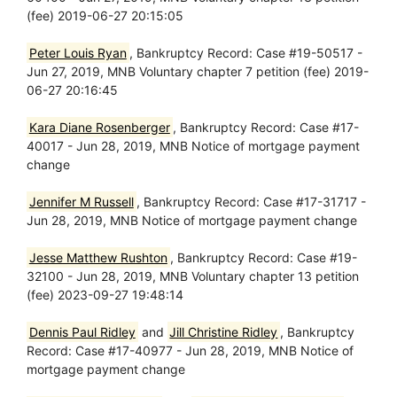
(fee) 2019-06-27 20:15:05
Peter Louis Ryan
, Bankruptcy Record: Case #19-50517 -
Jun 27, 2019, MNB Voluntary chapter 7 petition (fee) 2019-
06-27 20:16:45
Kara Diane Rosenberger
, Bankruptcy Record: Case #17-
40017 - Jun 28, 2019, MNB Notice of mortgage payment
change
Jennifer M Russell
, Bankruptcy Record: Case #17-31717 -
Jun 28, 2019, MNB Notice of mortgage payment change
Jesse Matthew Rushton
, Bankruptcy Record: Case #19-
32100 - Jun 28, 2019, MNB Voluntary chapter 13 petition
(fee) 2023-09-27 19:48:14
Dennis Paul Ridley
and
Jill Christine Ridley
, Bankruptcy
Record: Case #17-40977 - Jun 28, 2019, MNB Notice of
mortgage payment change