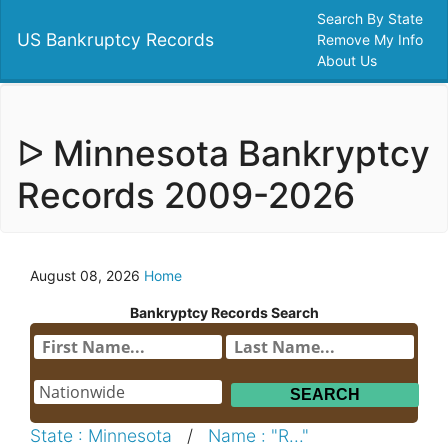
Search By State
US Bankruptcy Records
Remove My Info
About Us
ᐅ Minnesota Bankryptcy
Records 2009-2026
August 08, 2026
Home
Bankryptcy Records Search
State : Minnesota
/
Name : "R..."