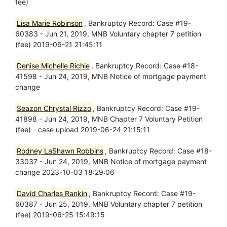
fee)
Lisa Marie Robinson
, Bankruptcy Record: Case #19-
60383 - Jun 21, 2019, MNB Voluntary chapter 7 petition
(fee) 2019-06-21 21:45:11
Denise Michelle Richie
, Bankruptcy Record: Case #18-
41598 - Jun 24, 2019, MNB Notice of mortgage payment
change
Seazon Chrystal Rizzo
, Bankruptcy Record: Case #19-
41898 - Jun 24, 2019, MNB Chapter 7 Voluntary Petition
(fee) - case upload 2019-06-24 21:15:11
Rodney LaShawn Robbins
, Bankruptcy Record: Case #18-
33037 - Jun 24, 2019, MNB Notice of mortgage payment
change 2023-10-03 18:29:06
David Charles Rankin
, Bankruptcy Record: Case #19-
60387 - Jun 25, 2019, MNB Voluntary chapter 7 petition
(fee) 2019-06-25 15:49:15