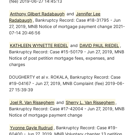
(fee) 2019-06-27 14:45:13
Anthony Gilbert Radabaugh
and
Jennifer Lee
Radabaugh
, Bankruptcy Record: Case #18-31795 - Jun
27, 2019, MNB Notice of mortgage payment change 2021-
07-14 20:46:56
KATHLEEN WYNETTE RIEDEL
and
DAVID PAUL RIEDEL
,
Bankruptcy Record: Case #15-50179 - Jun 27, 2019, MNB
Notice of post petition mortgage fees, expenses, and
charges
DOUGHERTY et al v. ROKALA, Bankruptcy Record: Case
#19-04167 - Jun 27, 2019, MNB Complaint (fee) 2019-06-
27 15:39:39
Joel R. Van Risseghem
and
Sherry L. Van Risseghem
,
Bankruptcy Record: Case #17-42004 - Jun 27, 2019, MNB
Notice of mortgage payment change
Yvonne Gayle Rudrud
, Bankruptcy Record: Case #19-
60400 - Jun 27, 2019, MNB Voluntary chapter 13 petition