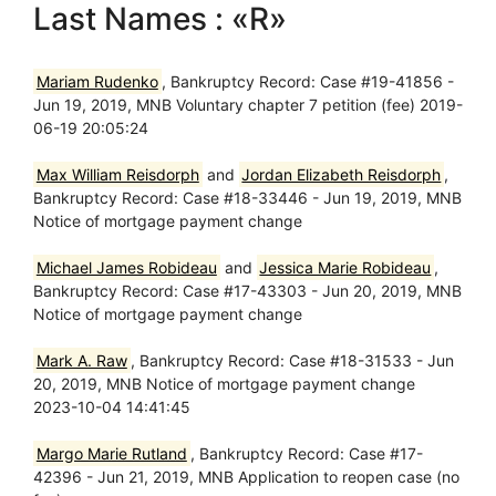
Last Names : «R»
Mariam Rudenko
, Bankruptcy Record: Case #19-41856 -
Jun 19, 2019, MNB Voluntary chapter 7 petition (fee) 2019-
06-19 20:05:24
Max William Reisdorph
and
Jordan Elizabeth Reisdorph
,
Bankruptcy Record: Case #18-33446 - Jun 19, 2019, MNB
Notice of mortgage payment change
Michael James Robideau
and
Jessica Marie Robideau
,
Bankruptcy Record: Case #17-43303 - Jun 20, 2019, MNB
Notice of mortgage payment change
Mark A. Raw
, Bankruptcy Record: Case #18-31533 - Jun
20, 2019, MNB Notice of mortgage payment change
2023-10-04 14:41:45
Margo Marie Rutland
, Bankruptcy Record: Case #17-
42396 - Jun 21, 2019, MNB Application to reopen case (no