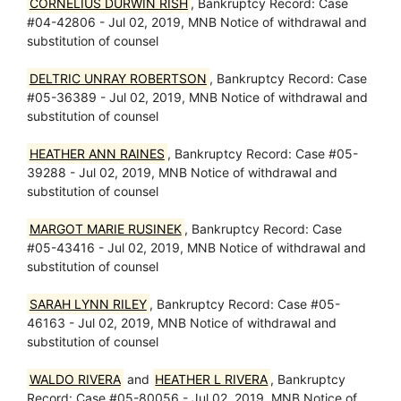
CORNELIUS DURWIN RISH
, Bankruptcy Record: Case
#04-42806 - Jul 02, 2019, MNB Notice of withdrawal and
substitution of counsel
DELTRIC UNRAY ROBERTSON
, Bankruptcy Record: Case
#05-36389 - Jul 02, 2019, MNB Notice of withdrawal and
substitution of counsel
HEATHER ANN RAINES
, Bankruptcy Record: Case #05-
39288 - Jul 02, 2019, MNB Notice of withdrawal and
substitution of counsel
MARGOT MARIE RUSINEK
, Bankruptcy Record: Case
#05-43416 - Jul 02, 2019, MNB Notice of withdrawal and
substitution of counsel
SARAH LYNN RILEY
, Bankruptcy Record: Case #05-
46163 - Jul 02, 2019, MNB Notice of withdrawal and
substitution of counsel
WALDO RIVERA
and
HEATHER L RIVERA
, Bankruptcy
Record: Case #05-80056 - Jul 02, 2019, MNB Notice of