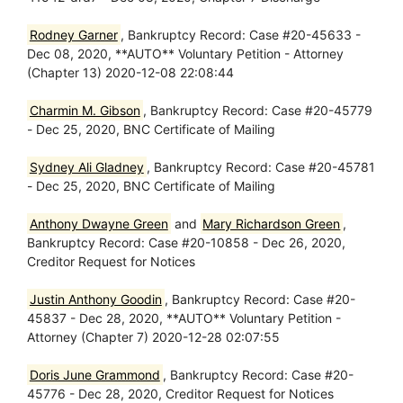
Rodney Garner
, Bankruptcy Record: Case #20-45633 -
Dec 08, 2020, **AUTO** Voluntary Petition - Attorney
(Chapter 13) 2020-12-08 22:08:44
Charmin M. Gibson
, Bankruptcy Record: Case #20-45779
- Dec 25, 2020, BNC Certificate of Mailing
Sydney Ali Gladney
, Bankruptcy Record: Case #20-45781
- Dec 25, 2020, BNC Certificate of Mailing
Anthony Dwayne Green
and
Mary Richardson Green
,
Bankruptcy Record: Case #20-10858 - Dec 26, 2020,
Creditor Request for Notices
Justin Anthony Goodin
, Bankruptcy Record: Case #20-
45837 - Dec 28, 2020, **AUTO** Voluntary Petition -
Attorney (Chapter 7) 2020-12-28 02:07:55
Doris June Grammond
, Bankruptcy Record: Case #20-
45776 - Dec 28, 2020, Creditor Request for Notices