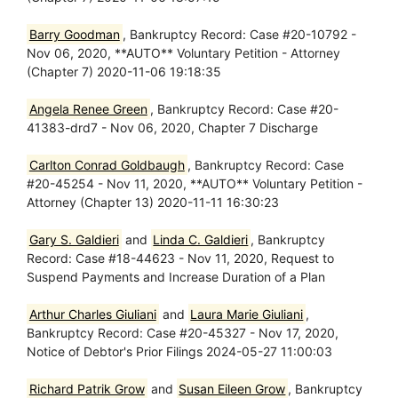
Barry Goodman
, Bankruptcy Record: Case #20-10792 -
Nov 06, 2020, **AUTO** Voluntary Petition - Attorney
(Chapter 7) 2020-11-06 19:18:35
Angela Renee Green
, Bankruptcy Record: Case #20-
41383-drd7 - Nov 06, 2020, Chapter 7 Discharge
Carlton Conrad Goldbaugh
, Bankruptcy Record: Case
#20-45254 - Nov 11, 2020, **AUTO** Voluntary Petition -
Attorney (Chapter 13) 2020-11-11 16:30:23
Gary S. Galdieri
and
Linda C. Galdieri
, Bankruptcy
Record: Case #18-44623 - Nov 11, 2020, Request to
Suspend Payments and Increase Duration of a Plan
Arthur Charles Giuliani
and
Laura Marie Giuliani
,
Bankruptcy Record: Case #20-45327 - Nov 17, 2020,
Notice of Debtor's Prior Filings 2024-05-27 11:00:03
Richard Patrik Grow
and
Susan Eileen Grow
, Bankruptcy