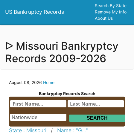
Search By State
US Bankruptcy Records
Remove My Info
About Us
ᐅ Missouri Bankryptcy
Records 2009-2026
August 08, 2026
Home
Bankryptcy Records Search
State : Missouri
/
Name : "G..."