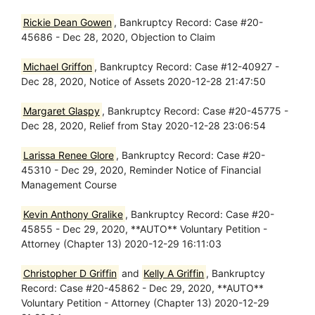
Rickie Dean Gowen
, Bankruptcy Record: Case #20-
45686 - Dec 28, 2020, Objection to Claim
Michael Griffon
, Bankruptcy Record: Case #12-40927 -
Dec 28, 2020, Notice of Assets 2020-12-28 21:47:50
Margaret Glaspy
, Bankruptcy Record: Case #20-45775 -
Dec 28, 2020, Relief from Stay 2020-12-28 23:06:54
Larissa Renee Glore
, Bankruptcy Record: Case #20-
45310 - Dec 29, 2020, Reminder Notice of Financial
Management Course
Kevin Anthony Gralike
, Bankruptcy Record: Case #20-
45855 - Dec 29, 2020, **AUTO** Voluntary Petition -
Attorney (Chapter 13) 2020-12-29 16:11:03
Christopher D Griffin
and
Kelly A Griffin
, Bankruptcy
Record: Case #20-45862 - Dec 29, 2020, **AUTO**
Voluntary Petition - Attorney (Chapter 13) 2020-12-29