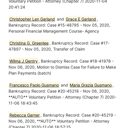
Voluntary Petition - Attorney (Chapter 7) 2020-11-04
20:41:24
Christopher Len Garland
and
Grace E Garland
,
Bankruptcy Record: Case #15-48795 - Nov 05, 2020,
Personal Financial Management Course- Agency
Christina G. Greenlee
, Bankruptcy Record: Case #17-
47897 - Nov 05, 2020, Transfer of Claim
Wilma J Gentry
, Bankruptcy Record: Case #18-41978 -
Nov 06, 2020, Motion to Dismiss Case for Failure to Make
Plan Payments (batch)
Francesco Paolo Gusmano
and
Maria Grazia Gusmano
,
Bankruptcy Record: Case #20-45218 - Nov 06, 2020,
**AUTO** Voluntary Petition - Attorney (Chapter 7) 2020-
11-06 18:43:45
Rebecca Garner
, Bankruptcy Record: Case #20-45219 -
Nov 06, 2020, **AUTO** Voluntary Petition - Attorney
(Chapter 7) 2020-11-06 18:57:15