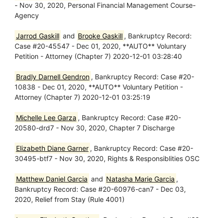
- Nov 30, 2020, Personal Financial Management Course-
Agency
Jarrod Gaskill
and
Brooke Gaskill
, Bankruptcy Record:
Case #20-45547 - Dec 01, 2020, **AUTO** Voluntary
Petition - Attorney (Chapter 7) 2020-12-01 03:28:40
Bradly Darnell Gendron
, Bankruptcy Record: Case #20-
10838 - Dec 01, 2020, **AUTO** Voluntary Petition -
Attorney (Chapter 7) 2020-12-01 03:25:19
Michelle Lee Garza
, Bankruptcy Record: Case #20-
20580-drd7 - Nov 30, 2020, Chapter 7 Discharge
Elizabeth Diane Garner
, Bankruptcy Record: Case #20-
30495-btf7 - Nov 30, 2020, Rights & Responsiblities OSC
Matthew Daniel Garcia
and
Natasha Marie Garcia
,
Bankruptcy Record: Case #20-60976-can7 - Dec 03,
2020, Relief from Stay (Rule 4001)