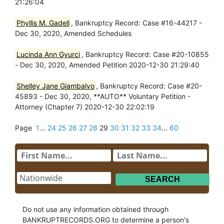
21:26:04
Phyllis M. Gadell
, Bankruptcy Record: Case #16-44217 -
Dec 30, 2020, Amended Schedules
Lucinda Ann Gyurci
, Bankruptcy Record: Case #20-10855
- Dec 30, 2020, Amended Petition 2020-12-30 21:29:40
Shelley Jane Giambalvo
, Bankruptcy Record: Case #20-
45893 - Dec 30, 2020, **AUTO** Voluntary Petition -
Attorney (Chapter 7) 2020-12-30 22:02:19
Page
1
...
24
25
26
27
28
29
30
31
32
33
34
...
60
Do not use any information obtained through
BANKRUPTRECORDS.ORG to determine a person's