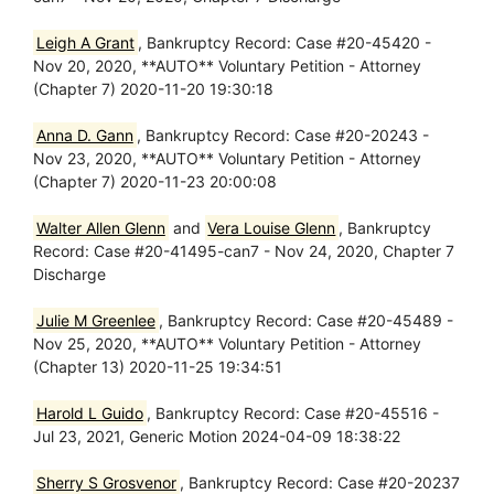
Leigh A Grant
, Bankruptcy Record: Case #20-45420 -
Nov 20, 2020, **AUTO** Voluntary Petition - Attorney
(Chapter 7) 2020-11-20 19:30:18
Anna D. Gann
, Bankruptcy Record: Case #20-20243 -
Nov 23, 2020, **AUTO** Voluntary Petition - Attorney
(Chapter 7) 2020-11-23 20:00:08
Walter Allen Glenn
and
Vera Louise Glenn
, Bankruptcy
Record: Case #20-41495-can7 - Nov 24, 2020, Chapter 7
Discharge
Julie M Greenlee
, Bankruptcy Record: Case #20-45489 -
Nov 25, 2020, **AUTO** Voluntary Petition - Attorney
(Chapter 13) 2020-11-25 19:34:51
Harold L Guido
, Bankruptcy Record: Case #20-45516 -
Jul 23, 2021, Generic Motion 2024-04-09 18:38:22
Sherry S Grosvenor
, Bankruptcy Record: Case #20-20237