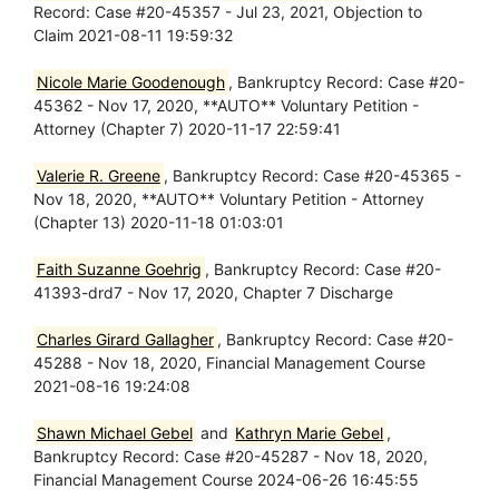
Record: Case #20-45357 - Jul 23, 2021, Objection to
Claim 2021-08-11 19:59:32
Nicole Marie Goodenough
, Bankruptcy Record: Case #20-
45362 - Nov 17, 2020, **AUTO** Voluntary Petition -
Attorney (Chapter 7) 2020-11-17 22:59:41
Valerie R. Greene
, Bankruptcy Record: Case #20-45365 -
Nov 18, 2020, **AUTO** Voluntary Petition - Attorney
(Chapter 13) 2020-11-18 01:03:01
Faith Suzanne Goehrig
, Bankruptcy Record: Case #20-
41393-drd7 - Nov 17, 2020, Chapter 7 Discharge
Charles Girard Gallagher
, Bankruptcy Record: Case #20-
45288 - Nov 18, 2020, Financial Management Course
2021-08-16 19:24:08
Shawn Michael Gebel
and
Kathryn Marie Gebel
,
Bankruptcy Record: Case #20-45287 - Nov 18, 2020,
Financial Management Course 2024-06-26 16:45:55