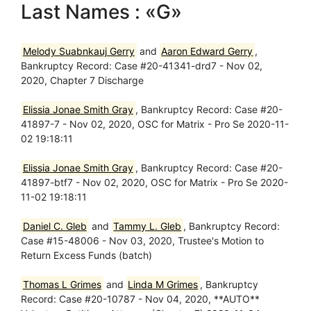
Last Names : «G»
Melody Suabnkauj Gerry
and
Aaron Edward Gerry
,
Bankruptcy Record: Case #20-41341-drd7 - Nov 02,
2020, Chapter 7 Discharge
Elissia Jonae Smith Gray
, Bankruptcy Record: Case #20-
41897-7 - Nov 02, 2020, OSC for Matrix - Pro Se 2020-11-
02 19:18:11
Elissia Jonae Smith Gray
, Bankruptcy Record: Case #20-
41897-btf7 - Nov 02, 2020, OSC for Matrix - Pro Se 2020-
11-02 19:18:11
Daniel C. Gleb
and
Tammy L. Gleb
, Bankruptcy Record:
Case #15-48006 - Nov 03, 2020, Trustee's Motion to
Return Excess Funds (batch)
Thomas L Grimes
and
Linda M Grimes
, Bankruptcy
Record: Case #20-10787 - Nov 04, 2020, **AUTO**