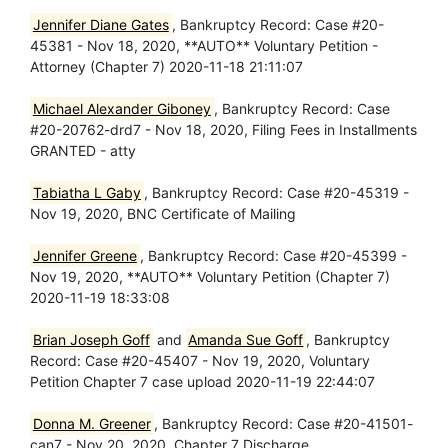
Jennifer Diane Gates
, Bankruptcy Record: Case #20-
45381 - Nov 18, 2020, **AUTO** Voluntary Petition -
Attorney (Chapter 7) 2020-11-18 21:11:07
Michael Alexander Giboney
, Bankruptcy Record: Case
#20-20762-drd7 - Nov 18, 2020, Filing Fees in Installments
GRANTED - atty
Tabiatha L Gaby
, Bankruptcy Record: Case #20-45319 -
Nov 19, 2020, BNC Certificate of Mailing
Jennifer Greene
, Bankruptcy Record: Case #20-45399 -
Nov 19, 2020, **AUTO** Voluntary Petition (Chapter 7)
2020-11-19 18:33:08
Brian Joseph Goff
and
Amanda Sue Goff
, Bankruptcy
Record: Case #20-45407 - Nov 19, 2020, Voluntary
Petition Chapter 7 case upload 2020-11-19 22:44:07
Donna M. Greener
, Bankruptcy Record: Case #20-41501-
can7 - Nov 20, 2020, Chapter 7 Discharge