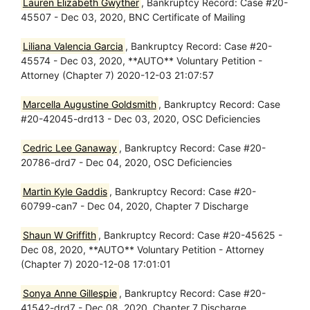
Lauren Elizabeth Gwyther
, Bankruptcy Record: Case #20-
45507 - Dec 03, 2020, BNC Certificate of Mailing
Liliana Valencia Garcia
, Bankruptcy Record: Case #20-
45574 - Dec 03, 2020, **AUTO** Voluntary Petition -
Attorney (Chapter 7) 2020-12-03 21:07:57
Marcella Augustine Goldsmith
, Bankruptcy Record: Case
#20-42045-drd13 - Dec 03, 2020, OSC Deficiencies
Cedric Lee Ganaway
, Bankruptcy Record: Case #20-
20786-drd7 - Dec 04, 2020, OSC Deficiencies
Martin Kyle Gaddis
, Bankruptcy Record: Case #20-
60799-can7 - Dec 04, 2020, Chapter 7 Discharge
Shaun W Griffith
, Bankruptcy Record: Case #20-45625 -
Dec 08, 2020, **AUTO** Voluntary Petition - Attorney
(Chapter 7) 2020-12-08 17:01:01
Sonya Anne Gillespie
, Bankruptcy Record: Case #20-
41542-drd7 - Dec 08, 2020, Chapter 7 Discharge